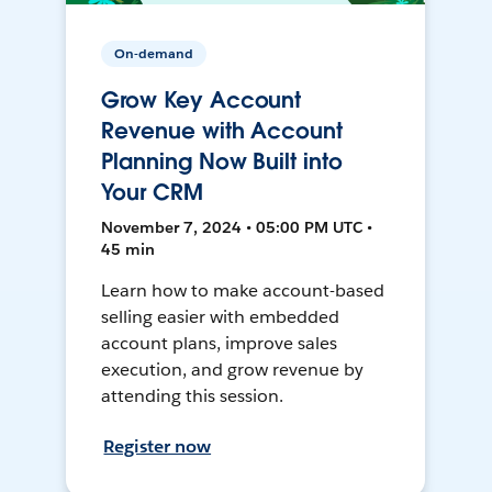
On-demand
Grow Key Account
Revenue with Account
Planning Now Built into
Your CRM
November 7, 2024 • 05:00 PM UTC •
45 min
Learn how to make account-based
selling easier with embedded
account plans, improve sales
execution, and grow revenue by
attending this session.
Register now