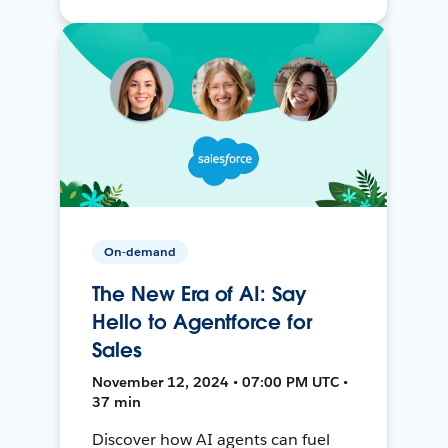
On-demand
The New Era of AI: Say
Hello to Agentforce for
Sales
November 12, 2024 • 07:00 PM UTC •
37 min
Discover how AI agents can fuel