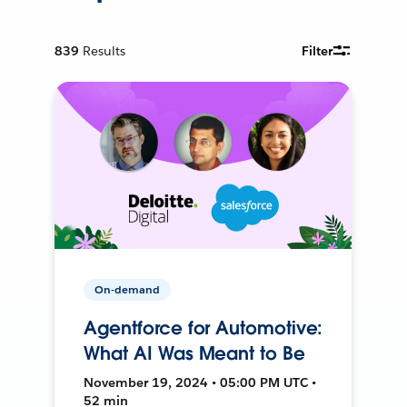
839
Results
Filter
On-demand
Agentforce for Automotive:
What AI Was Meant to Be
November 19, 2024 • 05:00 PM UTC •
52 min