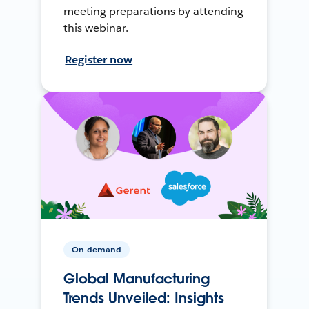
meeting preparations by attending
this webinar.
Register now
On-demand
Global Manufacturing
Trends Unveiled: Insights