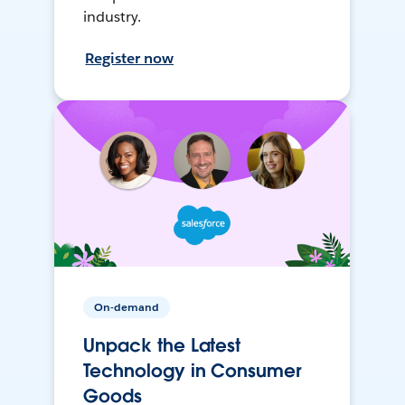
industry.
Register now
On-demand
Unpack the Latest
Technology in Consumer
Goods