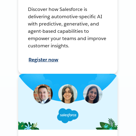
Discover how Salesforce is
delivering automotive-specific AI
with predictive, generative, and
agent-based capabilities to
empower your teams and improve
customer insights.
Register now