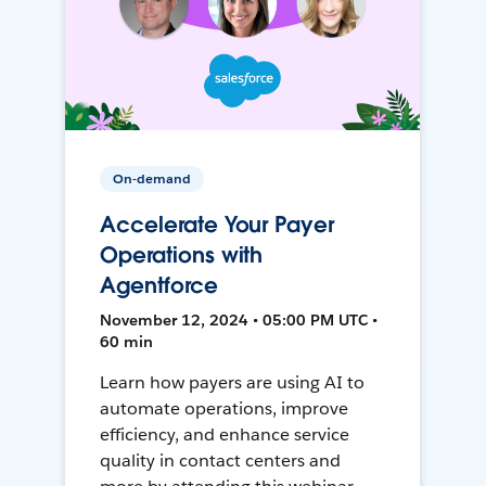
On-demand
Accelerate Your Payer
Operations with
Agentforce
November 12, 2024 • 05:00 PM UTC •
60 min
Learn how payers are using AI to
automate operations, improve
efficiency, and enhance service
quality in contact centers and