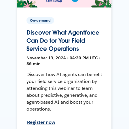
On-demand
Discover What Agentforce
Can Do for Your Field
Service Operations
November 13, 2024 • 04:30 PM UTC •
56 min
Discover how AI agents can benefit
your field service organization by
attending this webinar to learn
about predictive, generative, and
agent-based AI and boost your
operations.
Register now