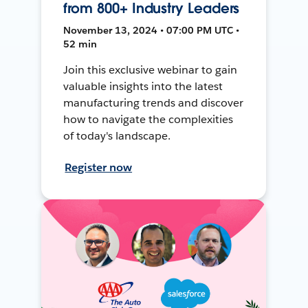
from 800+ Industry Leaders
November 13, 2024 • 07:00 PM UTC •
52 min
Join this exclusive webinar to gain
valuable insights into the latest
manufacturing trends and discover
how to navigate the complexities
of today's landscape.
Register now