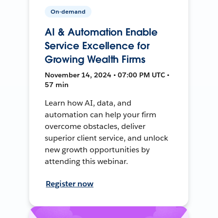
On-demand
AI & Automation Enable
Service Excellence for
Growing Wealth Firms
November 14, 2024 • 07:00 PM UTC •
57 min
Learn how AI, data, and
automation can help your firm
overcome obstacles, deliver
superior client service, and unlock
new growth opportunities by
attending this webinar.
Register now