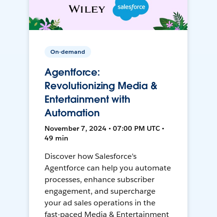
On-demand
Agentforce:
Revolutionizing Media &
Entertainment with
Automation
November 7, 2024 • 07:00 PM UTC •
49 min
Discover how Salesforce's
Agentforce can help you automate
processes, enhance subscriber
engagement, and supercharge
your ad sales operations in the
fast-paced Media & Entertainment