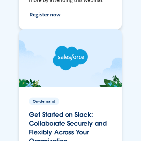
more by attending this webinar.
Register now
On-demand
Get Started on Slack:
Collaborate Securely and
Flexibly Across Your