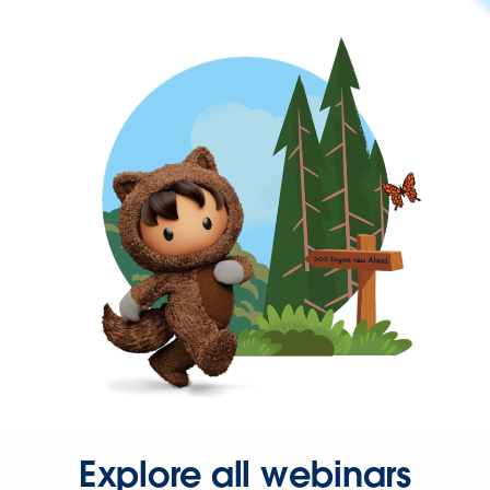
Explore all webinars