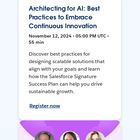
Architecting for AI: Best
Practices to Embrace
Continuous Innovation
November 12, 2024 • 05:00 PM UTC •
55 min
Discover best practices for
designing scalable solutions that
align with your goals and learn
how the Salesforce Signature
Success Plan can help you drive
sustainable growth.
Register now