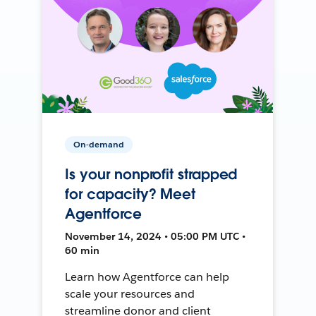
On-demand
Is your nonprofit strapped
for capacity? Meet
Agentforce
November 14, 2024 • 05:00 PM UTC •
60 min
Learn how Agentforce can help
scale your resources and
streamline donor and client