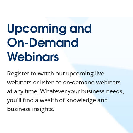
Upcoming and
On-Demand
Webinars
Register to watch our upcoming live
webinars or listen to on-demand webinars
at any time. Whatever your business needs,
you'll find a wealth of knowledge and
business insights.