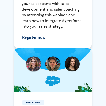
your sales teams with sales
development and sales coaching
by attending this webinar, and
learn how to integrate Agentforce
into your sales strategy.
Register now
On-demand