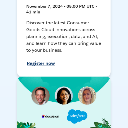
November 7, 2024 • 05:00 PM UTC •
41 min
Discover the latest Consumer
Goods Cloud innovations across
planning, execution, data, and AI,
and learn how they can bring value
to your business.
Register now