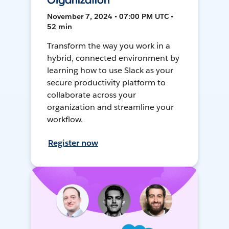
Organization
November 7, 2024 • 07:00 PM UTC •
52 min
Transform the way you work in a
hybrid, connected environment by
learning how to use Slack as your
secure productivity platform to
collaborate across your
organization and streamline your
workflow.
Register now