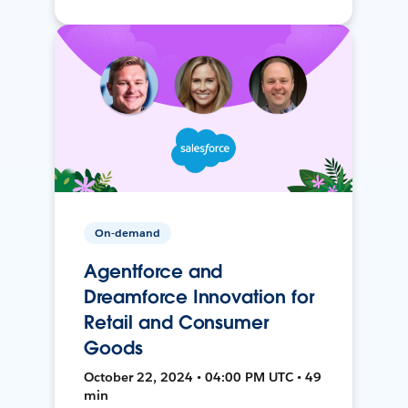
On-demand
Agentforce and
Dreamforce Innovation for
Retail and Consumer
Goods
October 22, 2024 • 04:00 PM UTC • 49
min