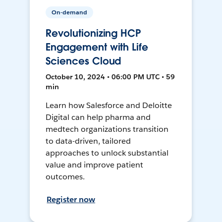
On-demand
Revolutionizing HCP
Engagement with Life
Sciences Cloud
October 10, 2024 • 06:00 PM UTC • 59
min
Learn how Salesforce and Deloitte
Digital can help pharma and
medtech organizations transition
to data-driven, tailored
approaches to unlock substantial
value and improve patient
outcomes.
Register now