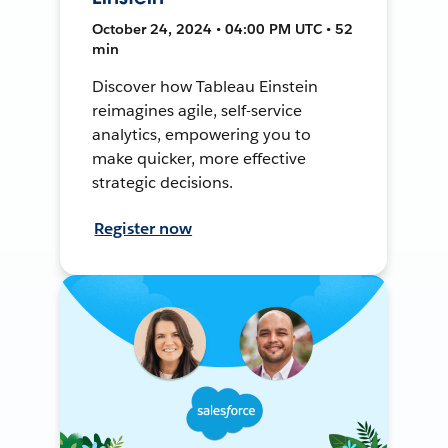
October 24, 2024 • 04:00 PM UTC • 52
min
Discover how Tableau Einstein
reimagines agile, self-service
analytics, empowering you to
make quicker, more effective
strategic decisions.
Register now