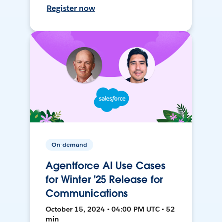
Register now
On-demand
Agentforce AI Use Cases
for Winter '25 Release for
Communications
October 15, 2024 • 04:00 PM UTC • 52
min