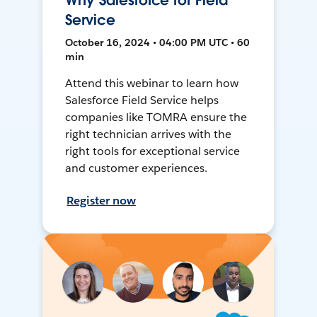
Why Salesforce for Field
Service
October 16, 2024 • 04:00 PM UTC • 60
min
Attend this webinar to learn how
Salesforce Field Service helps
companies like TOMRA ensure the
right technician arrives with the
right tools for exceptional service
and customer experiences.
Register now