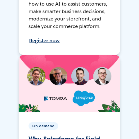
how to use AI to assist customers,
make smarter business decisions,
modernize your storefront, and
scale your commerce platform.
Register now
On-demand