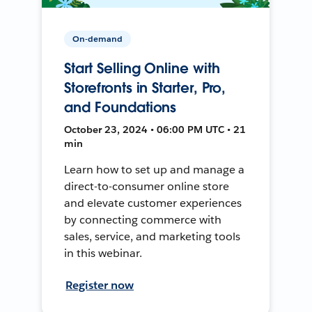
On-demand
Start Selling Online with
Storefronts in Starter, Pro,
and Foundations
October 23, 2024 • 06:00 PM UTC • 21
min
Learn how to set up and manage a
direct-to-consumer online store
and elevate customer experiences
by connecting commerce with
sales, service, and marketing tools
in this webinar.
Register now