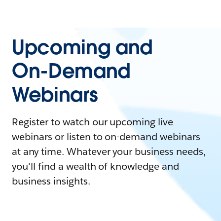
Upcoming and
On-Demand
Webinars
Register to watch our upcoming live
webinars or listen to on-demand webinars
at any time. Whatever your business needs,
you'll find a wealth of knowledge and
business insights.