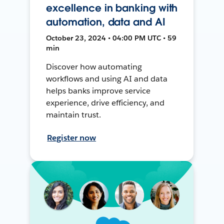
excellence in banking with
automation, data and AI
October 23, 2024 • 04:00 PM UTC • 59
min
Discover how automating
workflows and using AI and data
helps banks improve service
experience, drive efficiency, and
maintain trust.
Register now