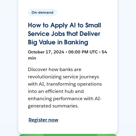
On-demand
How to Apply AI to Small
Service Jobs that Deliver
Big Value in Banking
October 17, 2024 • 06:00 PM UTC • 54
min
Discover how banks are
revolutionizing service journeys
with AI, transforming operations
into an efficient hub and
enhancing performance with AI-
generated summaries.
Register now