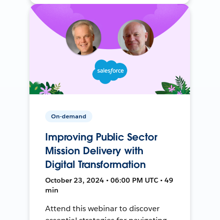
On-demand
Improving Public Sector
Mission Delivery with
Digital Transformation
October 23, 2024 • 06:00 PM UTC • 49
min
Attend this webinar to discover