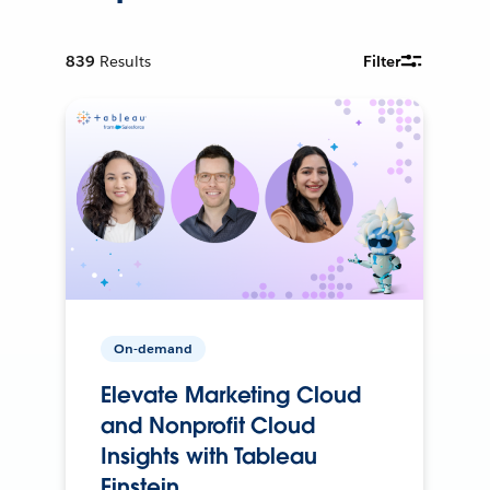
839
Results
Filter
On-demand
Elevate Marketing Cloud
and Nonprofit Cloud
Insights with Tableau
Einstein