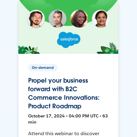
On-demand
Propel your business
forward with B2C
Commerce Innovations:
Product Roadmap
October 17, 2024 • 04:00 PM UTC • 63
min
Attend this webinar to discover