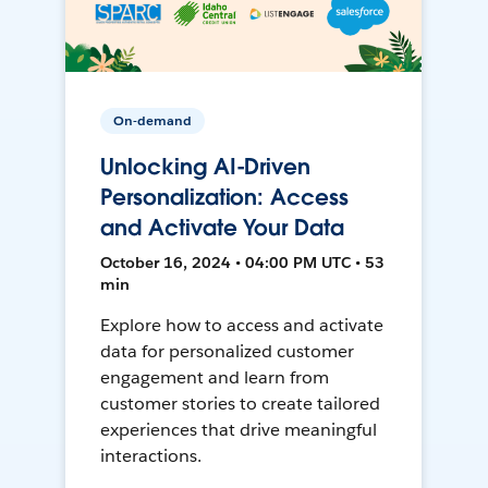
On-demand
Unlocking AI-Driven
Personalization: Access
and Activate Your Data
October 16, 2024 • 04:00 PM UTC • 53
min
Explore how to access and activate
data for personalized customer
engagement and learn from
customer stories to create tailored
experiences that drive meaningful
interactions.