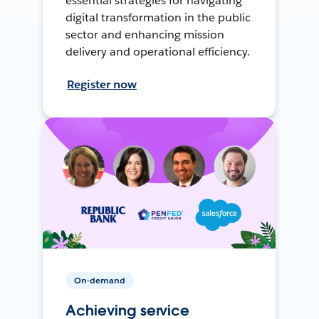
essential strategies for navigating
digital transformation in the public
sector and enhancing mission
delivery and operational efficiency.
Register now
On-demand
Achieving service