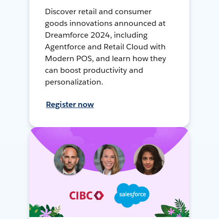
Discover retail and consumer
goods innovations announced at
Dreamforce 2024, including
Agentforce and Retail Cloud with
Modern POS, and learn how they
can boost productivity and
personalization.
Register now