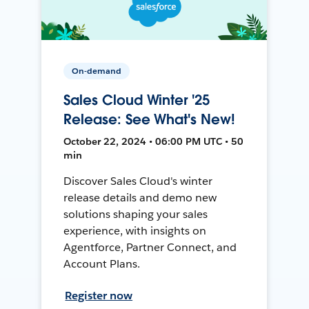
On-demand
Sales Cloud Winter '25
Release: See What's New!
October 22, 2024 • 06:00 PM UTC • 50
min
Discover Sales Cloud's winter
release details and demo new
solutions shaping your sales
experience, with insights on
Agentforce, Partner Connect, and
Account Plans.
Register now