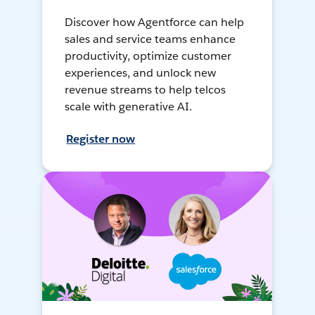
Discover how Agentforce can help
sales and service teams enhance
productivity, optimize customer
experiences, and unlock new
revenue streams to help telcos
scale with generative AI.
Register now