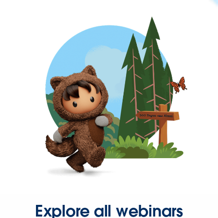
Explore all webinars