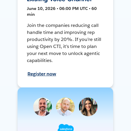
June 10, 2026 • 06:00 PM UTC • 60
min
Join the companies reducing call
handle time and improving rep
productivity by 20%. If you’re still
using Open CTI, it’s time to plan
your next move to unlock agentic
capabilities.
Register now