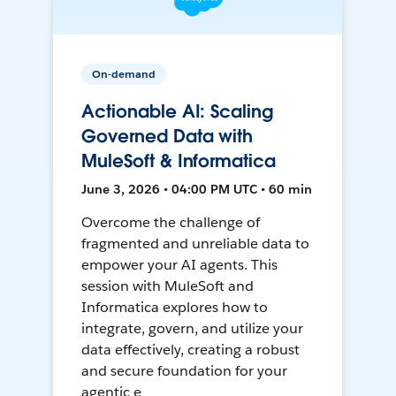
On-demand
Actionable AI: Scaling
Governed Data with
MuleSoft & Informatica
June 3, 2026 • 04:00 PM UTC • 60 min
Overcome the challenge of
fragmented and unreliable data to
empower your AI agents. This
session with MuleSoft and
Informatica explores how to
integrate, govern, and utilize your
data effectively, creating a robust
and secure foundation for your
agentic e