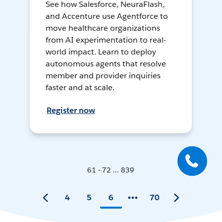
See how Salesforce, NeuraFlash,
and Accenture use Agentforce to
move healthcare organizations
from AI experimentation to real-
world impact. Learn to deploy
autonomous agents that resolve
member and provider inquiries
faster and at scale.
Register now
61 - 72 ... 839
4
5
6
70