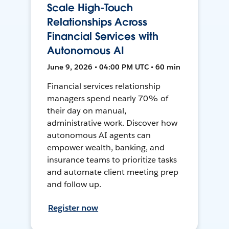
Scale High-Touch
Relationships Across
Financial Services with
Autonomous AI
June 9, 2026 • 04:00 PM UTC • 60 min
Financial services relationship
managers spend nearly 70% of
their day on manual,
administrative work. Discover how
autonomous AI agents can
empower wealth, banking, and
insurance teams to prioritize tasks
and automate client meeting prep
and follow up.
Register now