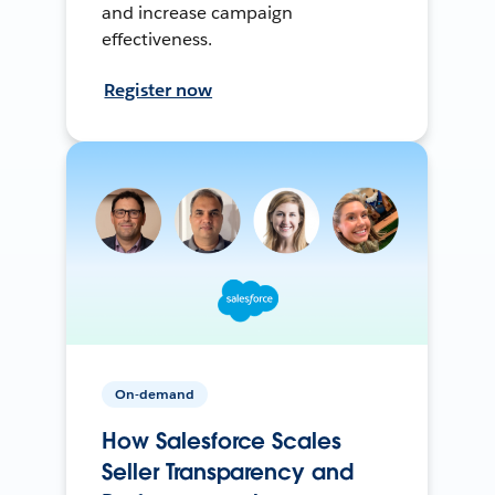
and increase campaign
effectiveness.
Register now
On-demand
How Salesforce Scales
Seller Transparency and