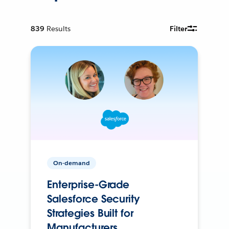
839
Results
Filter
On-demand
Enterprise-Grade
Salesforce Security
Strategies Built for
Manufacturers.