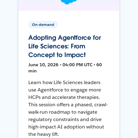
On-demand
Adopting Agentforce for
Life Sciences: From
Concept to Impact
June 10, 2026 • 04:00 PM UTC • 60
min
Learn how Life Sciences leaders
use Agentforce to engage more
HCPs and accelerate therapies.
This session offers a phased, crawl-
walk-run roadmap to navigate
regulatory constraints and drive
high-impact AI adoption without
the heavy lift.