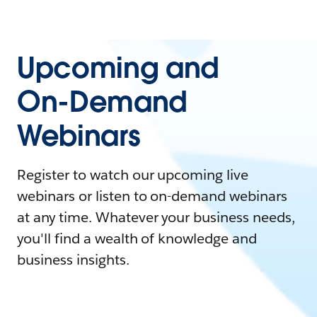
Upcoming and
On-Demand
Webinars
Register to watch our upcoming live
webinars or listen to on-demand webinars
at any time. Whatever your business needs,
you'll find a wealth of knowledge and
business insights.