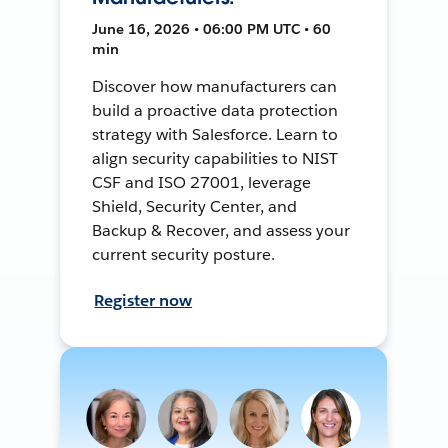
June 16, 2026 • 06:00 PM UTC • 60
min
Discover how manufacturers can
build a proactive data protection
strategy with Salesforce. Learn to
align security capabilities to NIST
CSF and ISO 27001, leverage
Shield, Security Center, and
Backup & Recover, and assess your
current security posture.
Register now