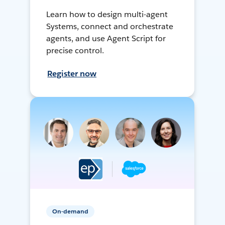
Learn how to design multi-agent
Systems, connect and orchestrate
agents, and use Agent Script for
precise control.
Register now
On-demand