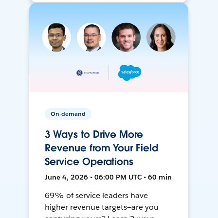
On-demand
3 Ways to Drive More
Revenue from Your Field
Service Operations
June 4, 2026 • 06:00 PM UTC • 60 min
69% of service leaders have
higher revenue targets—are you