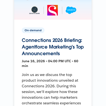
On-demand
Connections 2026 Briefing:
Agentforce Marketing's Top
Announcements
June 16, 2026 • 04:00 PM UTC • 60
min
Join us as we discuss the top
product innovations unveiled at
Connections 2026. During this
session, we'll explore how these
innovations can help marketers
orchestrate seamless experiences