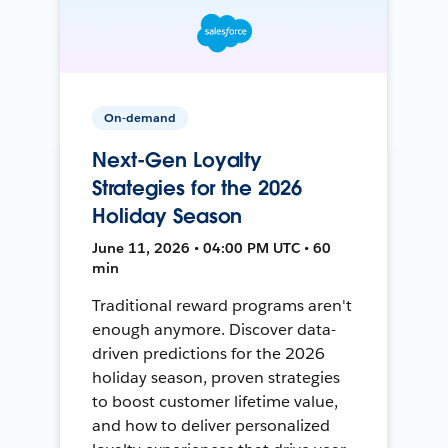
On-demand
Next-Gen Loyalty
Strategies for the 2026
Holiday Season
June 11, 2026 • 04:00 PM UTC • 60
min
Traditional reward programs aren't
enough anymore. Discover data-
driven predictions for the 2026
holiday season, proven strategies
to boost customer lifetime value,
and how to deliver personalized