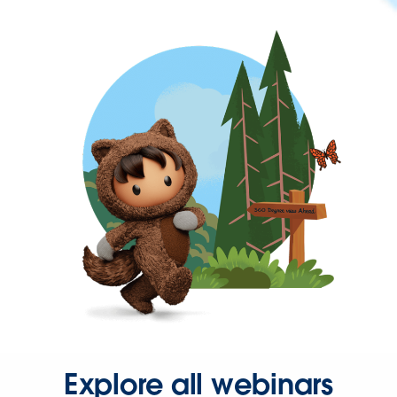
Explore all webinars