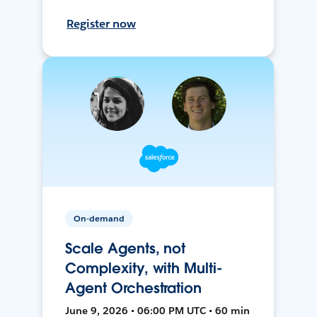
Register now
On-demand
Scale Agents, not
Complexity, with Multi-
Agent Orchestration
June 9, 2026 • 06:00 PM UTC • 60 min