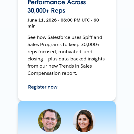
Performance Across
30,000+ Reps
June 11, 2026 • 06:00 PM UTC • 60
min
See how Salesforce uses Spiff and
Sales Programs to keep 30,000+
reps focused, motivated, and
closing — plus data-backed insights
from our new Trends in Sales
Compensation report.
Register now