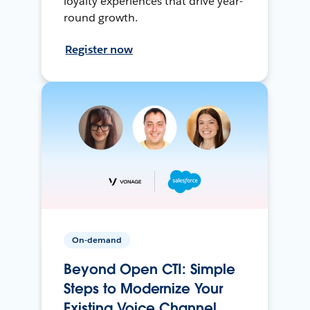
loyalty experiences that drive year-
round growth.
Register now
On-demand
Beyond Open CTI: Simple
Steps to Modernize Your
Existing Voice Channel