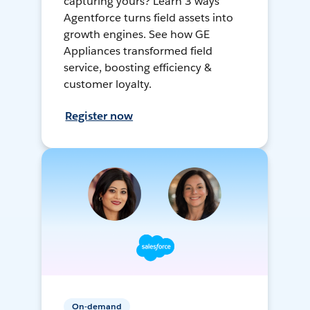
capturing yours? Learn 3 ways
Agentforce turns field assets into
growth engines. See how GE
Appliances transformed field
service, boosting efficiency &
customer loyalty.
Register now
On-demand