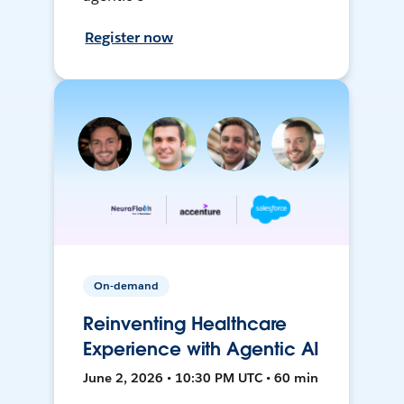
Register now
On-demand
Reinventing Healthcare
Experience with Agentic AI
June 2, 2026 • 10:30 PM UTC • 60 min