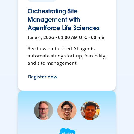
Orchestrating Site
Management with
Agentforce Life Sciences
June 4, 2026 • 01:00 AM UTC • 60 min
See how embedded AI agents
automate study start-up, feasibility,
and site management.
Register now