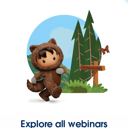
Explore all webinars