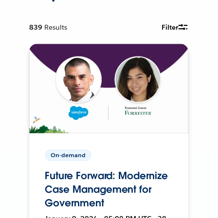
839
Results
Filter
On-demand
Future Forward: Modernize
Case Management for
Government