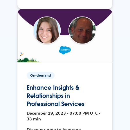
On-demand
Enhance Insights &
Relationships in
Professional Services
December 19, 2023 • 07:00 PM UTC •
33 min
Discover how to leverage