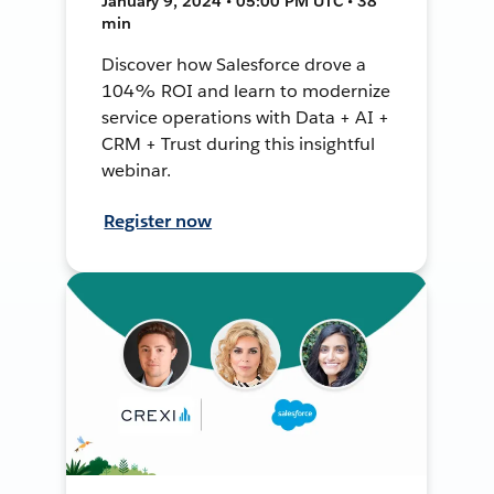
January 9, 2024 • 05:00 PM UTC • 38
min
Discover how Salesforce drove a
104% ROI and learn to modernize
service operations with Data + AI +
CRM + Trust during this insightful
webinar.
Register now