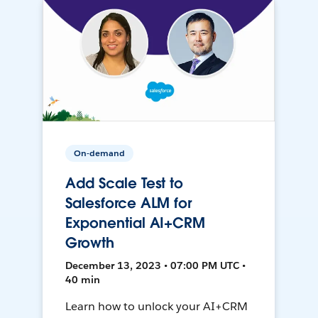
On-demand
Add Scale Test to
Salesforce ALM for
Exponential AI+CRM
Growth
December 13, 2023 • 07:00 PM UTC •
40 min
Learn how to unlock your AI+CRM