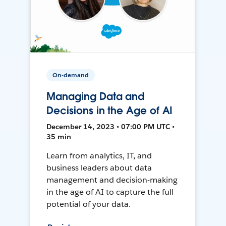
On-demand
Managing Data and
Decisions in the Age of AI
December 14, 2023 • 07:00 PM UTC •
35 min
Learn from analytics, IT, and
business leaders about data
management and decision-making
in the age of AI to capture the full
potential of your data.