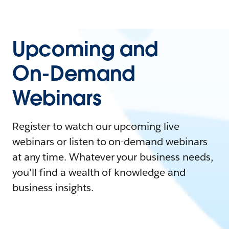
Upcoming and
On-Demand
Webinars
Register to watch our upcoming live
webinars or listen to on-demand webinars
at any time. Whatever your business needs,
you'll find a wealth of knowledge and
business insights.