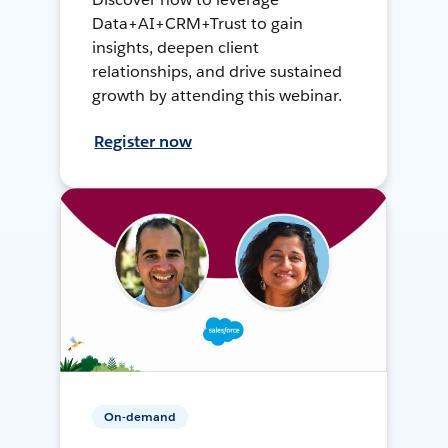
Data+AI+CRM+Trust to gain
insights, deepen client
relationships, and drive sustained
growth by attending this webinar.
Register now
On-demand