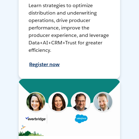
Learn strategies to optimize
distribution and underwriting
operations, drive producer
performance, improve the
producer experience, and leverage
Data+AI+CRM+Trust for greater
efficiency.
Register now