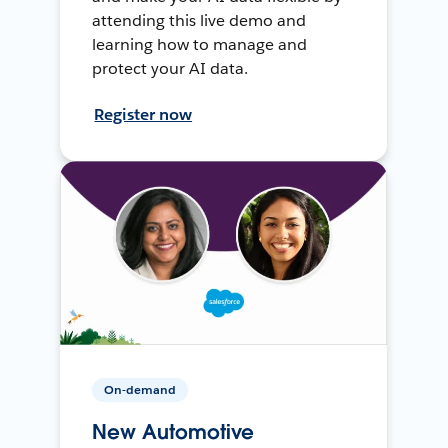
attending this live demo and
learning how to manage and
protect your AI data.
Register now
On-demand
New Automotive