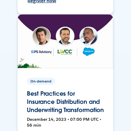
Register now
On-demand
Best Practices for
Insurance Distribution and
Underwriting Transformation
December 14, 2023 • 07:00 PM UTC •
56 min