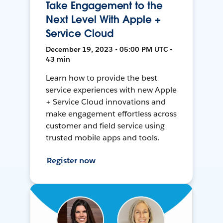
Take Engagement to the
Next Level With Apple +
Service Cloud
December 19, 2023 • 05:00 PM UTC •
43 min
Learn how to provide the best
service experiences with new Apple
+ Service Cloud innovations and
make engagement effortless across
customer and field service using
trusted mobile apps and tools.
Register now