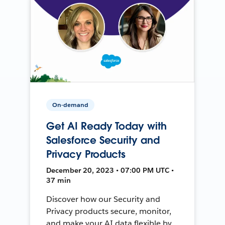
On-demand
Get AI Ready Today with
Salesforce Security and
Privacy Products
December 20, 2023 • 07:00 PM UTC •
37 min
Discover how our Security and
Privacy products secure, monitor,
and make your AI data flexible by