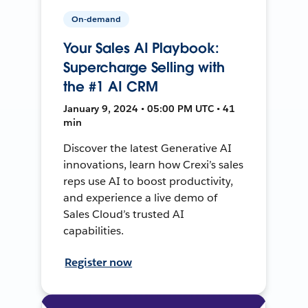
On-demand
Your Sales AI Playbook:
Supercharge Selling with
the #1 AI CRM
January 9, 2024 • 05:00 PM UTC • 41
min
Discover the latest Generative AI
innovations, learn how Crexi’s sales
reps use AI to boost productivity,
and experience a live demo of
Sales Cloud’s trusted AI
capabilities.
Register now