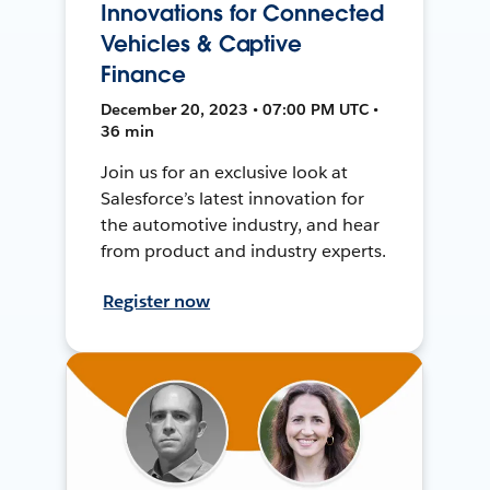
Innovations for Connected
Vehicles & Captive
Finance
December 20, 2023 • 07:00 PM UTC •
36 min
Join us for an exclusive look at
Salesforce’s latest innovation for
the automotive industry, and hear
from product and industry experts.
Register now