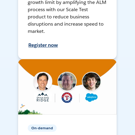
growth limit by amplifying the ALM
process with our Scale Test
product to reduce business
disruptions and increase speed to
market.
Register now
On-demand