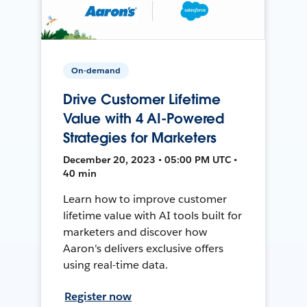
On-demand
Drive Customer Lifetime
Value with 4 AI-Powered
Strategies for Marketers
December 20, 2023 • 05:00 PM UTC •
40 min
Learn how to improve customer
lifetime value with AI tools built for
marketers and discover how
Aaron's delivers exclusive offers
using real-time data.
Register now