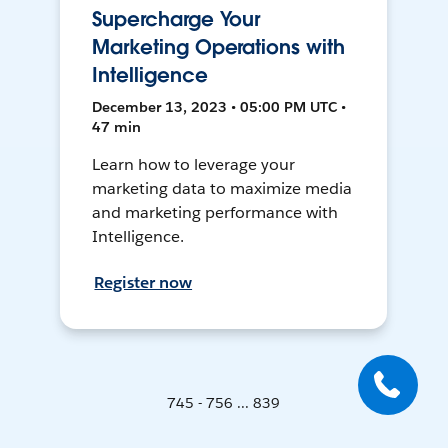
Supercharge Your
Marketing Operations with
Intelligence
December 13, 2023 • 05:00 PM UTC •
47 min
Learn how to leverage your
marketing data to maximize media
and marketing performance with
Intelligence.
Register now
745 - 756 ... 839