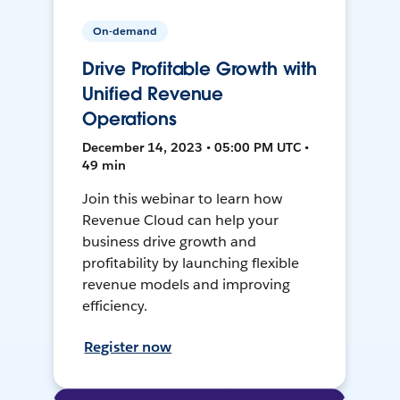
On-demand
Drive Profitable Growth with
Unified Revenue
Operations
December 14, 2023 • 05:00 PM UTC •
49 min
Join this webinar to learn how
Revenue Cloud can help your
business drive growth and
profitability by launching flexible
revenue models and improving
efficiency.
Register now