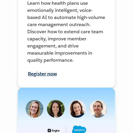
Learn how health plans use
emotionally intelligent, voice-
based AI to automate high-volume
care management outreach.
Discover how to extend care team
capacity, improve member
engagement, and drive
measurable improvements in
quality performance.
Register now