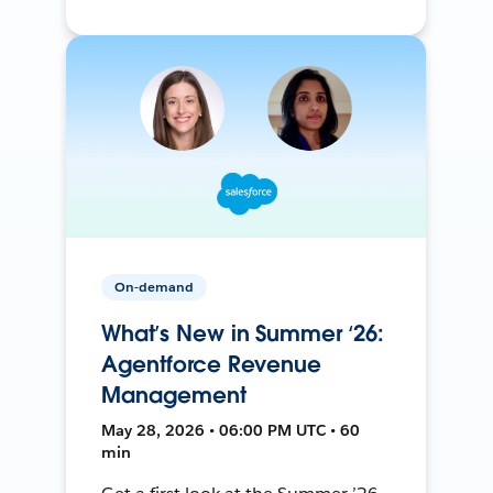
On-demand
What’s New in Summer ‘26:
Agentforce Revenue
Management
May 28, 2026 • 06:00 PM UTC • 60
min