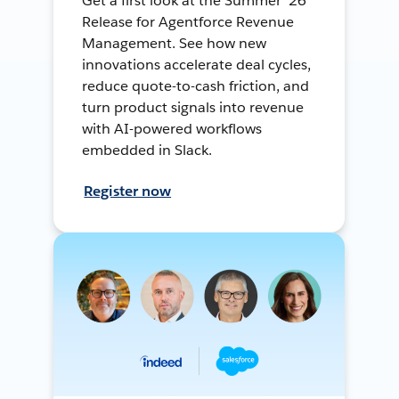
Get a first look at the Summer ’26
Release for Agentforce Revenue
Management. See how new
innovations accelerate deal cycles,
reduce quote-to-cash friction, and
turn product signals into revenue
with AI-powered workflows
embedded in Slack.
Register now