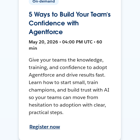
On-demand
5 Ways to Build Your Team’s
Confidence with
Agentforce
May 20, 2026 • 04:00 PM UTC • 60
min
Give your teams the knowledge,
training, and confidence to adopt
Agentforce and drive results fast.
Learn how to start small, train
champions, and build trust with AI
so your teams can move from
hesitation to adoption with clear,
practical steps.
Register now