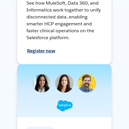
See how MuleSoft, Data 360, and
Informatica work together to unify
disconnected data, enabling
smarter HCP engagement and
faster clinical operations on the
Salesforce platform.
Register now