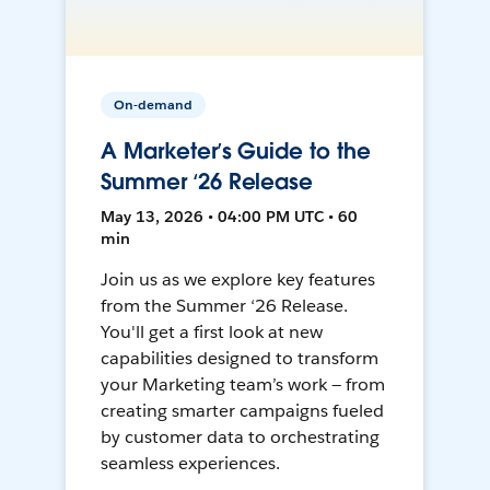
On-demand
A Marketer’s Guide to the
Summer ‘26 Release
May 13, 2026 • 04:00 PM UTC • 60
min
Join us as we explore key features
from the Summer ‘26 Release.
You'll get a first look at new
capabilities designed to transform
your Marketing team’s work — from
creating smarter campaigns fueled
by customer data to orchestrating
seamless experiences.