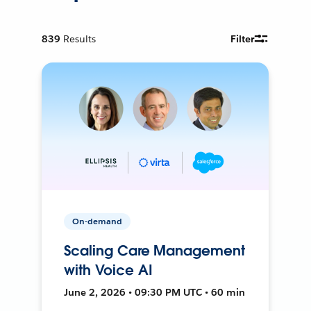
839
Results
Filter
On-demand
Scaling Care Management
with Voice AI
June 2, 2026 • 09:30 PM UTC • 60 min