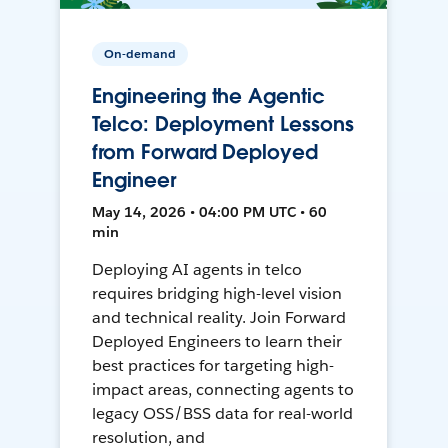
On-demand
Engineering the Agentic
Telco: Deployment Lessons
from Forward Deployed
Engineer
May 14, 2026 • 04:00 PM UTC • 60
min
Deploying AI agents in telco
requires bridging high-level vision
and technical reality. Join Forward
Deployed Engineers to learn their
best practices for targeting high-
impact areas, connecting agents to
legacy OSS/BSS data for real-world
resolution, and