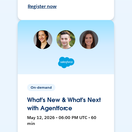
Register now
On-demand
What's New & What's Next
with Agentforce
May 12, 2026 • 06:00 PM UTC • 60
min