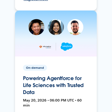
On-demand
Powering Agentforce for
Life Sciences with Trusted
Data
May 20, 2026 • 06:00 PM UTC • 60
min