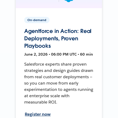
On-demand
Agentforce in Action: Real
Deployments, Proven
Playbooks
June 2, 2026 • 06:00 PM UTC • 60 min
Salesforce experts share proven
strategies and design guides drawn
from real customer deployments —
so you can move from early
experimentation to agents running
at enterprise scale with
measurable ROI.
Register now