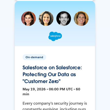
On-demand
Salesforce on Salesforce:
Protecting Our Data as
"Customer Zero"
May 19, 2026 • 06:00 PM UTC • 60
min
Every company's security journey is
constantly evolving, including ours.