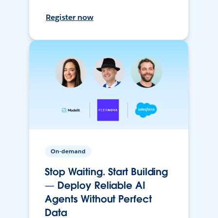
Register now
On-demand
Stop Waiting. Start Building
— Deploy Reliable AI
Agents Without Perfect
Data