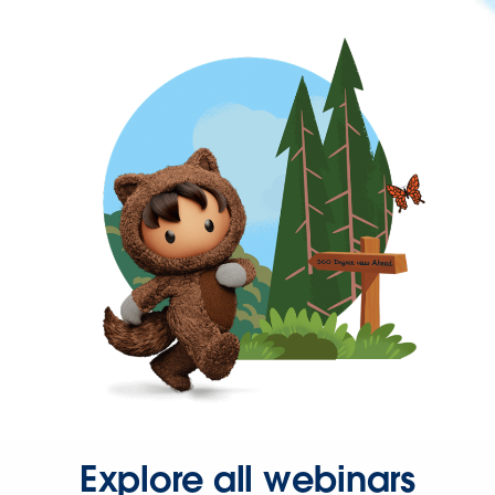
Explore all webinars