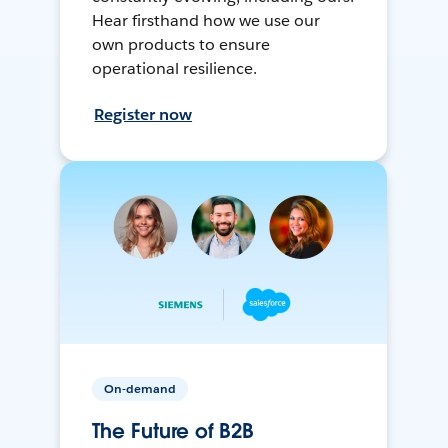
Hear firsthand how we use our
own products to ensure
operational resilience.
Register now
On-demand
The Future of B2B