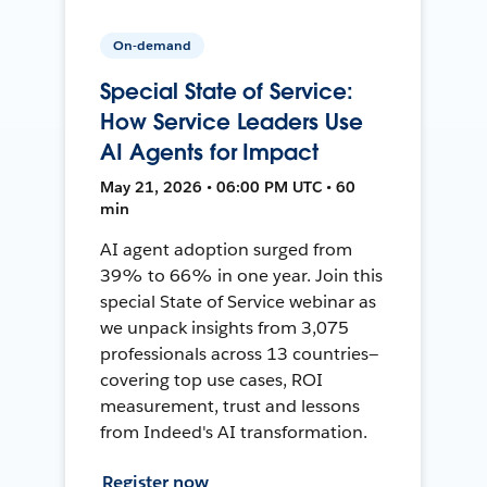
On-demand
Special State of Service:
How Service Leaders Use
AI Agents for Impact
May 21, 2026 • 06:00 PM UTC • 60
min
AI agent adoption surged from
39% to 66% in one year. Join this
special State of Service webinar as
we unpack insights from 3,075
professionals across 13 countries—
covering top use cases, ROI
measurement, trust and lessons
from Indeed's AI transformation.
Register now