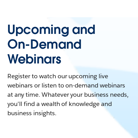
Upcoming and
On-Demand
Webinars
Register to watch our upcoming live
webinars or listen to on-demand webinars
at any time. Whatever your business needs,
you'll find a wealth of knowledge and
business insights.