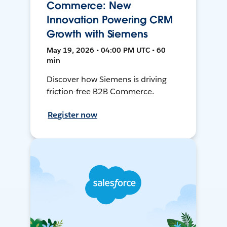
Commerce: New
Innovation Powering CRM
Growth with Siemens
May 19, 2026 • 04:00 PM UTC • 60
min
Discover how Siemens is driving
friction-free B2B Commerce.
Register now