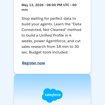
May 13, 2026 • 06:00 PM UTC • 60
min
Stop waiting for perfect data to
build your agents. Learn the "Data
Connected, Not Cleaned" method
to build a Unified Profile in 4
weeks, power Agentforce, and cut
sales research from 18 min to 30
sec. Budget tools included.
Register now