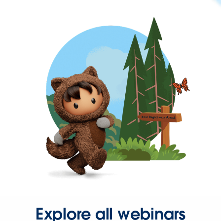
Explore all webinars