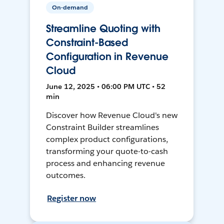
On-demand
Streamline Quoting with
Constraint-Based
Configuration in Revenue
Cloud
June 12, 2025 • 06:00 PM UTC • 52
min
Discover how Revenue Cloud's new
Constraint Builder streamlines
complex product configurations,
transforming your quote-to-cash
process and enhancing revenue
outcomes.
Register now