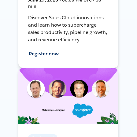
min
Discover Sales Cloud innovations
and learn how to supercharge
sales productivity, pipeline growth,
and revenue efficiency.
Register now