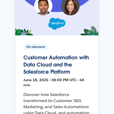
On-demand
Customer Automation with
Data Cloud and the
Salesforce Platform
June 18, 2025 • 06:00 PM UTC • 46
min
Discover how Salesforce
transformed its Customer 360,
Marketing, and Sales Automations
using Data Cloud, and automation,