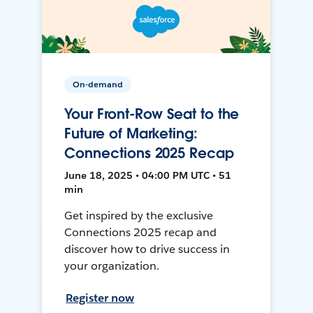
On-demand
Your Front-Row Seat to the
Future of Marketing:
Connections 2025 Recap
June 18, 2025 • 04:00 PM UTC • 51
min
Get inspired by the exclusive
Connections 2025 recap and
discover how to drive success in
your organization.
Register now