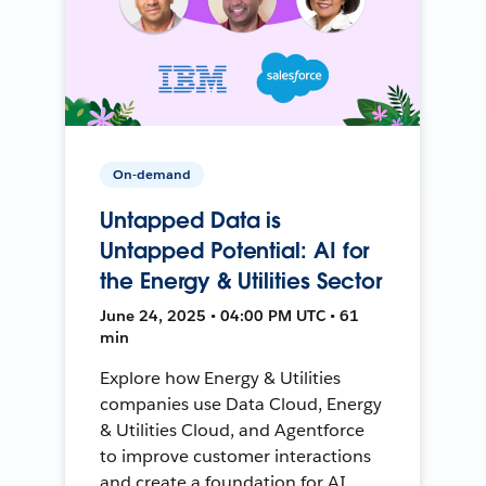
On-demand
Untapped Data is
Untapped Potential: AI for
the Energy & Utilities Sector
June 24, 2025 • 04:00 PM UTC • 61
min
Explore how Energy & Utilities
companies use Data Cloud, Energy
& Utilities Cloud, and Agentforce
to improve customer interactions
and create a foundation for AI.