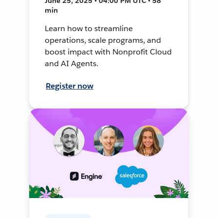
June 25, 2025 • 04:00 PM UTC • 58
min
Learn how to streamline
operations, scale programs, and
boost impact with Nonprofit Cloud
and AI Agents.
Register now