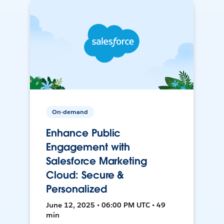
On-demand
Enhance Public
Engagement with
Salesforce Marketing
Cloud: Secure &
Personalized
June 12, 2025 • 06:00 PM UTC • 49
min