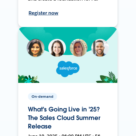
Register now
On-demand
What's Going Live in '25?
The Sales Cloud Summer
Release
June 19, 2025 • 06:00 PM UTC • 56