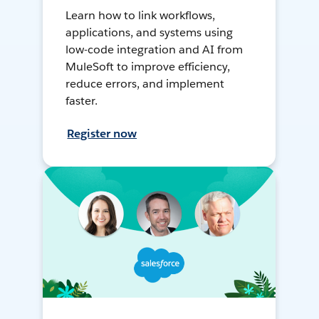
Learn how to link workflows,
applications, and systems using
low-code integration and AI from
MuleSoft to improve efficiency,
reduce errors, and implement
faster.
Register now