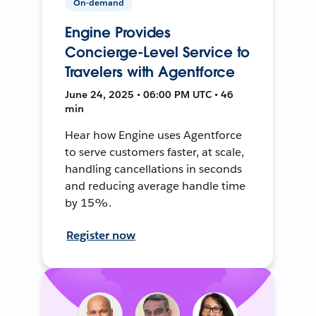
On-demand
Engine Provides
Concierge-Level Service to
Travelers with Agentforce
June 24, 2025 • 06:00 PM UTC • 46
min
Hear how Engine uses Agentforce
to serve customers faster, at scale,
handling cancellations in seconds
and reducing average handle time
by 15%.
Register now