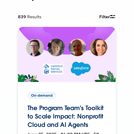
839
Results
Filter
On-demand
The Program Team's Toolkit
to Scale Impact: Nonprofit
Cloud and AI Agents