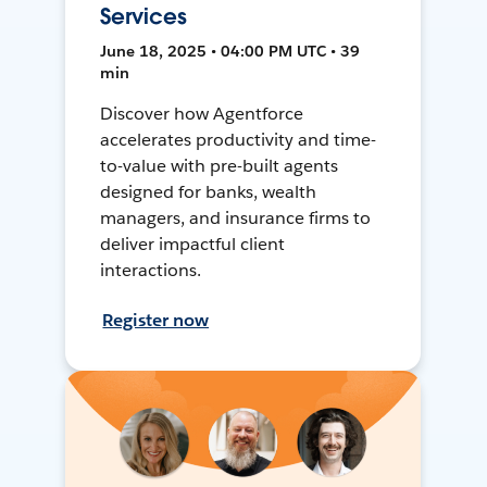
Services
June 18, 2025 • 04:00 PM UTC • 39
min
Discover how Agentforce
accelerates productivity and time-
to-value with pre-built agents
designed for banks, wealth
managers, and insurance firms to
deliver impactful client
interactions.
Register now