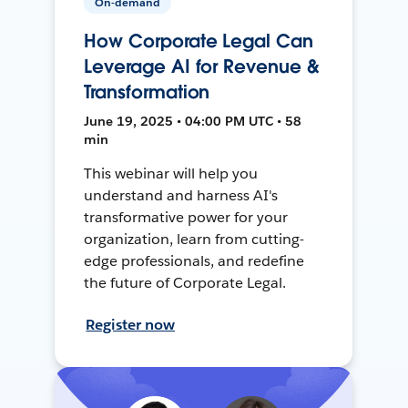
On-demand
How Corporate Legal Can
Leverage AI for Revenue &
Transformation
June 19, 2025 • 04:00 PM UTC • 58
min
This webinar will help you
understand and harness AI's
transformative power for your
organization, learn from cutting-
edge professionals, and redefine
the future of Corporate Legal.
Register now