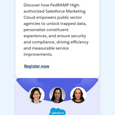
Discover how FedRAMP High-
authorized Salesforce Marketing
Cloud empowers public sector
agencies to unlock trapped data,
personalize constituent
experiences, and ensure security
and compliance, driving efficiency
and measurable service
improvements.
Register now