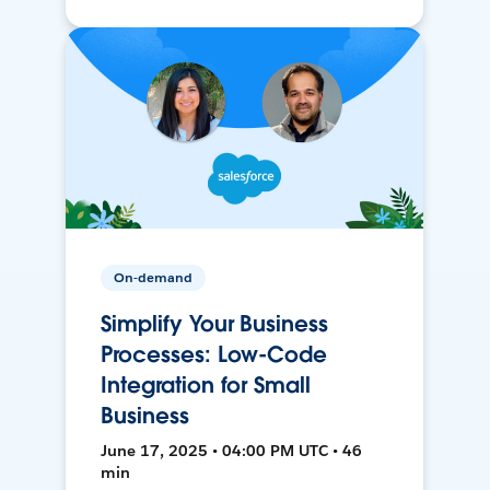
On-demand
Simplify Your Business
Processes: Low-Code
Integration for Small
Business
June 17, 2025 • 04:00 PM UTC • 46
min