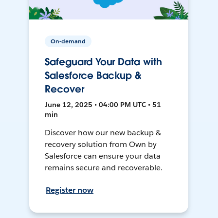
On-demand
Safeguard Your Data with
Salesforce Backup &
Recover
June 12, 2025 • 04:00 PM UTC • 51
min
Discover how our new backup &
recovery solution from Own by
Salesforce can ensure your data
remains secure and recoverable.
Register now