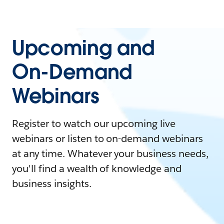
Upcoming and
On-Demand
Webinars
Register to watch our upcoming live
webinars or listen to on-demand webinars
at any time. Whatever your business needs,
you'll find a wealth of knowledge and
business insights.