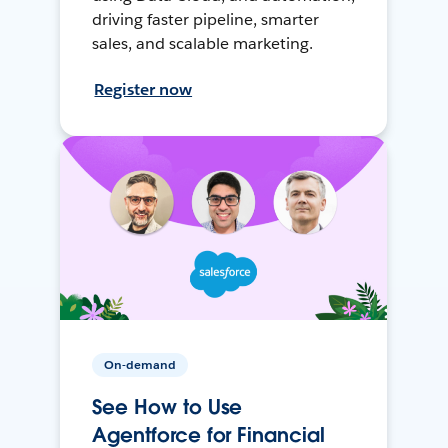
driving faster pipeline, smarter
sales, and scalable marketing.
Register now
On-demand
See How to Use
Agentforce for Financial