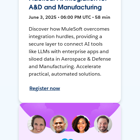
A&D and Manufacturing
June 3, 2025 • 06:00 PM UTC • 58 min
Discover how MuleSoft overcomes
integration hurdles, providing a
secure layer to connect AI tools
like LLMs with enterprise apps and
siloed data in Aerospace & Defense
and Manufacturing. Accelerate
practical, automated solutions.
Register now