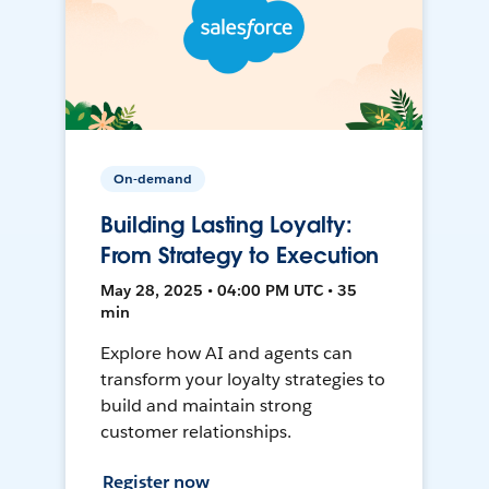
On-demand
Building Lasting Loyalty:
From Strategy to Execution
May 28, 2025 • 04:00 PM UTC • 35
min
Explore how AI and agents can
transform your loyalty strategies to
build and maintain strong
customer relationships.
Register now