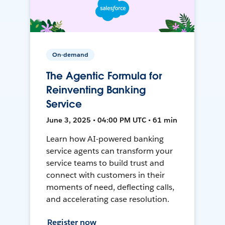
On-demand
The Agentic Formula for
Reinventing Banking
Service
June 3, 2025 • 04:00 PM UTC • 61 min
Learn how AI-powered banking
service agents can transform your
service teams to build trust and
connect with customers in their
moments of need, deflecting calls,
and accelerating case resolution.
Register now