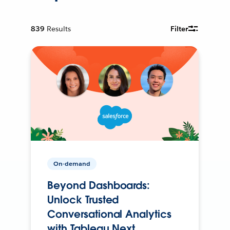
839
Results
Filter
On-demand
Beyond Dashboards:
Unlock Trusted
Conversational Analytics
with Tableau Next