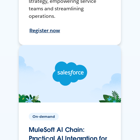
strategy, empowering service
teams and streamlining
operations.
Register now
On-demand
MuleSoft AI Chain:
Practical AI Integration for