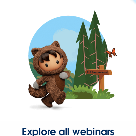
Explore all webinars