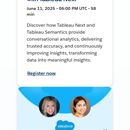
June 11, 2025 • 06:00 PM UTC • 58
min
Discover how Tableau Next and
Tableau Semantics provide
conversational analytics, delivering
trusted accuracy, and continuously
improving insights, transforming
data into meaningful insights.
Register now