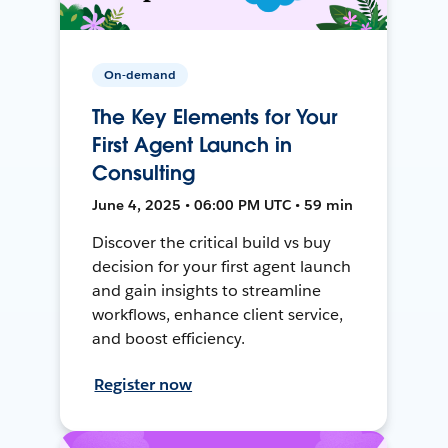
On-demand
The Key Elements for Your
First Agent Launch in
Consulting
June 4, 2025 • 06:00 PM UTC • 59 min
Discover the critical build vs buy
decision for your first agent launch
and gain insights to streamline
workflows, enhance client service,
and boost efficiency.
Register now