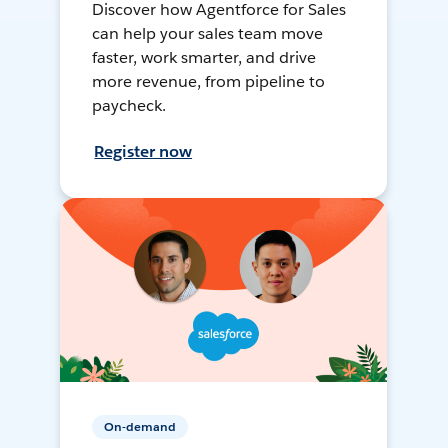
Discover how Agentforce for Sales
can help your sales team move
faster, work smarter, and drive
more revenue, from pipeline to
paycheck.
Register now
On-demand