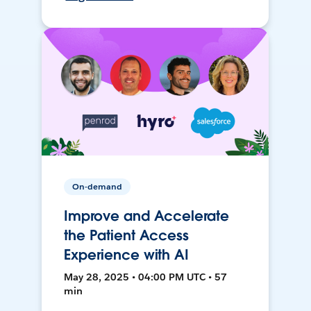
On-demand
Improve and Accelerate
the Patient Access
Experience with AI
May 28, 2025 • 04:00 PM UTC • 57
min