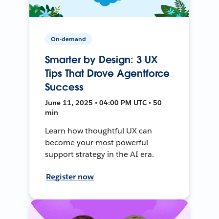
On-demand
Smarter by Design: 3 UX
Tips That Drove Agentforce
Success
June 11, 2025 • 04:00 PM UTC • 50
min
Learn how thoughtful UX can
become your most powerful
support strategy in the AI era.
Register now