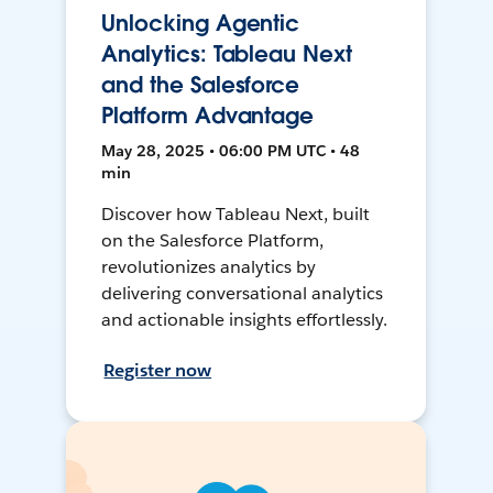
Unlocking Agentic
Analytics: Tableau Next
and the Salesforce
Platform Advantage
May 28, 2025 • 06:00 PM UTC • 48
min
Discover how Tableau Next, built
on the Salesforce Platform,
revolutionizes analytics by
delivering conversational analytics
and actionable insights effortlessly.
Register now