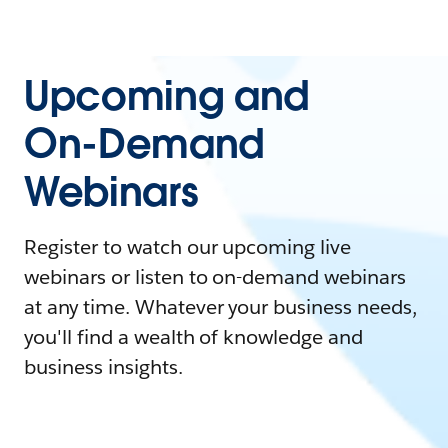
Upcoming and
On-Demand
Webinars
Register to watch our upcoming live
webinars or listen to on-demand webinars
at any time. Whatever your business needs,
you'll find a wealth of knowledge and
business insights.