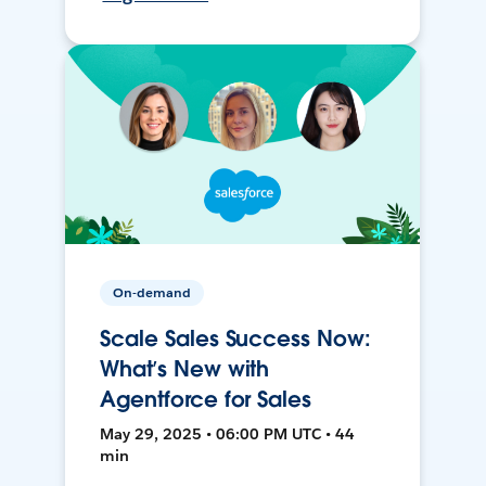
On-demand
Scale Sales Success Now:
What’s New with
Agentforce for Sales
May 29, 2025 • 06:00 PM UTC • 44
min