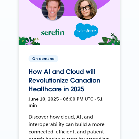
On-demand
How AI and Cloud will
Revolutionize Canadian
Healthcare in 2025
June 10, 2025 • 06:00 PM UTC • 51
min
Discover how cloud, AI, and
interoperability can build a more
connected, efficient, and patient-