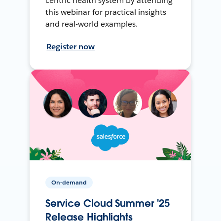
centric health system by attending
this webinar for practical insights
and real-world examples.
Register now
On-demand
Service Cloud Summer '25
Release Highlights