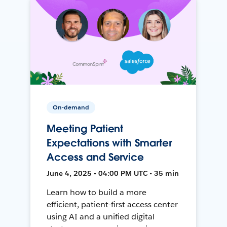
On-demand
Meeting Patient
Expectations with Smarter
Access and Service
June 4, 2025 • 04:00 PM UTC • 35 min
Learn how to build a more
efficient, patient-first access center
using AI and a unified digital