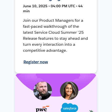
June 10, 2025 • 04:00 PM UTC • 44
min
Join our Product Managers for a
fast-paced walkthrough of the
latest Service Cloud Summer '25
Release features to stay ahead and
turn every interaction into a
competitive advantage.
Register now