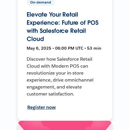
On-demand
Elevate Your Retail
Experience: Future of POS
with Salesforce Retail
Cloud
May 6, 2025 • 06:00 PM UTC • 53 min
Discover how Salesforce Retail
Cloud with Modern POS can
revolutionize your in-store
experience, drive omnichannel
engagement, and elevate
customer satisfaction.
Register now