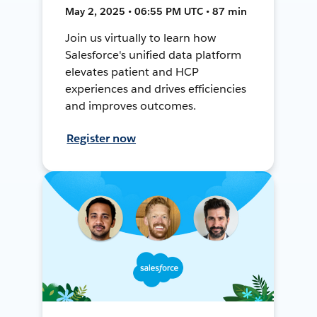
May 2, 2025 • 06:55 PM UTC • 87 min
Join us virtually to learn how
Salesforce's unified data platform
elevates patient and HCP
experiences and drives efficiencies
and improves outcomes.
Register now