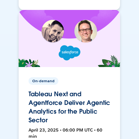
On-demand
Tableau Next and
Agentforce Deliver Agentic
Analytics for the Public
Sector
April 23, 2025 • 06:00 PM UTC • 60
min