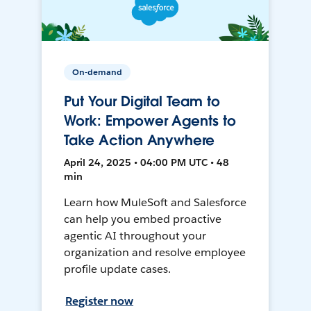
On-demand
Put Your Digital Team to
Work: Empower Agents to
Take Action Anywhere
April 24, 2025 • 04:00 PM UTC • 48
min
Learn how MuleSoft and Salesforce
can help you embed proactive
agentic AI throughout your
organization and resolve employee
profile update cases.
Register now