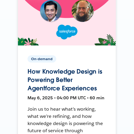
On-demand
How Knowledge Design is
Powering Better
Agentforce Experiences
May 6, 2025 • 04:00 PM UTC • 60 min
Join us to hear what’s working,
what we’re refining, and how
knowledge design is powering the
future of service through