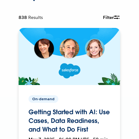
838
Results
Filter
On-demand
Getting Started with AI: Use
Cases, Data Readiness,
and What to Do First