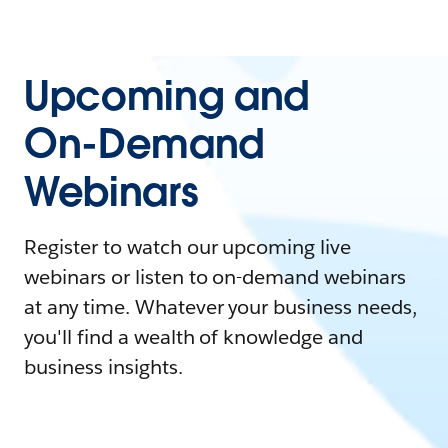
Upcoming and
On-Demand
Webinars
Register to watch our upcoming live
webinars or listen to on-demand webinars
at any time. Whatever your business needs,
you'll find a wealth of knowledge and
business insights.