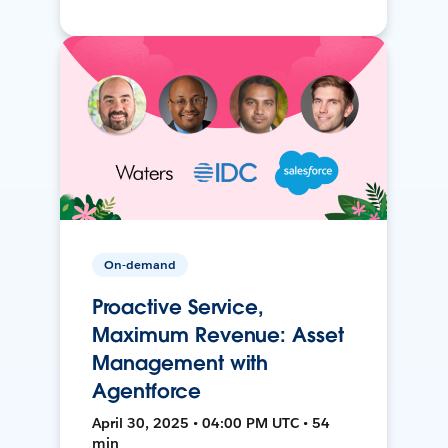
On-demand
Proactive Service,
Maximum Revenue: Asset
Management with
Agentforce
April 30, 2025 • 04:00 PM UTC • 54
min