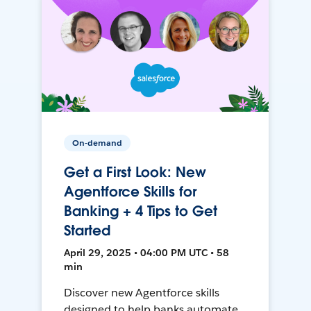
On-demand
Get a First Look: New
Agentforce Skills for
Banking + 4 Tips to Get
Started
April 29, 2025 • 04:00 PM UTC • 58
min
Discover new Agentforce skills
designed to help banks automate