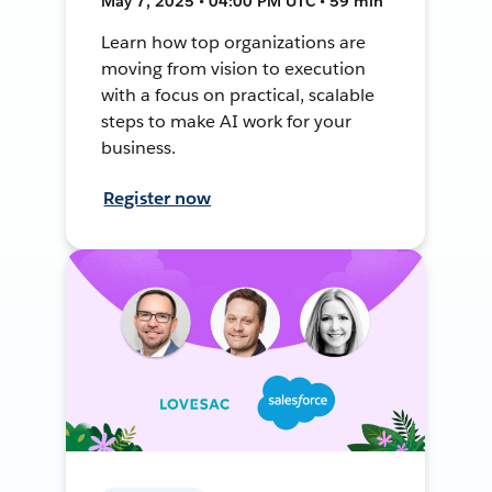
May 7, 2025 • 04:00 PM UTC • 59 min
Learn how top organizations are
moving from vision to execution
with a focus on practical, scalable
steps to make AI work for your
business.
Register now