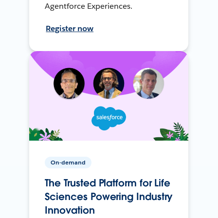
Agentforce Experiences.
Register now
On-demand
The Trusted Platform for Life
Sciences Powering Industry
Innovation