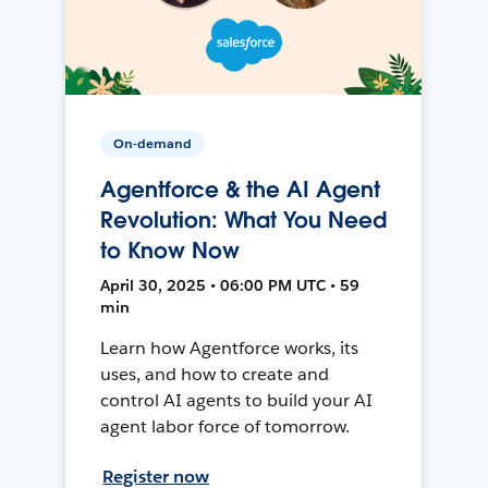
On-demand
Agentforce & the AI Agent
Revolution: What You Need
to Know Now
April 30, 2025 • 06:00 PM UTC • 59
min
Learn how Agentforce works, its
uses, and how to create and
control AI agents to build your AI
agent labor force of tomorrow.
Register now