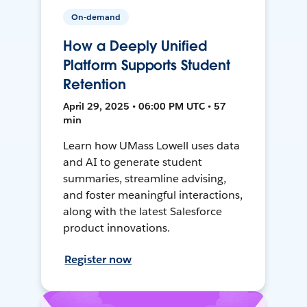
On-demand
How a Deeply Unified
Platform Supports Student
Retention
April 29, 2025 • 06:00 PM UTC • 57
min
Learn how UMass Lowell uses data
and AI to generate student
summaries, streamline advising,
and foster meaningful interactions,
along with the latest Salesforce
product innovations.
Register now