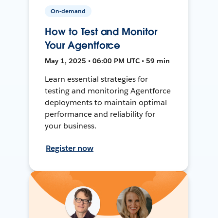
On-demand
How to Test and Monitor
Your Agentforce
May 1, 2025 • 06:00 PM UTC • 59 min
Learn essential strategies for
testing and monitoring Agentforce
deployments to maintain optimal
performance and reliability for
your business.
Register now