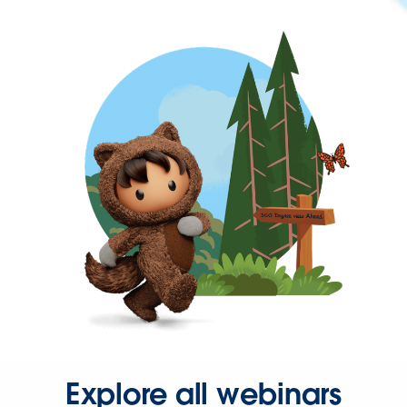
Explore all webinars