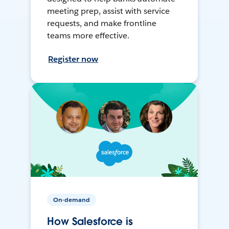
meeting prep, assist with service
requests, and make frontline
teams more effective.
Register now
On-demand
How Salesforce is