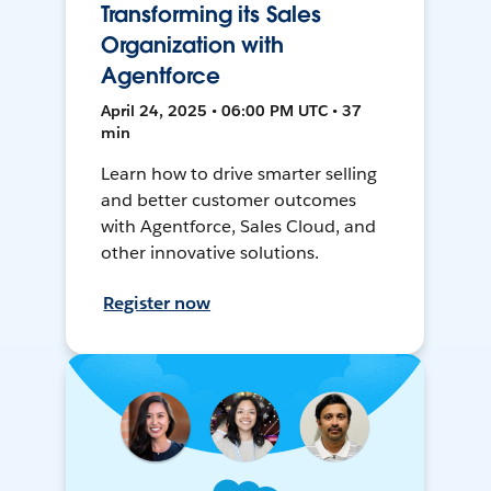
Transforming its Sales
Organization with
Agentforce
April 24, 2025 • 06:00 PM UTC • 37
min
Learn how to drive smarter selling
and better customer outcomes
with Agentforce, Sales Cloud, and
other innovative solutions.
Register now