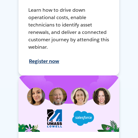
Learn how to drive down
operational costs, enable
technicians to identify asset
renewals, and deliver a connected
customer journey by attending this
webinar.
Register now