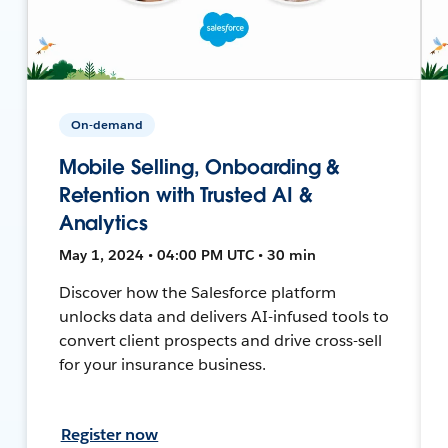
On-demand
Mobile Selling, Onboarding &
Retention with Trusted AI &
Analytics
May 1, 2024 • 04:00 PM UTC • 30 min
Discover how the Salesforce platform
unlocks data and delivers AI-infused tools to
convert client prospects and drive cross-sell
for your insurance business.
Register now