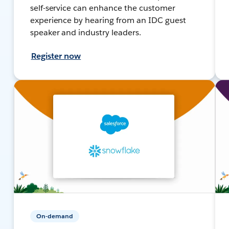
self-service can enhance the customer
experience by hearing from an IDC guest
speaker and industry leaders.
Register now
On-demand