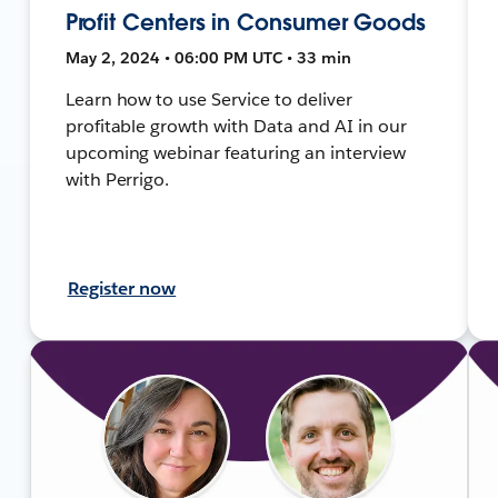
Profit Centers in Consumer Goods
May 2, 2024 • 06:00 PM UTC • 33 min
Learn how to use Service to deliver
profitable growth with Data and AI in our
upcoming webinar featuring an interview
with Perrigo.
Register now