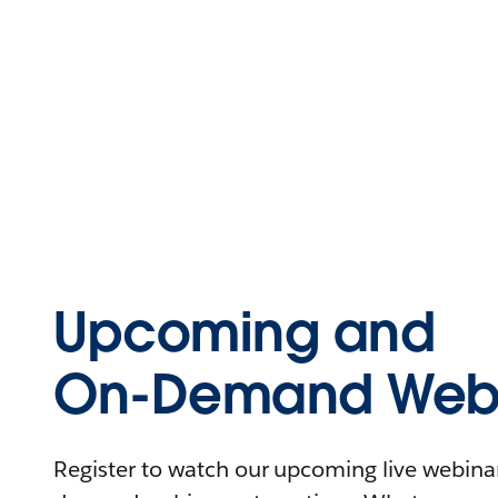
Upcoming and
On-Demand Webi
Register to watch our upcoming live webinars