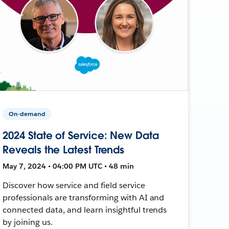
On-demand
2024 State of Service: New Data
Reveals the Latest Trends
May 7, 2024 • 04:00 PM UTC • 48 min
Discover how service and field service
professionals are transforming with AI and
connected data, and learn insightful trends
by joining us.