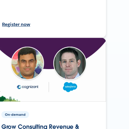
Register now
On-demand
Grow Consulting Revenue &