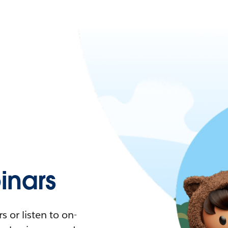
nars
 or listen to on-