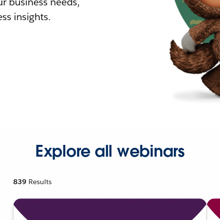
r business needs,
ss insights.
Explore all webinars
839
Results