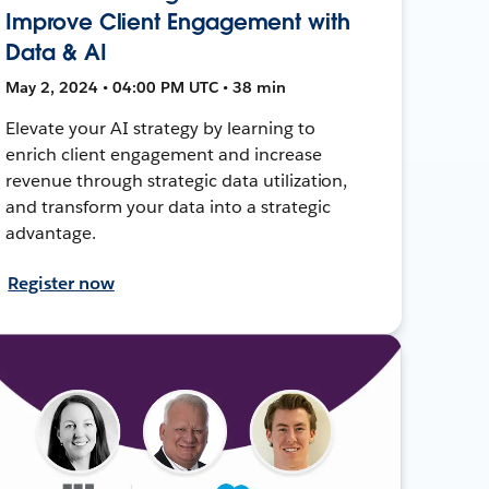
Improve Client Engagement with
Data & AI
May 2, 2024 • 04:00 PM UTC • 38 min
Elevate your AI strategy by learning to
enrich client engagement and increase
revenue through strategic data utilization,
and transform your data into a strategic
advantage.
Register now