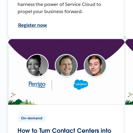
harness the power of Service Cloud to
propel your business forward.
Register now
On-demand
How to Turn Contact Centers into