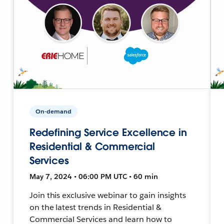
On-demand
Redefining Service Excellence in
Residential & Commercial
Services
May 7, 2024 • 06:00 PM UTC • 60 min
Join this exclusive webinar to gain insights
on the latest trends in Residential &
Commercial Services and learn how to