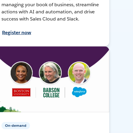
managing your book of business, streamline
actions with AI and automation, and drive
success with Sales Cloud and Slack.
Register now
On-demand