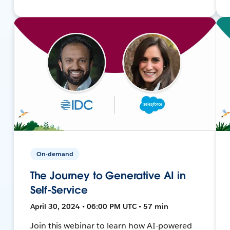
On-demand
The Journey to Generative AI in
Self-Service
April 30, 2024 • 06:00 PM UTC • 57 min
Join this webinar to learn how AI-powered