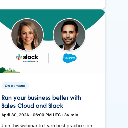
On-demand
Run your business better with
Sales Cloud and Slack
April 30, 2024 • 06:00 PM UTC • 34 min
Join this webinar to learn best practices on