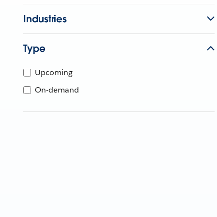
Industries
Type
Upcoming
On-demand