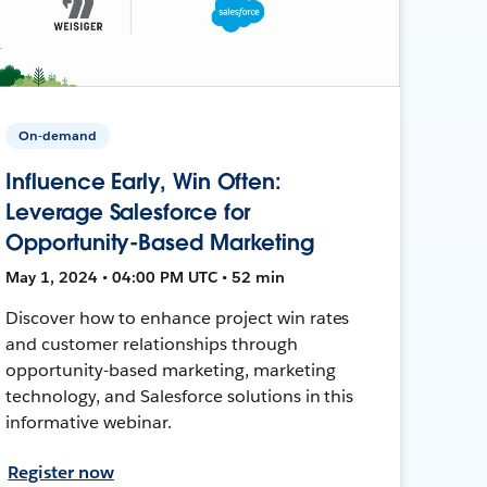
On-demand
Influence Early, Win Often:
Leverage Salesforce for
Opportunity-Based Marketing
May 1, 2024 • 04:00 PM UTC • 52 min
Discover how to enhance project win rates
and customer relationships through
opportunity-based marketing, marketing
technology, and Salesforce solutions in this
informative webinar.
Register now