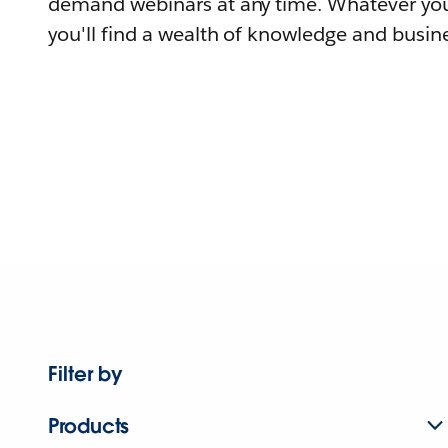
demand webinars at any time. Whatever you
you'll find a wealth of knowledge and busine
Filter by
Products