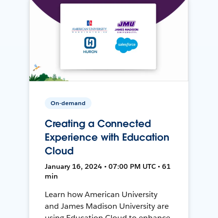
On-demand
Creating a Connected
Experience with Education
Cloud
January 16, 2024 • 07:00 PM UTC • 61
min
Learn how American University
and James Madison University are
using Education Cloud to enhance