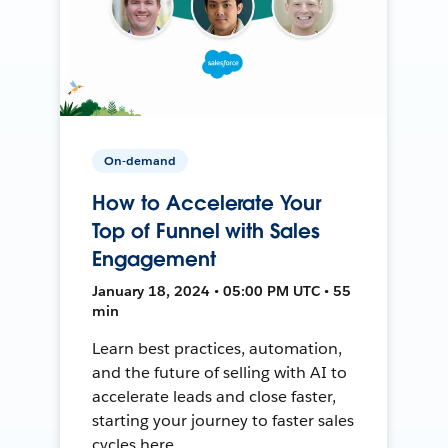
On-demand
How to Accelerate Your
Top of Funnel with Sales
Engagement
January 18, 2024 • 05:00 PM UTC • 55
min
Learn best practices, automation,
and the future of selling with AI to
accelerate leads and close faster,
starting your journey to faster sales
cycles here.