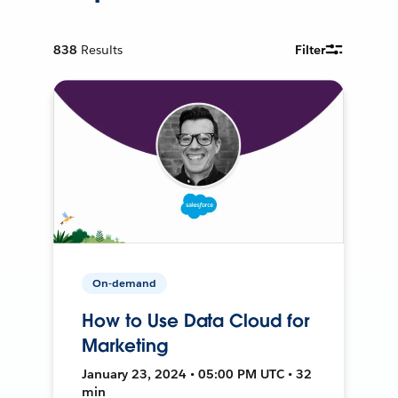
838
Results
Filter
On-demand
How to Use Data Cloud for
Marketing
January 23, 2024 • 05:00 PM UTC • 32
min