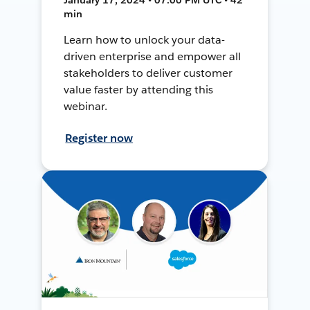
min
Learn how to unlock your data-
driven enterprise and empower all
stakeholders to deliver customer
value faster by attending this
webinar.
Register now