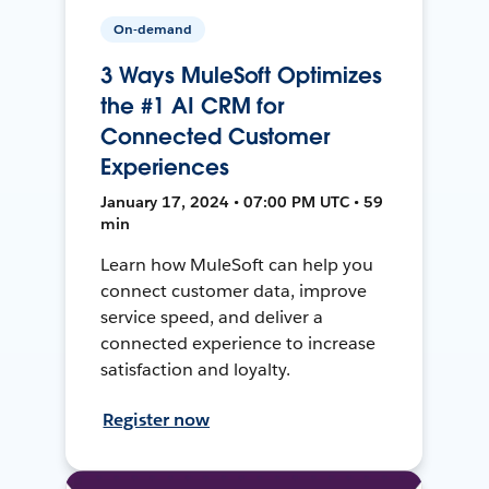
On-demand
3 Ways MuleSoft Optimizes
the #1 AI CRM for
Connected Customer
Experiences
January 17, 2024 • 07:00 PM UTC • 59
min
Learn how MuleSoft can help you
connect customer data, improve
service speed, and deliver a
connected experience to increase
satisfaction and loyalty.
Register now