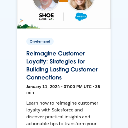
On-demand
Reimagine Customer
Loyalty: Strategies for
Building Lasting Customer
Connections
January 11, 2024 • 07:00 PM UTC • 35
min
Learn how to reimagine customer
loyalty with Salesforce and
discover practical insights and
actionable tips to transform your