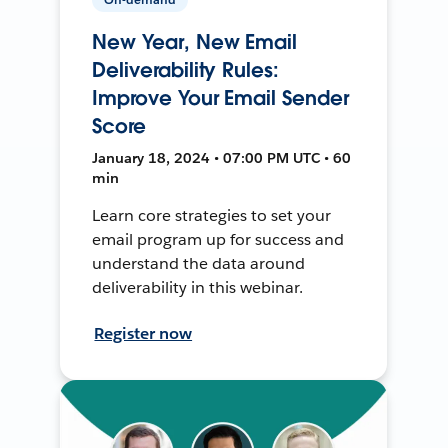
New Year, New Email
Deliverability Rules:
Improve Your Email Sender
Score
January 18, 2024 • 07:00 PM UTC • 60
min
Learn core strategies to set your
email program up for success and
understand the data around
deliverability in this webinar.
Register now