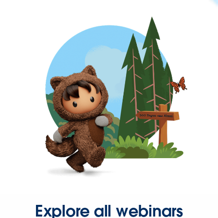
Explore all webinars