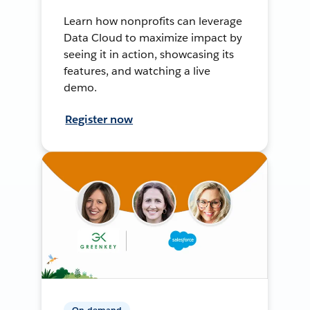
Learn how nonprofits can leverage
Data Cloud to maximize impact by
seeing it in action, showcasing its
features, and watching a live
demo.
Register now
On-demand