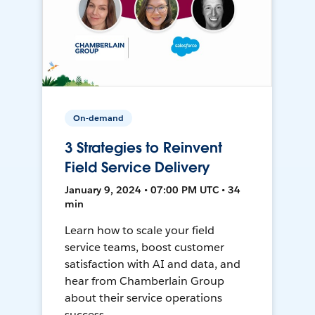
On-demand
3 Strategies to Reinvent
Field Service Delivery
January 9, 2024 • 07:00 PM UTC • 34
min
Learn how to scale your field
service teams, boost customer
satisfaction with AI and data, and
hear from Chamberlain Group
about their service operations
success.