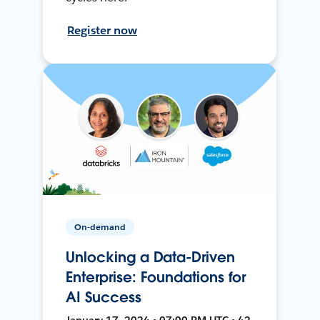
Register now
On-demand
Unlocking a Data-Driven
Enterprise: Foundations for
AI Success
January 17, 2024 • 07:00 PM UTC • 42