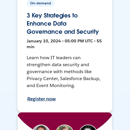
On-demand
3 Key Strategies to
Enhance Data
Governance and Security
January 10, 2024 • 05:00 PM UTC • 55
min
Learn how IT leaders can
strengthen data security and
governance with methods like
Privacy Center, Salesforce Backup,
and Event Monitoring.
Register now