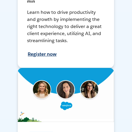
min
Learn how to drive productivity
and growth by implementing the
right technology to deliver a great
client experience, utilizing AI, and
streamlining tasks.
Register now