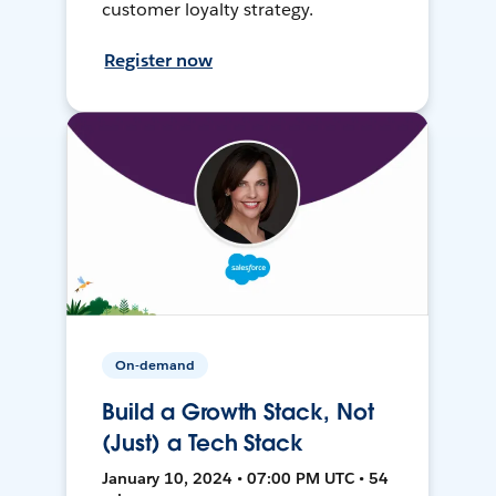
customer loyalty strategy.
Register now
On-demand
Build a Growth Stack, Not
(Just) a Tech Stack
January 10, 2024 • 07:00 PM UTC • 54