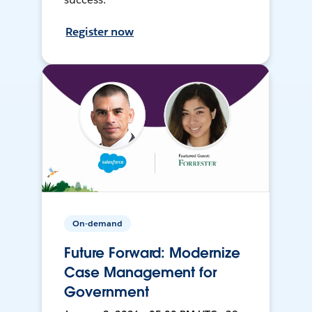
Register now
On-demand
Future Forward: Modernize
Case Management for
Government