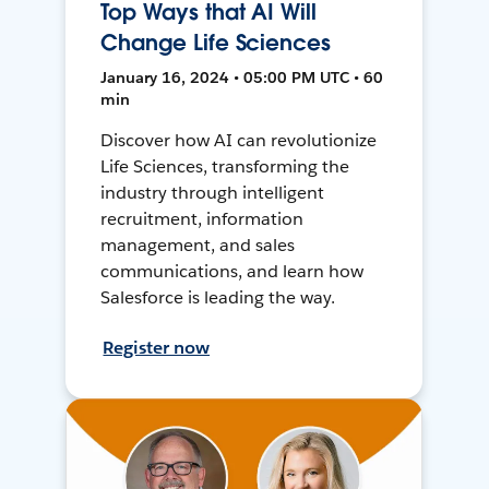
Top Ways that AI Will
Change Life Sciences
January 16, 2024 • 05:00 PM UTC • 60
min
Discover how AI can revolutionize
Life Sciences, transforming the
industry through intelligent
recruitment, information
management, and sales
communications, and learn how
Salesforce is leading the way.
Register now