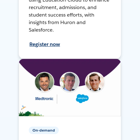
recruitment, admissions, and
student success efforts, with
insights from Huron and
Salesforce.
Register now
On-demand