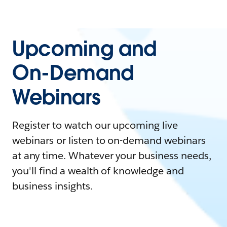
Upcoming and
On-Demand
Webinars
Register to watch our upcoming live
webinars or listen to on-demand webinars
at any time. Whatever your business needs,
you'll find a wealth of knowledge and
business insights.