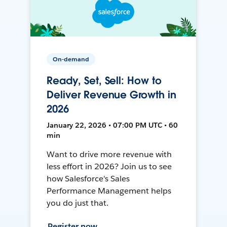
On-demand
Ready, Set, Sell: How to
Deliver Revenue Growth in
2026
January 22, 2026 • 07:00 PM UTC • 60
min
Want to drive more revenue with
less effort in 2026? Join us to see
how Salesforce's Sales
Performance Management helps
you do just that.
Register now