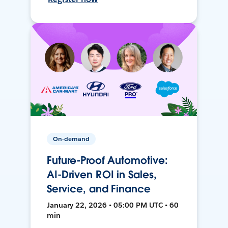
On-demand
Future-Proof Automotive:
AI-Driven ROI in Sales,
Service, and Finance
January 22, 2026 • 05:00 PM UTC • 60
min