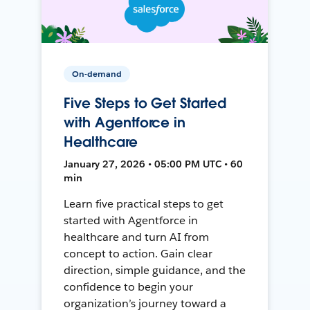
On-demand
Five Steps to Get Started
with Agentforce in
Healthcare
January 27, 2026 • 05:00 PM UTC • 60
min
Learn five practical steps to get
started with Agentforce in
healthcare and turn AI from
concept to action. Gain clear
direction, simple guidance, and the
confidence to begin your
organization’s journey toward a