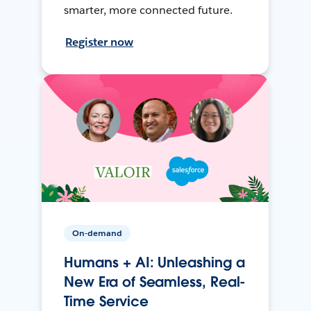
smarter, more connected future.
Register now
On-demand
Humans + AI: Unleashing a
New Era of Seamless, Real-
Time Service