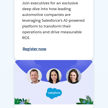
Join executives for an exclusive
deep dive into how leading
automotive companies are
leveraging Salesforce's AI-powered
platform to transform their
operations and drive measurable
ROI.
Register now