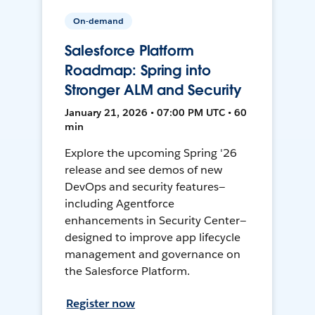
On-demand
Salesforce Platform
Roadmap: Spring into
Stronger ALM and Security
January 21, 2026 • 07:00 PM UTC • 60
min
Explore the upcoming Spring '26
release and see demos of new
DevOps and security features—
including Agentforce
enhancements in Security Center—
designed to improve app lifecycle
management and governance on
the Salesforce Platform.
Register now