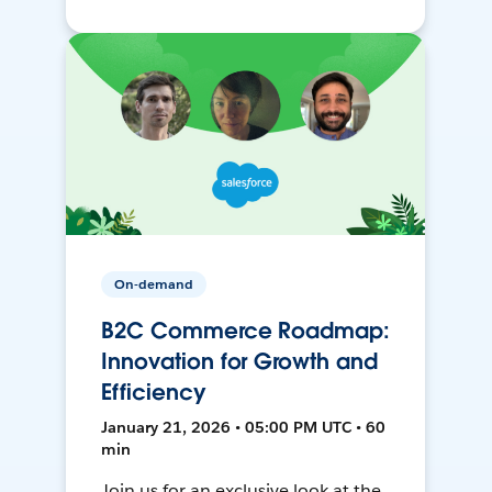
On-demand
B2C Commerce Roadmap:
Innovation for Growth and
Efficiency
January 21, 2026 • 05:00 PM UTC • 60
min
Join us for an exclusive look at the