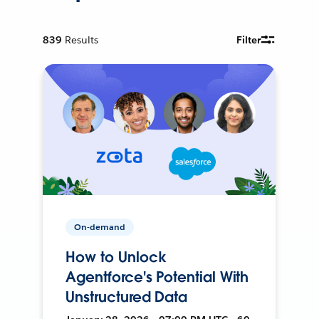
839
Results
Filter
On-demand
How to Unlock
Agentforce's Potential With
Unstructured Data