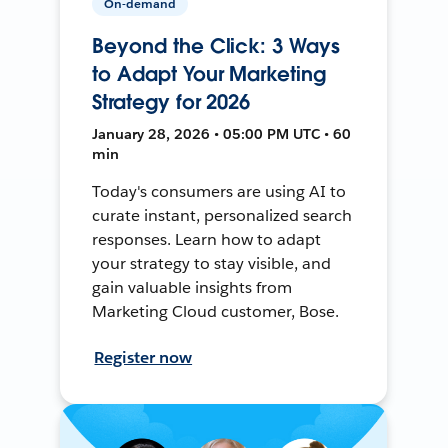
On-demand
Beyond the Click: 3 Ways
to Adapt Your Marketing
Strategy for 2026
January 28, 2026 • 05:00 PM UTC • 60
min
Today's consumers are using AI to
curate instant, personalized search
responses. Learn how to adapt
your strategy to stay visible, and
gain valuable insights from
Marketing Cloud customer, Bose.
Register now