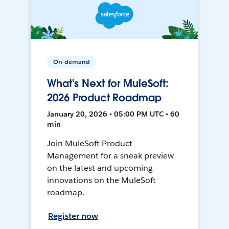
On-demand
What's Next for MuleSoft:
2026 Product Roadmap
January 20, 2026 • 05:00 PM UTC • 60
min
Join MuleSoft Product
Management for a sneak preview
on the latest and upcoming
innovations on the MuleSoft
roadmap.
Register now