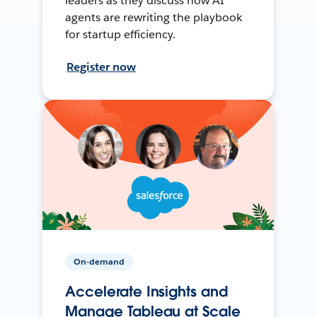
leaders as they discuss how AI
agents are rewriting the playbook
for startup efficiency.
Register now
On-demand
Accelerate Insights and
Manage Tableau at Scale