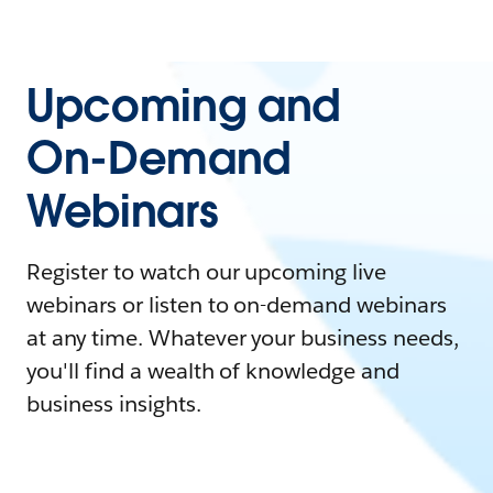
Upcoming and
On-Demand
Webinars
Register to watch our upcoming live
webinars or listen to on-demand webinars
at any time. Whatever your business needs,
you'll find a wealth of knowledge and
business insights.