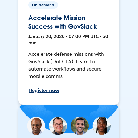
On-demand
Accelerate Mission
Success with GovSlack
January 20, 2026 • 07:00 PM UTC • 60
min
Accelerate defense missions with
GovSlack (DoD IL4). Learn to
automate workflows and secure
mobile comms.
Register now