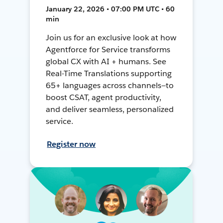
January 22, 2026 • 07:00 PM UTC • 60
min
Join us for an exclusive look at how
Agentforce for Service transforms
global CX with AI + humans. See
Real-Time Translations supporting
65+ languages across channels—to
boost CSAT, agent productivity,
and deliver seamless, personalized
service.
Register now