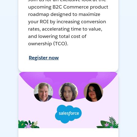
upcoming B2C Commerce product
roadmap designed to maximize
your ROI by increasing conversion
rates, accelerating time to value,
and lowering total cost of
ownership (TCO).
Register now