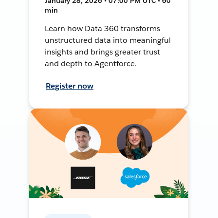
January 28, 2026 • 07:00 PM UTC • 60
min
Learn how Data 360 transforms
unstructured data into meaningful
insights and brings greater trust
and depth to Agentforce.
Register now