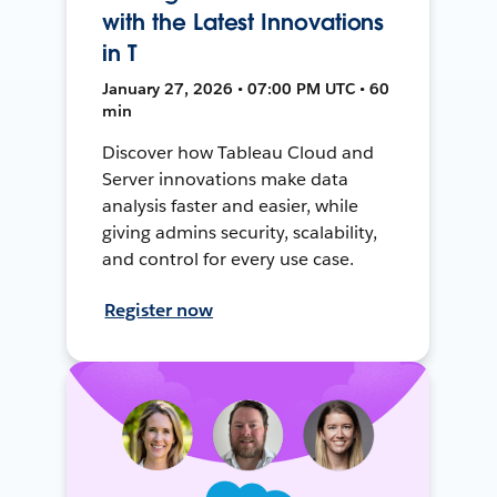
with the Latest Innovations
in T
January 27, 2026 • 07:00 PM UTC • 60
min
Discover how Tableau Cloud and
Server innovations make data
analysis faster and easier, while
giving admins security, scalability,
and control for every use case.
Register now