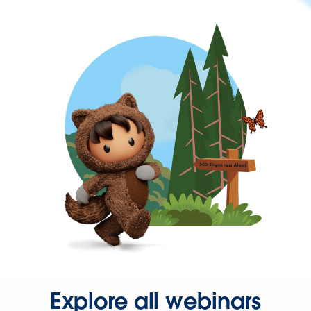
Explore all webinars