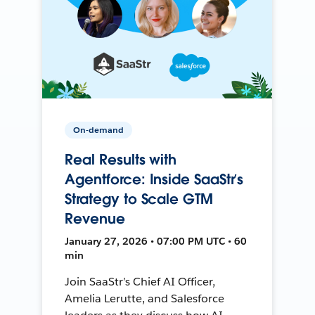
On-demand
Real Results with
Agentforce: Inside SaaStr’s
Strategy to Scale GTM
Revenue
January 27, 2026 • 07:00 PM UTC • 60
min
Join SaaStr’s Chief AI Officer,
Amelia Lerutte, and Salesforce