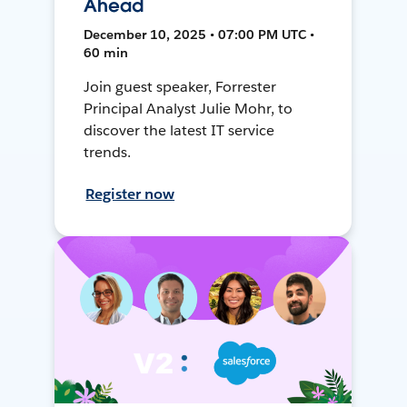
Ahead
December 10, 2025 • 07:00 PM UTC •
60 min
Join guest speaker, Forrester
Principal Analyst Julie Mohr, to
discover the latest IT service
trends.
Register now