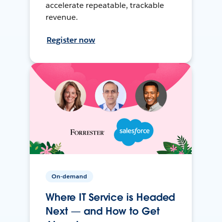
accelerate repeatable, trackable
revenue.
Register now
On-demand
Where IT Service is Headed
Next — and How to Get