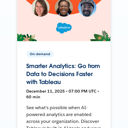
On-demand
Smarter Analytics: Go from
Data to Decisions Faster
with Tableau
December 11, 2025 • 07:00 PM UTC •
60 min
See what’s possible when AI-
powered analytics are enabled
across your organization. Discover