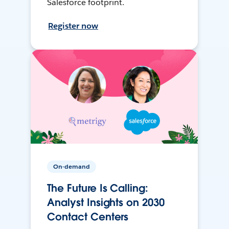
Salesforce footprint.
Register now
On-demand
The Future Is Calling:
Analyst Insights on 2030
Contact Centers