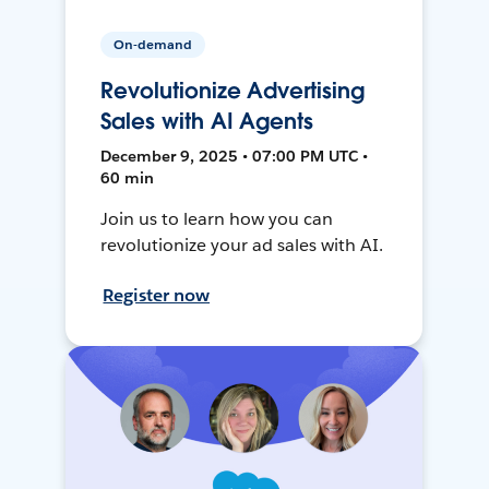
On-demand
Revolutionize Advertising
Sales with AI Agents
December 9, 2025 • 07:00 PM UTC •
60 min
Join us to learn how you can
revolutionize your ad sales with AI.
Register now