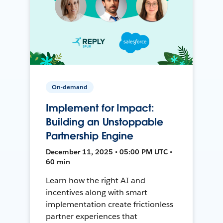
On-demand
Implement for Impact:
Building an Unstoppable
Partnership Engine
December 11, 2025 • 05:00 PM UTC •
60 min
Learn how the right AI and
incentives along with smart
implementation create frictionless
partner experiences that