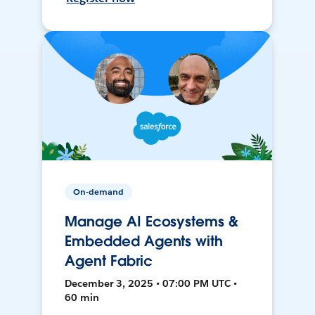
On-demand
Manage AI Ecosystems &
Embedded Agents with
Agent Fabric
December 3, 2025 • 07:00 PM UTC •
60 min