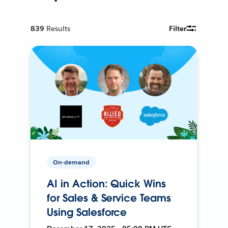
839
Results
Filter
On-demand
AI in Action: Quick Wins
for Sales & Service Teams
Using Salesforce