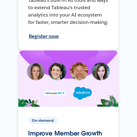
Tableau's built-in AI tools and ways
to extend Tableau's trusted
analytics into your AI ecosystem
for faster, smarter decision-making.
Register now
On-demand
Improve Member Growth