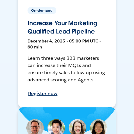
On-demand
Increase Your Marketing
Qualified Lead Pipeline
December 4, 2025 • 05:00 PM UTC •
60 min
Learn three ways B2B marketers
can increase their MQLs and
ensure timely sales follow-up using
advanced scoring and Agents.
Register now