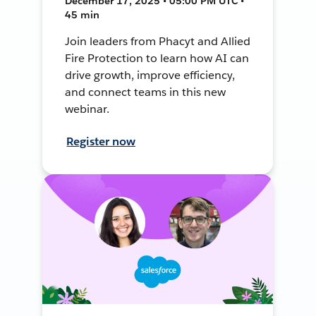
December 17, 2025 • 05:00 PM UTC •
45 min
Join leaders from Phacyt and Allied
Fire Protection to learn how AI can
drive growth, improve efficiency,
and connect teams in this new
webinar.
Register now