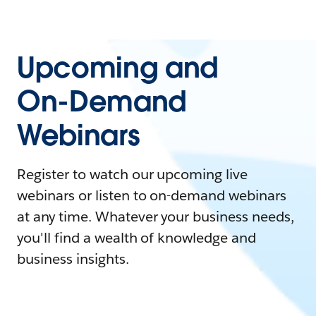
Upcoming and
On-Demand
Webinars
Register to watch our upcoming live
webinars or listen to on-demand webinars
at any time. Whatever your business needs,
you'll find a wealth of knowledge and
business insights.