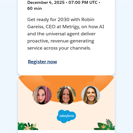
December 4, 2025 • 07:00 PM UTC •
60 min
Get ready for 2030 with Robin
Gareiss, CEO at Metrigy, on how AI
and the universal agent deliver
proactive, revenue-generating
service across your channels.
Register now