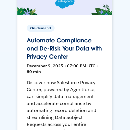
On-demand
Automate Compliance
and De-Risk Your Data with
Privacy Center
December 9, 2025 • 07:00 PM UTC •
60 min
Discover how Salesforce Privacy
Center, powered by Agentforce,
can simplify data management
and accelerate compliance by
automating record deletion and
streamlining Data Subject
Requests across your entire