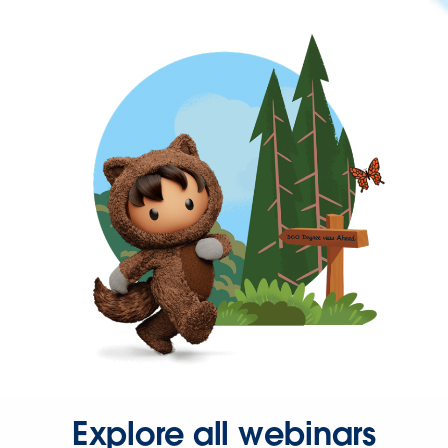
Explore all webinars