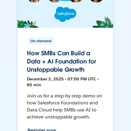
On-demand
How SMBs Can Build a
Data + AI Foundation for
Unstoppable Growth
December 3, 2025 • 07:00 PM UTC •
60 min
Join us for a step-by-step demo on
how Salesforce Foundations and
Data Cloud help SMBs use AI to
achieve unstoppable growth.
Register now