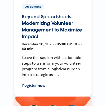
On-demand
Beyond Spreadsheets:
Modernizing Volunteer
Management to Maximize
Impact
December 16, 2025 • 05:00 PM UTC •
60 min
Leave this session with actionable
steps to transform your volunteer
program from a logistical burden
into a strategic asset.
Register now