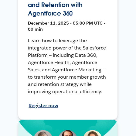
and Retention with
Agentforce 360
December 11, 2025 • 05:00 PM UTC •
60 min
Learn how to leverage the
integrated power of the Salesforce
Platform — including Data 360,
Agentforce Health, Agentforce
Sales, and Agentforce Marketing —
to transform your member growth
and retention strategy while
improving operational efficiency.
Register now