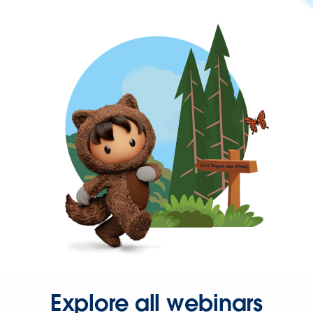
Explore all webinars