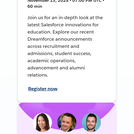
November 13, 2025 • 07:00 PM UTC •
60 min
Join us for an in-depth look at the
latest Salesforce innovations for
education. Explore our recent
Dreamforce announcements
across recruitment and
admissions, student success,
academic operations,
advancement and alumni
relations.
Register now