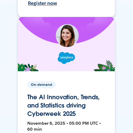
Register now
On-demand
The AI Innovation, Trends,
and Statistics driving
Cyberweek 2025
November 6, 2025 • 05:00 PM UTC •
60 min