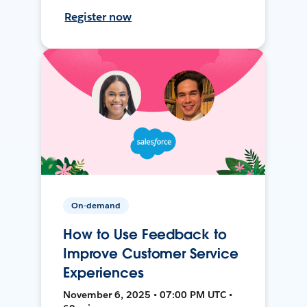
Register now
On-demand
How to Use Feedback to
Improve Customer Service
Experiences
November 6, 2025 • 07:00 PM UTC •