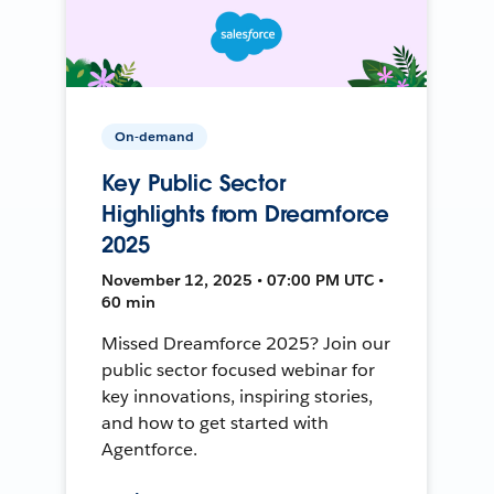
On-demand
Key Public Sector
Highlights from Dreamforce
2025
November 12, 2025 • 07:00 PM UTC •
60 min
Missed Dreamforce 2025? Join our
public sector focused webinar for
key innovations, inspiring stories,
and how to get started with
Agentforce.