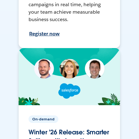
campaigns in real time, helping
your team achieve measurable
business success.
Register now
On-demand
Winter '26 Release: Smarter