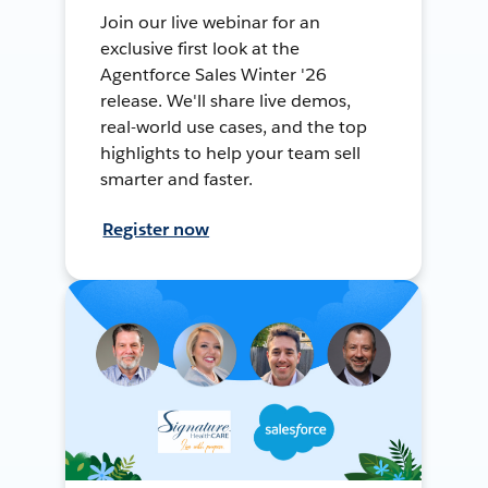
Join our live webinar for an
exclusive first look at the
Agentforce Sales Winter '26
release. We'll share live demos,
real-world use cases, and the top
highlights to help your team sell
smarter and faster.
Register now