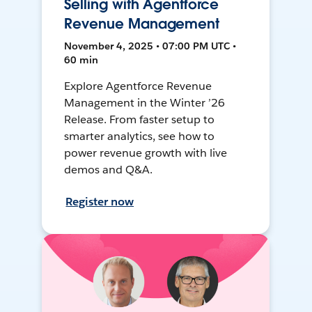
Selling with Agentforce
Revenue Management
November 4, 2025 • 07:00 PM UTC •
60 min
Explore Agentforce Revenue
Management in the Winter ’26
Release. From faster setup to
smarter analytics, see how to
power revenue growth with live
demos and Q&A.
Register now