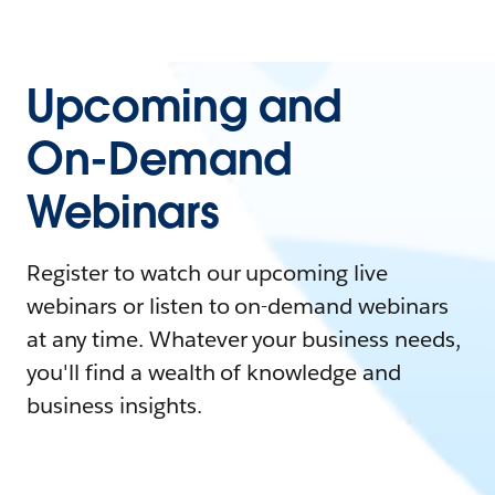
Upcoming and
On-Demand
Webinars
Register to watch our upcoming live
webinars or listen to on-demand webinars
at any time. Whatever your business needs,
you'll find a wealth of knowledge and
business insights.