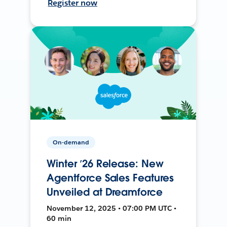
Register now
On-demand
Winter ’26 Release: New
Agentforce Sales Features
Unveiled at Dreamforce
November 12, 2025 • 07:00 PM UTC •
60 min