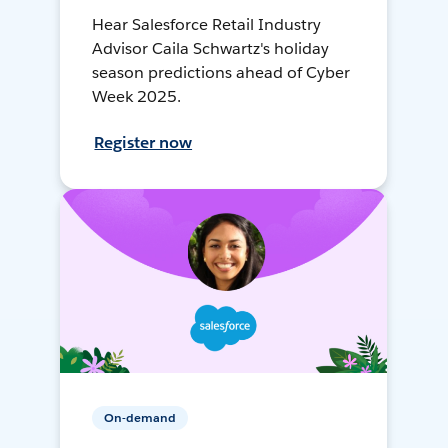
Hear Salesforce Retail Industry
Advisor Caila Schwartz's holiday
season predictions ahead of Cyber
Week 2025.
Register now
On-demand