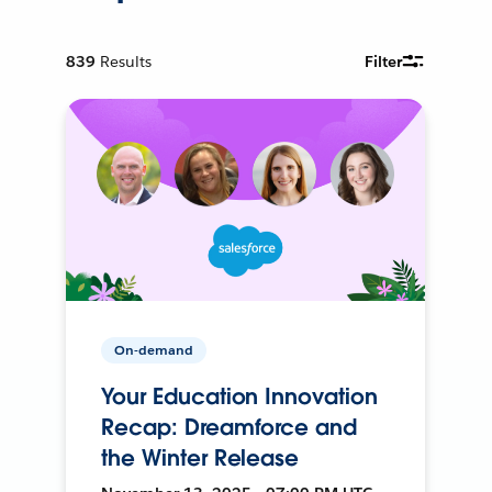
839
Results
Filter
On-demand
Your Education Innovation
Recap: Dreamforce and
the Winter Release