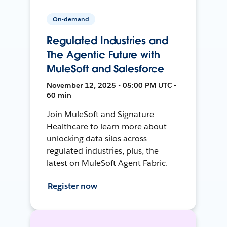
On-demand
Regulated Industries and
The Agentic Future with
MuleSoft and Salesforce
November 12, 2025 • 05:00 PM UTC •
60 min
Join MuleSoft and Signature
Healthcare to learn more about
unlocking data silos across
regulated industries, plus, the
latest on MuleSoft Agent Fabric.
Register now