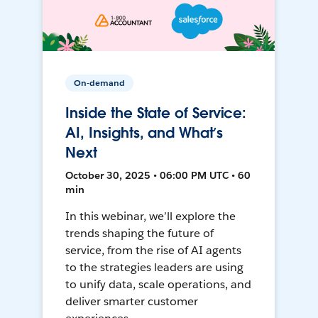
On-demand
Inside the State of Service:
AI, Insights, and What’s
Next
October 30, 2025 • 06:00 PM UTC • 60
min
In this webinar, we’ll explore the
trends shaping the future of
service, from the rise of AI agents
to the strategies leaders are using
to unify data, scale operations, and
deliver smarter customer