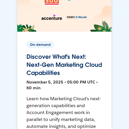
On-demand
Discover What's Next:
Next-Gen Marketing Cloud
Capabilities
November 5, 2025 • 05:00 PM UTC •
60 min
Learn how Marketing Cloud's next-
generation capabilities and
Account Engagement work in
parallel to unify marketing data,
automate insights, and optimize