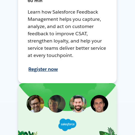
60 min
Learn how Salesforce Feedback
Management helps you capture,
analyze, and act on customer
feedback to improve CSAT,
strengthen loyalty, and help your
service teams deliver better service
at every touchpoint.
Register now