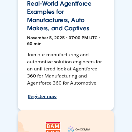
Real-World Agentforce
Examples for
Manufacturers, Auto
Makers, and Captives
November 5, 2025 • 07:00 PM UTC •
60 min
Join our manufacturing and
automotive solution engineers for
an unfiltered look at Agentforce
360 for Manufacturing and
Agentforce 360 for Automotive.
Register now