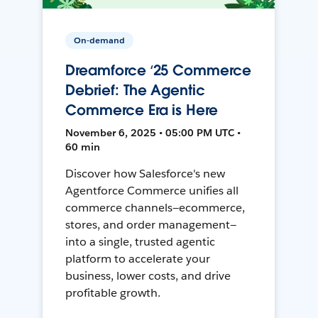
On-demand
Dreamforce ‘25 Commerce
Debrief: The Agentic
Commerce Era is Here
November 6, 2025 • 05:00 PM UTC •
60 min
Discover how Salesforce's new
Agentforce Commerce unifies all
commerce channels—ecommerce,
stores, and order management—
into a single, trusted agentic
platform to accelerate your
business, lower costs, and drive
profitable growth.