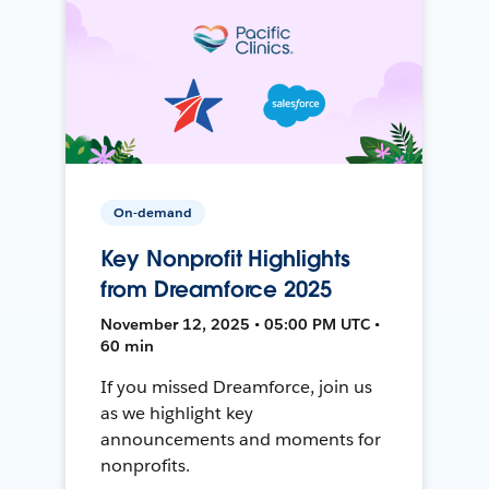
On-demand
Key Nonprofit Highlights
from Dreamforce 2025
November 12, 2025 • 05:00 PM UTC •
60 min
If you missed Dreamforce, join us
as we highlight key
announcements and moments for
nonprofits.