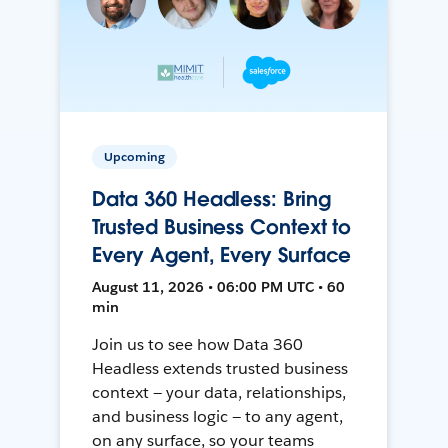
Upcoming
Data 360 Headless: Bring
Trusted Business Context to
Every Agent, Every Surface
August 11, 2026 • 06:00 PM UTC • 60
min
Join us to see how Data 360
Headless extends trusted business
context — your data, relationships,
and business logic — to any agent,
on any surface, so your teams