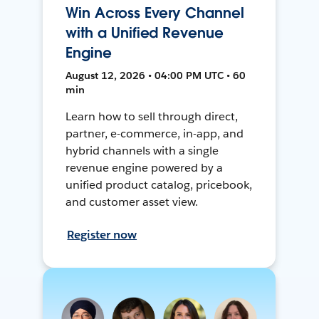
Win Across Every Channel
with a Unified Revenue
Engine
August 12, 2026 • 04:00 PM UTC • 60
min
Learn how to sell through direct,
partner, e-commerce, in-app, and
hybrid channels with a single
revenue engine powered by a
unified product catalog, pricebook,
and customer asset view.
Register now