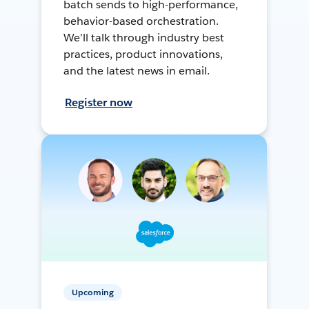
batch sends to high-performance,
behavior-based orchestration.
We’ll talk through industry best
practices, product innovations,
and the latest news in email.
Register now
Upcoming