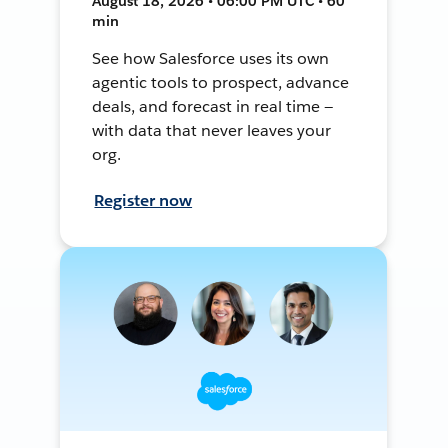
August 18, 2026 • 06:00 PM UTC • 60
min
See how Salesforce uses its own
agentic tools to prospect, advance
deals, and forecast in real time —
with data that never leaves your
org.
Register now