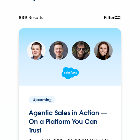
839
Results
Filter
Upcoming
Agentic Sales in Action —
On a Platform You Can
Trust