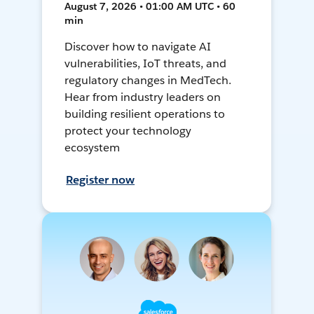
August 7, 2026 • 01:00 AM UTC • 60
min
Discover how to navigate AI
vulnerabilities, IoT threats, and
regulatory changes in MedTech.
Hear from industry leaders on
building resilient operations to
protect your technology
ecosystem
Register now