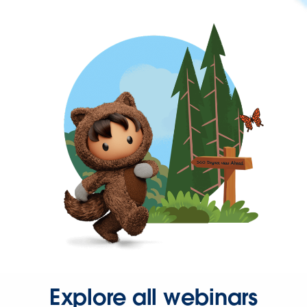
Explore all webinars