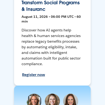
Transform Social Programs
& Insuranc
August 11, 2026 • 06:00 PM UTC • 60
min
Discover how AI agents help
health & human services agencies
replace legacy benefits processes
by automating eligibility, intake,
and claims with intelligent
automation built for public sector
compliance.
Register now