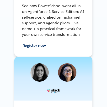
See how PowerSchool went all-in
on Agentforce 1 Service Edition: AI
self-service, unified omnichannel
support, and agentic pilots. Live
demo + a practical framework for
your own service transformation
Register now