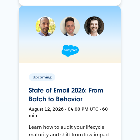
Upcoming
State of Email 2026: From
Batch to Behavior
August 12, 2026 • 04:00 PM UTC • 60
min
Learn how to audit your lifecycle
maturity and shift from low-impact