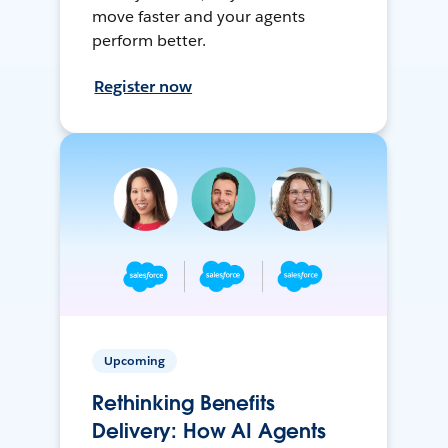
move faster and your agents
perform better.
Register now
Upcoming
Rethinking Benefits
Delivery: How AI Agents