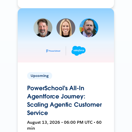
Upcoming
PowerSchool's All-In
Agentforce Journey:
Scaling Agentic Customer
Service
August 13, 2026 • 06:00 PM UTC • 60
min