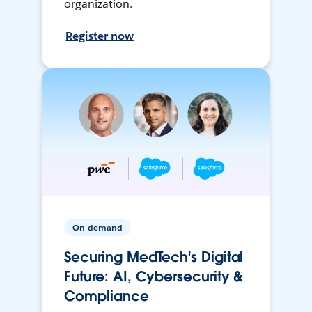
organization.
Register now
On-demand
Securing MedTech's Digital
Future: AI, Cybersecurity &
Compliance