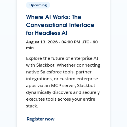
Upcoming
Where AI Works: The
Conversational Interface
for Headless AI
August 13, 2026 • 04:00 PM UTC • 60
min
Explore the future of enterprise AI
with Slackbot. Whether connecting
native Salesforce tools, partner
integrations, or custom enterprise
apps via an MCP server, Slackbot
dynamically discovers and securely
executes tools across your entire
stack.
Register now