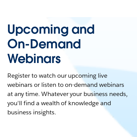
Upcoming and
On-Demand
Webinars
Register to watch our upcoming live
webinars or listen to on-demand webinars
at any time. Whatever your business needs,
you'll find a wealth of knowledge and
business insights.