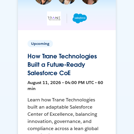
Upcoming
How Trane Technologies
Built a Future-Ready
Salesforce CoE
August 11, 2026 • 04:00 PM UTC • 60
min
Learn how Trane Technologies
built an adaptable Salesforce
Center of Excellence, balancing
innovation, governance, and
compliance across a lean global