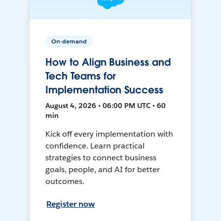
On-demand
How to Align Business and
Tech Teams for
Implementation Success
August 4, 2026 • 06:00 PM UTC • 60
min
Kick off every implementation with
confidence. Learn practical
strategies to connect business
goals, people, and AI for better
outcomes.
Register now