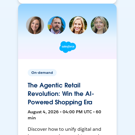
On-demand
The Agentic Retail
Revolution: Win the AI-
Powered Shopping Era
August 4, 2026 • 04:00 PM UTC • 60
min
Discover how to unify digital and