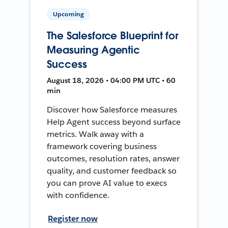
Upcoming
The Salesforce Blueprint for
Measuring Agentic
Success
August 18, 2026 • 04:00 PM UTC • 60
min
Discover how Salesforce measures
Help Agent success beyond surface
metrics. Walk away with a
framework covering business
outcomes, resolution rates, answer
quality, and customer feedback so
you can prove AI value to execs
with confidence.
Register now