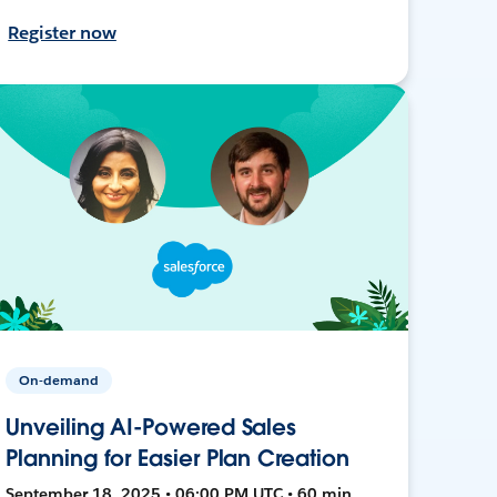
Register now
On-demand
Unveiling AI-Powered Sales
Planning for Easier Plan Creation
September 18, 2025 • 06:00 PM UTC • 60 min