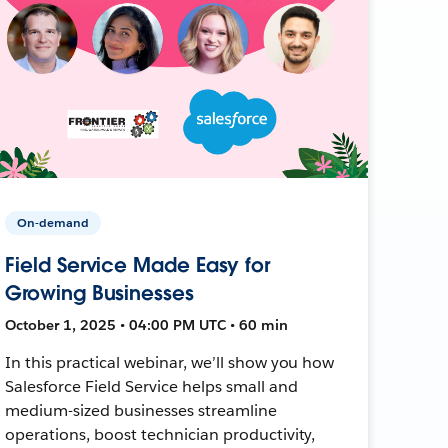
On-demand
Field Service Made Easy for
Growing Businesses
October 1, 2025 • 04:00 PM UTC • 60 min
In this practical webinar, we’ll show you how
Salesforce Field Service helps small and
medium-sized businesses streamline
operations, boost technician productivity,