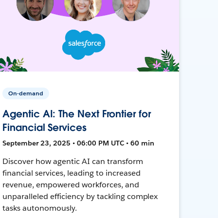
On-demand
Agentic AI: The Next Frontier for
Financial Services
September 23, 2025 • 06:00 PM UTC • 60 min
Discover how agentic AI can transform
financial services, leading to increased
revenue, empowered workforces, and
unparalleled efficiency by tackling complex
tasks autonomously.