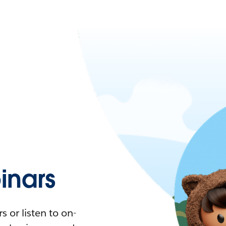
nars
 or listen to on-