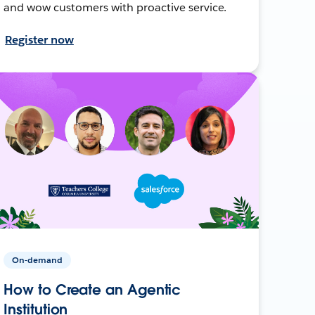
and wow customers with proactive service.
Register now
On-demand
How to Create an Agentic
Institution