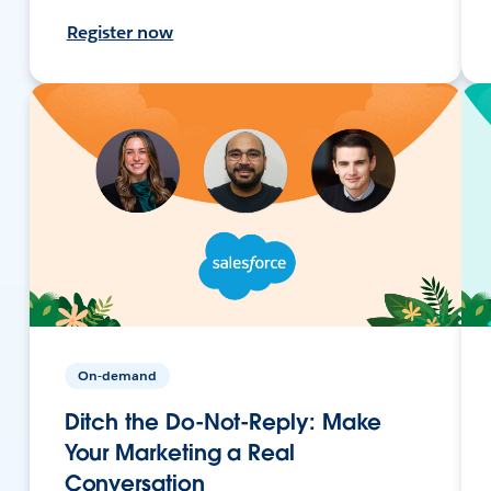
Register now
On-demand
Ditch the Do-Not-Reply: Make
Your Marketing a Real
Conversation