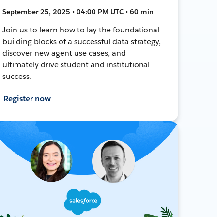
September 25, 2025 • 04:00 PM UTC • 60 min
Join us to learn how to lay the foundational
building blocks of a successful data strategy,
discover new agent use cases, and
ultimately drive student and institutional
success.
Register now