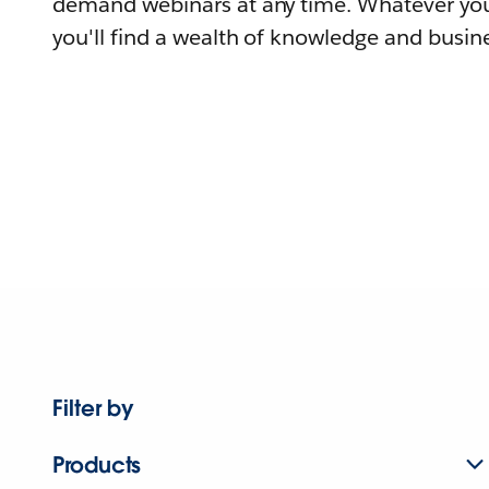
demand webinars at any time. Whatever you
you'll find a wealth of knowledge and busine
Filter by
Products