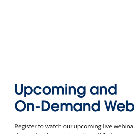
Upcoming and
On-Demand Webi
Register to watch our upcoming live webinars