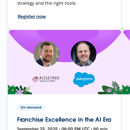
strategy and the right tools.
Register now
On-demand
Franchise Excellence in the AI Era
September 25, 2025 • 06:00 PM UTC • 60 min