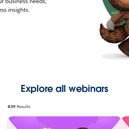
r business needs,
ss insights.
Explore all webinars
839
Results