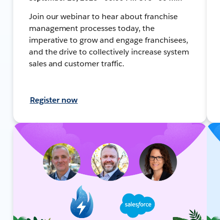
Join our webinar to hear about franchise
management processes today, the
imperative to grow and engage franchisees,
and the drive to collectively increase system
sales and customer traffic.
Register now