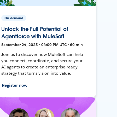
On-demand
Unlock the Full Potential of
Agentforce with MuleSoft
September 24, 2025 • 04:00 PM UTC • 60 min
Join us to discover how MuleSoft can help
you connect, coordinate, and secure your
AI agents to create an enterprise-ready
strategy that turns vision into value.
Register now