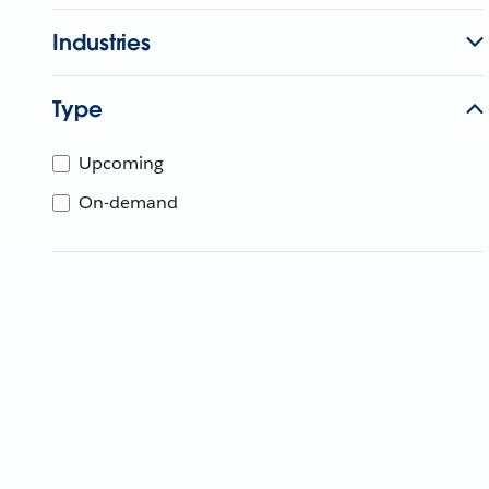
Industries
Type
Upcoming
On-demand