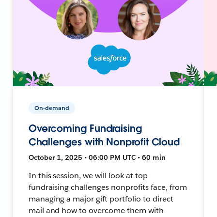
On-demand
Overcoming Fundraising
Challenges with Nonprofit Cloud
October 1, 2025 • 06:00 PM UTC • 60 min
In this session, we will look at top
fundraising challenges nonprofits face, from
managing a major gift portfolio to direct
mail and how to overcome them with