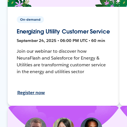
On-demand
Energizing Utility Customer Service
September 24, 2025 • 06:00 PM UTC • 60 min
Join our webinar to discover how
NeuraFlash and Salesforce for Energy &
Utilities are transforming customer service
in the energy and utilities sector
Register now