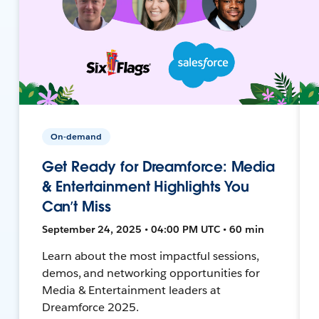
On-demand
Get Ready for Dreamforce: Media
& Entertainment Highlights You
Can’t Miss
September 24, 2025 • 04:00 PM UTC • 60 min
Learn about the most impactful sessions,
demos, and networking opportunities for
Media & Entertainment leaders at
Dreamforce 2025.