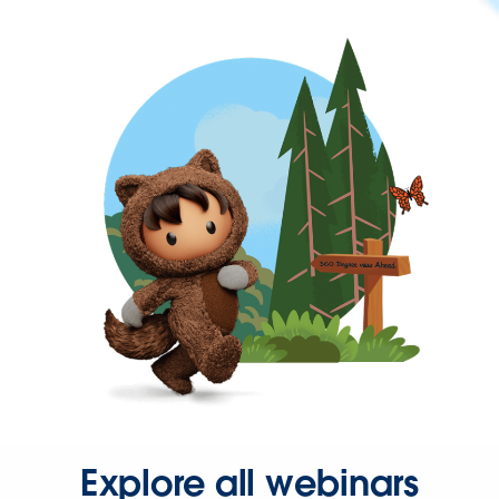
Explore all webinars