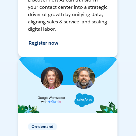
your contact center into a strategic
driver of growth by unifying data,
aligning sales & service, and scaling
digital labor.
Register now
On-demand