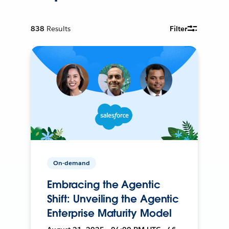
838
Results
Filter
On-demand
Embracing the Agentic
Shift: Unveiling the Agentic
Enterprise Maturity Model