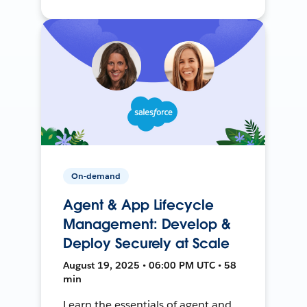
On-demand
Agent & App Lifecycle
Management: Develop &
Deploy Securely at Scale
August 19, 2025 • 06:00 PM UTC • 58
min
Learn the essentials of agent and