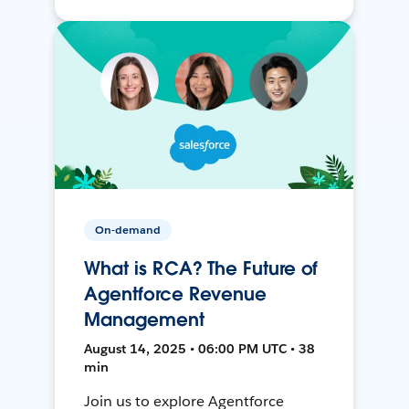
On-demand
What is RCA? The Future of
Agentforce Revenue
Management
August 14, 2025 • 06:00 PM UTC • 38
min
Join us to explore Agentforce