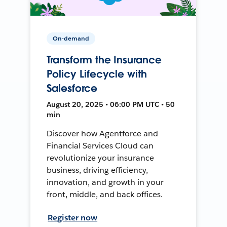
On-demand
Transform the Insurance
Policy Lifecycle with
Salesforce
August 20, 2025 • 06:00 PM UTC • 50
min
Discover how Agentforce and
Financial Services Cloud can
revolutionize your insurance
business, driving efficiency,
innovation, and growth in your
front, middle, and back offices.
Register now