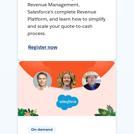
Revenue Management,
Salesforce's complete Revenue
Platform, and learn how to simplify
and scale your quote-to-cash
process.
Register now
On-demand