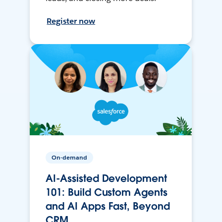
Register now
On-demand
AI-Assisted Development
101: Build Custom Agents
and AI Apps Fast, Beyond
CRM