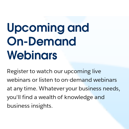
Upcoming and
On-Demand
Webinars
Register to watch our upcoming live
webinars or listen to on-demand webinars
at any time. Whatever your business needs,
you'll find a wealth of knowledge and
business insights.