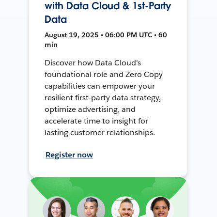
with Data Cloud & 1st-Party
Data
August 19, 2025 • 06:00 PM UTC • 60
min
Discover how Data Cloud's
foundational role and Zero Copy
capabilities can empower your
resilient first-party data strategy,
optimize advertising, and
accelerate time to insight for
lasting customer relationships.
Register now