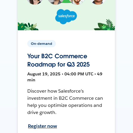
On-demand
Your B2C Commerce
Roadmap for Q3 2025
August 19, 2025 • 04:00 PM UTC • 49
min
Discover how Salesforce’s
investment in B2C Commerce can
help you optimize operations and
drive growth.
Register now