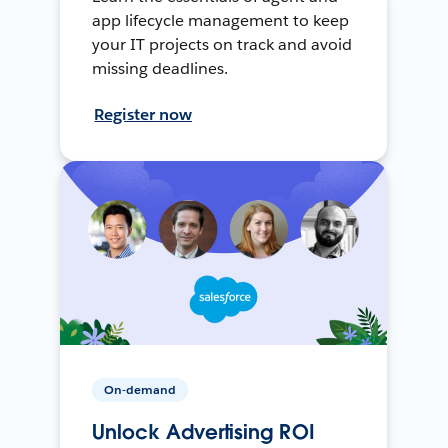
app lifecycle management to keep
your IT projects on track and avoid
missing deadlines.
Register now
On-demand
Unlock Advertising ROI