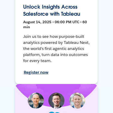
Unlock Insights Across
Salesforce with Tableau
August 14, 2025 • 06:00 PM UTC • 60
min
Join us to see how purpose-built
analytics powered by Tableau Next,
the world's first agentic analytics
platform, turn data into outcomes
for every team.
Register now