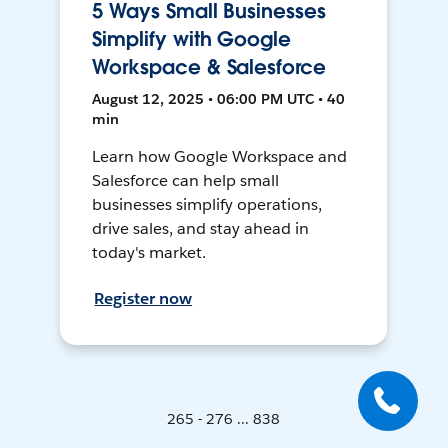
5 Ways Small Businesses
Simplify with Google
Workspace & Salesforce
August 12, 2025 • 06:00 PM UTC • 40
min
Learn how Google Workspace and
Salesforce can help small
businesses simplify operations,
drive sales, and stay ahead in
today's market.
Register now
265 - 276 ... 838