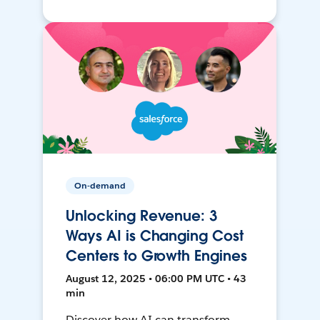
On-demand
Unlocking Revenue: 3
Ways AI is Changing Cost
Centers to Growth Engines
August 12, 2025 • 06:00 PM UTC • 43
min
Discover how AI can transform