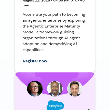
August 21, 2025 • 04:00 PM UTC • 46
min
Accelerate your path to becoming
an agentic enterprise by exploring
the Agentic Enterprise Maturity
Model, a framework guiding
organizations through AI agent
adoption and demystifying AI
capabilities.
Register now