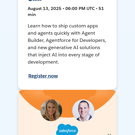
August 13, 2025 • 06:00 PM UTC • 51
min
Learn how to ship custom apps
and agents quickly with Agent
Builder, Agentforce for Developers,
and new generative AI solutions
that inject AI into every stage of
development.
Register now