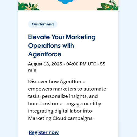
On-demand
Elevate Your Marketing
Operations with
Agentforce
August 13, 2025 • 04:00 PM UTC • 55
min
Discover how Agentforce
empowers marketers to automate
tasks, personalize insights, and
boost customer engagement by
integrating digital labor into
Marketing Cloud campaigns.
Register now