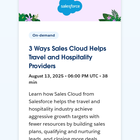
On-demand
3 Ways Sales Cloud Helps
Travel and Hospitality
Providers
August 13, 2025 • 06:00 PM UTC • 38
min
Learn how Sales Cloud from
Salesforce helps the travel and
hospitality industry achieve
aggressive growth targets with
fewer resources by building sales
plans, qualifying and nurturing
leads, and closing more deals.