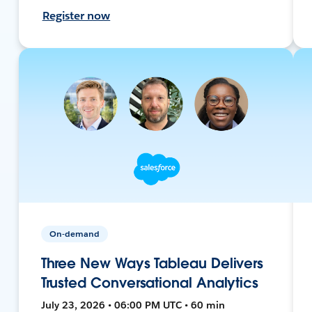
Register now
On-demand
Three New Ways Tableau Delivers
Trusted Conversational Analytics
July 23, 2026 • 06:00 PM UTC • 60 min