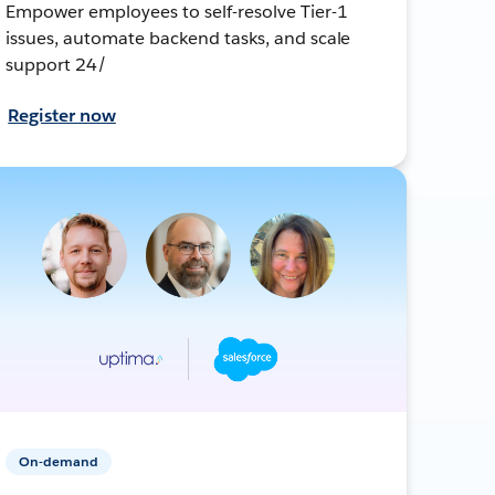
Empower employees to self-resolve Tier-1
issues, automate backend tasks, and scale
support 24/
Register now
On-demand