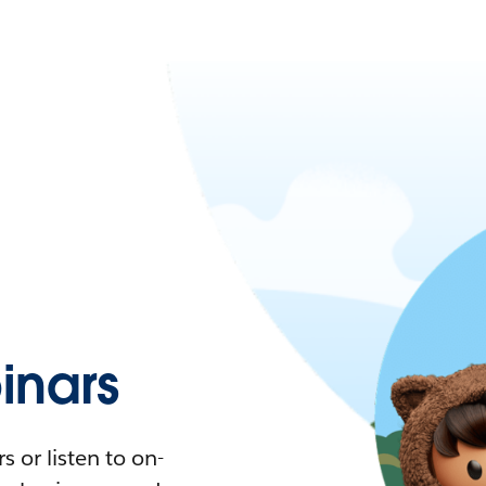
nars
 or listen to on-