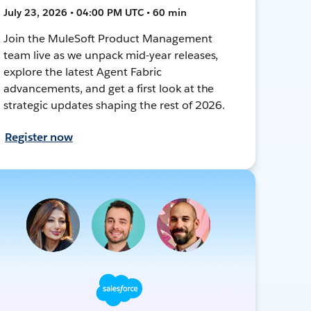
July 23, 2026 • 04:00 PM UTC • 60 min
Join the MuleSoft Product Management
team live as we unpack mid-year releases,
explore the latest Agent Fabric
advancements, and get a first look at the
strategic updates shaping the rest of 2026.
Register now