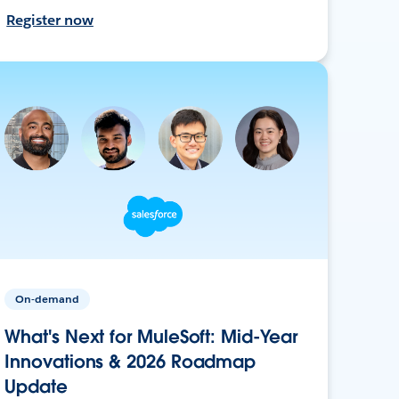
Register now
On-demand
What's Next for MuleSoft: Mid-Year
Innovations & 2026 Roadmap
Update