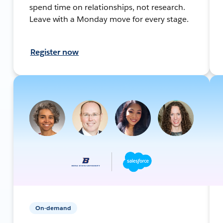
spend time on relationships, not research.
Leave with a Monday move for every stage.
Register now
On-demand