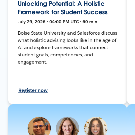
Unlocking Potential: A Holistic
Framework for Student Success
July 29, 2026 • 04:00 PM UTC • 60 min
Boise State University and Salesforce discuss
what holistic advising looks like in the age of
AI and explore frameworks that connect
student goals, competencies, and
engagement.
Register now