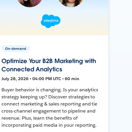
On-demand
Optimize Your B2B Marketing with
Connected Analytics
July 28, 2026 • 04:00 PM UTC • 60 min
Buyer behavior is changing. Is your analytics
strategy keeping up? Discover strategies to
connect marketing & sales reporting and tie
cross-channel engagement to pipeline and
revenue. Plus, learn the benefits of
incorporating paid media in your reporting.