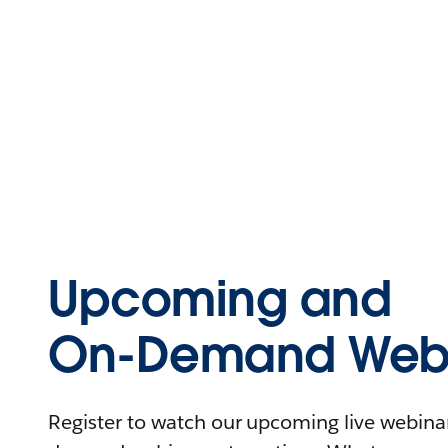
Upcoming and
On-Demand Webi
Register to watch our upcoming live webinars