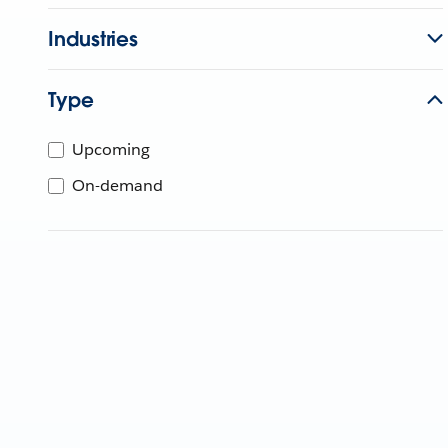
Industries
Type
Upcoming
On-demand