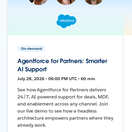
On-demand
Agentforce for Partners: Smarter
AI Support
July 28, 2026 • 06:00 PM UTC • 60 min
See how Agentforce for Partners delivers
24/7, AI-powered support for deals, MDF,
and enablement across any channel. Join
our live demo to see how a headless
architecture empowers partners where they
already work.