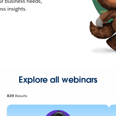
r business needs,
ss insights.
Explore all webinars
839
Results