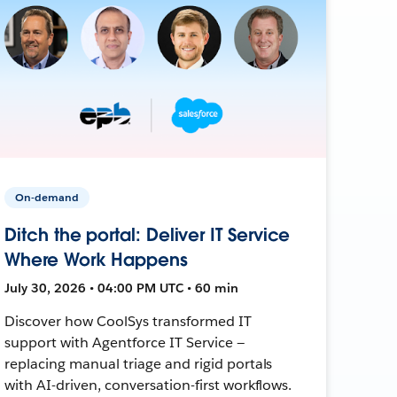
On-demand
Ditch the portal: Deliver IT Service
Where Work Happens
July 30, 2026 • 04:00 PM UTC • 60 min
Discover how CoolSys transformed IT
support with Agentforce IT Service —
replacing manual triage and rigid portals
with AI-driven, conversation-first workflows.