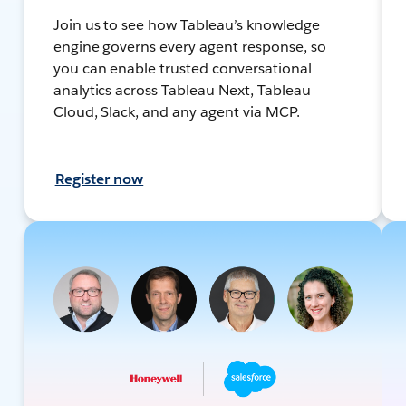
Join us to see how Tableau’s knowledge
engine governs every agent response, so
you can enable trusted conversational
analytics across Tableau Next, Tableau
Cloud, Slack, and any agent via MCP.
Register now