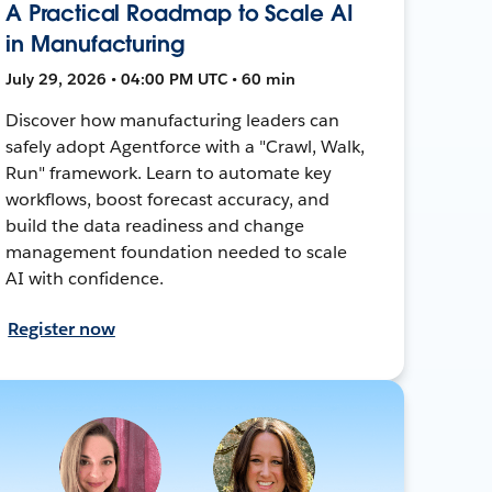
A Practical Roadmap to Scale AI
in Manufacturing
July 29, 2026 • 04:00 PM UTC • 60 min
Discover how manufacturing leaders can
safely adopt Agentforce with a "Crawl, Walk,
Run" framework. Learn to automate key
workflows, boost forecast accuracy, and
build the data readiness and change
management foundation needed to scale
AI with confidence.
Register now