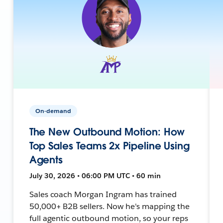
On-demand
The New Outbound Motion: How
Top Sales Teams 2x Pipeline Using
Agents
July 30, 2026 • 06:00 PM UTC • 60 min
Sales coach Morgan Ingram has trained
50,000+ B2B sellers. Now he's mapping the
full agentic outbound motion, so your reps