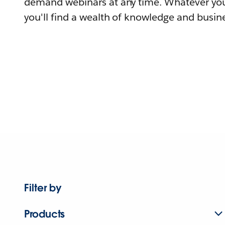
demand webinars at any time. Whatever you
you'll find a wealth of knowledge and busine
Filter by
Products