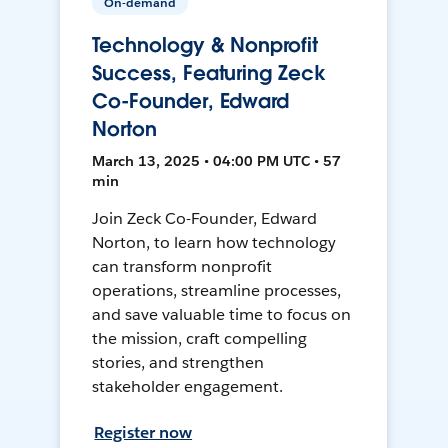
On-demand
Technology & Nonprofit
Success, Featuring Zeck
Co-Founder, Edward
Norton
March 13, 2025 • 04:00 PM UTC • 57
min
Join Zeck Co-Founder, Edward
Norton, to learn how technology
can transform nonprofit
operations, streamline processes,
and save valuable time to focus on
the mission, craft compelling
stories, and strengthen
stakeholder engagement.
Register now