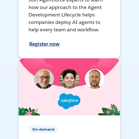
how our approach to the Agent
Development Lifecycle helps
companies deploy AI agents to
help every team and workflow.
Register now
On-demand