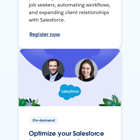
job seekers, automating workflows,
and expanding client relationships
with Salesforce.
Register now
On-demand
Optimize your Salesforce