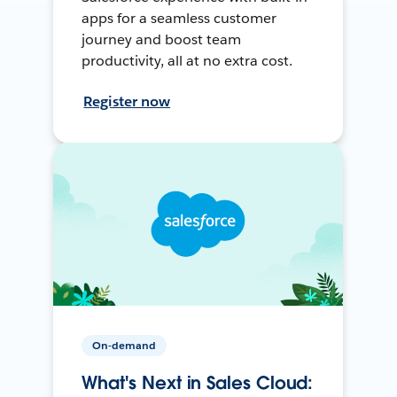
apps for a seamless customer
journey and boost team
productivity, all at no extra cost.
Register now
On-demand
What's Next in Sales Cloud: