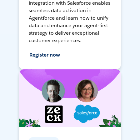
integration with Salesforce enables
seamless data activation in
Agentforce and learn how to unify
data and enhance your agent-first
strategy to deliver exceptional
customer experiences.
Register now