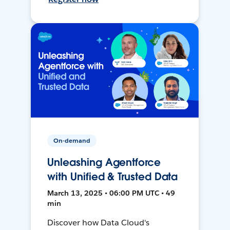
On-demand
Unleashing Agentforce
with Unified & Trusted Data
March 13, 2025 • 06:00 PM UTC • 49
min
Discover how Data Cloud's