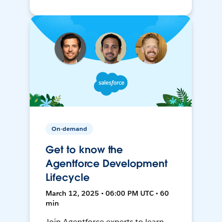
On-demand
Get to know the
Agentforce Development
Lifecycle
March 12, 2025 • 06:00 PM UTC • 60
min
Join Agentforce experts to learn