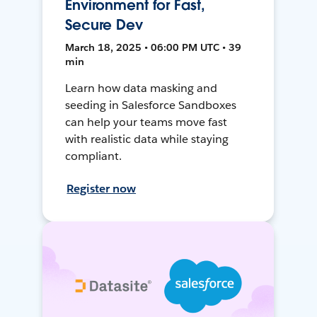
Environment for Fast,
Secure Dev
March 18, 2025 • 06:00 PM UTC • 39
min
Learn how data masking and
seeding in Salesforce Sandboxes
can help your teams move fast
with realistic data while staying
compliant.
Register now