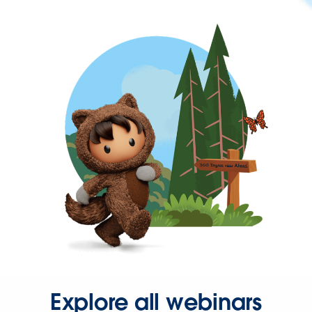
Explore all webinars