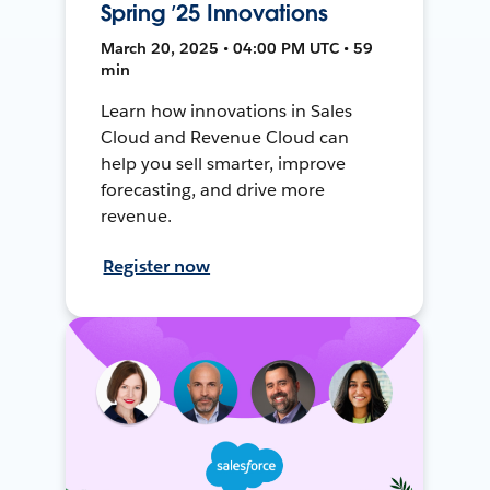
Spring ’25 Innovations
March 20, 2025 • 04:00 PM UTC • 59
min
Learn how innovations in Sales
Cloud and Revenue Cloud can
help you sell smarter, improve
forecasting, and drive more
revenue.
Register now