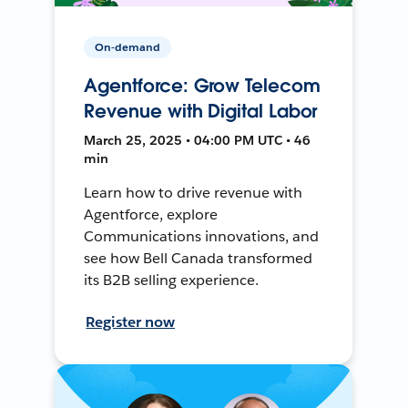
On-demand
Agentforce: Grow Telecom
Revenue with Digital Labor
March 25, 2025 • 04:00 PM UTC • 46
min
Learn how to drive revenue with
Agentforce, explore
Communications innovations, and
see how Bell Canada transformed
its B2B selling experience.
Register now