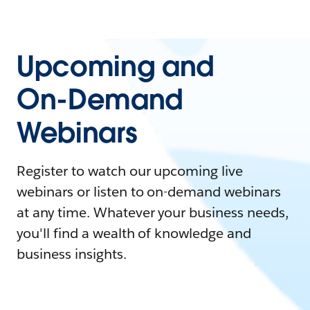
Upcoming and
On-Demand
Webinars
Register to watch our upcoming live
webinars or listen to on-demand webinars
at any time. Whatever your business needs,
you'll find a wealth of knowledge and
business insights.