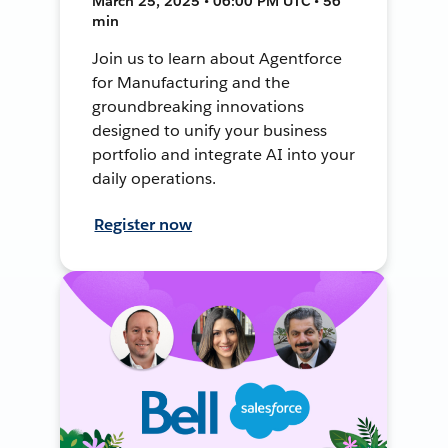
March 25, 2025 • 06:00 PM UTC • 56
min
Join us to learn about Agentforce
for Manufacturing and the
groundbreaking innovations
designed to unify your business
portfolio and integrate AI into your
daily operations.
Register now