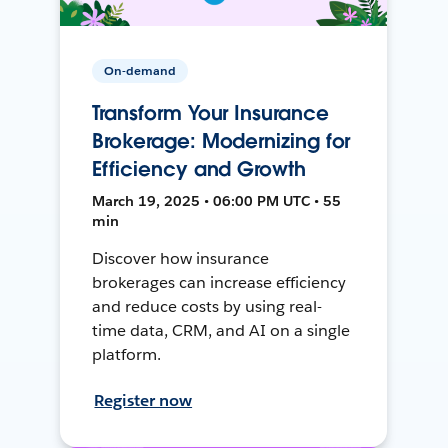
On-demand
Transform Your Insurance
Brokerage: Modernizing for
Efficiency and Growth
March 19, 2025 • 06:00 PM UTC • 55
min
Discover how insurance
brokerages can increase efficiency
and reduce costs by using real-
time data, CRM, and AI on a single
platform.
Register now