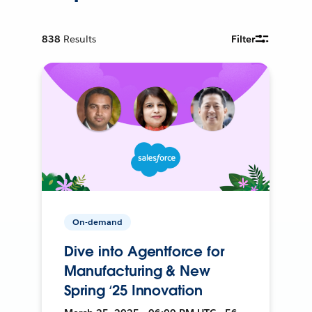
838
Results
Filter
On-demand
Dive into Agentforce for
Manufacturing & New
Spring ‘25 Innovation