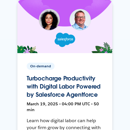
On-demand
Turbocharge Productivity
with Digital Labor Powered
by Salesforce Agentforce
March 19, 2025 • 04:00 PM UTC • 50
min
Learn how digital labor can help
your firm grow by connecting with