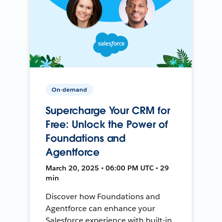
On-demand
Supercharge Your CRM for
Free: Unlock the Power of
Foundations and
Agentforce
March 20, 2025 • 06:00 PM UTC • 29
min
Discover how Foundations and
Agentforce can enhance your
Salesforce experience with built-in