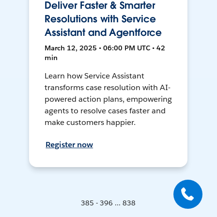
Deliver Faster & Smarter
Resolutions with Service
Assistant and Agentforce
March 12, 2025 • 06:00 PM UTC • 42
min
Learn how Service Assistant
transforms case resolution with AI-
powered action plans, empowering
agents to resolve cases faster and
make customers happier.
Register now
385 - 396 ... 838