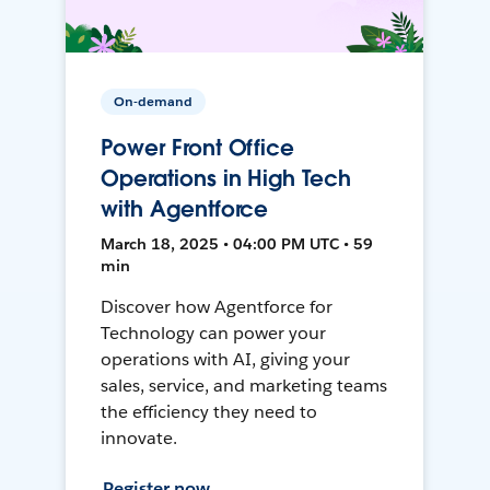
On-demand
Power Front Office
Operations in High Tech
with Agentforce
March 18, 2025 • 04:00 PM UTC • 59
min
Discover how Agentforce for
Technology can power your
operations with AI, giving your
sales, service, and marketing teams
the efficiency they need to
innovate.
Register now