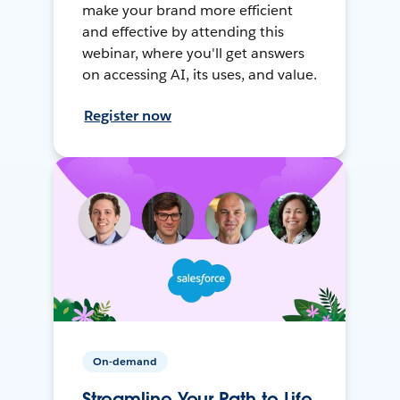
make your brand more efficient
and effective by attending this
webinar, where you'll get answers
on accessing AI, its uses, and value.
Register now
On-demand
Streamline Your Path to Life