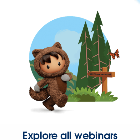
Explore all webinars