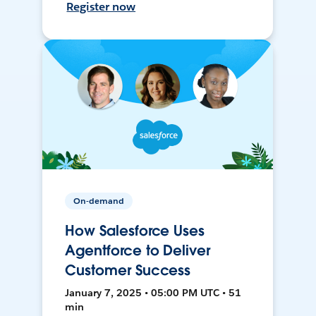
Register now
On-demand
How Salesforce Uses
Agentforce to Deliver
Customer Success
January 7, 2025 • 05:00 PM UTC • 51
min