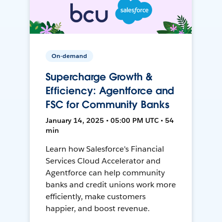
On-demand
Supercharge Growth &
Efficiency: Agentforce and
FSC for Community Banks
January 14, 2025 • 05:00 PM UTC • 54
min
Learn how Salesforce's Financial
Services Cloud Accelerator and
Agentforce can help community
banks and credit unions work more
efficiently, make customers
happier, and boost revenue.