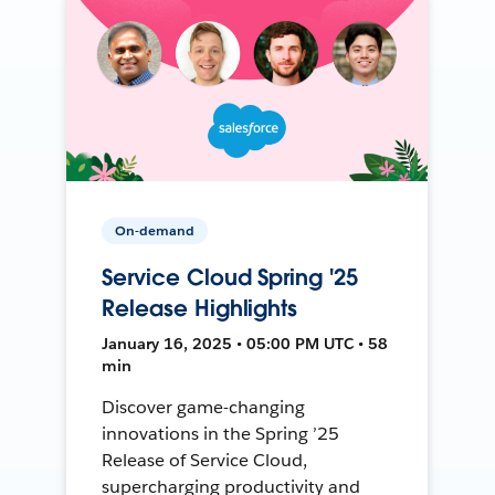
On-demand
Service Cloud Spring '25
Release Highlights
January 16, 2025 • 05:00 PM UTC • 58
min
Discover game-changing
innovations in the Spring ’25
Release of Service Cloud,
supercharging productivity and