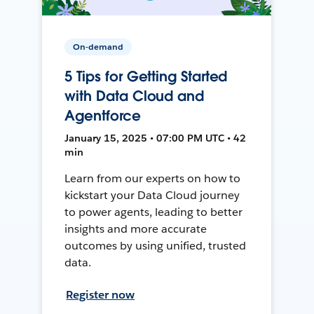
On-demand
5 Tips for Getting Started
with Data Cloud and
Agentforce
January 15, 2025 • 07:00 PM UTC • 42
min
Learn from our experts on how to
kickstart your Data Cloud journey
to power agents, leading to better
insights and more accurate
outcomes by using unified, trusted
data.
Register now