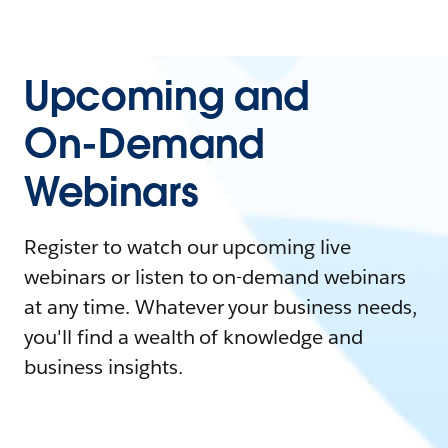
Upcoming and
On-Demand
Webinars
Register to watch our upcoming live
webinars or listen to on-demand webinars
at any time. Whatever your business needs,
you'll find a wealth of knowledge and
business insights.