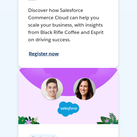
Discover how Salesforce
Commerce Cloud can help you
scale your business, with insights
from Black Rifle Coffee and Esprit
on driving success.
Register now