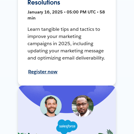
Resolutions
January 16, 2025 • 05:00 PM UTC • 58
min
Learn tangible tips and tactics to
improve your marketing
campaigns in 2025, including
updating your marketing message
and optimizing email deliverability.
Register now