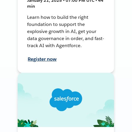
January 21, 2025 • 07:00 PM UTC • 44
min
Learn how to build the right
foundation to support the
explosive growth in AI, get your
data governance in order, and fast-
track AI with Agentforce.
Register now