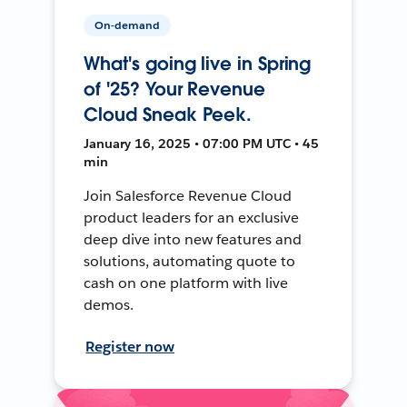
On-demand
What's going live in Spring
of '25? Your Revenue
Cloud Sneak Peek.
January 16, 2025 • 07:00 PM UTC • 45
min
Join Salesforce Revenue Cloud
product leaders for an exclusive
deep dive into new features and
solutions, automating quote to
cash on one platform with live
demos.
Register now