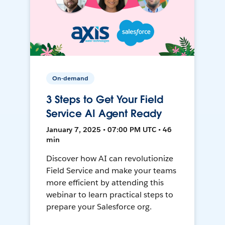
On-demand
3 Steps to Get Your Field
Service AI Agent Ready
January 7, 2025 • 07:00 PM UTC • 46
min
Discover how AI can revolutionize
Field Service and make your teams
more efficient by attending this
webinar to learn practical steps to
prepare your Salesforce org.