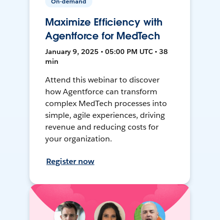
On-demand
Maximize Efficiency with
Agentforce for MedTech
January 9, 2025 • 05:00 PM UTC • 38
min
Attend this webinar to discover
how Agentforce can transform
complex MedTech processes into
simple, agile experiences, driving
revenue and reducing costs for
your organization.
Register now