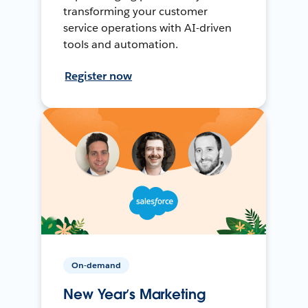
transforming your customer
service operations with AI-driven
tools and automation.
Register now
On-demand
New Year’s Marketing