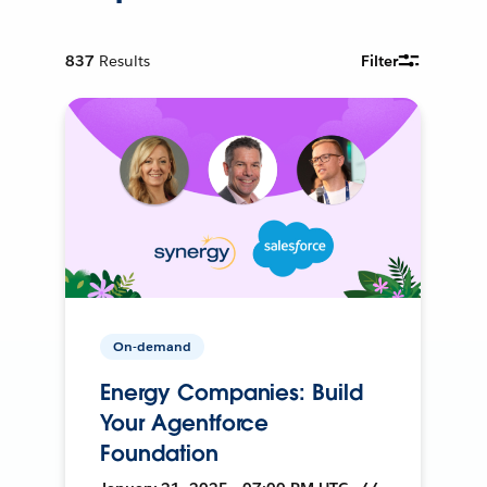
837
Results
Filter
On-demand
Energy Companies: Build
Your Agentforce
Foundation