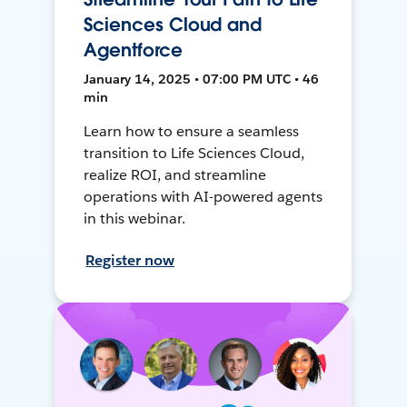
Sciences Cloud and
Agentforce
January 14, 2025 • 07:00 PM UTC • 46
min
Learn how to ensure a seamless
transition to Life Sciences Cloud,
realize ROI, and streamline
operations with AI-powered agents
in this webinar.
Register now