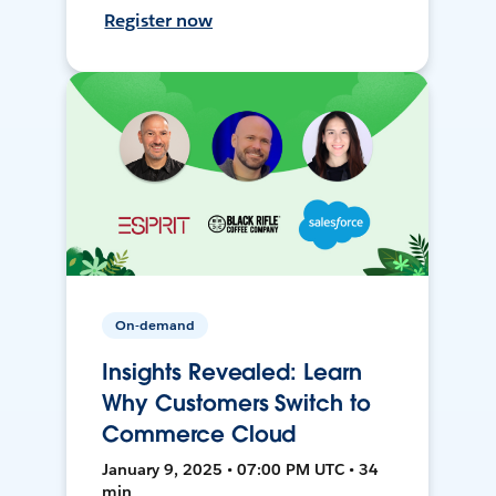
Register now
On-demand
Insights Revealed: Learn
Why Customers Switch to
Commerce Cloud
January 9, 2025 • 07:00 PM UTC • 34
min