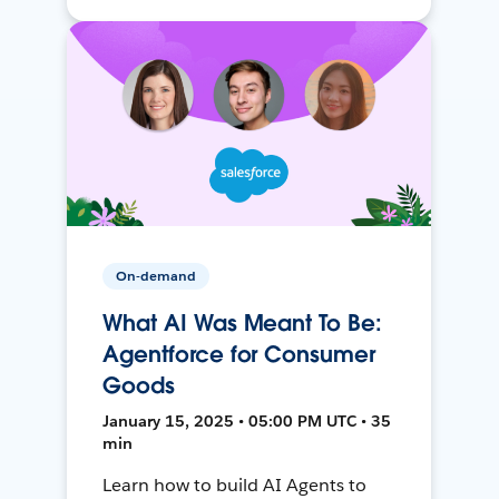
On-demand
What AI Was Meant To Be:
Agentforce for Consumer
Goods
January 15, 2025 • 05:00 PM UTC • 35
min
Learn how to build AI Agents to