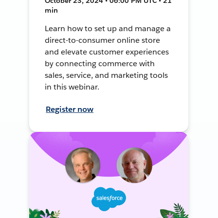
October 23, 2024 • 06:00 PM UTC • 21
min
Learn how to set up and manage a
direct-to-consumer online store
and elevate customer experiences
by connecting commerce with
sales, service, and marketing tools
in this webinar.
Register now