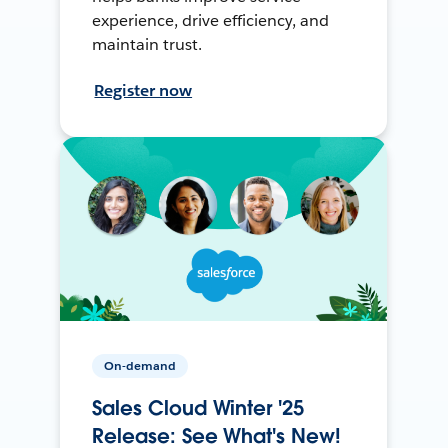
experience, drive efficiency, and
maintain trust.
Register now
On-demand
Sales Cloud Winter '25
Release: See What's New!