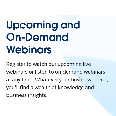
Upcoming and
On-Demand
Webinars
Register to watch our upcoming live
webinars or listen to on-demand webinars
at any time. Whatever your business needs,
you'll find a wealth of knowledge and
business insights.