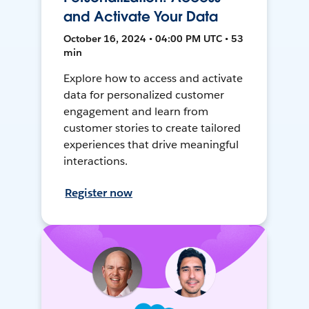
and Activate Your Data
October 16, 2024 • 04:00 PM UTC • 53
min
Explore how to access and activate
data for personalized customer
engagement and learn from
customer stories to create tailored
experiences that drive meaningful
interactions.
Register now