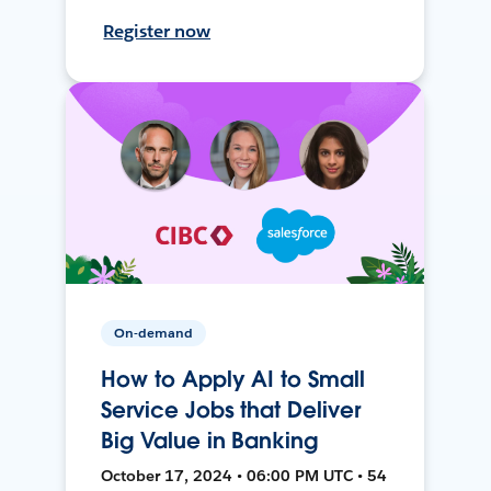
Register now
On-demand
How to Apply AI to Small
Service Jobs that Deliver
Big Value in Banking
October 17, 2024 • 06:00 PM UTC • 54