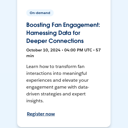
On-demand
Boosting Fan Engagement:
Harnessing Data for
Deeper Connections
October 10, 2024 • 04:00 PM UTC • 57
min
Learn how to transform fan
interactions into meaningful
experiences and elevate your
engagement game with data-
driven strategies and expert
insights.
Register now