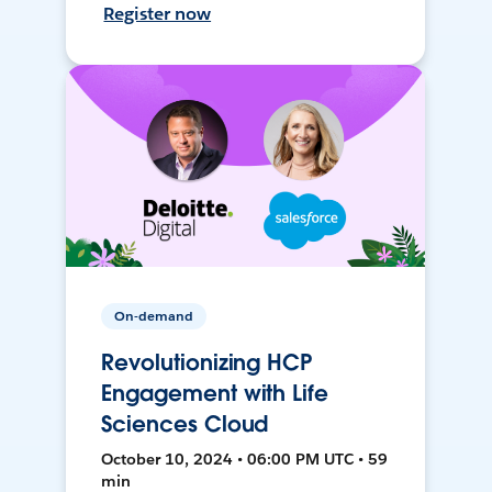
Register now
On-demand
Revolutionizing HCP
Engagement with Life
Sciences Cloud
October 10, 2024 • 06:00 PM UTC • 59
min