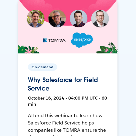
On-demand
Why Salesforce for Field
Service
October 16, 2024 • 04:00 PM UTC • 60
min
Attend this webinar to learn how
Salesforce Field Service helps
companies like TOMRA ensure the