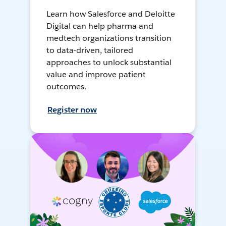
Learn how Salesforce and Deloitte
Digital can help pharma and
medtech organizations transition
to data-driven, tailored
approaches to unlock substantial
value and improve patient
outcomes.
Register now