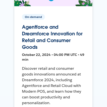
On-demand
Agentforce and
Dreamforce Innovation for
Retail and Consumer
Goods
October 22, 2024 • 04:00 PM UTC • 49
min
Discover retail and consumer
goods innovations announced at
Dreamforce 2024, including
Agentforce and Retail Cloud with
Modern POS, and learn how they
can boost productivity and
personalization.