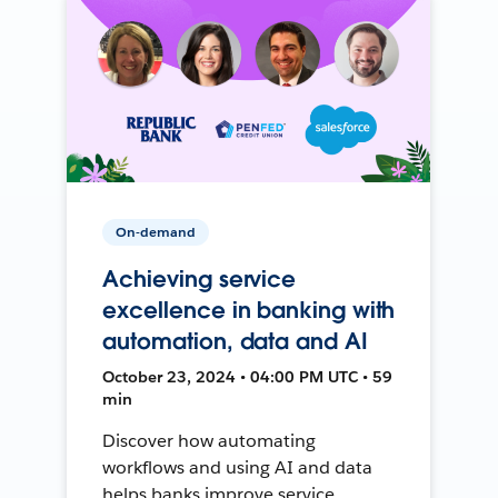
On-demand
Achieving service
excellence in banking with
automation, data and AI
October 23, 2024 • 04:00 PM UTC • 59
min
Discover how automating
workflows and using AI and data
helps banks improve service