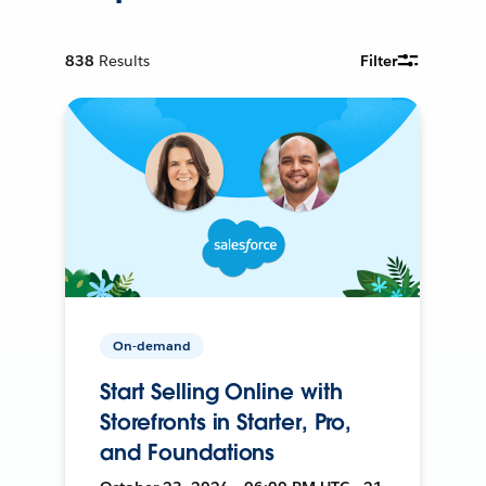
838
Results
Filter
On-demand
Start Selling Online with
Storefronts in Starter, Pro,
and Foundations