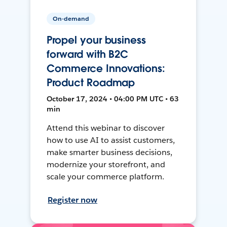
On-demand
Propel your business
forward with B2C
Commerce Innovations:
Product Roadmap
October 17, 2024 • 04:00 PM UTC • 63
min
Attend this webinar to discover
how to use AI to assist customers,
make smarter business decisions,
modernize your storefront, and
scale your commerce platform.
Register now