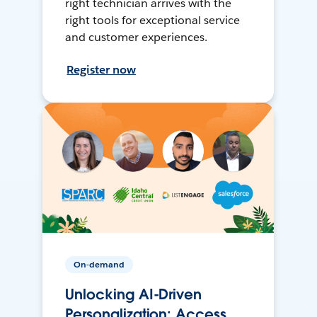
right technician arrives with the
right tools for exceptional service
and customer experiences.
Register now
On-demand
Unlocking AI-Driven
Personalization: Access