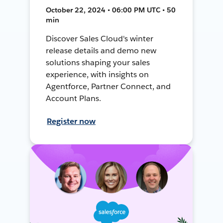
October 22, 2024 • 06:00 PM UTC • 50
min
Discover Sales Cloud's winter
release details and demo new
solutions shaping your sales
experience, with insights on
Agentforce, Partner Connect, and
Account Plans.
Register now