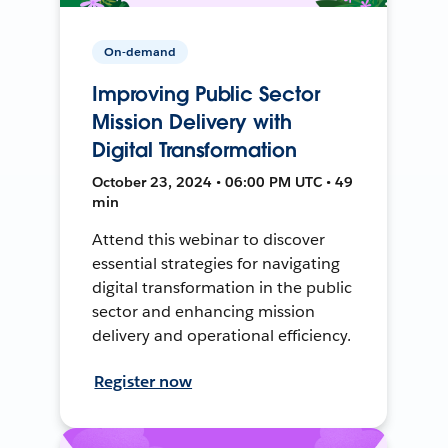
On-demand
Improving Public Sector
Mission Delivery with
Digital Transformation
October 23, 2024 • 06:00 PM UTC • 49
min
Attend this webinar to discover
essential strategies for navigating
digital transformation in the public
sector and enhancing mission
delivery and operational efficiency.
Register now