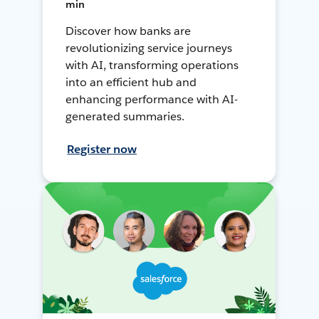
min
Discover how banks are
revolutionizing service journeys
with AI, transforming operations
into an efficient hub and
enhancing performance with AI-
generated summaries.
Register now