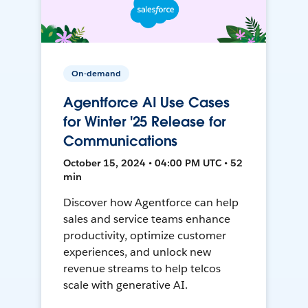
On-demand
Agentforce AI Use Cases
for Winter '25 Release for
Communications
October 15, 2024 • 04:00 PM UTC • 52
min
Discover how Agentforce can help
sales and service teams enhance
productivity, optimize customer
experiences, and unlock new
revenue streams to help telcos
scale with generative AI.