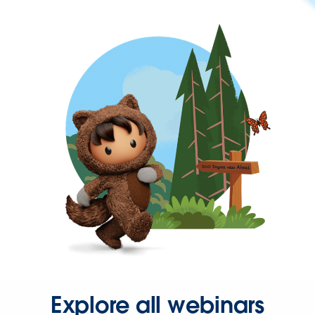
Explore all webinars