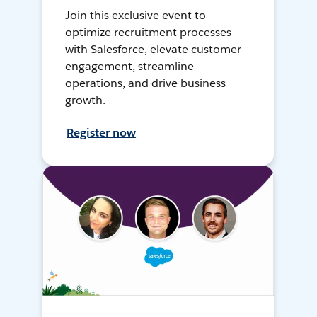
Join this exclusive event to
optimize recruitment processes
with Salesforce, elevate customer
engagement, streamline
operations, and drive business
growth.
Register now