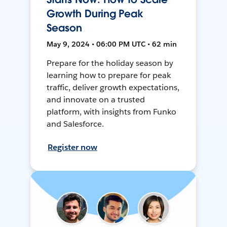
Growth During Peak
Season
May 9, 2024 • 06:00 PM UTC • 62 min
Prepare for the holiday season by
learning how to prepare for peak
traffic, deliver growth expectations,
and innovate on a trusted
platform, with insights from Funko
and Salesforce.
Register now