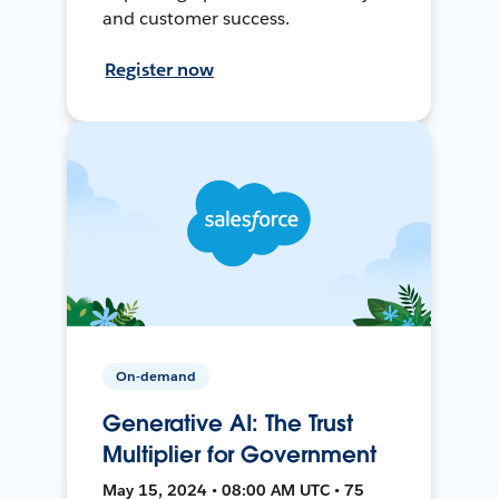
and customer success.
Register now
On-demand
Generative AI: The Trust
Multiplier for Government
May 15, 2024 • 08:00 AM UTC • 75