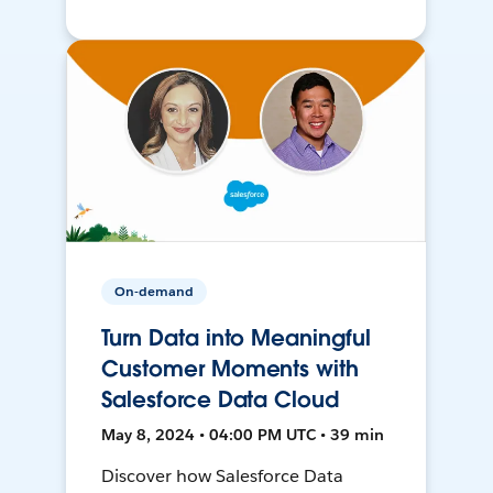
On-demand
Turn Data into Meaningful
Customer Moments with
Salesforce Data Cloud
May 8, 2024 • 04:00 PM UTC • 39 min
Discover how Salesforce Data