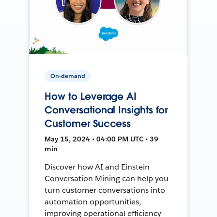
On-demand
How to Leverage AI
Conversational Insights for
Customer Success
May 15, 2024 • 04:00 PM UTC • 39
min
Discover how AI and Einstein
Conversation Mining can help you
turn customer conversations into
automation opportunities,
improving operational efficiency