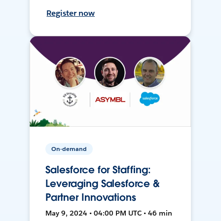
Register now
On-demand
Salesforce for Staffing:
Leveraging Salesforce &
Partner Innovations
May 9, 2024 • 04:00 PM UTC • 46 min