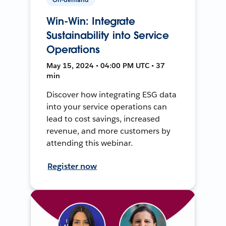
Win-Win: Integrate
Sustainability into Service
Operations
May 15, 2024 • 04:00 PM UTC • 37
min
Discover how integrating ESG data
into your service operations can
lead to cost savings, increased
revenue, and more customers by
attending this webinar.
Register now