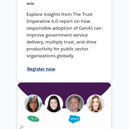
min
Explore insights from The Trust
Imperative 4.0 report on how
responsible adoption of GenAI can
improve government service
delivery, multiply trust, and drive
productivity for public sector
organizations globally.
Register now