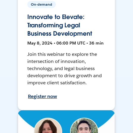
On-demand
Innovate to Elevate:
Transforming Legal
Business Development
May 8, 2024 • 06:00 PM UTC • 36 min
Join this webinar to explore the
intersection of innovation,
technology, and legal business
development to drive growth and
improve client satisfaction.
Register now