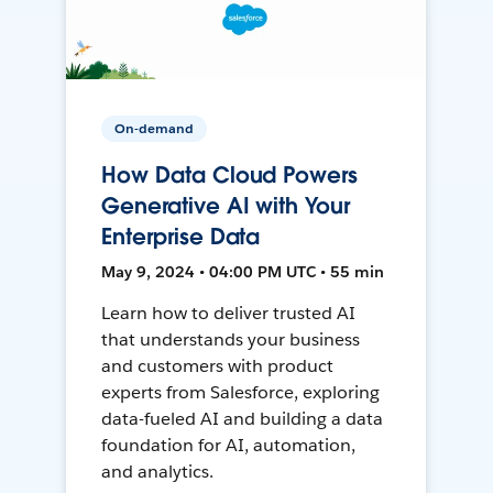
On-demand
How Data Cloud Powers
Generative AI with Your
Enterprise Data
May 9, 2024 • 04:00 PM UTC • 55 min
Learn how to deliver trusted AI
that understands your business
and customers with product
experts from Salesforce, exploring
data-fueled AI and building a data
foundation for AI, automation,
and analytics.