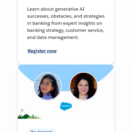
Learn about generative AI
successes, obstacles, and strategies
in banking from expert insights on
banking strategy, customer service,
and data management.
Register now
On-demand