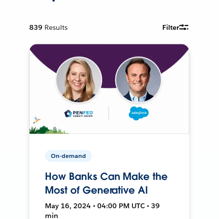
839
Results
Filter
On-demand
How Banks Can Make the
Most of Generative AI
May 16, 2024 • 04:00 PM UTC • 39
min