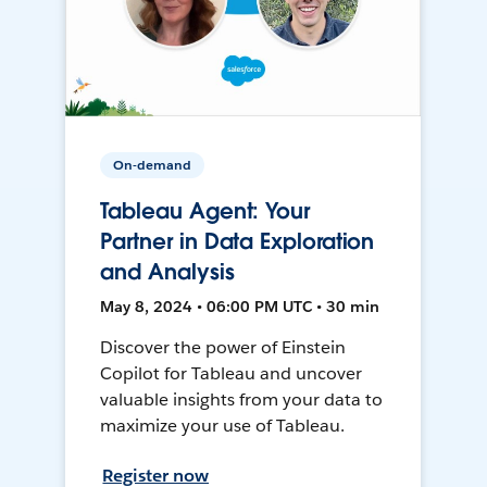
On-demand
Tableau Agent: Your
Partner in Data Exploration
and Analysis
May 8, 2024 • 06:00 PM UTC • 30 min
Discover the power of Einstein
Copilot for Tableau and uncover
valuable insights from your data to
maximize your use of Tableau.
Register now