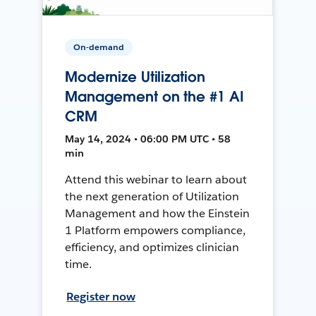
On-demand
Modernize Utilization
Management on the #1 AI
CRM
May 14, 2024 • 06:00 PM UTC • 58
min
Attend this webinar to learn about
the next generation of Utilization
Management and how the Einstein
1 Platform empowers compliance,
efficiency, and optimizes clinician
time.
Register now