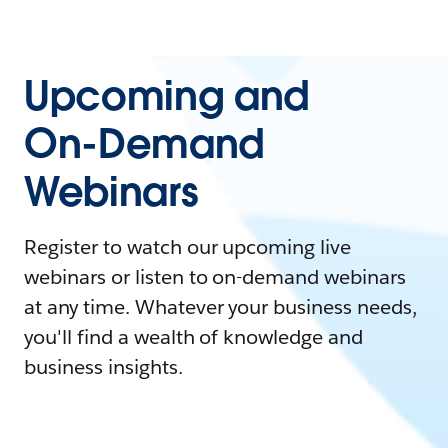
Upcoming and
On-Demand
Webinars
Register to watch our upcoming live
webinars or listen to on-demand webinars
at any time. Whatever your business needs,
you'll find a wealth of knowledge and
business insights.