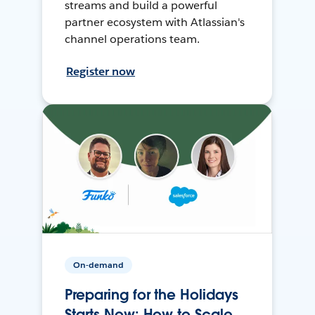
streams and build a powerful
partner ecosystem with Atlassian's
channel operations team.
Register now
On-demand
Preparing for the Holidays
Starts Now: How to Scale