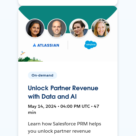
On-demand
Unlock Partner Revenue
with Data and AI
May 14, 2024 • 04:00 PM UTC • 47
min
Learn how Salesforce PRM helps
you unlock partner revenue