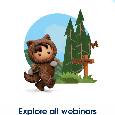
Explore all webinars