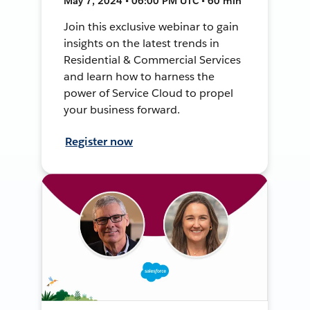
May 7, 2024 • 06:00 PM UTC • 60 min
Join this exclusive webinar to gain
insights on the latest trends in
Residential & Commercial Services
and learn how to harness the
power of Service Cloud to propel
your business forward.
Register now