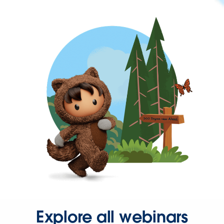
Explore all webinars