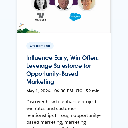
On-demand
Influence Early, Win Often:
Leverage Salesforce for
Opportunity-Based
Marketing
May 1, 2024 • 04:00 PM UTC • 52 min
Discover how to enhance project
win rates and customer
relationships through opportunity-
based marketing, marketing