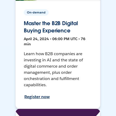
On-demand
Master the B2B Digital
Buying Experience
April 24, 2024 • 06:00 PM UTC • 76
min
Learn how B2B companies are
investing in AI and the state of
digital commerce and order
management, plus order
orchestration and fulfillment
capabilities.
Register now