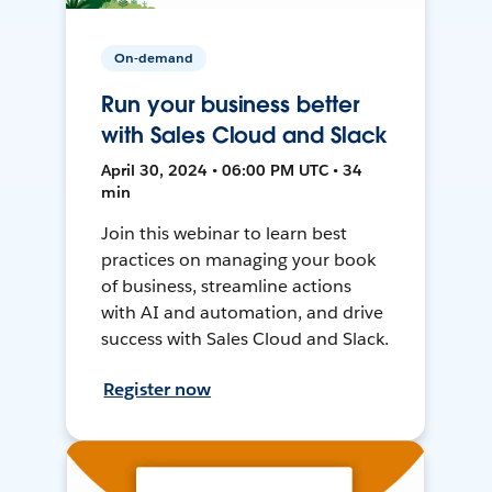
On-demand
Run your business better
with Sales Cloud and Slack
April 30, 2024 • 06:00 PM UTC • 34
min
Join this webinar to learn best
practices on managing your book
of business, streamline actions
with AI and automation, and drive
success with Sales Cloud and Slack.
Register now