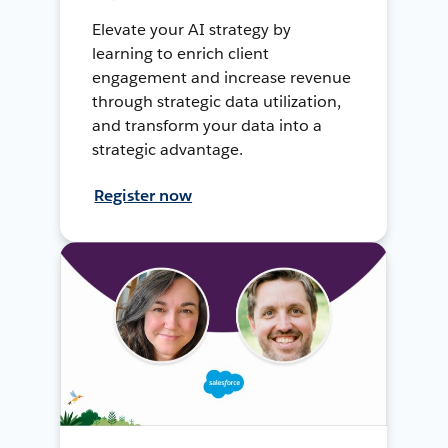
Elevate your AI strategy by
learning to enrich client
engagement and increase revenue
through strategic data utilization,
and transform your data into a
strategic advantage.
Register now