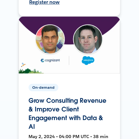
Register now
On-demand
Grow Consulting Revenue
& Improve Client
Engagement with Data &
AI
May 2, 2024 • 04:00 PM UTC • 38 min