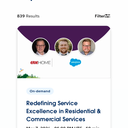
839
Results
Filter
On-demand
Redefining Service
Excellence in Residential &
Commercial Services