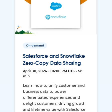
On-demand
Salesforce and Snowflake
Zero-Copy Data Sharing
April 30, 2024 • 04:00 PM UTC • 56
min
Learn how to unify customer and
business data to power
differentiated experiences and
delight customers, driving growth
and lifetime value with Salesforce