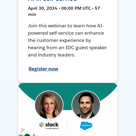
April 30, 2024 • 06:00 PM UTC • 57
min
Join this webinar to learn how AI-
powered self-service can enhance
the customer experience by
hearing from an IDC guest speaker
and industry leaders.
Register now