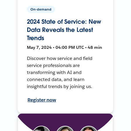
On-demand
2024 State of Service: New
Data Reveals the Latest
Trends
May 7, 2024 • 04:00 PM UTC • 48 min
Discover how service and field
service professionals are
transforming with AI and
connected data, and learn
insightful trends by joining us.
Register now