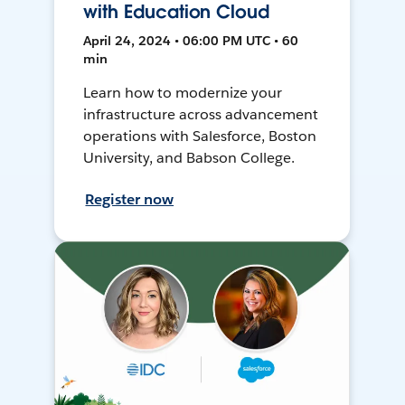
with Education Cloud
April 24, 2024 • 06:00 PM UTC • 60
min
Learn how to modernize your
infrastructure across advancement
operations with Salesforce, Boston
University, and Babson College.
Register now