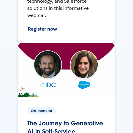
technology, and Salesforce
solutions in this informative
webinar.
Register now
On-demand
The Journey to Generative
AI in Self-Service