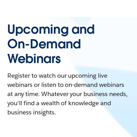
Upcoming and
On-Demand
Webinars
Register to watch our upcoming live
webinars or listen to on-demand webinars
at any time. Whatever your business needs,
you'll find a wealth of knowledge and
business insights.