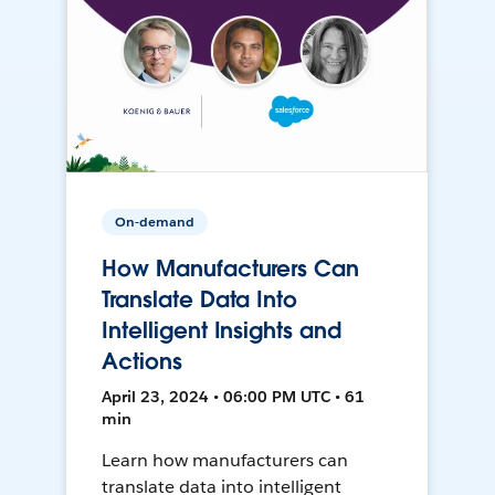
On-demand
How Manufacturers Can
Translate Data Into
Intelligent Insights and
Actions
April 23, 2024 • 06:00 PM UTC • 61
min
Learn how manufacturers can
translate data into intelligent