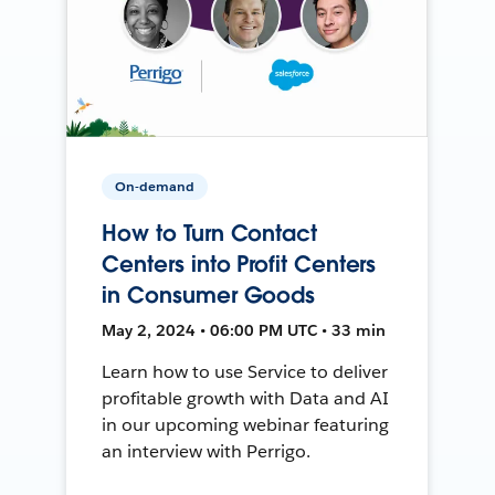
On-demand
How to Turn Contact
Centers into Profit Centers
in Consumer Goods
May 2, 2024 • 06:00 PM UTC • 33 min
Learn how to use Service to deliver
profitable growth with Data and AI
in our upcoming webinar featuring
an interview with Perrigo.