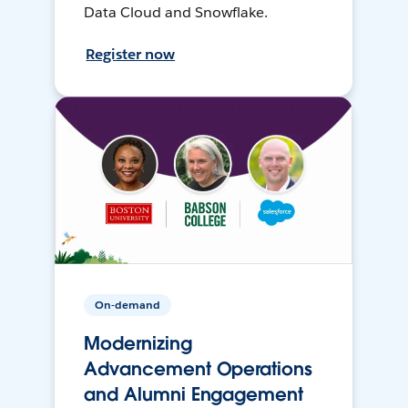
Data Cloud and Snowflake.
Register now
On-demand
Modernizing
Advancement Operations
and Alumni Engagement