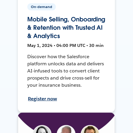
On-demand
Mobile Selling, Onboarding
& Retention with Trusted AI
& Analytics
May 1, 2024 • 04:00 PM UTC • 30 min
Discover how the Salesforce
platform unlocks data and delivers
AI-infused tools to convert client
prospects and drive cross-sell for
your insurance business.
Register now