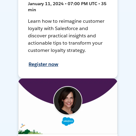
January 11, 2024 • 07:00 PM UTC • 35
min
Learn how to reimagine customer
loyalty with Salesforce and
discover practical insights and
actionable tips to transform your
customer loyalty strategy.
Register now