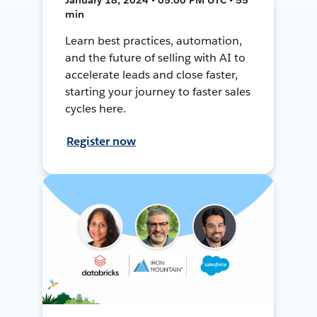
min
Learn best practices, automation,
and the future of selling with AI to
accelerate leads and close faster,
starting your journey to faster sales
cycles here.
Register now