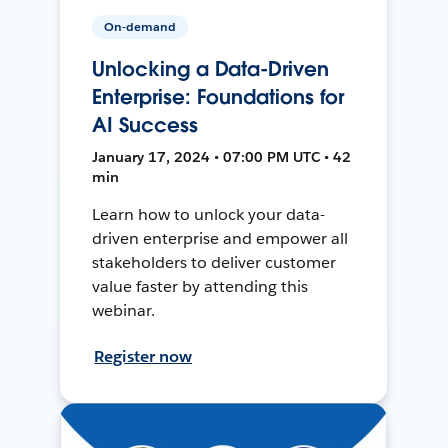
On-demand
Unlocking a Data-Driven
Enterprise: Foundations for
AI Success
January 17, 2024 • 07:00 PM UTC • 42
min
Learn how to unlock your data-
driven enterprise and empower all
stakeholders to deliver customer
value faster by attending this
webinar.
Register now