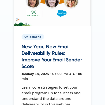
On-demand
New Year, New Email
Deliverability Rules:
Improve Your Email Sender
Score
January 18, 2024 • 07:00 PM UTC • 60
min
Learn core strategies to set your
email program up for success and
understand the data around
deliverability in this webinar.