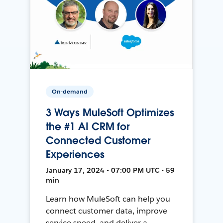
On-demand
3 Ways MuleSoft Optimizes
the #1 AI CRM for
Connected Customer
Experiences
January 17, 2024 • 07:00 PM UTC • 59
min
Learn how MuleSoft can help you
connect customer data, improve
service speed, and deliver a