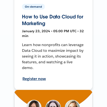
On-demand
How to Use Data Cloud for
Marketing
January 23, 2024 • 05:00 PM UTC • 32
min
Learn how nonprofits can leverage
Data Cloud to maximize impact by
seeing it in action, showcasing its
features, and watching a live
demo.
Register now