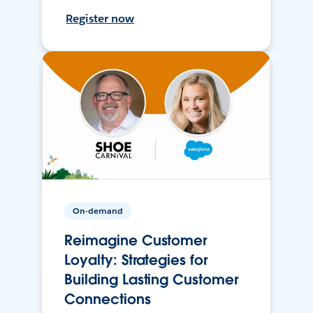
Register now
On-demand
Reimagine Customer
Loyalty: Strategies for
Building Lasting Customer
Connections