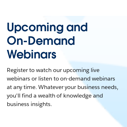
Upcoming and
On-Demand
Webinars
Register to watch our upcoming live
webinars or listen to on-demand webinars
at any time. Whatever your business needs,
you'll find a wealth of knowledge and
business insights.