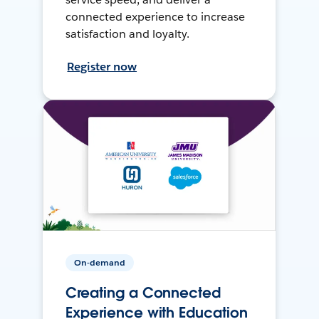
connected experience to increase
satisfaction and loyalty.
Register now
On-demand
Creating a Connected
Experience with Education