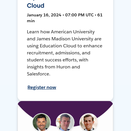
Cloud
January 16, 2024 • 07:00 PM UTC • 61
min
Learn how American University
and James Madison University are
using Education Cloud to enhance
recruitment, admissions, and
student success efforts, with
insights from Huron and
Salesforce.
Register now