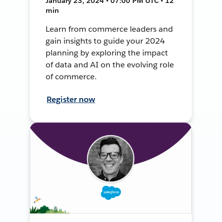
January 23, 2024 • 07:00 PM UTC • 12
min
Learn from commerce leaders and
gain insights to guide your 2024
planning by exploring the impact
of data and AI on the evolving role
of commerce.
Register now