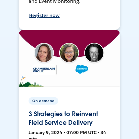
and Event Monitoring.
Register now
On-demand
3 Strategies to Reinvent
Field Service Delivery
January 9, 2024 • 07:00 PM UTC • 34
min