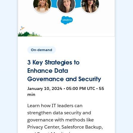
On-demand
3 Key Strategies to
Enhance Data
Governance and Security
January 10, 2024 • 05:00 PM UTC • 55
min
Learn how IT leaders can
strengthen data security and
governance with methods like
Privacy Center, Salesforce Backup,