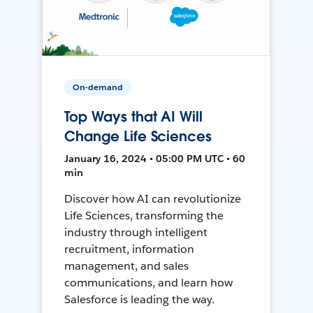
On-demand
Top Ways that AI Will
Change Life Sciences
January 16, 2024 • 05:00 PM UTC • 60
min
Discover how AI can revolutionize
Life Sciences, transforming the
industry through intelligent
recruitment, information
management, and sales
communications, and learn how
Salesforce is leading the way.