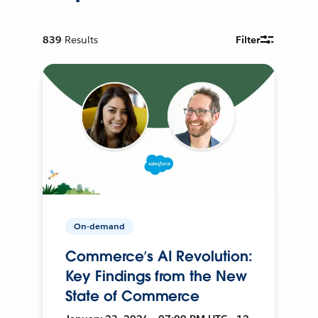
839
Results
Filter
On-demand
Commerce’s AI Revolution:
Key Findings from the New
State of Commerce