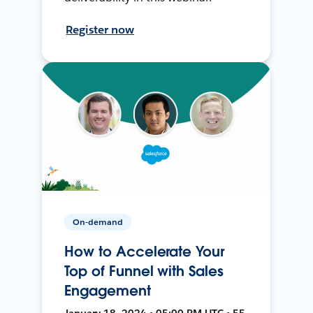
Register now
On-demand
How to Accelerate Your
Top of Funnel with Sales
Engagement
January 18, 2024 • 05:00 PM UTC • 55