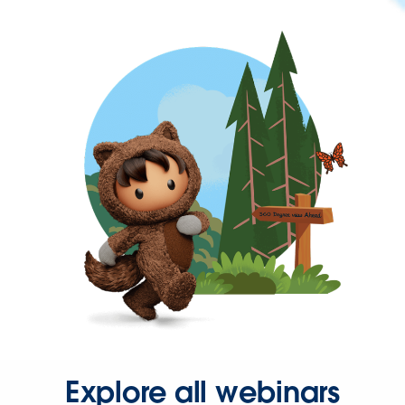
Explore all webinars