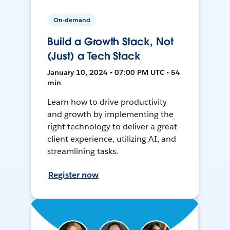
On-demand
Build a Growth Stack, Not
(Just) a Tech Stack
January 10, 2024 • 07:00 PM UTC • 54
min
Learn how to drive productivity
and growth by implementing the
right technology to deliver a great
client experience, utilizing AI, and
streamlining tasks.
Register now