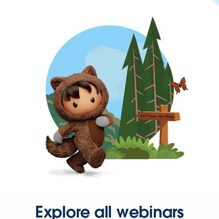
Explore all webinars