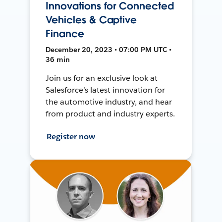
Innovations for Connected
Vehicles & Captive
Finance
December 20, 2023 • 07:00 PM UTC •
36 min
Join us for an exclusive look at
Salesforce’s latest innovation for
the automotive industry, and hear
from product and industry experts.
Register now