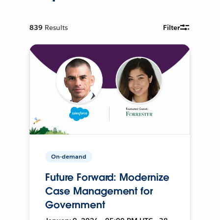
839
Results
Filter
On-demand
Future Forward: Modernize
Case Management for
Government