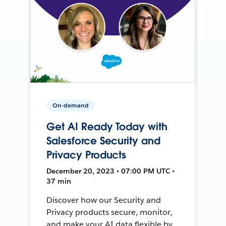
On-demand
Get AI Ready Today with
Salesforce Security and
Privacy Products
December 20, 2023 • 07:00 PM UTC •
37 min
Discover how our Security and
Privacy products secure, monitor,
and make your AI data flexible by