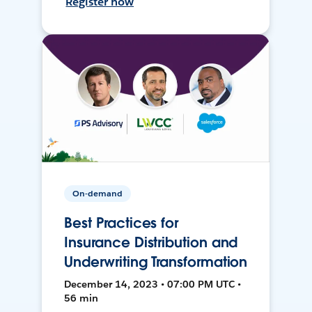
Register now
On-demand
Best Practices for
Insurance Distribution and
Underwriting Transformation
December 14, 2023 • 07:00 PM UTC •
56 min