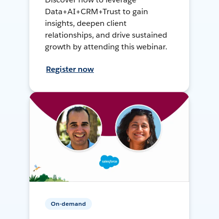
Data+AI+CRM+Trust to gain
insights, deepen client
relationships, and drive sustained
growth by attending this webinar.
Register now
On-demand