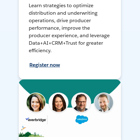
Learn strategies to optimize
distribution and underwriting
operations, drive producer
performance, improve the
producer experience, and leverage
Data+AI+CRM+Trust for greater
efficiency.
Register now