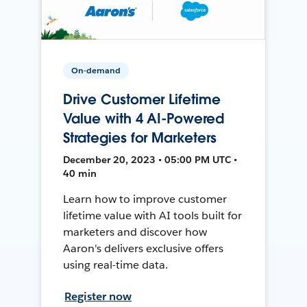
On-demand
Drive Customer Lifetime
Value with 4 AI-Powered
Strategies for Marketers
December 20, 2023 • 05:00 PM UTC •
40 min
Learn how to improve customer
lifetime value with AI tools built for
marketers and discover how
Aaron's delivers exclusive offers
using real-time data.
Register now