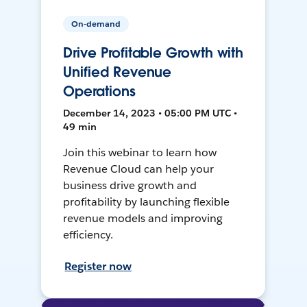
On-demand
Drive Profitable Growth with
Unified Revenue
Operations
December 14, 2023 • 05:00 PM UTC •
49 min
Join this webinar to learn how
Revenue Cloud can help your
business drive growth and
profitability by launching flexible
revenue models and improving
efficiency.
Register now