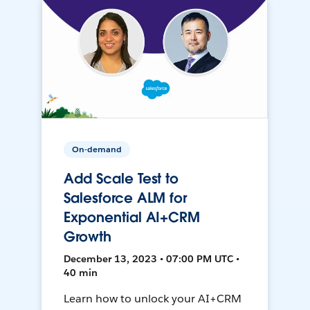
On-demand
Add Scale Test to
Salesforce ALM for
Exponential AI+CRM
Growth
December 13, 2023 • 07:00 PM UTC •
40 min
Learn how to unlock your AI+CRM