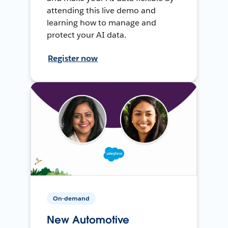
attending this live demo and
learning how to manage and
protect your AI data.
Register now
On-demand
New Automotive