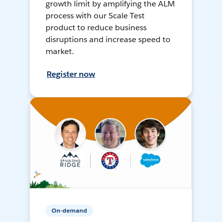
growth limit by amplifying the ALM
process with our Scale Test
product to reduce business
disruptions and increase speed to
market.
Register now
On-demand