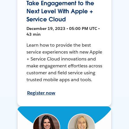
Take Engagement to the
Next Level With Apple +
Service Cloud
December 19, 2023 • 05:00 PM UTC •
43 min
Learn how to provide the best
service experiences with new Apple
+ Service Cloud innovations and
make engagement effortless across
customer and field service using
trusted mobile apps and tools.
Register now