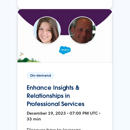
On-demand
Enhance Insights &
Relationships in
Professional Services
December 19, 2023 • 07:00 PM UTC •
33 min
Discover how to leverage