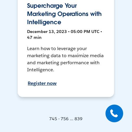
Supercharge Your
Marketing Operations with
Intelligence
December 13, 2023 • 05:00 PM UTC •
47 min
Learn how to leverage your
marketing data to maximize media
and marketing performance with
Intelligence.
Register now
745 - 756 ... 839