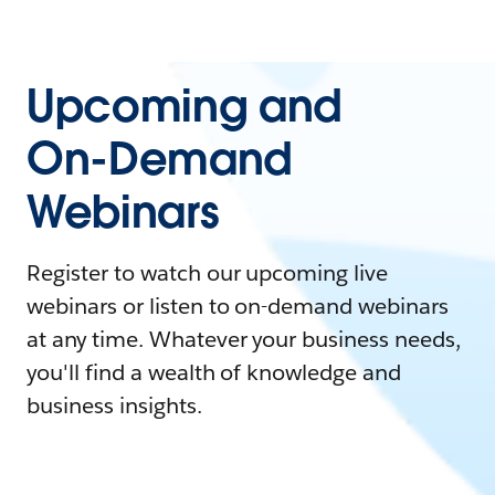
Upcoming and
On-Demand
Webinars
Register to watch our upcoming live
webinars or listen to on-demand webinars
at any time. Whatever your business needs,
you'll find a wealth of knowledge and
business insights.