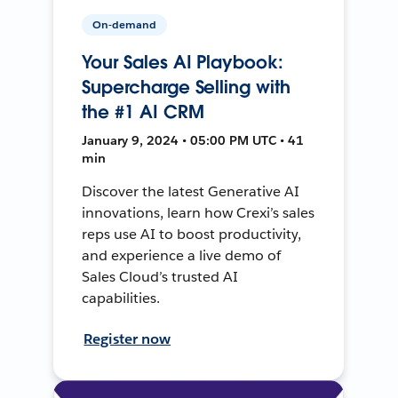
On-demand
Your Sales AI Playbook:
Supercharge Selling with
the #1 AI CRM
January 9, 2024 • 05:00 PM UTC • 41
min
Discover the latest Generative AI
innovations, learn how Crexi’s sales
reps use AI to boost productivity,
and experience a live demo of
Sales Cloud’s trusted AI
capabilities.
Register now