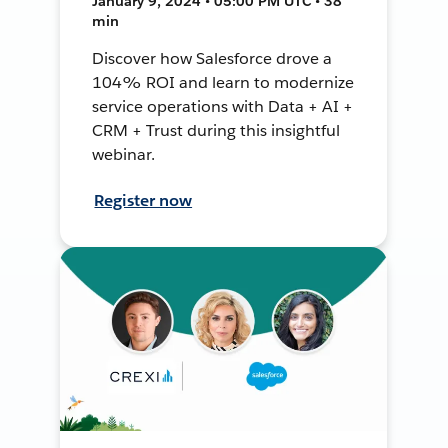
January 9, 2024 • 05:00 PM UTC • 38
min
Discover how Salesforce drove a
104% ROI and learn to modernize
service operations with Data + AI +
CRM + Trust during this insightful
webinar.
Register now