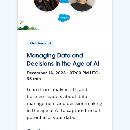
On-demand
Managing Data and
Decisions in the Age of AI
December 14, 2023 • 07:00 PM UTC •
35 min
Learn from analytics, IT, and
business leaders about data
management and decision-making
in the age of AI to capture the full
potential of your data.