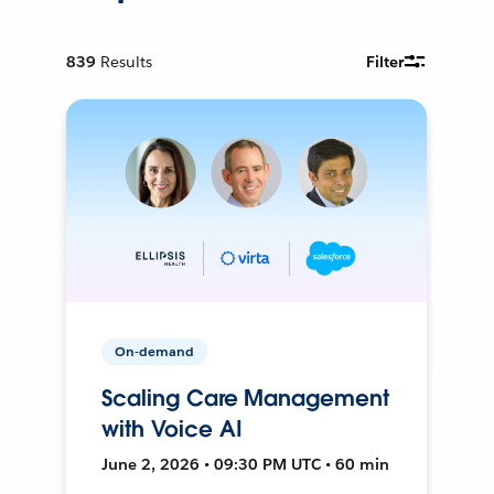
839
Results
Filter
On-demand
Scaling Care Management
with Voice AI
June 2, 2026 • 09:30 PM UTC • 60 min