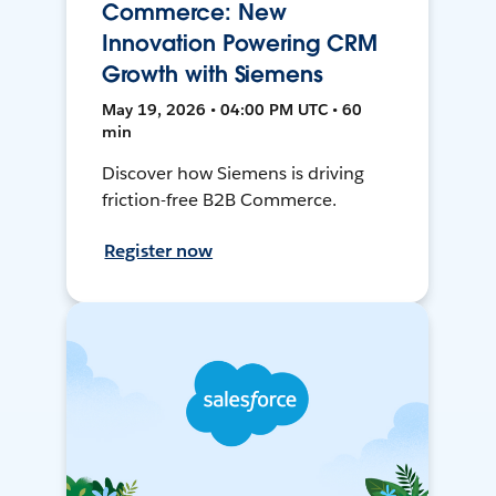
Commerce: New
Innovation Powering CRM
Growth with Siemens
May 19, 2026 • 04:00 PM UTC • 60
min
Discover how Siemens is driving
friction-free B2B Commerce.
Register now