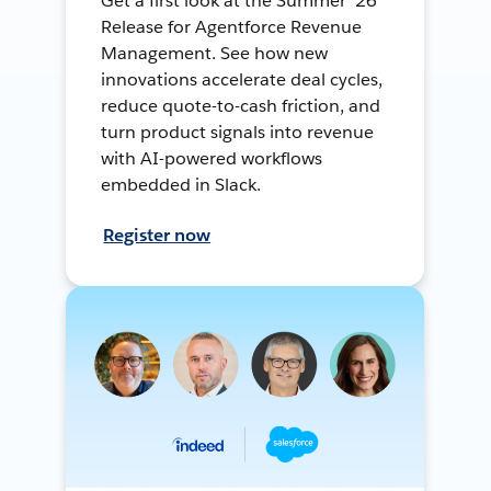
Get a first look at the Summer ’26
Release for Agentforce Revenue
Management. See how new
innovations accelerate deal cycles,
reduce quote-to-cash friction, and
turn product signals into revenue
with AI-powered workflows
embedded in Slack.
Register now