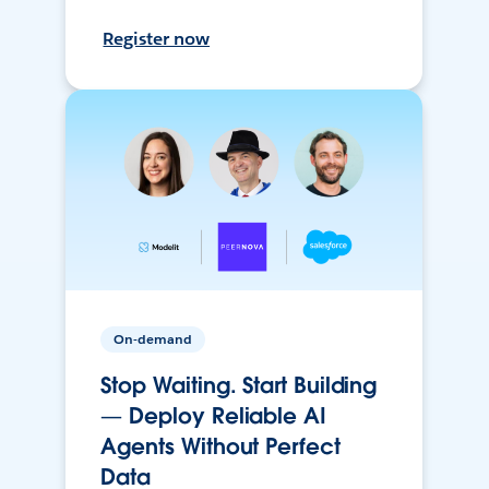
Register now
On-demand
Stop Waiting. Start Building
— Deploy Reliable AI
Agents Without Perfect
Data