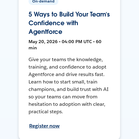
On-demand
5 Ways to Build Your Team’s
Confidence with
Agentforce
May 20, 2026 • 04:00 PM UTC • 60
min
Give your teams the knowledge,
training, and confidence to adopt
Agentforce and drive results fast.
Learn how to start small, train
champions, and build trust with AI
so your teams can move from
hesitation to adoption with clear,
practical steps.
Register now