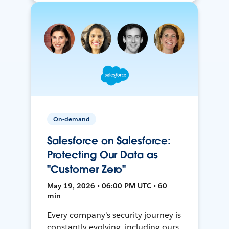
On-demand
Salesforce on Salesforce:
Protecting Our Data as
"Customer Zero"
May 19, 2026 • 06:00 PM UTC • 60
min
Every company's security journey is
constantly evolving, including ours.