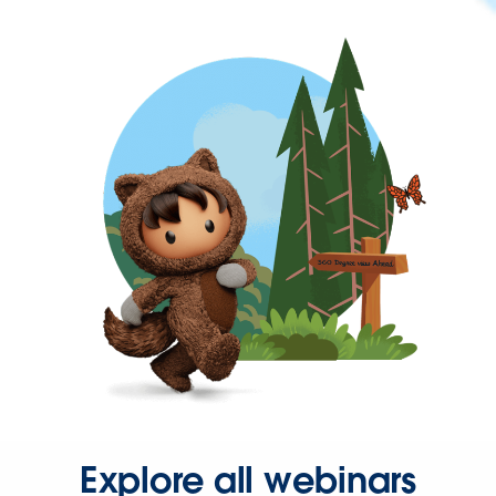
Explore all webinars