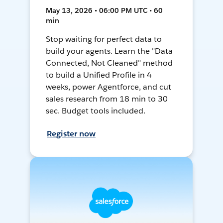
May 13, 2026 • 06:00 PM UTC • 60
min
Stop waiting for perfect data to
build your agents. Learn the "Data
Connected, Not Cleaned" method
to build a Unified Profile in 4
weeks, power Agentforce, and cut
sales research from 18 min to 30
sec. Budget tools included.
Register now