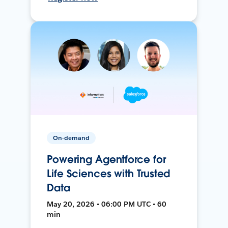
On-demand
Powering Agentforce for
Life Sciences with Trusted
Data
May 20, 2026 • 06:00 PM UTC • 60
min