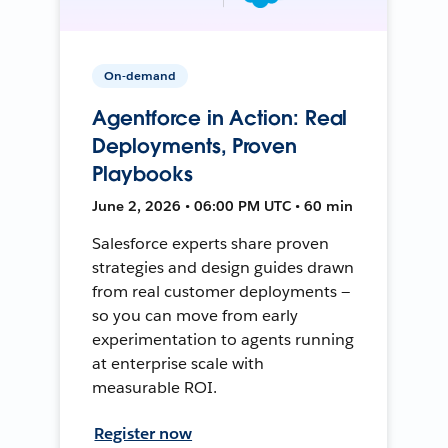
On-demand
Agentforce in Action: Real
Deployments, Proven
Playbooks
June 2, 2026 • 06:00 PM UTC • 60 min
Salesforce experts share proven
strategies and design guides drawn
from real customer deployments —
so you can move from early
experimentation to agents running
at enterprise scale with
measurable ROI.
Register now