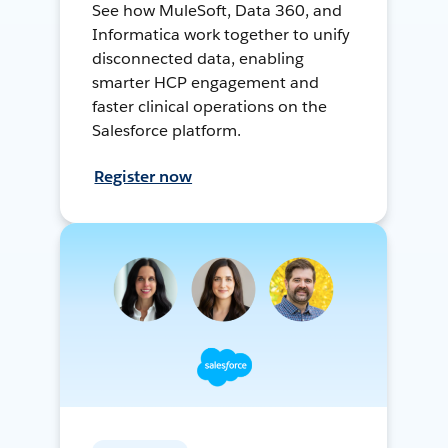
See how MuleSoft, Data 360, and
Informatica work together to unify
disconnected data, enabling
smarter HCP engagement and
faster clinical operations on the
Salesforce platform.
Register now