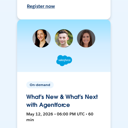
Register now
On-demand
What's New & What's Next
with Agentforce
May 12, 2026 • 06:00 PM UTC • 60
min