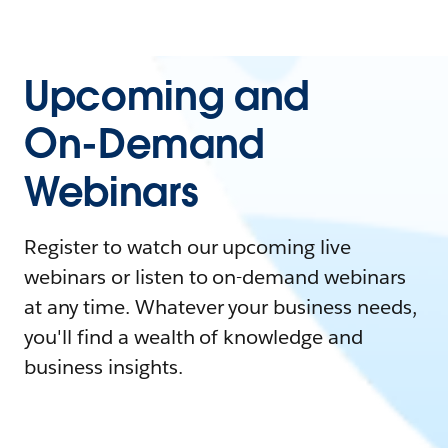
Upcoming and
On-Demand
Webinars
Register to watch our upcoming live
webinars or listen to on-demand webinars
at any time. Whatever your business needs,
you'll find a wealth of knowledge and
business insights.