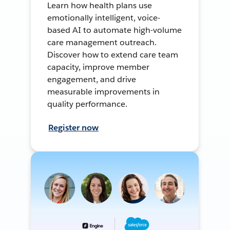
Learn how health plans use
emotionally intelligent, voice-
based AI to automate high-volume
care management outreach.
Discover how to extend care team
capacity, improve member
engagement, and drive
measurable improvements in
quality performance.
Register now