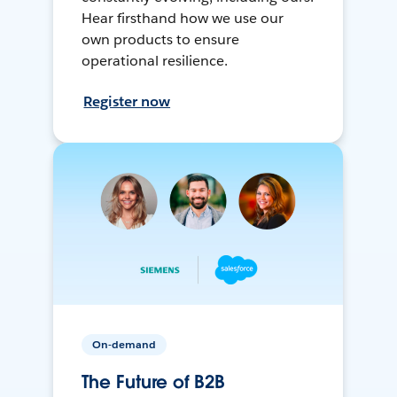
Hear firsthand how we use our
own products to ensure
operational resilience.
Register now
On-demand
The Future of B2B