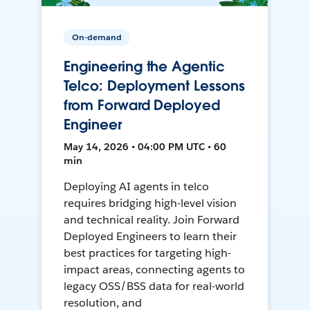
On-demand
Engineering the Agentic
Telco: Deployment Lessons
from Forward Deployed
Engineer
May 14, 2026 • 04:00 PM UTC • 60
min
Deploying AI agents in telco
requires bridging high-level vision
and technical reality. Join Forward
Deployed Engineers to learn their
best practices for targeting high-
impact areas, connecting agents to
legacy OSS/BSS data for real-world
resolution, and