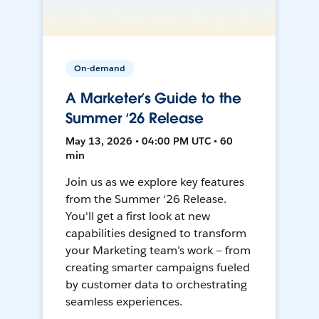
On-demand
A Marketer’s Guide to the
Summer ‘26 Release
May 13, 2026 • 04:00 PM UTC • 60
min
Join us as we explore key features
from the Summer ‘26 Release.
You'll get a first look at new
capabilities designed to transform
your Marketing team’s work — from
creating smarter campaigns fueled
by customer data to orchestrating
seamless experiences.