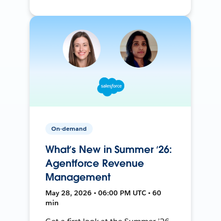
On-demand
What’s New in Summer ‘26:
Agentforce Revenue
Management
May 28, 2026 • 06:00 PM UTC • 60
min