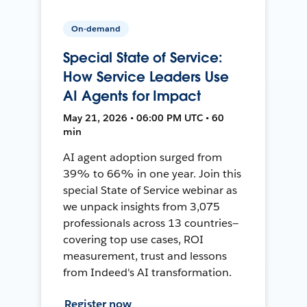
On-demand
Special State of Service:
How Service Leaders Use
AI Agents for Impact
May 21, 2026 • 06:00 PM UTC • 60
min
AI agent adoption surged from
39% to 66% in one year. Join this
special State of Service webinar as
we unpack insights from 3,075
professionals across 13 countries—
covering top use cases, ROI
measurement, trust and lessons
from Indeed's AI transformation.
Register now