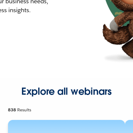
r business needs,
ss insights.
Explore all webinars
838
Results