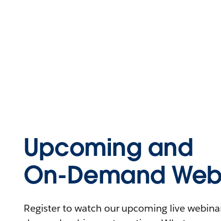
Upcoming and
On-Demand Webi
Register to watch our upcoming live webinars