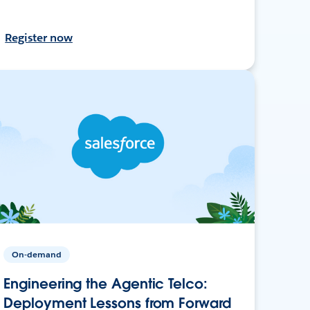
Register now
On-demand
Engineering the Agentic Telco:
Deployment Lessons from Forward