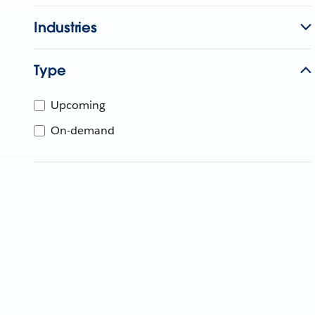
Industries
Type
Upcoming
On-demand