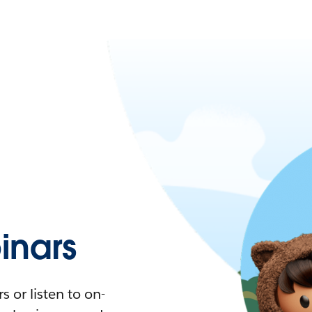
nars
 or listen to on-