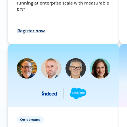
running at enterprise scale with measurable
ROI.
Register now
On-demand