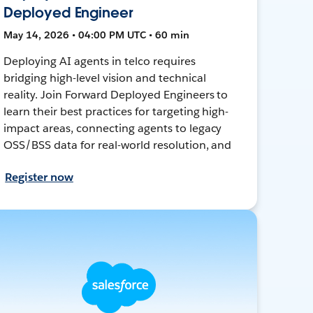
Deployed Engineer
May 14, 2026 • 04:00 PM UTC • 60 min
Deploying AI agents in telco requires
bridging high-level vision and technical
reality. Join Forward Deployed Engineers to
learn their best practices for targeting high-
impact areas, connecting agents to legacy
OSS/BSS data for real-world resolution, and
Register now