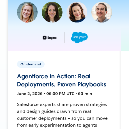
On-demand
Agentforce in Action: Real
Deployments, Proven Playbooks
June 2, 2026 • 06:00 PM UTC • 60 min
Salesforce experts share proven strategies
and design guides drawn from real
customer deployments — so you can move
from early experimentation to agents