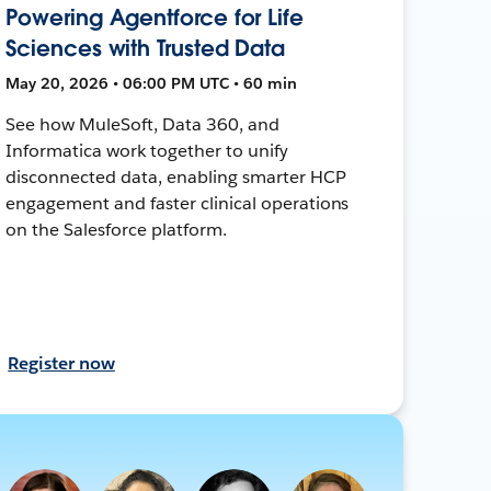
Powering Agentforce for Life
Sciences with Trusted Data
May 20, 2026 • 06:00 PM UTC • 60 min
See how MuleSoft, Data 360, and
Informatica work together to unify
disconnected data, enabling smarter HCP
engagement and faster clinical operations
on the Salesforce platform.
Register now