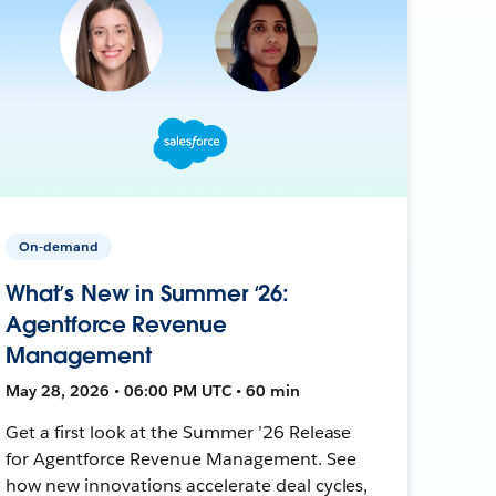
On-demand
What’s New in Summer ‘26:
Agentforce Revenue
Management
May 28, 2026 • 06:00 PM UTC • 60 min
Get a first look at the Summer ’26 Release
for Agentforce Revenue Management. See
how new innovations accelerate deal cycles,