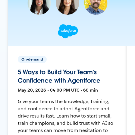
On-demand
5 Ways to Build Your Team’s
Confidence with Agentforce
May 20, 2026 • 04:00 PM UTC • 60 min
Give your teams the knowledge, training,
and confidence to adopt Agentforce and
drive results fast. Learn how to start small,
train champions, and build trust with AI so
your teams can move from hesitation to