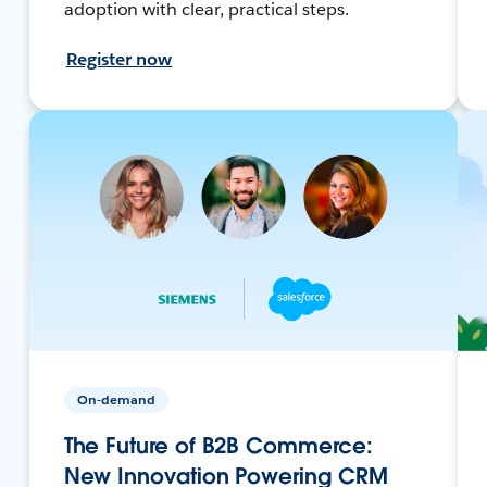
adoption with clear, practical steps.
Register now
On-demand
The Future of B2B Commerce:
New Innovation Powering CRM