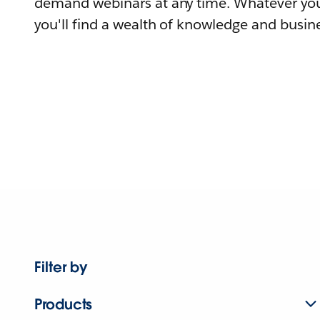
demand webinars at any time. Whatever you
you'll find a wealth of knowledge and busine
Filter by
Products