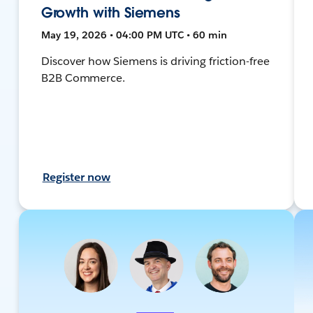
Growth with Siemens
May 19, 2026 • 04:00 PM UTC • 60 min
Discover how Siemens is driving friction-free
B2B Commerce.
Register now