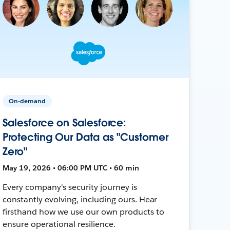
On-demand
Salesforce on Salesforce:
Protecting Our Data as "Customer
Zero"
May 19, 2026 • 06:00 PM UTC • 60 min
Every company's security journey is
constantly evolving, including ours. Hear
firsthand how we use our own products to
ensure operational resilience.