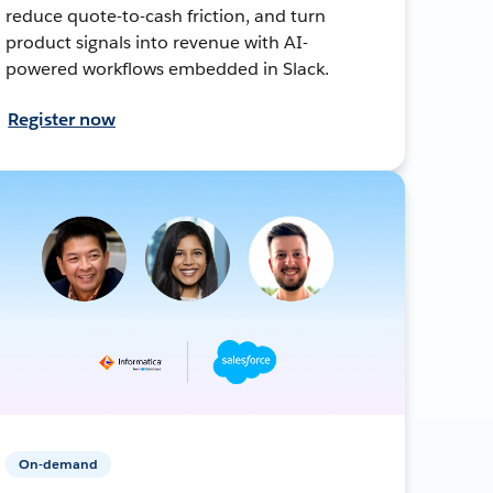
reduce quote-to-cash friction, and turn
product signals into revenue with AI-
powered workflows embedded in Slack.
Register now
On-demand