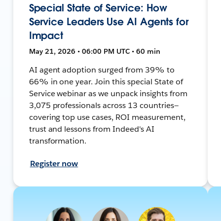
Special State of Service: How
Service Leaders Use AI Agents for
Impact
May 21, 2026 • 06:00 PM UTC • 60 min
AI agent adoption surged from 39% to
66% in one year. Join this special State of
Service webinar as we unpack insights from
3,075 professionals across 13 countries—
covering top use cases, ROI measurement,
trust and lessons from Indeed's AI
transformation.
Register now