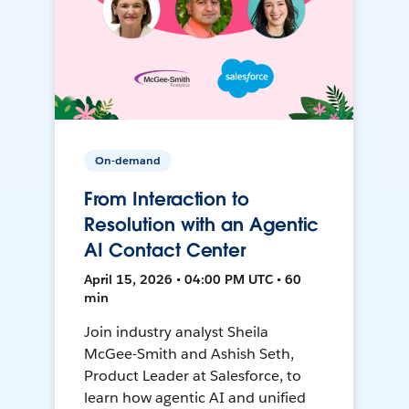
On-demand
From Interaction to
Resolution with an Agentic
AI Contact Center
April 15, 2026 • 04:00 PM UTC • 60
min
Join industry analyst Sheila
McGee-Smith and Ashish Seth,
Product Leader at Salesforce, to
learn how agentic AI and unified