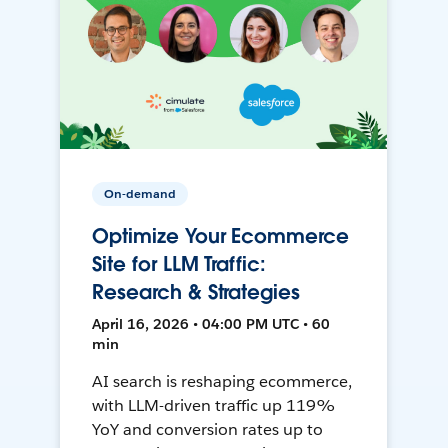
On-demand
Optimize Your Ecommerce
Site for LLM Traffic:
Research & Strategies
April 16, 2026 • 04:00 PM UTC • 60
min
AI search is reshaping ecommerce,
with LLM-driven traffic up 119%
YoY and conversion rates up to