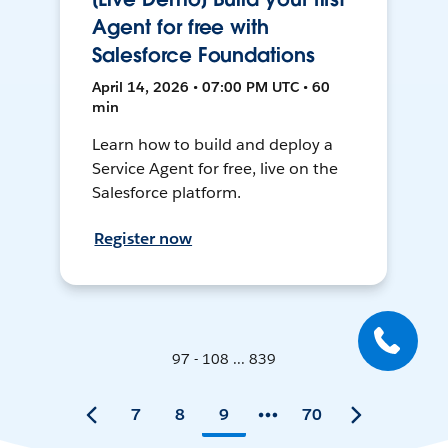
Agent for free with
Salesforce Foundations
April 14, 2026 • 07:00 PM UTC • 60
min
Learn how to build and deploy a
Service Agent for free, live on the
Salesforce platform.
Register now
97 - 108 ... 839
7
8
9
70