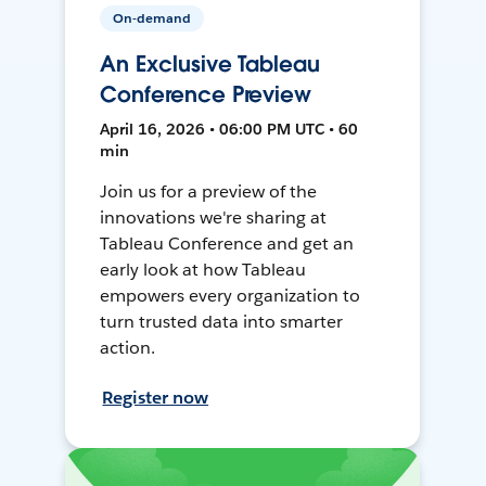
On-demand
An Exclusive Tableau
Conference Preview
April 16, 2026 • 06:00 PM UTC • 60
min
Join us for a preview of the
innovations we're sharing at
Tableau Conference and get an
early look at how Tableau
empowers every organization to
turn trusted data into smarter
action.
Register now