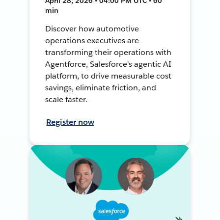
April 28, 2026 • 04:00 PM UTC • 60
min
Discover how automotive
operations executives are
transforming their operations with
Agentforce, Salesforce's agentic AI
platform, to drive measurable cost
savings, eliminate friction, and
scale faster.
Register now