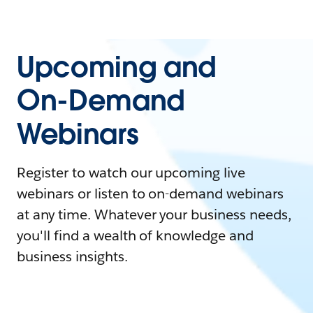
Upcoming and
On-Demand
Webinars
Register to watch our upcoming live
webinars or listen to on-demand webinars
at any time. Whatever your business needs,
you'll find a wealth of knowledge and
business insights.