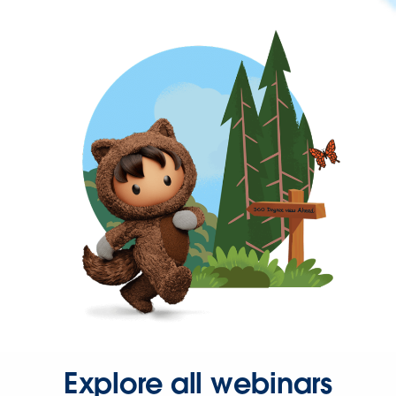
Explore all webinars