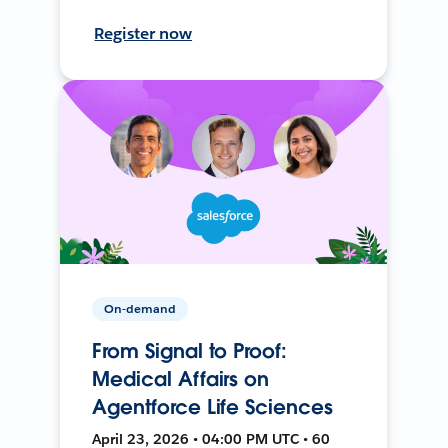
Register now
On-demand
From Signal to Proof:
Medical Affairs on
Agentforce Life Sciences
April 23, 2026 • 04:00 PM UTC • 60