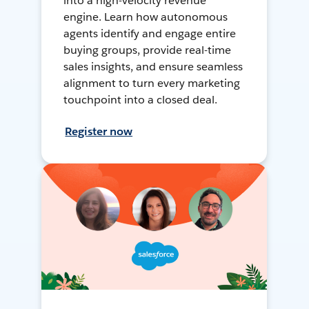
into a high-velocity revenue
engine. Learn how autonomous
agents identify and engage entire
buying groups, provide real-time
sales insights, and ensure seamless
alignment to turn every marketing
touchpoint into a closed deal.
Register now