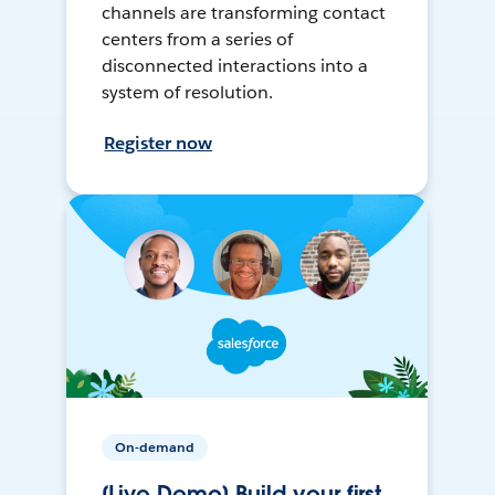
channels are transforming contact
centers from a series of
disconnected interactions into a
system of resolution.
Register now
On-demand
[Live Demo] Build your first