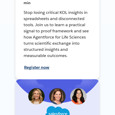
min
Stop losing critical KOL insights in
spreadsheets and disconnected
tools. Join us to learn a practical
signal to proof framework and see
how Agentforce for Life Sciences
turns scientific exchange into
structured insights and
measurable outcomes.
Register now