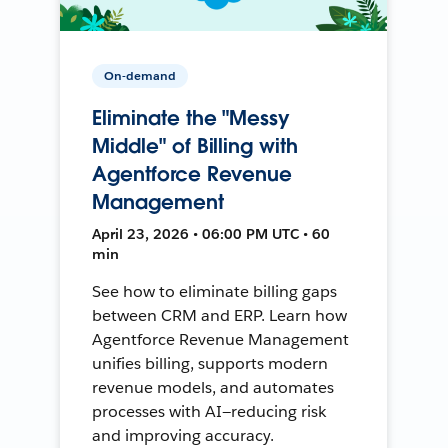
On-demand
Eliminate the "Messy
Middle" of Billing with
Agentforce Revenue
Management
April 23, 2026 • 06:00 PM UTC • 60
min
See how to eliminate billing gaps
between CRM and ERP. Learn how
Agentforce Revenue Management
unifies billing, supports modern
revenue models, and automates
processes with AI—reducing risk
and improving accuracy.