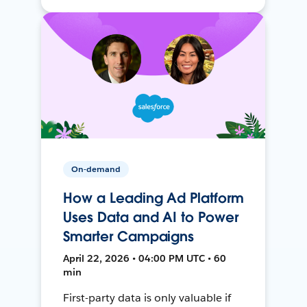
On-demand
How a Leading Ad Platform
Uses Data and AI to Power
Smarter Campaigns
April 22, 2026 • 04:00 PM UTC • 60
min
First-party data is only valuable if