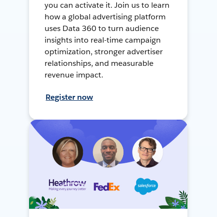
you can activate it. Join us to learn
how a global advertising platform
uses Data 360 to turn audience
insights into real-time campaign
optimization, stronger advertiser
relationships, and measurable
revenue impact.
Register now