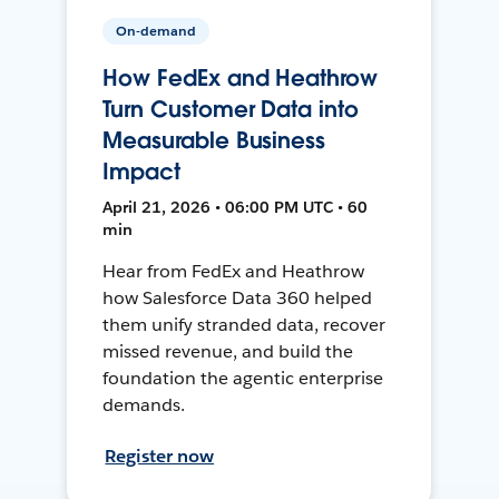
On-demand
How FedEx and Heathrow
Turn Customer Data into
Measurable Business
Impact
April 21, 2026 • 06:00 PM UTC • 60
min
Hear from FedEx and Heathrow
how Salesforce Data 360 helped
them unify stranded data, recover
missed revenue, and build the
foundation the agentic enterprise
demands.
Register now