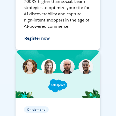
700% higher than social. Learn
strategies to optimize your site for
AI discoverability and capture
high-intent shoppers in the age of
AI-powered commerce.
Register now
On-demand