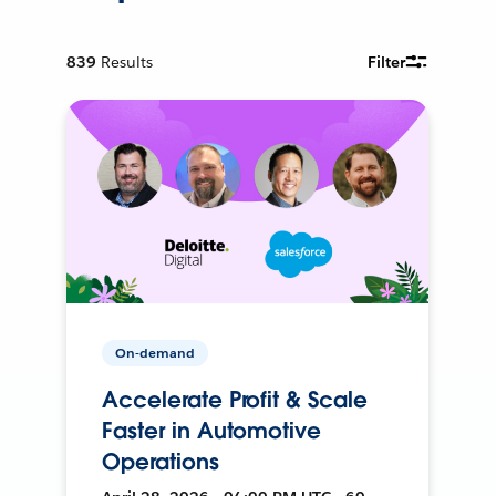
839
Results
Filter
On-demand
Accelerate Profit & Scale
Faster in Automotive
Operations