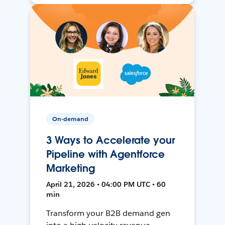
On-demand
3 Ways to Accelerate your
Pipeline with Agentforce
Marketing
April 21, 2026 • 04:00 PM UTC • 60
min
Transform your B2B demand gen