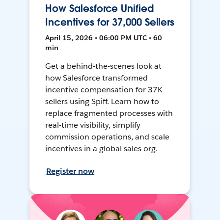
How Salesforce Unified
Incentives for 37,000 Sellers
April 15, 2026 • 06:00 PM UTC • 60
min
Get a behind-the-scenes look at
how Salesforce transformed
incentive compensation for 37K
sellers using Spiff. Learn how to
replace fragmented processes with
real-time visibility, simplify
commission operations, and scale
incentives in a global sales org.
Register now