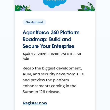
On-demand
Agentforce 360 Platform
Roadmap: Build and
Secure Your Enterprise
April 22, 2026 • 06:00 PM UTC • 60
min
Recap the biggest development,
ALM, and security news from TDX
and preview the platform
enhancements coming in the
Summer '26 release.
Register now