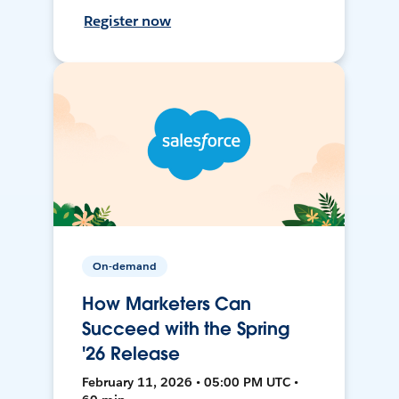
Register now
On-demand
How Marketers Can
Succeed with the Spring
'26 Release
February 11, 2026 • 05:00 PM UTC •