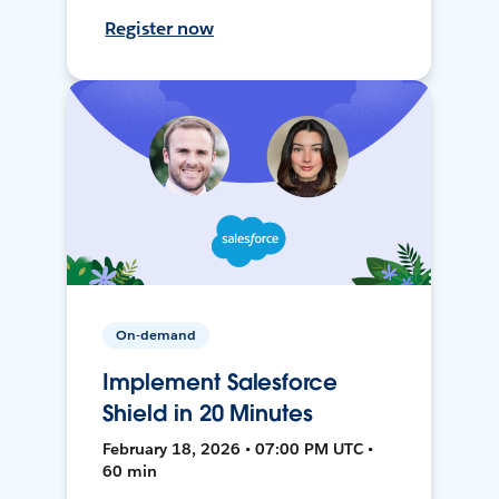
Register now
On-demand
Implement Salesforce
Shield in 20 Minutes
February 18, 2026 • 07:00 PM UTC •
60 min