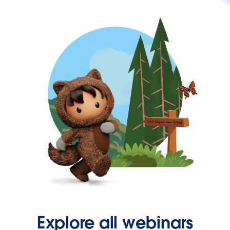
Explore all webinars