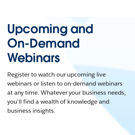
Upcoming and
On-Demand
Webinars
Register to watch our upcoming live
webinars or listen to on-demand webinars
at any time. Whatever your business needs,
you'll find a wealth of knowledge and
business insights.