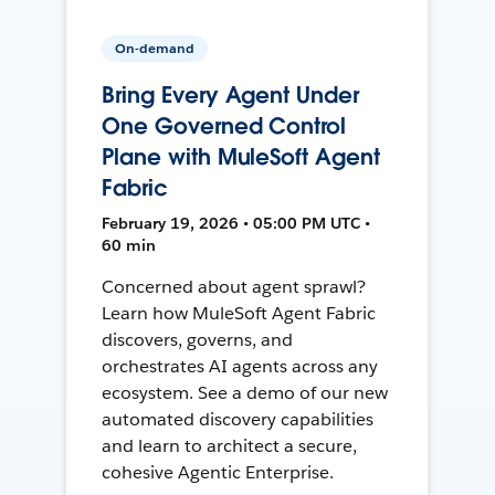
On-demand
Bring Every Agent Under
One Governed Control
Plane with MuleSoft Agent
Fabric
February 19, 2026 • 05:00 PM UTC •
60 min
Concerned about agent sprawl?
Learn how MuleSoft Agent Fabric
discovers, governs, and
orchestrates AI agents across any
ecosystem. See a demo of our new
automated discovery capabilities
and learn to architect a secure,
cohesive Agentic Enterprise.