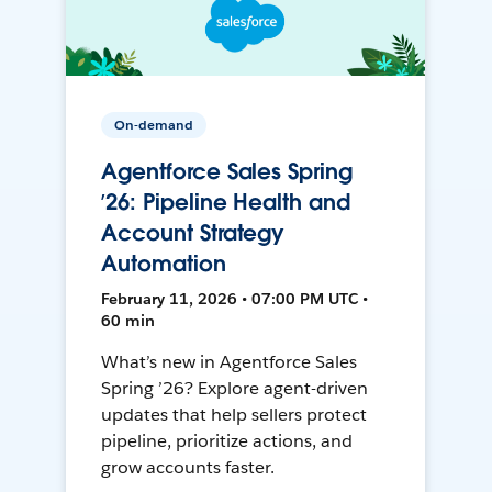
On-demand
Agentforce Sales Spring
’26: Pipeline Health and
Account Strategy
Automation
February 11, 2026 • 07:00 PM UTC •
60 min
What’s new in Agentforce Sales
Spring ’26? Explore agent-driven
updates that help sellers protect
pipeline, prioritize actions, and
grow accounts faster.