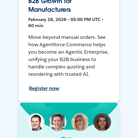
B2B Growth for
Manufacturers
February 18, 2026 • 05:00 PM UTC •
60 min
Move beyond manual orders. See
how Agentforce Commerce helps
you become an Agentic Enterprise,
unifying your B2B business to
handle complex quoting and
reordering with trusted AI.
Register now