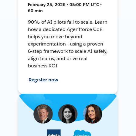
February 25, 2026 • 05:00 PM UTC •
60 min
90% of AI pilots fail to scale. Learn
how a dedicated Agentforce CoE
helps you move beyond
experimentation - using a proven
6-step framework to scale AI safely,
align teams, and drive real
business ROI.
Register now