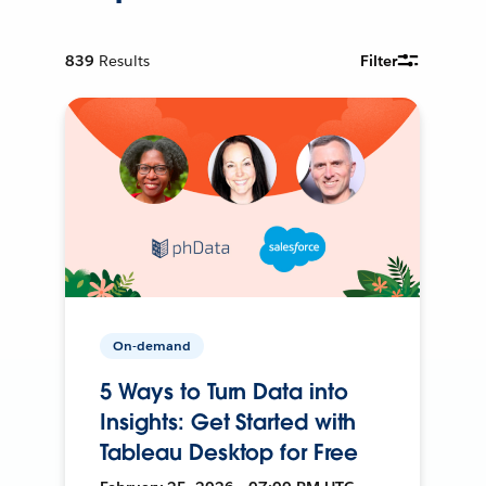
839
Results
Filter
On-demand
5 Ways to Turn Data into
Insights: Get Started with
Tableau Desktop for Free