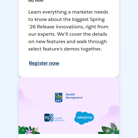
60 min
Learn everything a marketer needs
to know about the biggest Spring
'26 Release innovations, right from
our experts. We'll cover the details
on new features and walk through
select feature's demos together.
Register now