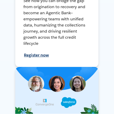
See how you can bridge the gap
from origination to recovery and
become an Agentic Bank—
empowering teams with unified
data, humanizing the collections
journey, and driving resilient
growth across the full credit
lifecycle
Register now