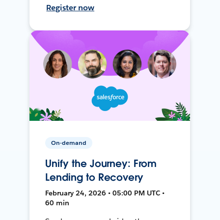
Register now
On-demand
Unify the Journey: From
Lending to Recovery
February 24, 2026 • 05:00 PM UTC •
60 min