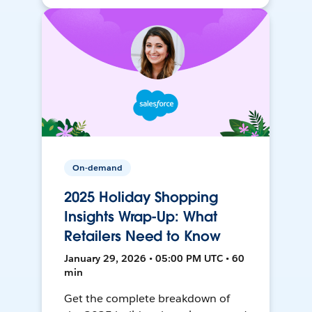
On-demand
2025 Holiday Shopping
Insights Wrap-Up: What
Retailers Need to Know
January 29, 2026 • 05:00 PM UTC • 60
min
Get the complete breakdown of