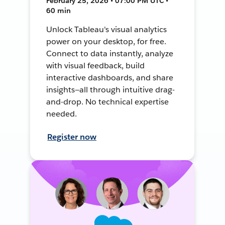
February 25, 2026 • 07:00 PM UTC •
60 min
Unlock Tableau's visual analytics
power on your desktop, for free.
Connect to data instantly, analyze
with visual feedback, build
interactive dashboards, and share
insights—all through intuitive drag-
and-drop. No technical expertise
needed.
Register now