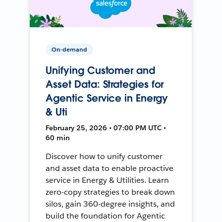
On-demand
Unifying Customer and
Asset Data: Strategies for
Agentic Service in Energy
& Uti
February 25, 2026 • 07:00 PM UTC •
60 min
Discover how to unify customer
and asset data to enable proactive
service in Energy & Utilities. Learn
zero-copy strategies to break down
silos, gain 360-degree insights, and
build the foundation for Agentic