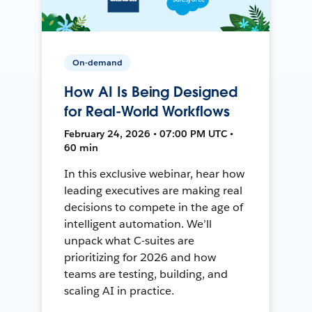
On-demand
How AI Is Being Designed
for Real-World Workflows
February 24, 2026 • 07:00 PM UTC •
60 min
In this exclusive webinar, hear how
leading executives are making real
decisions to compete in the age of
intelligent automation. We’ll
unpack what C-suites are
prioritizing for 2026 and how
teams are testing, building, and
scaling AI in practice.