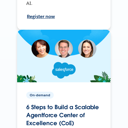
AI.
Register now
On-demand
6 Steps to Build a Scalable
Agentforce Center of
Excellence (CoE)