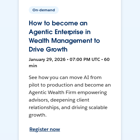
On-demand
How to become an
Agentic Enterprise in
Wealth Management to
Drive Growth
January 29, 2026 • 07:00 PM UTC • 60
min
See how you can move AI from
pilot to production and become an
Agentic Wealth Firm empowering
advisors, deepening client
relationships, and driving scalable
growth.
Register now