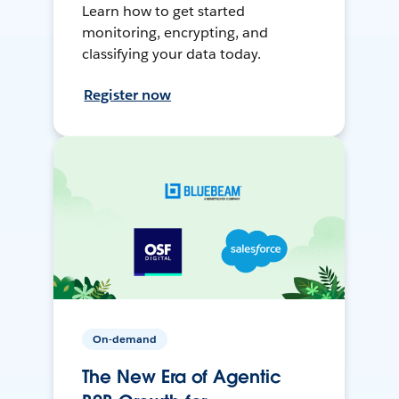
Learn how to get started
monitoring, encrypting, and
classifying your data today.
Register now
On-demand
The New Era of Agentic