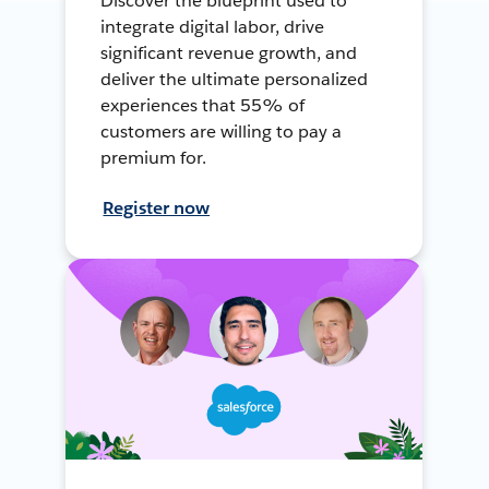
Discover the blueprint used to
integrate digital labor, drive
significant revenue growth, and
deliver the ultimate personalized
experiences that 55% of
customers are willing to pay a
premium for.
Register now