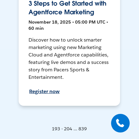
3 Steps to Get Started with
Agentforce Marketing
November 18, 2025 • 05:00 PM UTC •
60 min
Discover how to unlock smarter
marketing using new Marketing
Cloud and Agentforce capabilities,
featuring live demos and a success
story from Pacers Sports &
Entertainment.
Register now
193 - 204 ... 839