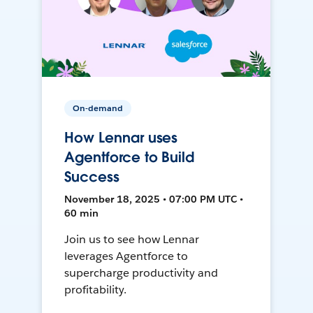
On-demand
How Lennar uses
Agentforce to Build
Success
November 18, 2025 • 07:00 PM UTC •
60 min
Join us to see how Lennar
leverages Agentforce to
supercharge productivity and
profitability.