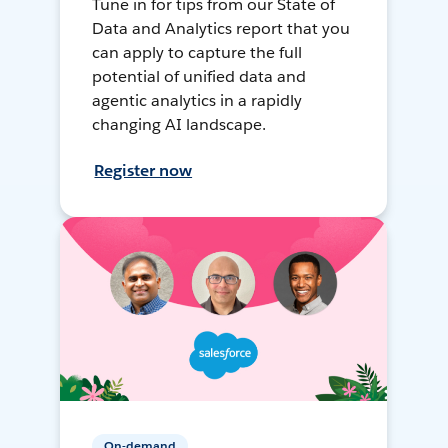
Tune in for tips from our State of
Data and Analytics report that you
can apply to capture the full
potential of unified data and
agentic analytics in a rapidly
changing AI landscape.
Register now
On-demand