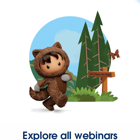
Explore all webinars