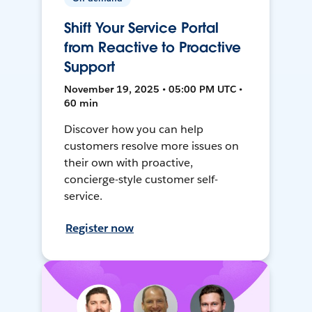
Shift Your Service Portal
from Reactive to Proactive
Support
November 19, 2025 • 05:00 PM UTC •
60 min
Discover how you can help
customers resolve more issues on
their own with proactive,
concierge-style customer self-
service.
Register now