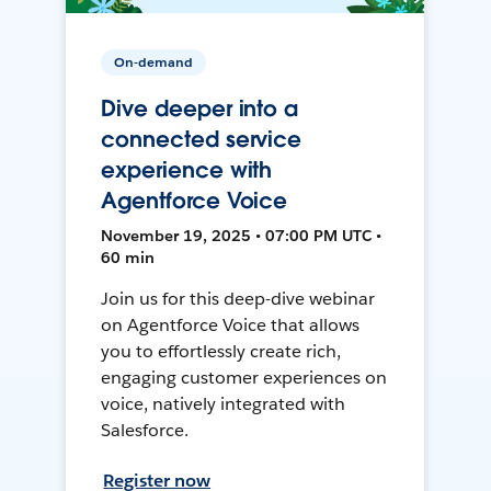
On-demand
Dive deeper into a
connected service
experience with
Agentforce Voice
November 19, 2025 • 07:00 PM UTC •
60 min
Join us for this deep-dive webinar
on Agentforce Voice that allows
you to effortlessly create rich,
engaging customer experiences on
voice, natively integrated with
Salesforce.
Register now