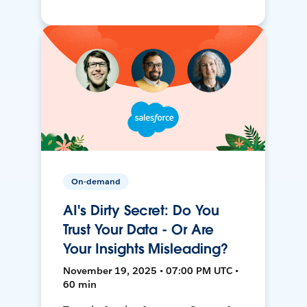
On-demand
AI's Dirty Secret: Do You
Trust Your Data - Or Are
Your Insights Misleading?
November 19, 2025 • 07:00 PM UTC •
60 min