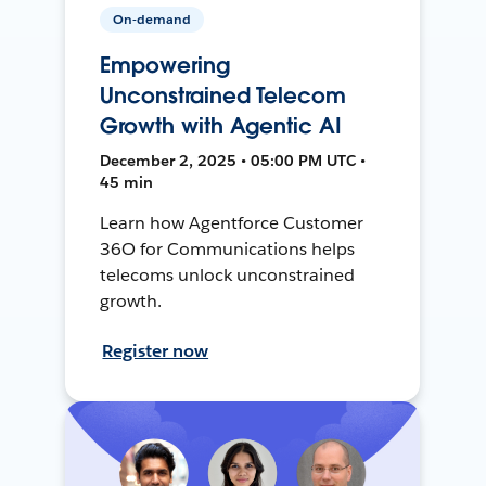
On-demand
Empowering
Unconstrained Telecom
Growth with Agentic AI
December 2, 2025 • 05:00 PM UTC •
45 min
Learn how Agentforce Customer
36O for Communications helps
telecoms unlock unconstrained
growth.
Register now