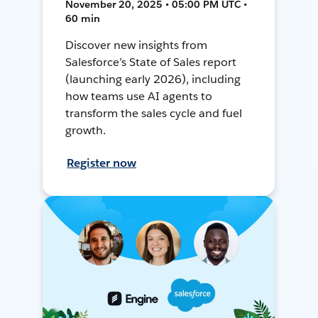
November 20, 2025 • 05:00 PM UTC •
60 min
Discover new insights from
Salesforce’s State of Sales report
(launching early 2026), including
how teams use AI agents to
transform the sales cycle and fuel
growth.
Register now