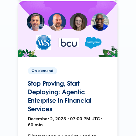
On-demand
Stop Proving, Start
Deploying: Agentic
Enterprise in Financial
Services
December 2, 2025 • 07:00 PM UTC •
60 min