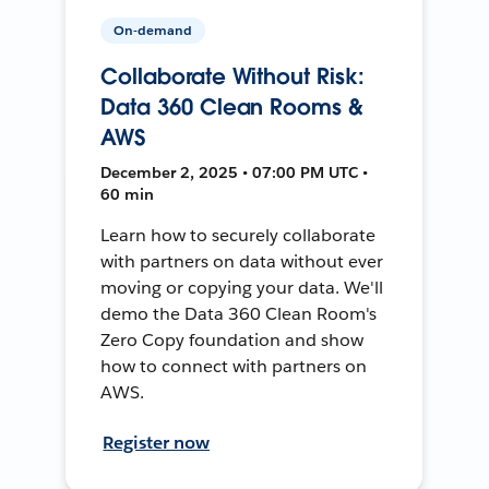
On-demand
Collaborate Without Risk:
Data 360 Clean Rooms &
AWS
December 2, 2025 • 07:00 PM UTC •
60 min
Learn how to securely collaborate
with partners on data without ever
moving or copying your data. We'll
demo the Data 360 Clean Room's
Zero Copy foundation and show
how to connect with partners on
AWS.
Register now