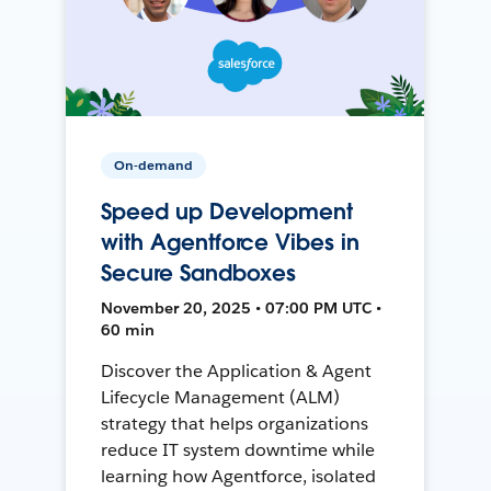
On-demand
Speed up Development
with Agentforce Vibes in
Secure Sandboxes
November 20, 2025 • 07:00 PM UTC •
60 min
Discover the Application & Agent
Lifecycle Management (ALM)
strategy that helps organizations
reduce IT system downtime while
learning how Agentforce, isolated