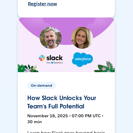
Register now
On-demand
How Slack Unlocks Your
Team’s Full Potential
November 18, 2025 • 07:00 PM UTC •
30 min
Learn how Slack goes beyond basic