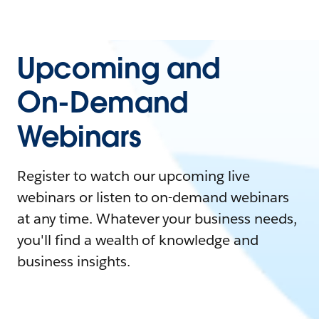
Upcoming and
On-Demand
Webinars
Register to watch our upcoming live
webinars or listen to on-demand webinars
at any time. Whatever your business needs,
you'll find a wealth of knowledge and
business insights.