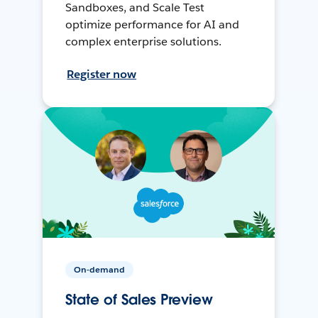
Sandboxes, and Scale Test
optimize performance for AI and
complex enterprise solutions.
Register now
On-demand
State of Sales Preview