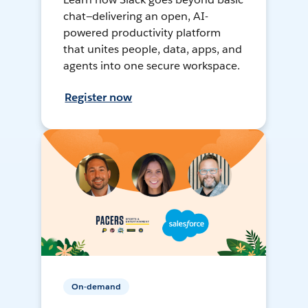
chat—delivering an open, AI-
powered productivity platform
that unites people, data, apps, and
agents into one secure workspace.
Register now
On-demand