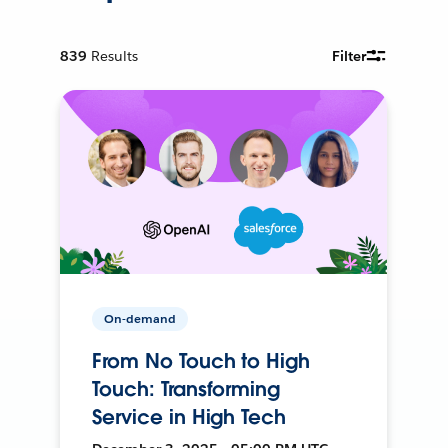
839
Results
Filter
On-demand
From No Touch to High
Touch: Transforming
Service in High Tech