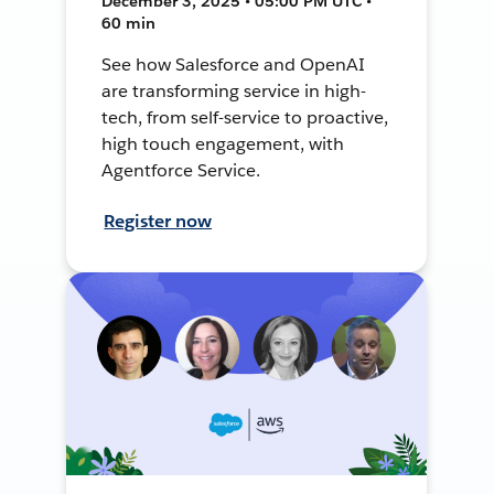
December 3, 2025 • 05:00 PM UTC •
60 min
See how Salesforce and OpenAI
are transforming service in high-
tech, from self-service to proactive,
high touch engagement, with
Agentforce Service.
Register now