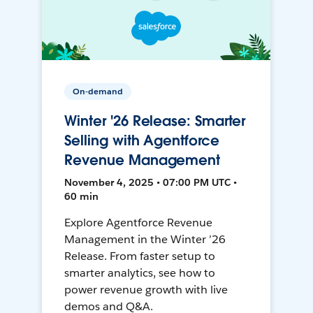
On-demand
Winter '26 Release: Smarter
Selling with Agentforce
Revenue Management
November 4, 2025 • 07:00 PM UTC •
60 min
Explore Agentforce Revenue
Management in the Winter ’26
Release. From faster setup to
smarter analytics, see how to
power revenue growth with live
demos and Q&A.