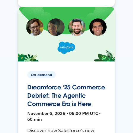
On-demand
Dreamforce ‘25 Commerce
Debrief: The Agentic
Commerce Era is Here
November 6, 2025 • 05:00 PM UTC •
60 min
Discover how Salesforce's new