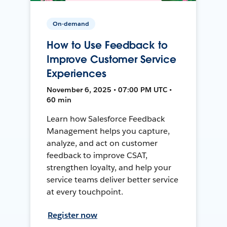
On-demand
How to Use Feedback to
Improve Customer Service
Experiences
November 6, 2025 • 07:00 PM UTC •
60 min
Learn how Salesforce Feedback
Management helps you capture,
analyze, and act on customer
feedback to improve CSAT,
strengthen loyalty, and help your
service teams deliver better service
at every touchpoint.
Register now