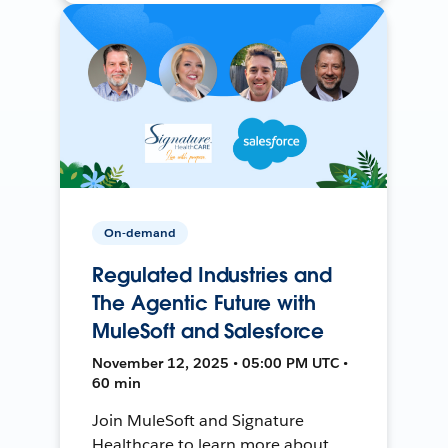
On-demand
Regulated Industries and
The Agentic Future with
MuleSoft and Salesforce
November 12, 2025 • 05:00 PM UTC •
60 min
Join MuleSoft and Signature
Healthcare to learn more about