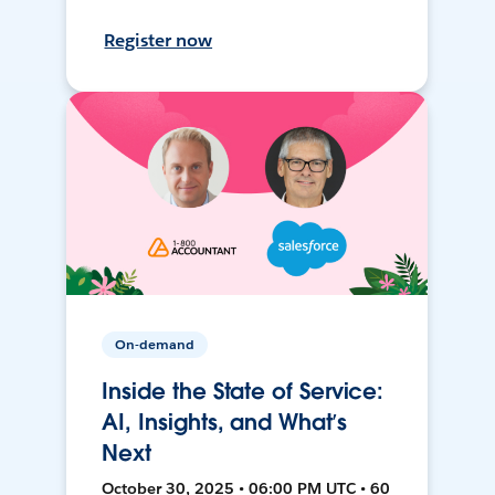
Register now
On-demand
Inside the State of Service:
AI, Insights, and What’s
Next
October 30, 2025 • 06:00 PM UTC • 60