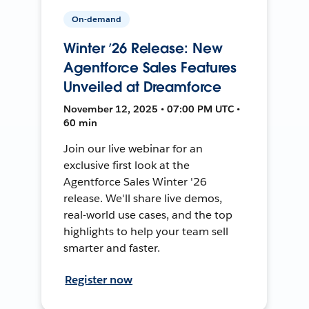
On-demand
Winter ’26 Release: New
Agentforce Sales Features
Unveiled at Dreamforce
November 12, 2025 • 07:00 PM UTC •
60 min
Join our live webinar for an
exclusive first look at the
Agentforce Sales Winter '26
release. We'll share live demos,
real-world use cases, and the top
highlights to help your team sell
smarter and faster.
Register now