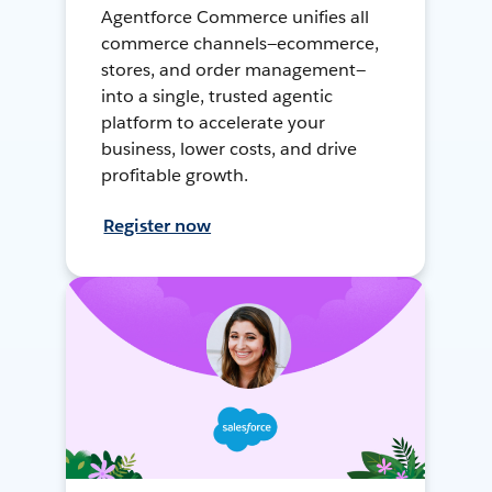
Agentforce Commerce unifies all
commerce channels—ecommerce,
stores, and order management—
into a single, trusted agentic
platform to accelerate your
business, lower costs, and drive
profitable growth.
Register now