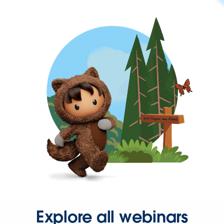
Explore all webinars