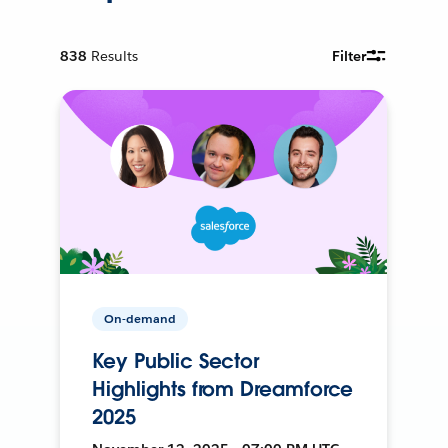
838
Results
Filter
On-demand
Key Public Sector
Highlights from Dreamforce
2025