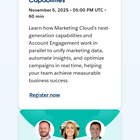
Capabilities
November 5, 2025 • 05:00 PM UTC •
60 min
Learn how Marketing Cloud's next-
generation capabilities and
Account Engagement work in
parallel to unify marketing data,
automate insights, and optimize
campaigns in real time, helping
your team achieve measurable
business success.
Register now