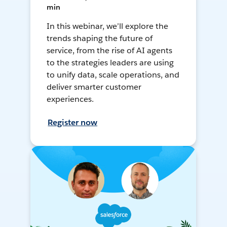
min
In this webinar, we’ll explore the
trends shaping the future of
service, from the rise of AI agents
to the strategies leaders are using
to unify data, scale operations, and
deliver smarter customer
experiences.
Register now