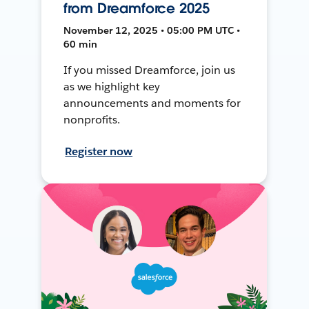
from Dreamforce 2025
November 12, 2025 • 05:00 PM UTC •
60 min
If you missed Dreamforce, join us
as we highlight key
announcements and moments for
nonprofits.
Register now