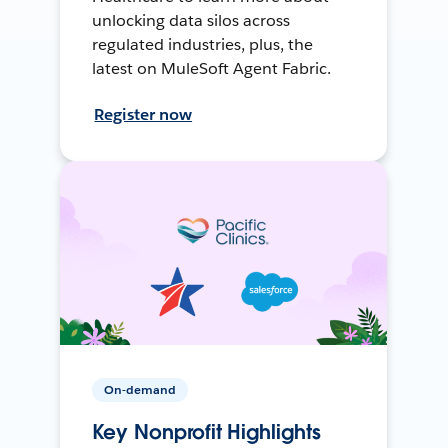
unlocking data silos across
regulated industries, plus, the
latest on MuleSoft Agent Fabric.
Register now
On-demand
Key Nonprofit Highlights