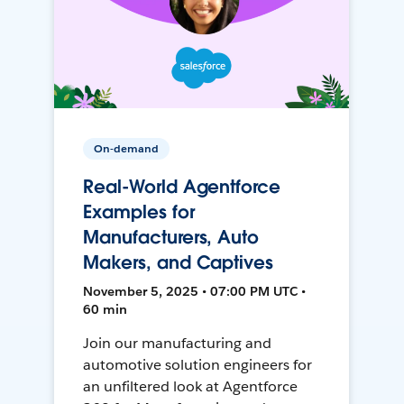
On-demand
Real-World Agentforce
Examples for
Manufacturers, Auto
Makers, and Captives
November 5, 2025 • 07:00 PM UTC •
60 min
Join our manufacturing and
automotive solution engineers for
an unfiltered look at Agentforce