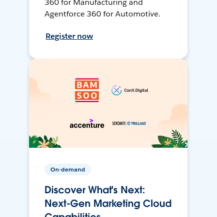
360 for Manufacturing and
Agentforce 360 for Automotive.
Register now
On-demand
Discover What's Next:
Next-Gen Marketing Cloud