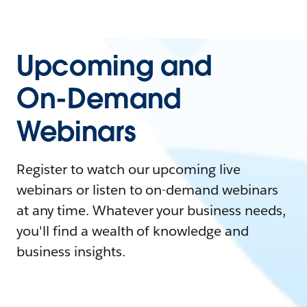
Upcoming and
On-Demand
Webinars
Register to watch our upcoming live
webinars or listen to on-demand webinars
at any time. Whatever your business needs,
you'll find a wealth of knowledge and
business insights.