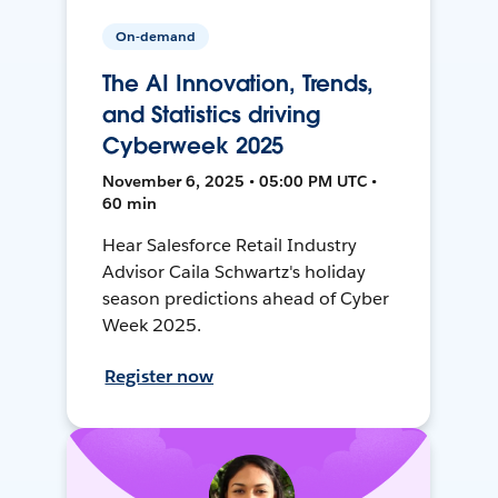
On-demand
The AI Innovation, Trends,
and Statistics driving
Cyberweek 2025
November 6, 2025 • 05:00 PM UTC •
60 min
Hear Salesforce Retail Industry
Advisor Caila Schwartz's holiday
season predictions ahead of Cyber
Week 2025.
Register now