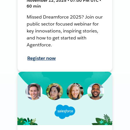
November 12, 2025 • 07:00 PM UTC •
60 min
Missed Dreamforce 2025? Join our
public sector focused webinar for
key innovations, inspiring stories,
and how to get started with
Agentforce.
Register now