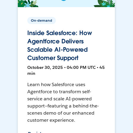
On-demand
Inside Salesforce: How
Agentforce Delivers
Scalable AI-Powered
Customer Support
October 30, 2025 • 04:00 PM UTC • 45
min
Learn how Salesforce uses
Agentforce to transform self-
service and scale AI-powered
support—featuring a behind-the-
scenes demo of our enhanced
customer experience.