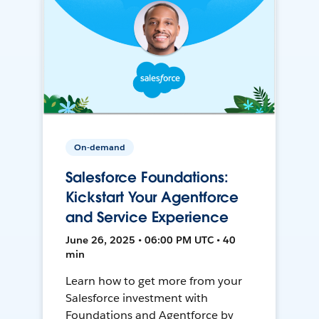
On-demand
Salesforce Foundations:
Kickstart Your Agentforce
and Service Experience
June 26, 2025 • 06:00 PM UTC • 40
min
Learn how to get more from your
Salesforce investment with
Foundations and Agentforce by