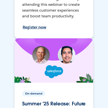
attending this webinar to create
seamless customer experiences
and boost team productivity.
Register now
On-demand
Summer '25 Release: Future