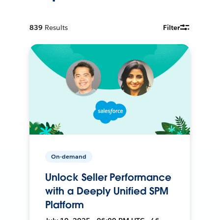
839
Results
Filter
On-demand
Unlock Seller Performance
with a Deeply Unified SPM
Platform