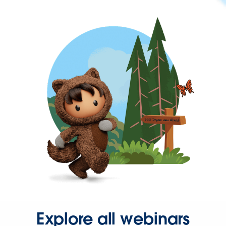
Explore all webinars