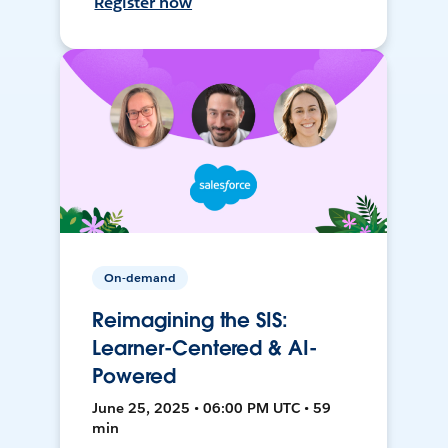
Register now
On-demand
Reimagining the SIS:
Learner-Centered & AI-
Powered
June 25, 2025 • 06:00 PM UTC • 59
min