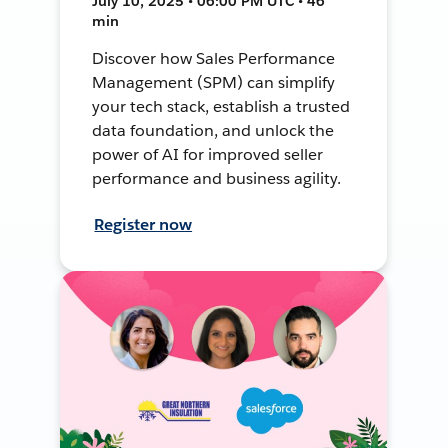
July 10, 2025 • 06:00 PM UTC • 46
min
Discover how Sales Performance
Management (SPM) can simplify
your tech stack, establish a trusted
data foundation, and unlock the
power of AI for improved seller
performance and business agility.
Register now