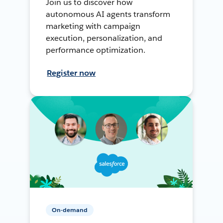
Join us to discover how
autonomous AI agents transform
marketing with campaign
execution, personalization, and
performance optimization.
Register now
On-demand