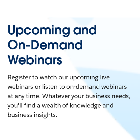
Upcoming and
On-Demand
Webinars
Register to watch our upcoming live
webinars or listen to on-demand webinars
at any time. Whatever your business needs,
you'll find a wealth of knowledge and
business insights.