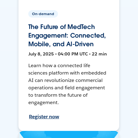
On-demand
The Future of MedTech
Engagement: Connected,
Mobile, and AI-Driven
July 8, 2025 • 04:00 PM UTC • 22 min
Learn how a connected life
sciences platform with embedded
AI can revolutionize commercial
operations and field engagement
to transform the future of
engagement.
Register now