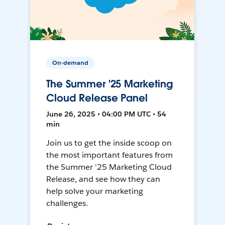
On-demand
The Summer '25 Marketing
Cloud Release Panel
June 26, 2025 • 04:00 PM UTC • 54
min
Join us to get the inside scoop on
the most important features from
the Summer '25 Marketing Cloud
Release, and see how they can
help solve your marketing
challenges.