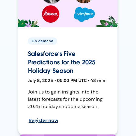
On-demand
Salesforce’s Five
Predictions for the 2025
Holiday Season
July 8, 2025 • 06:00 PM UTC • 48 min
Join us to gain insights into the
latest forecasts for the upcoming
2025 holiday shopping season.
Register now