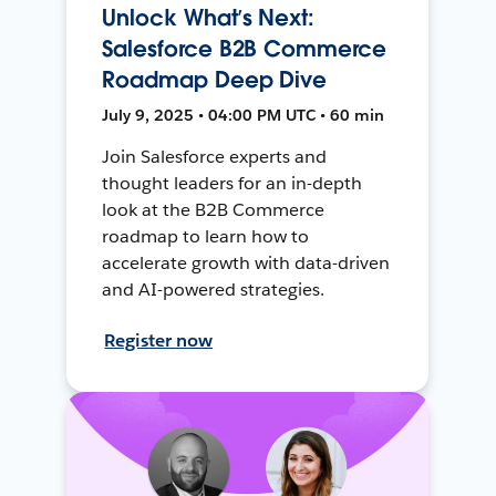
Unlock What’s Next:
Salesforce B2B Commerce
Roadmap Deep Dive
July 9, 2025 • 04:00 PM UTC • 60 min
Join Salesforce experts and
thought leaders for an in-depth
look at the B2B Commerce
roadmap to learn how to
accelerate growth with data-driven
and AI-powered strategies.
Register now