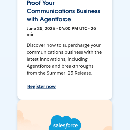
Proof Your
Communications Business
with Agentforce
June 26, 2025 • 04:00 PM UTC • 26
min
Discover how to supercharge your
communications business with the
latest innovations, including
Agentforce and breakthroughs
from the Summer '25 Release.
Register now