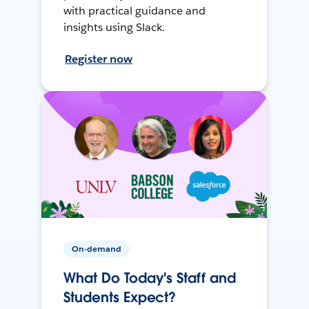
with practical guidance and
insights using Slack.
Register now
On-demand
What Do Today's Staff and
Students Expect?