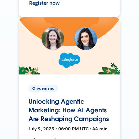
Register now
On-demand
Unlocking Agentic
Marketing: How AI Agents
Are Reshaping Campaigns
July 9, 2025 • 06:00 PM UTC • 44 min