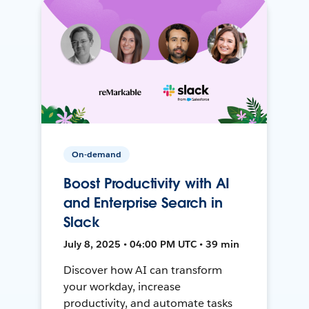
On-demand
Boost Productivity with AI
and Enterprise Search in
Slack
July 8, 2025 • 04:00 PM UTC • 39 min
Discover how AI can transform
your workday, increase
productivity, and automate tasks