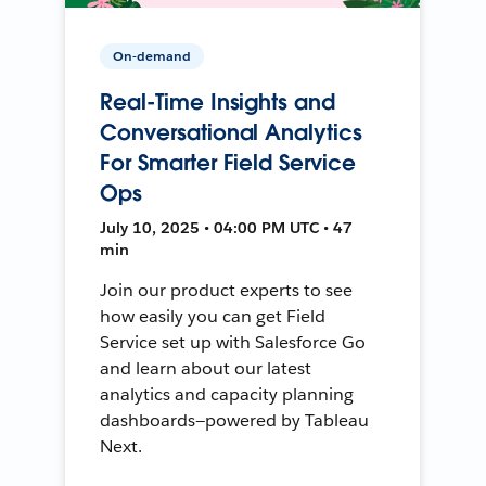
On-demand
Real-Time Insights and
Conversational Analytics
For Smarter Field Service
Ops
July 10, 2025 • 04:00 PM UTC • 47
min
Join our product experts to see
how easily you can get Field
Service set up with Salesforce Go
and learn about our latest
analytics and capacity planning
dashboards—powered by Tableau
Next.