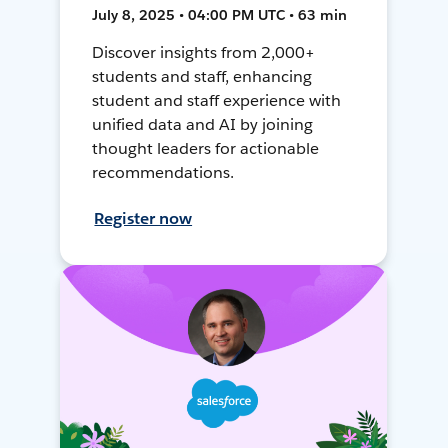
July 8, 2025 • 04:00 PM UTC • 63 min
Discover insights from 2,000+
students and staff, enhancing
student and staff experience with
unified data and AI by joining
thought leaders for actionable
recommendations.
Register now