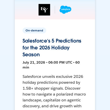
On-demand
Salesforce’s 5 Predictions
for the 2026 Holiday
Season
July 21, 2026 • 06:00 PM UTC • 60
min
Salesforce unveils exclusive 2026
holiday predictions powered by
1.5B+ shopper signals. Discover
how to navigate a polarized macro
landscape, capitalize on agentic
discovery, and drive growth with