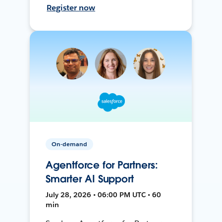
Register now
On-demand
Agentforce for Partners:
Smarter AI Support
July 28, 2026 • 06:00 PM UTC • 60
min