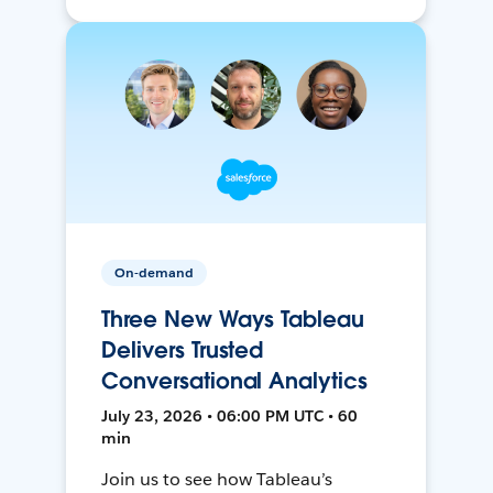
On-demand
Three New Ways Tableau
Delivers Trusted
Conversational Analytics
July 23, 2026 • 06:00 PM UTC • 60
min
Join us to see how Tableau’s