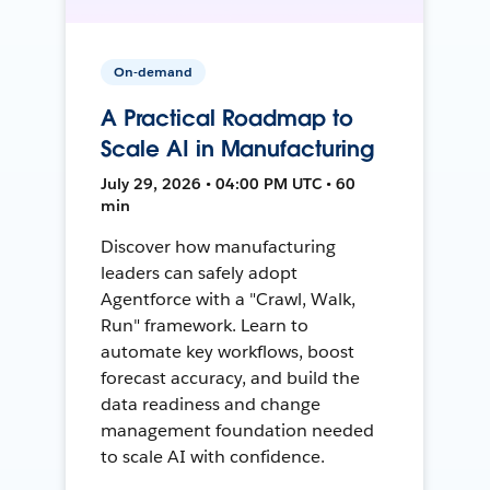
On-demand
A Practical Roadmap to
Scale AI in Manufacturing
July 29, 2026 • 04:00 PM UTC • 60
min
Discover how manufacturing
leaders can safely adopt
Agentforce with a "Crawl, Walk,
Run" framework. Learn to
automate key workflows, boost
forecast accuracy, and build the
data readiness and change
management foundation needed
to scale AI with confidence.