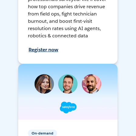
how top companies drive revenue
from field ops, fight technician
burnout, and boost first-visit
resolution rates using AI agents,
robotics & connected data
Register now
On-demand