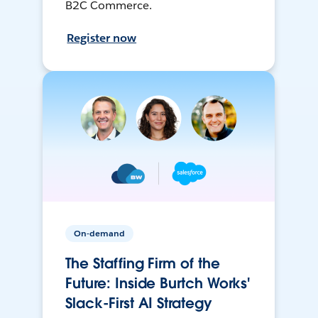
B2C Commerce.
Register now
On-demand
The Staffing Firm of the
Future: Inside Burtch Works'
Slack-First AI Strategy