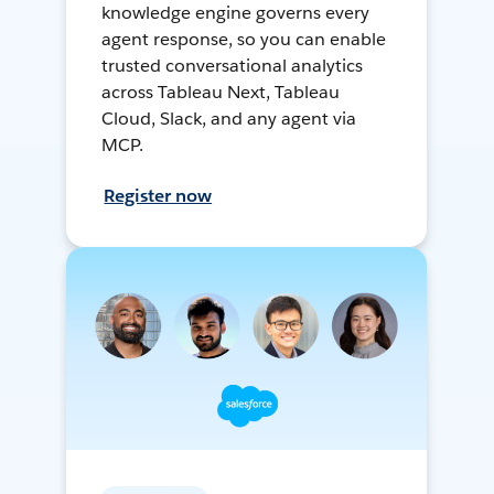
knowledge engine governs every
agent response, so you can enable
trusted conversational analytics
across Tableau Next, Tableau
Cloud, Slack, and any agent via
MCP.
Register now