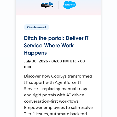
On-demand
Ditch the portal: Deliver IT
Service Where Work
Happens
July 30, 2026 • 04:00 PM UTC • 60
min
Discover how CoolSys transformed
IT support with Agentforce IT
Service — replacing manual triage
and rigid portals with AI-driven,
conversation-first workflows.
Empower employees to self-resolve
Tier-1 issues, automate backend