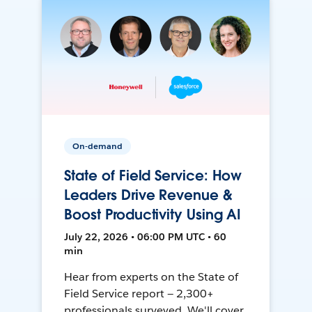
On-demand
State of Field Service: How
Leaders Drive Revenue &
Boost Productivity Using AI
July 22, 2026 • 06:00 PM UTC • 60
min
Hear from experts on the State of
Field Service report — 2,300+
professionals surveyed. We'll cover