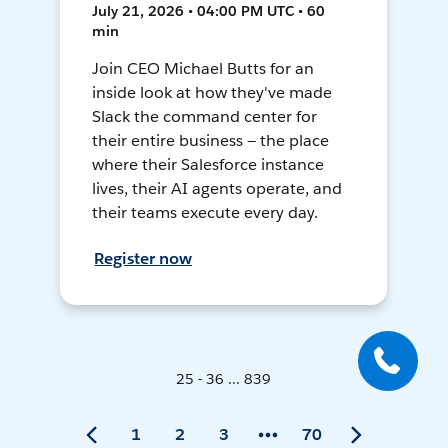
July 21, 2026 • 04:00 PM UTC • 60
min
Join CEO Michael Butts for an
inside look at how they've made
Slack the command center for
their entire business — the place
where their Salesforce instance
lives, their AI agents operate, and
their teams execute every day.
Register now
25 - 36 ... 839
1
2
3
70