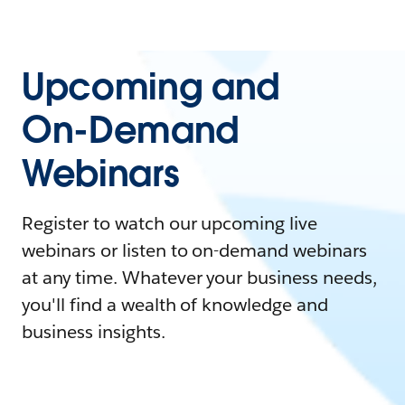
Upcoming and
On-Demand
Webinars
Register to watch our upcoming live
webinars or listen to on-demand webinars
at any time. Whatever your business needs,
you'll find a wealth of knowledge and
business insights.