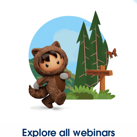
Explore all webinars