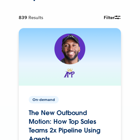
839
Results
Filter
On-demand
The New Outbound
Motion: How Top Sales
Teams 2x Pipeline Using
Agents