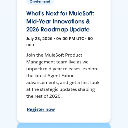
On-demand
What's Next for MuleSoft:
Mid-Year Innovations &
2026 Roadmap Update
July 23, 2026 • 04:00 PM UTC • 60
min
Join the MuleSoft Product
Management team live as we
unpack mid-year releases, explore
the latest Agent Fabric
advancements, and get a first look
at the strategic updates shaping
the rest of 2026.
Register now