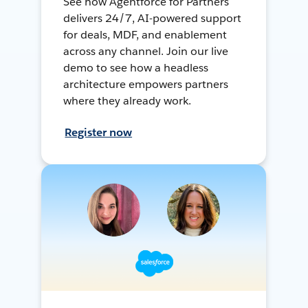
See how Agentforce for Partners
delivers 24/7, AI-powered support
for deals, MDF, and enablement
across any channel. Join our live
demo to see how a headless
architecture empowers partners
where they already work.
Register now