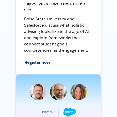
July 29, 2026 • 04:00 PM UTC • 60
min
Boise State University and
Salesforce discuss what holistic
advising looks like in the age of AI
and explore frameworks that
connect student goals,
competencies, and engagement.
Register now