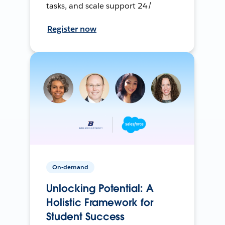
tasks, and scale support 24/
Register now
On-demand
Unlocking Potential: A
Holistic Framework for
Student Success