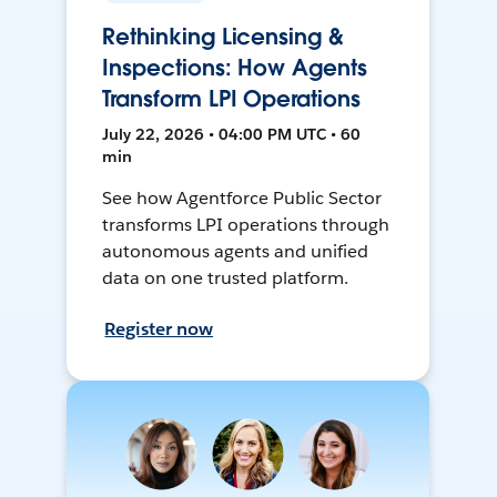
Rethinking Licensing &
Inspections: How Agents
Transform LPI Operations
July 22, 2026 • 04:00 PM UTC • 60
min
See how Agentforce Public Sector
transforms LPI operations through
autonomous agents and unified
data on one trusted platform.
Register now