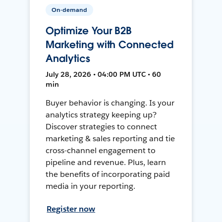
On-demand
Optimize Your B2B
Marketing with Connected
Analytics
July 28, 2026 • 04:00 PM UTC • 60
min
Buyer behavior is changing. Is your
analytics strategy keeping up?
Discover strategies to connect
marketing & sales reporting and tie
cross-channel engagement to
pipeline and revenue. Plus, learn
the benefits of incorporating paid
media in your reporting.
Register now