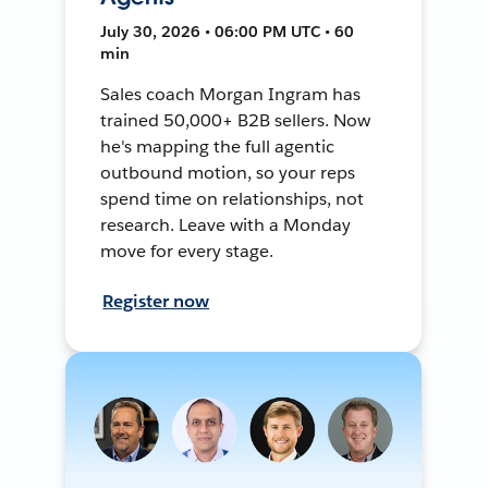
July 30, 2026 • 06:00 PM UTC • 60
min
Sales coach Morgan Ingram has
trained 50,000+ B2B sellers. Now
he's mapping the full agentic
outbound motion, so your reps
spend time on relationships, not
research. Leave with a Monday
move for every stage.
Register now