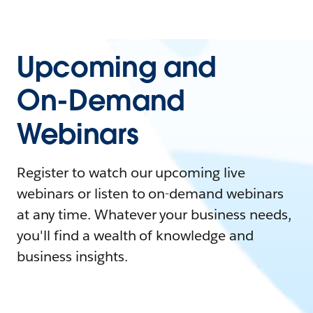
Upcoming and
On-Demand
Webinars
Register to watch our upcoming live
webinars or listen to on-demand webinars
at any time. Whatever your business needs,
you'll find a wealth of knowledge and
business insights.