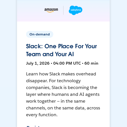
On-demand
Slack: One Place For Your
Team and Your AI
July 1, 2026 • 04:00 PM UTC • 60 min
Learn how Slack makes overhead
disappear. For technology
companies, Slack is becoming the
layer where humans and AI agents
work together — in the same
channels, on the same data, across
every function.