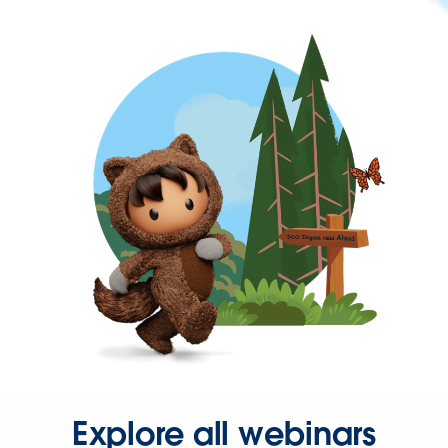
Explore all webinars