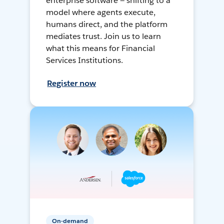
enterprise software — shifting to a
model where agents execute,
humans direct, and the platform
mediates trust. Join us to learn
what this means for Financial
Services Institutions.
Register now
On-demand