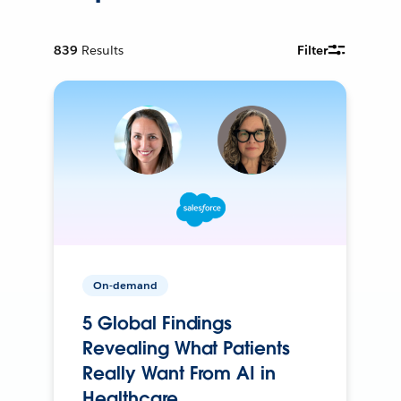
839
Results
Filter
On-demand
5 Global Findings
Revealing What Patients
Really Want From AI in
Healthcare