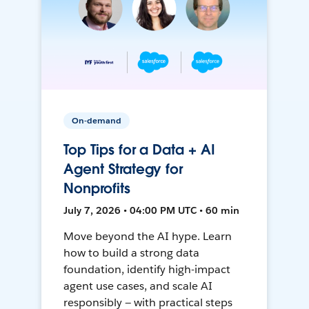
On-demand
Top Tips for a Data + AI
Agent Strategy for
Nonprofits
July 7, 2026 • 04:00 PM UTC • 60 min
Move beyond the AI hype. Learn
how to build a strong data
foundation, identify high-impact
agent use cases, and scale AI
responsibly — with practical steps