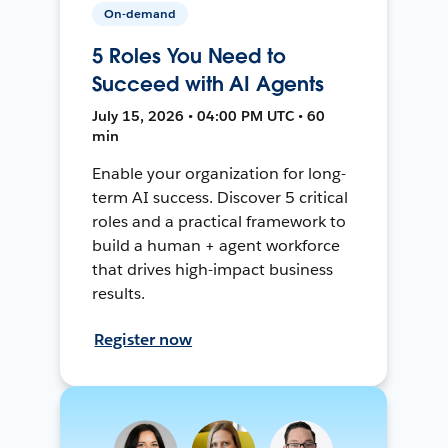
On-demand
5 Roles You Need to
Succeed with AI Agents
July 15, 2026 • 04:00 PM UTC • 60
min
Enable your organization for long-
term AI success. Discover 5 critical
roles and a practical framework to
build a human + agent workforce
that drives high-impact business
results.
Register now