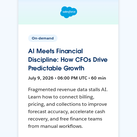
On-demand
AI Meets Financial
Discipline: How CFOs Drive
Predictable Growth
July 9, 2026 • 06:00 PM UTC • 60 min
Fragmented revenue data stalls AI.
Learn how to connect billing,
pricing, and collections to improve
forecast accuracy, accelerate cash
recovery, and free finance teams
from manual workflows.