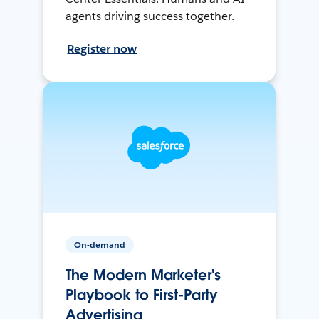
agents driving success together.
Register now
On-demand
The Modern Marketer's
Playbook to First-Party
Advertising