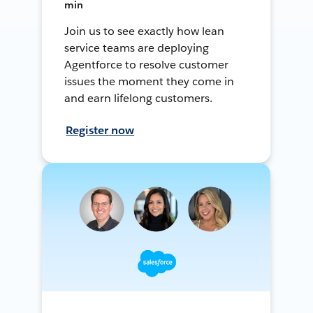
min
Join us to see exactly how lean
service teams are deploying
Agentforce to resolve customer
issues the moment they come in
and earn lifelong customers.
Register now