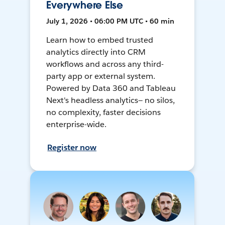
Everywhere Else
July 1, 2026 • 06:00 PM UTC • 60 min
Learn how to embed trusted
analytics directly into CRM
workflows and across any third-
party app or external system.
Powered by Data 360 and Tableau
Next's headless analytics— no silos,
no complexity, faster decisions
enterprise-wide.
Register now