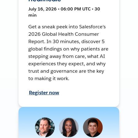
July 16, 2026 • 06:00 PM UTC • 30
min
Get a sneak peek into Salesforce's
2026 Global Health Consumer
Report. In 30 minutes, discover 5
global findings on why patients are
stepping away from care, what AI
experiences they expect, and why
trust and governance are the key
to making it work.
Register now