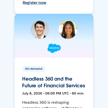
Register now
On-demand
Headless 360 and the
Future of Financial Services
July 8, 2026 • 06:00 PM UTC • 60 min
Headless 360 is reshaping