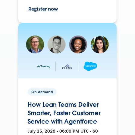
Register now
On-demand
How Lean Teams Deliver
Smarter, Faster Customer
Service with Agentforce
July 15, 2026 • 06:00 PM UTC • 60