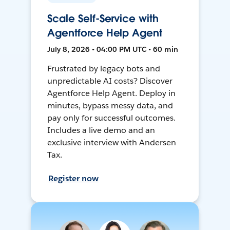
Scale Self-Service with
Agentforce Help Agent
July 8, 2026 • 04:00 PM UTC • 60 min
Frustrated by legacy bots and
unpredictable AI costs? Discover
Agentforce Help Agent. Deploy in
minutes, bypass messy data, and
pay only for successful outcomes.
Includes a live demo and an
exclusive interview with Andersen
Tax.
Register now