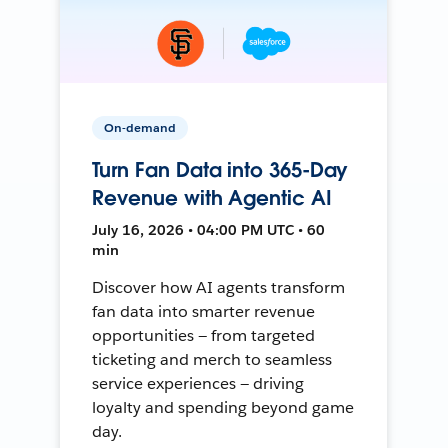
On-demand
Turn Fan Data into 365-Day
Revenue with Agentic AI
July 16, 2026 • 04:00 PM UTC • 60
min
Discover how AI agents transform
fan data into smarter revenue
opportunities — from targeted
ticketing and merch to seamless
service experiences — driving
loyalty and spending beyond game
day.