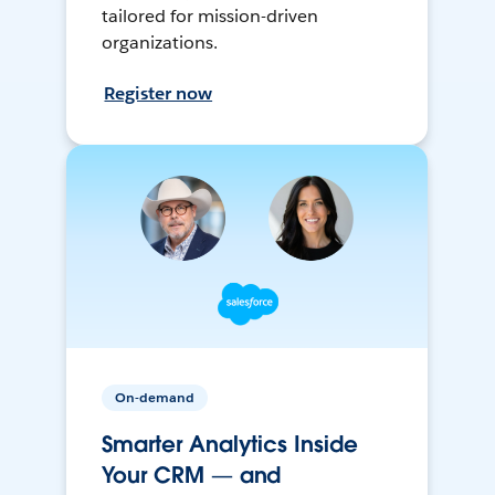
tailored for mission-driven
organizations.
Register now
On-demand
Smarter Analytics Inside
Your CRM — and