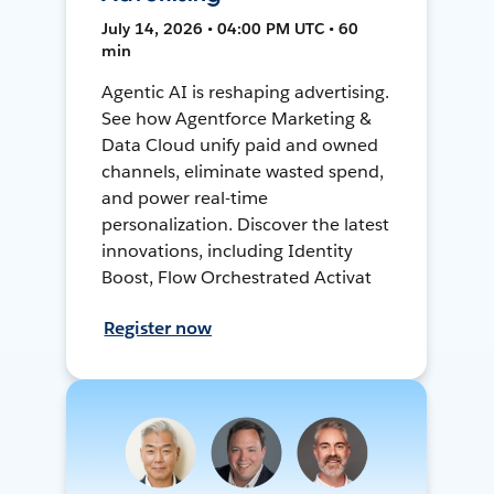
July 14, 2026 • 04:00 PM UTC • 60
min
Agentic AI is reshaping advertising.
See how Agentforce Marketing &
Data Cloud unify paid and owned
channels, eliminate wasted spend,
and power real-time
personalization. Discover the latest
innovations, including Identity
Boost, Flow Orchestrated Activat
Register now