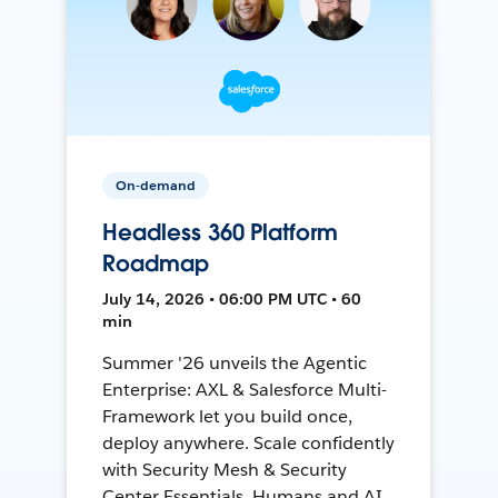
On-demand
Headless 360 Platform
Roadmap
July 14, 2026 • 06:00 PM UTC • 60
min
Summer '26 unveils the Agentic
Enterprise: AXL & Salesforce Multi-
Framework let you build once,
deploy anywhere. Scale confidently
with Security Mesh & Security
Center Essentials. Humans and AI