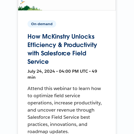
On-demand
How McKinstry Unlocks
Efficiency & Productivity
with Salesforce Field
Service
July 24, 2024 • 04:00 PM UTC • 49
min
Attend this webinar to learn how
to optimize field service
operations, increase productivity,
and uncover revenue through
Salesforce Field Service best
practices, innovations, and
roadmap updates.