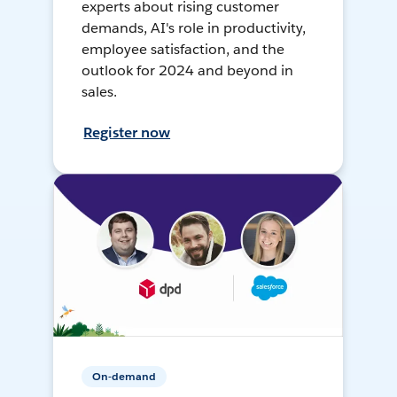
experts about rising customer
demands, AI's role in productivity,
employee satisfaction, and the
outlook for 2024 and beyond in
sales.
Register now
On-demand