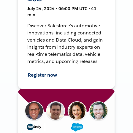
July 24, 2024 • 06:00 PM UTC • 41
min
Discover Salesforce's automotive
innovations, including connected
vehicles and Data Cloud, and gain
insights from industry experts on
real-time telematics data, vehicle
metrics, and upcoming releases.
Register now