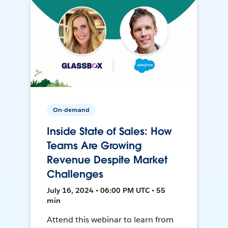
On-demand
Inside State of Sales: How
Teams Are Growing
Revenue Despite Market
Challenges
July 16, 2024 • 06:00 PM UTC • 55
min
Attend this webinar to learn from