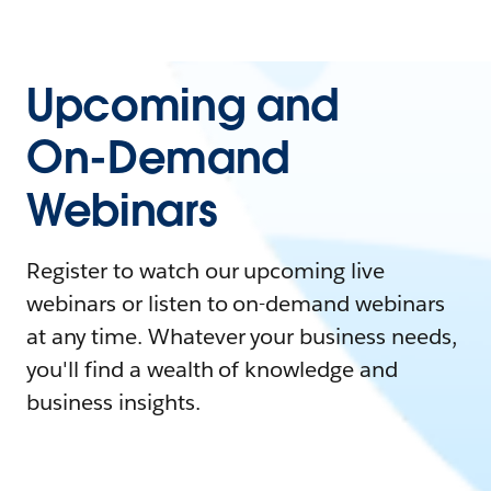
Upcoming and
On-Demand
Webinars
Register to watch our upcoming live
webinars or listen to on-demand webinars
at any time. Whatever your business needs,
you'll find a wealth of knowledge and
business insights.