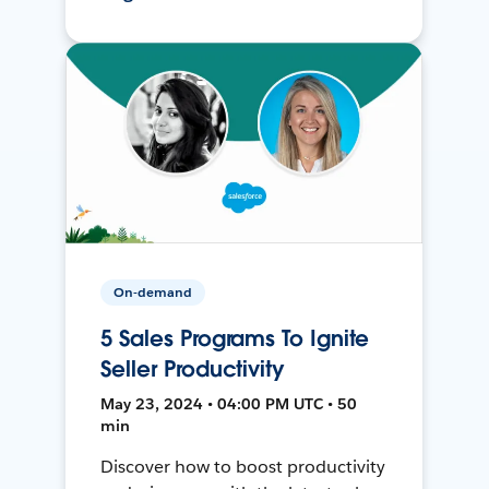
On-demand
5 Sales Programs To Ignite
Seller Productivity
May 23, 2024 • 04:00 PM UTC • 50
min
Discover how to boost productivity