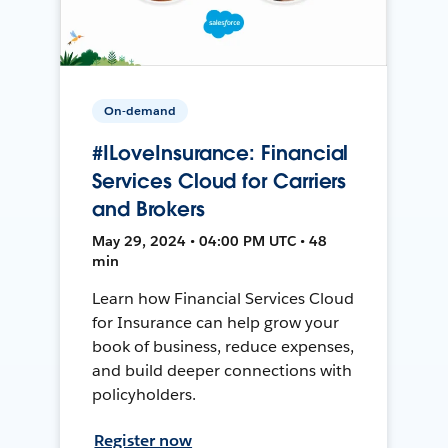
On-demand
#ILoveInsurance: Financial
Services Cloud for Carriers
and Brokers
May 29, 2024 • 04:00 PM UTC • 48
min
Learn how Financial Services Cloud
for Insurance can help grow your
book of business, reduce expenses,
and build deeper connections with
policyholders.
Register now