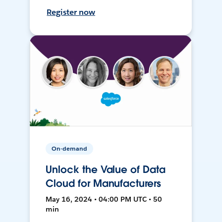
Register now
On-demand
Unlock the Value of Data
Cloud for Manufacturers
May 16, 2024 • 04:00 PM UTC • 50
min