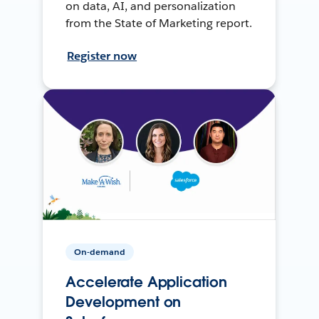
on data, AI, and personalization
from the State of Marketing report.
Register now
On-demand
Accelerate Application
Development on