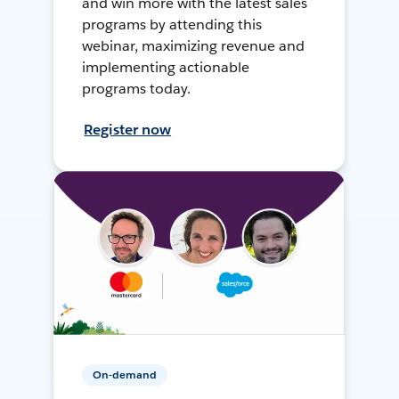
and win more with the latest sales
programs by attending this
webinar, maximizing revenue and
implementing actionable
programs today.
Register now
On-demand