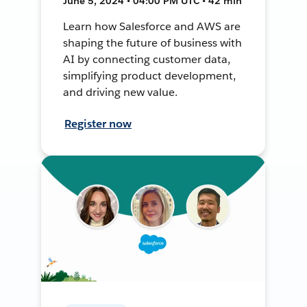
June 5, 2024 • 04:00 PM UTC • 42 min
Learn how Salesforce and AWS are
shaping the future of business with
AI by connecting customer data,
simplifying product development,
and driving new value.
Register now