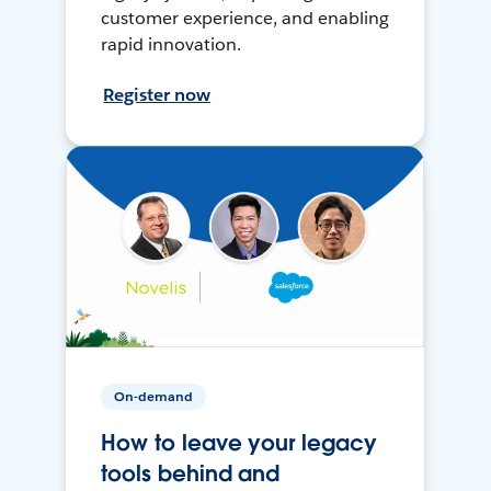
customer experience, and enabling
rapid innovation.
Register now
On-demand
How to leave your legacy
tools behind and