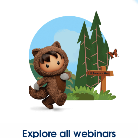
Explore all webinars