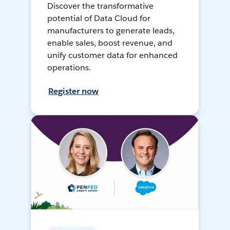
Discover the transformative
potential of Data Cloud for
manufacturers to generate leads,
enable sales, boost revenue, and
unify customer data for enhanced
operations.
Register now