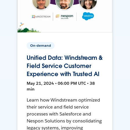
On-demand
Unified Data: Windstream &
Field Service Customer
Experience with Trusted AI
May 21, 2024 • 06:00 PM UTC • 38
min
Learn how Windstream optimized
their service and field service
processes with Salesforce and
Nespon Solutions by consolidating
legacy systems, improving