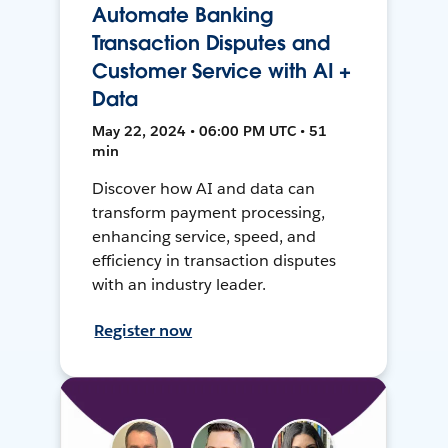
Automate Banking
Transaction Disputes and
Customer Service with AI +
Data
May 22, 2024 • 06:00 PM UTC • 51
min
Discover how AI and data can
transform payment processing,
enhancing service, speed, and
efficiency in transaction disputes
with an industry leader.
Register now