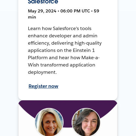
Salesforce
May 29, 2024 • 06:00 PM UTC • 59
min
Learn how Salesforce's tools
enhance developer and admin
efficiency, delivering high-quality
applications on the Einstein 1
Platform and hear how Make-a-
Wish transformed application
deployment.
Register now