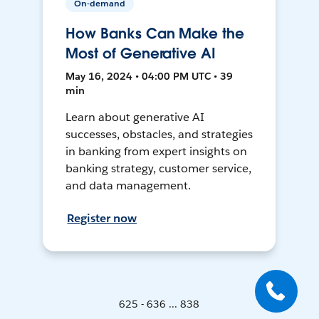
On-demand
How Banks Can Make the
Most of Generative AI
May 16, 2024 • 04:00 PM UTC • 39
min
Learn about generative AI
successes, obstacles, and strategies
in banking from expert insights on
banking strategy, customer service,
and data management.
Register now
625 - 636 ... 838