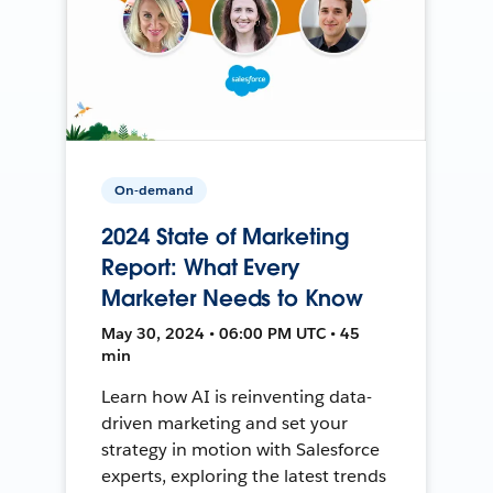
On-demand
2024 State of Marketing
Report: What Every
Marketer Needs to Know
May 30, 2024 • 06:00 PM UTC • 45
min
Learn how AI is reinventing data-
driven marketing and set your
strategy in motion with Salesforce
experts, exploring the latest trends