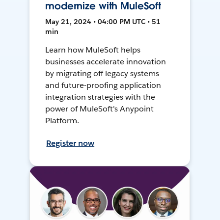
modernize with MuleSoft
May 21, 2024 • 04:00 PM UTC • 51
min
Learn how MuleSoft helps
businesses accelerate innovation
by migrating off legacy systems
and future-proofing application
integration strategies with the
power of MuleSoft's Anypoint
Platform.
Register now