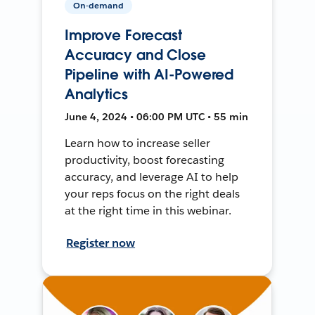
On-demand
Improve Forecast
Accuracy and Close
Pipeline with AI-Powered
Analytics
June 4, 2024 • 06:00 PM UTC • 55 min
Learn how to increase seller
productivity, boost forecasting
accuracy, and leverage AI to help
your reps focus on the right deals
at the right time in this webinar.
Register now