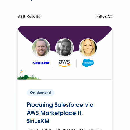
838
Results
Filter
On-demand
Procuring Salesforce via
AWS Marketplace ft.
SiriusXM