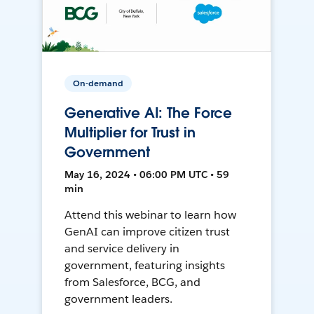
On-demand
Generative AI: The Force
Multiplier for Trust in
Government
May 16, 2024 • 06:00 PM UTC • 59
min
Attend this webinar to learn how
GenAI can improve citizen trust
and service delivery in
government, featuring insights
from Salesforce, BCG, and
government leaders.