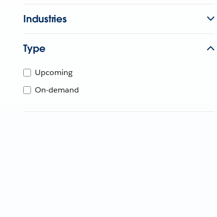
Industries
Type
Upcoming
On-demand