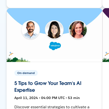
On-demand
5 Tips to Grow Your Team’s AI
Expertise
April 11, 2024 • 04:00 PM UTC • 53 min
Discover essential strategies to cultivate a