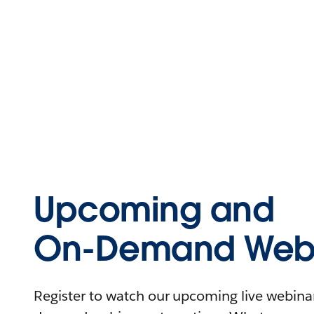
Upcoming and
On-Demand Webi
Register to watch our upcoming live webinars