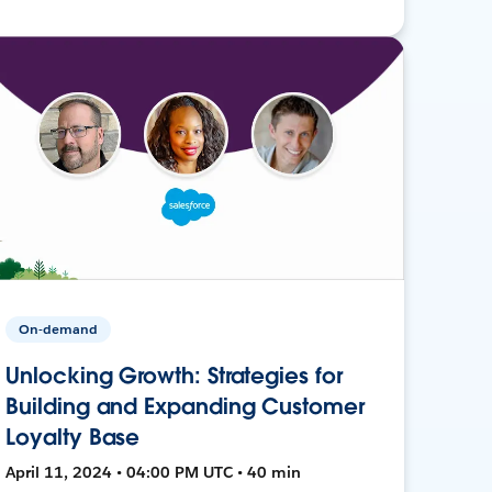
On-demand
Unlocking Growth: Strategies for
Building and Expanding Customer
Loyalty Base
April 11, 2024 • 04:00 PM UTC • 40 min