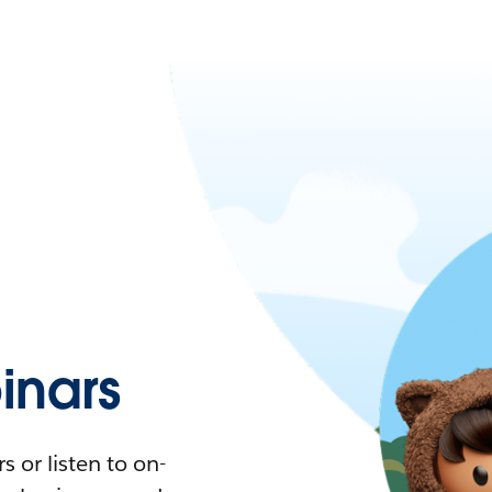
nars
 or listen to on-