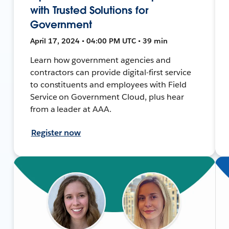
with Trusted Solutions for
Government
April 17, 2024 • 04:00 PM UTC • 39 min
Learn how government agencies and
contractors can provide digital-first service
to constituents and employees with Field
Service on Government Cloud, plus hear
from a leader at AAA.
Register now