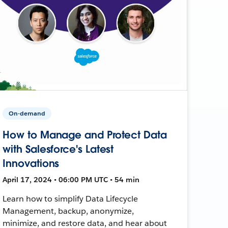
On-demand
How to Manage and Protect Data
with Salesforce's Latest
Innovations
April 17, 2024 • 06:00 PM UTC • 54 min
Learn how to simplify Data Lifecycle
Management, backup, anonymize,
minimize, and restore data, and hear about