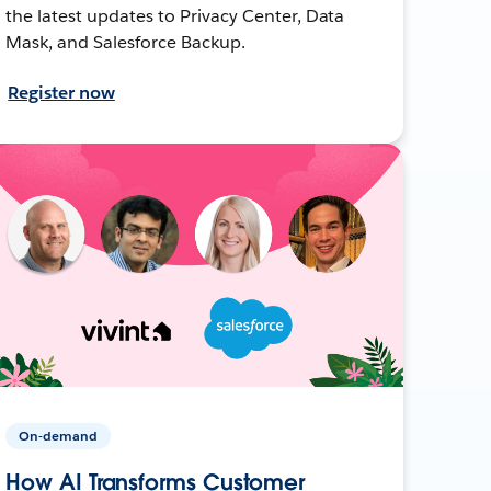
the latest updates to Privacy Center, Data
Mask, and Salesforce Backup.
Register now
On-demand
How AI Transforms Customer