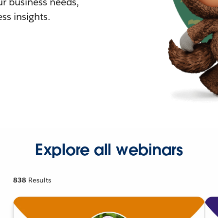
r business needs,
ss insights.
Explore all webinars
838
Results