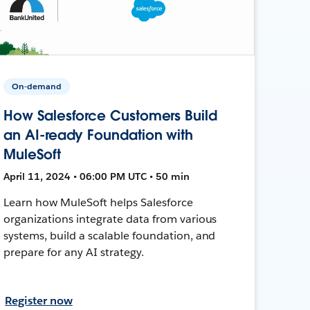
On-demand
How Salesforce Customers Build
an AI-ready Foundation with
MuleSoft
April 11, 2024 • 06:00 PM UTC • 50 min
Learn how MuleSoft helps Salesforce
organizations integrate data from various
systems, build a scalable foundation, and
prepare for any AI strategy.
Register now