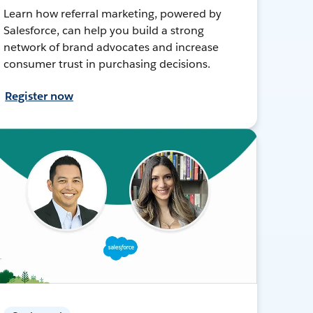
Learn how referral marketing, powered by
Salesforce, can help you build a strong
network of brand advocates and increase
consumer trust in purchasing decisions.
Register now