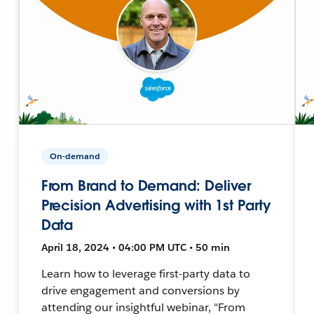
On-demand
From Brand to Demand: Deliver
Precision Advertising with 1st Party
Data
April 18, 2024 • 04:00 PM UTC • 50 min
Learn how to leverage first-party data to
drive engagement and conversions by
attending our insightful webinar, "From