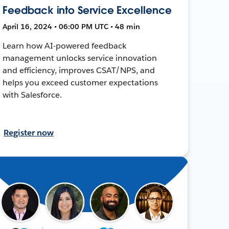
Feedback into Service Excellence
April 16, 2024 • 06:00 PM UTC • 48 min
Learn how AI-powered feedback
management unlocks service innovation
and efficiency, improves CSAT/NPS, and
helps you exceed customer expectations
with Salesforce.
Register now