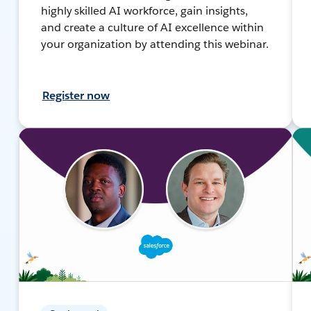
highly skilled AI workforce, gain insights,
and create a culture of AI excellence within
your organization by attending this webinar.
Register now