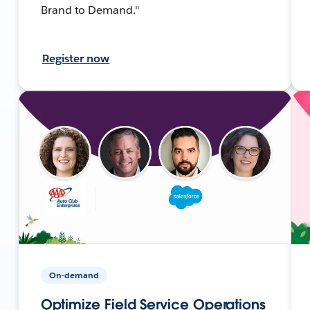
Brand to Demand."
Register now
On-demand
Optimize Field Service Operations