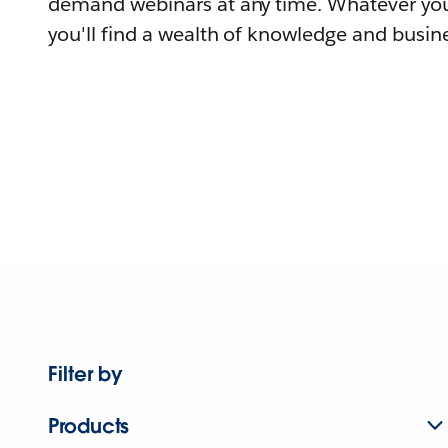
demand webinars at any time. Whatever you
you'll find a wealth of knowledge and busine
Filter by
Products