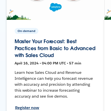
On-demand
Master Your Forecast: Best
Practices from Basic to Advanced
with Sales Cloud
April 16, 2024 • 04:00 PM UTC • 57 min
Learn how Sales Cloud and Revenue
Intelligence can help you forecast revenue
with accuracy and precision by attending
this webinar to increase forecasting
accuracy and see live demos.
Register now