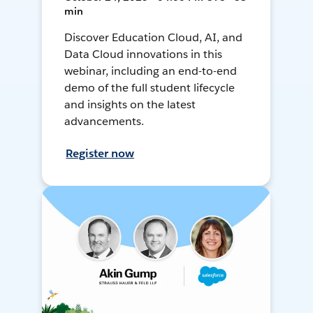
min
Discover Education Cloud, AI, and
Data Cloud innovations in this
webinar, including an end-to-end
demo of the full student lifecycle
and insights on the latest
advancements.
Register now