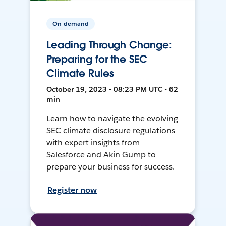
On-demand
Leading Through Change:
Preparing for the SEC
Climate Rules
October 19, 2023 • 08:23 PM UTC • 62
min
Learn how to navigate the evolving
SEC climate disclosure regulations
with expert insights from
Salesforce and Akin Gump to
prepare your business for success.
Register now