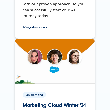
with our proven approach, so you
can successfully start your AI
journey today.
Register now
On-demand
Marketing Cloud Winter '24