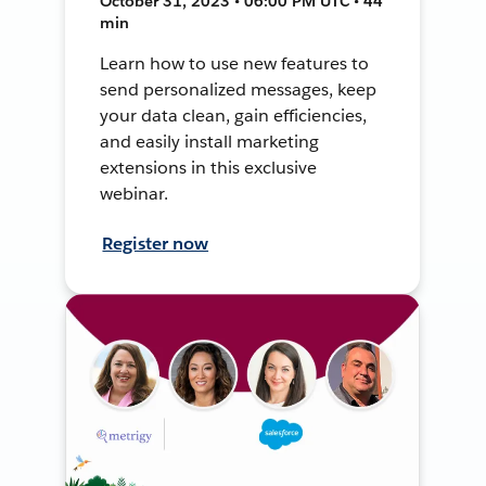
October 31, 2023 • 06:00 PM UTC • 44
min
Learn how to use new features to
send personalized messages, keep
your data clean, gain efficiencies,
and easily install marketing
extensions in this exclusive
webinar.
Register now