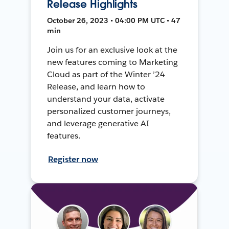
Release Highlights
October 26, 2023 • 04:00 PM UTC • 47
min
Join us for an exclusive look at the
new features coming to Marketing
Cloud as part of the Winter ’24
Release, and learn how to
understand your data, activate
personalized customer journeys,
and leverage generative AI
features.
Register now