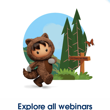
Explore all webinars