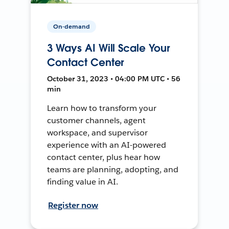
On-demand
3 Ways AI Will Scale Your
Contact Center
October 31, 2023 • 04:00 PM UTC • 56
min
Learn how to transform your
customer channels, agent
workspace, and supervisor
experience with an AI-powered
contact center, plus hear how
teams are planning, adopting, and
finding value in AI.
Register now