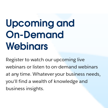
Upcoming and
On-Demand
Webinars
Register to watch our upcoming live
webinars or listen to on-demand webinars
at any time. Whatever your business needs,
you'll find a wealth of knowledge and
business insights.