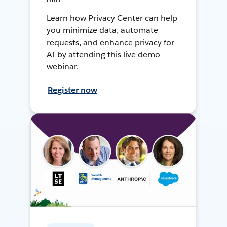
Learn how Privacy Center can help
you minimize data, automate
requests, and enhance privacy for
AI by attending this live demo
webinar.
Register now