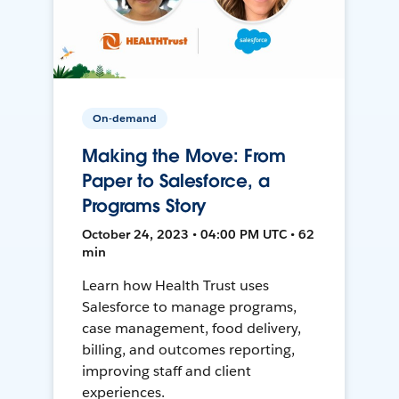
On-demand
Making the Move: From
Paper to Salesforce, a
Programs Story
October 24, 2023 • 04:00 PM UTC • 62
min
Learn how Health Trust uses
Salesforce to manage programs,
case management, food delivery,
billing, and outcomes reporting,
improving staff and client
experiences.