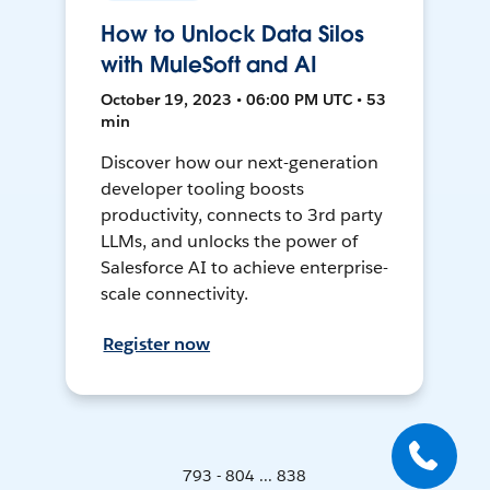
How to Unlock Data Silos
with MuleSoft and AI
October 19, 2023 • 06:00 PM UTC • 53
min
Discover how our next-generation
developer tooling boosts
productivity, connects to 3rd party
LLMs, and unlocks the power of
Salesforce AI to achieve enterprise-
scale connectivity.
Register now
793 - 804 ... 838