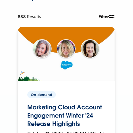
838
Results
Filter
On-demand
Marketing Cloud Account
Engagement Winter '24
Release Highlights