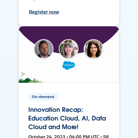
Register now
On-demand
Innovation Recap:
Education Cloud, AI, Data
Cloud and More!
October 24, 2023 • 04:00 PM UTC • 58