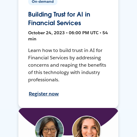
On-demand
Building Trust for AI in
Financial Services
October 24, 2023 • 06:00 PM UTC • 54
min
Learn how to build trust in AI for
Financial Services by addressing
concerns and reaping the benefits
of this technology with industry
professionals.
Register now