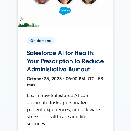
On-demand
Salesforce AI for Health:
Your Prescription to Reduce
Administrative Burnout
October 25, 2023 • 06:00 PM UTC • 58
min
Learn how Salesforce AI can
automate tasks, personalize
patient experiences, and alleviate
stress in healthcare and life
sciences.