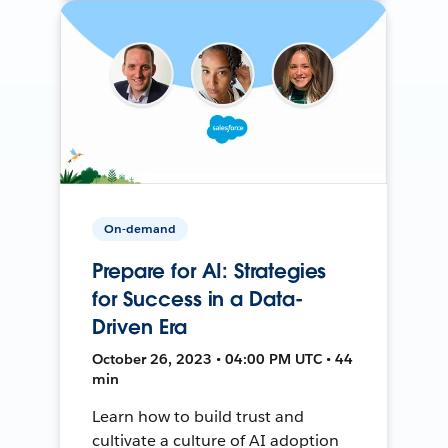
On-demand
Prepare for AI: Strategies
for Success in a Data-
Driven Era
October 26, 2023 • 04:00 PM UTC • 44
min
Learn how to build trust and
cultivate a culture of AI adoption