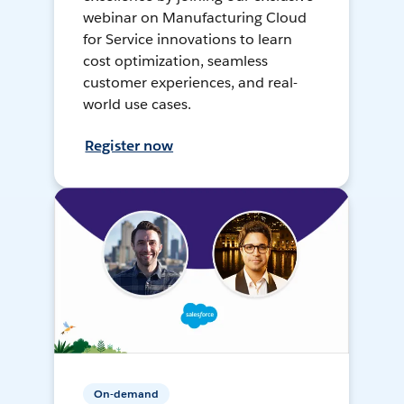
webinar on Manufacturing Cloud
for Service innovations to learn
cost optimization, seamless
customer experiences, and real-
world use cases.
Register now
On-demand