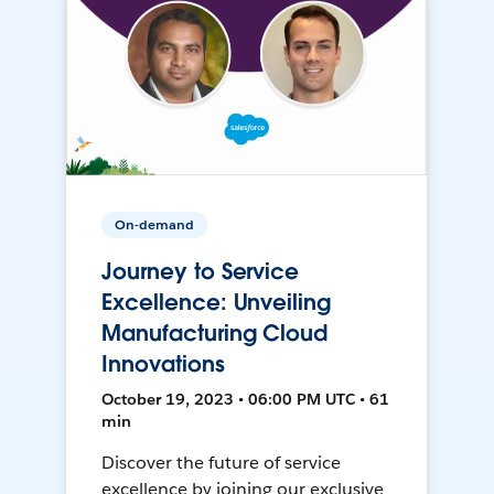
On-demand
Journey to Service
Excellence: Unveiling
Manufacturing Cloud
Innovations
October 19, 2023 • 06:00 PM UTC • 61
min
Discover the future of service
excellence by joining our exclusive