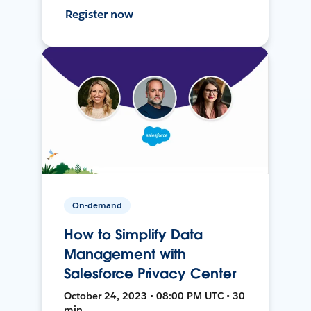
Register now
On-demand
How to Simplify Data
Management with
Salesforce Privacy Center
October 24, 2023 • 08:00 PM UTC • 30
min