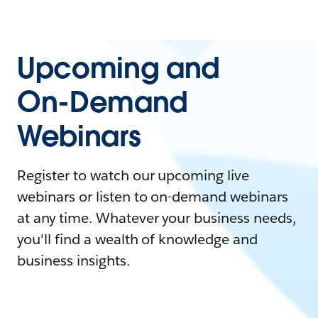
Upcoming and
On-Demand
Webinars
Register to watch our upcoming live
webinars or listen to on-demand webinars
at any time. Whatever your business needs,
you'll find a wealth of knowledge and
business insights.