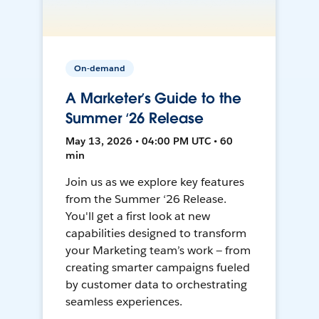
On-demand
A Marketer’s Guide to the
Summer ‘26 Release
May 13, 2026 • 04:00 PM UTC • 60
min
Join us as we explore key features
from the Summer ‘26 Release.
You'll get a first look at new
capabilities designed to transform
your Marketing team’s work — from
creating smarter campaigns fueled
by customer data to orchestrating
seamless experiences.