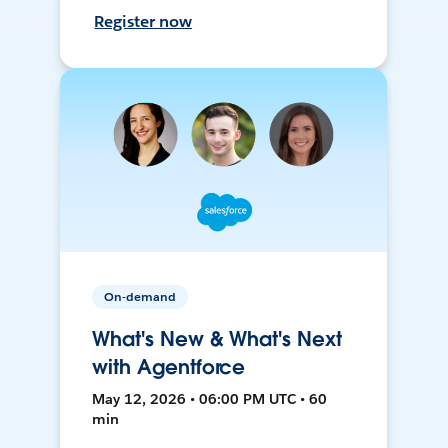
Register now
On-demand
What's New & What's Next
with Agentforce
May 12, 2026 • 06:00 PM UTC • 60
min