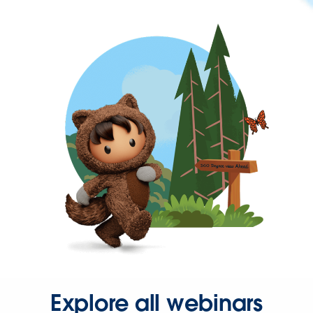
Explore all webinars