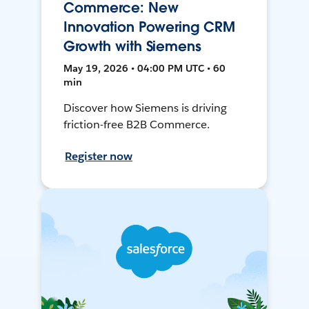
Commerce: New
Innovation Powering CRM
Growth with Siemens
May 19, 2026 • 04:00 PM UTC • 60
min
Discover how Siemens is driving
friction-free B2B Commerce.
Register now