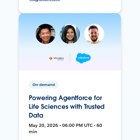
On-demand
Powering Agentforce for
Life Sciences with Trusted
Data
May 20, 2026 • 06:00 PM UTC • 60
min