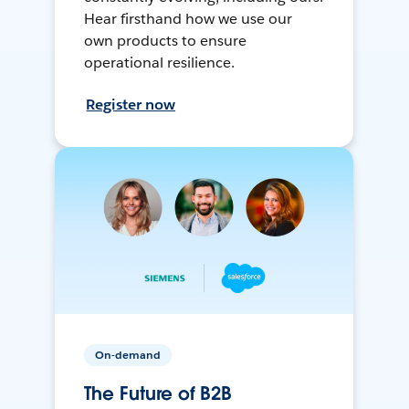
Hear firsthand how we use our
own products to ensure
operational resilience.
Register now
On-demand
The Future of B2B