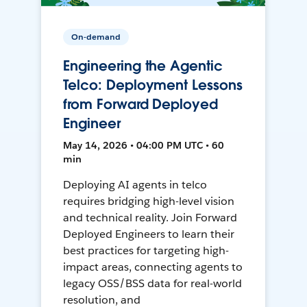
On-demand
Engineering the Agentic
Telco: Deployment Lessons
from Forward Deployed
Engineer
May 14, 2026 • 04:00 PM UTC • 60
min
Deploying AI agents in telco
requires bridging high-level vision
and technical reality. Join Forward
Deployed Engineers to learn their
best practices for targeting high-
impact areas, connecting agents to
legacy OSS/BSS data for real-world
resolution, and