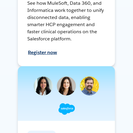
See how MuleSoft, Data 360, and
Informatica work together to unify
disconnected data, enabling
smarter HCP engagement and
faster clinical operations on the
Salesforce platform.
Register now