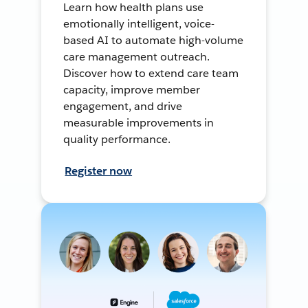
Learn how health plans use
emotionally intelligent, voice-
based AI to automate high-volume
care management outreach.
Discover how to extend care team
capacity, improve member
engagement, and drive
measurable improvements in
quality performance.
Register now