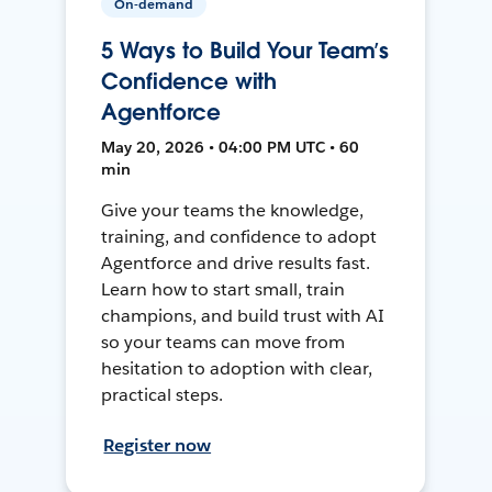
On-demand
5 Ways to Build Your Team’s
Confidence with
Agentforce
May 20, 2026 • 04:00 PM UTC • 60
min
Give your teams the knowledge,
training, and confidence to adopt
Agentforce and drive results fast.
Learn how to start small, train
champions, and build trust with AI
so your teams can move from
hesitation to adoption with clear,
practical steps.
Register now