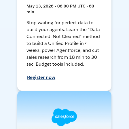
May 13, 2026 • 06:00 PM UTC • 60
min
Stop waiting for perfect data to
build your agents. Learn the "Data
Connected, Not Cleaned" method
to build a Unified Profile in 4
weeks, power Agentforce, and cut
sales research from 18 min to 30
sec. Budget tools included.
Register now