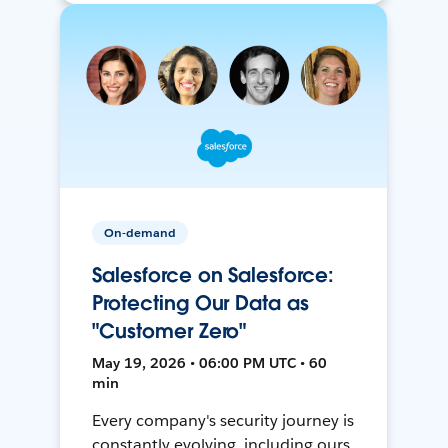
On-demand
Salesforce on Salesforce:
Protecting Our Data as
"Customer Zero"
May 19, 2026 • 06:00 PM UTC • 60
min
Every company's security journey is
constantly evolving, including ours.