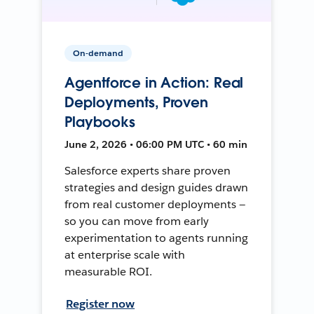
On-demand
Agentforce in Action: Real
Deployments, Proven
Playbooks
June 2, 2026 • 06:00 PM UTC • 60 min
Salesforce experts share proven
strategies and design guides drawn
from real customer deployments —
so you can move from early
experimentation to agents running
at enterprise scale with
measurable ROI.
Register now