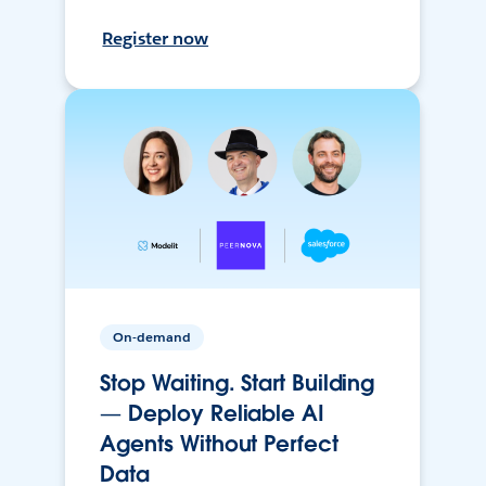
Register now
On-demand
Stop Waiting. Start Building
— Deploy Reliable AI
Agents Without Perfect
Data