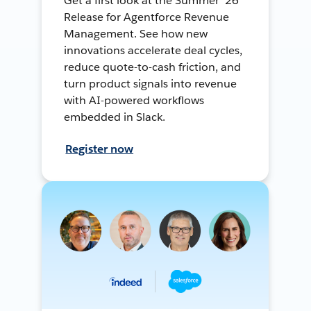
Get a first look at the Summer ’26
Release for Agentforce Revenue
Management. See how new
innovations accelerate deal cycles,
reduce quote-to-cash friction, and
turn product signals into revenue
with AI-powered workflows
embedded in Slack.
Register now