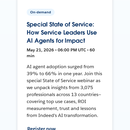
On-demand
Special State of Service:
How Service Leaders Use
AI Agents for Impact
May 21, 2026 • 06:00 PM UTC • 60
min
AI agent adoption surged from
39% to 66% in one year. Join this
special State of Service webinar as
we unpack insights from 3,075
professionals across 13 countries—
covering top use cases, ROI
measurement, trust and lessons
from Indeed's AI transformation.
Register now