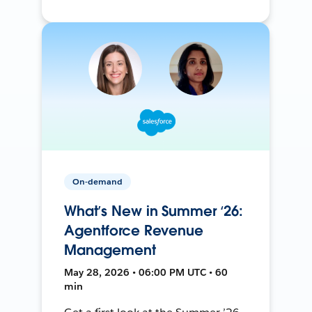
On-demand
What’s New in Summer ‘26:
Agentforce Revenue
Management
May 28, 2026 • 06:00 PM UTC • 60
min