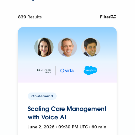
839
Results
Filter
On-demand
Scaling Care Management
with Voice AI
June 2, 2026 • 09:30 PM UTC • 60 min