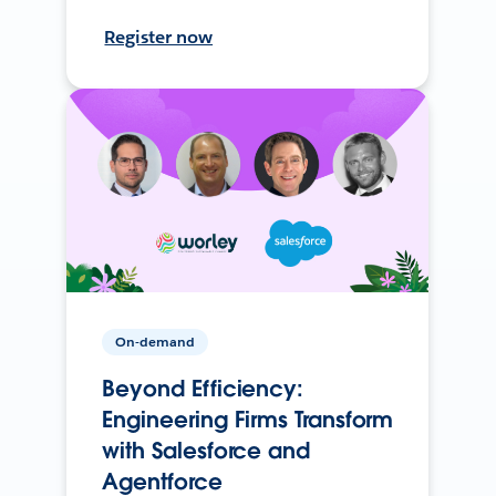
Register now
On-demand
Beyond Efficiency:
Engineering Firms Transform
with Salesforce and
Agentforce