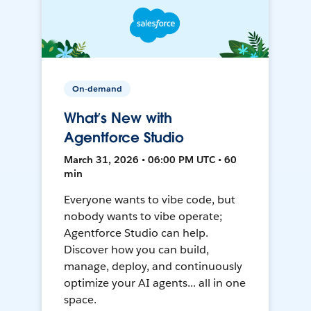
On-demand
What’s New with
Agentforce Studio
March 31, 2026 • 06:00 PM UTC • 60
min
Everyone wants to vibe code, but
nobody wants to vibe operate;
Agentforce Studio can help.
Discover how you can build,
manage, deploy, and continuously
optimize your AI agents... all in one
space.