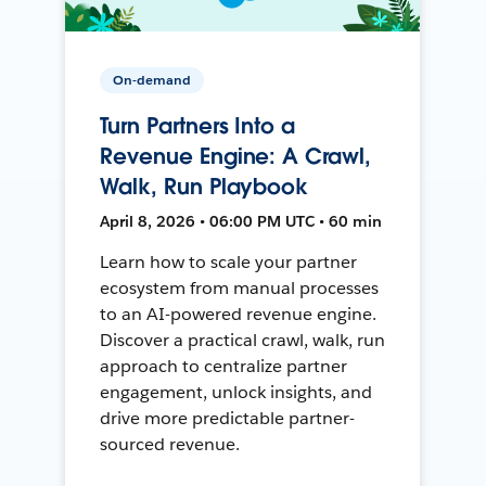
On-demand
Turn Partners Into a
Revenue Engine: A Crawl,
Walk, Run Playbook
April 8, 2026 • 06:00 PM UTC • 60 min
Learn how to scale your partner
ecosystem from manual processes
to an AI-powered revenue engine.
Discover a practical crawl, walk, run
approach to centralize partner
engagement, unlock insights, and
drive more predictable partner-
sourced revenue.