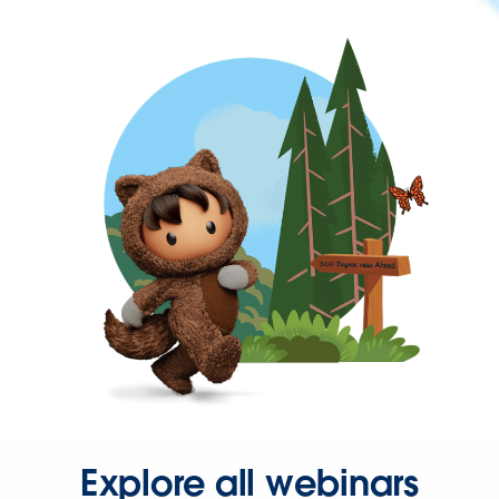
Explore all webinars