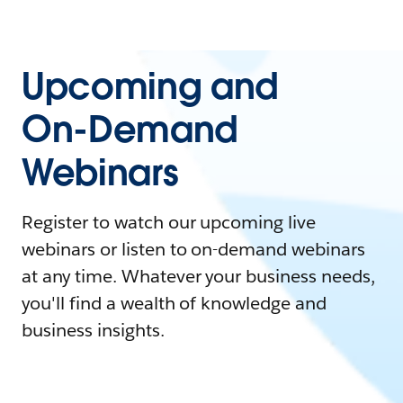
Upcoming and
On-Demand
Webinars
Register to watch our upcoming live
webinars or listen to on-demand webinars
at any time. Whatever your business needs,
you'll find a wealth of knowledge and
business insights.