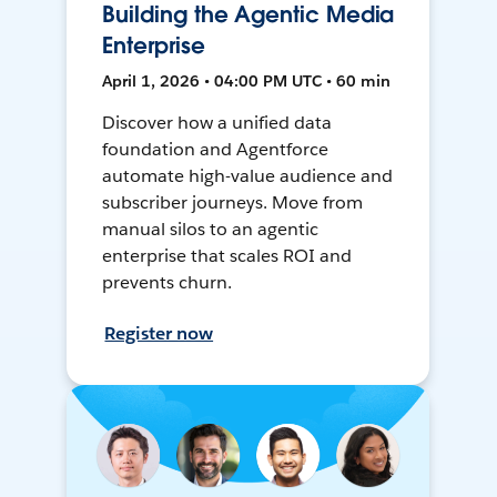
Building the Agentic Media
Enterprise
April 1, 2026 • 04:00 PM UTC • 60 min
Discover how a unified data
foundation and Agentforce
automate high-value audience and
subscriber journeys. Move from
manual silos to an agentic
enterprise that scales ROI and
prevents churn.
Register now