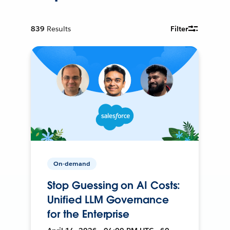
839
Results
Filter
On-demand
Stop Guessing on AI Costs:
Unified LLM Governance
for the Enterprise