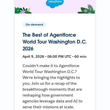
On-demand
The Best of Agentforce
World Tour Washington D.C.
2026
April 9, 2026 • 06:00 PM UTC • 60 min
Couldn't make it to Agentforce
World Tour Washington D.C.?
We're bringing the highlights to
you. Join us for a recap of the
breakthrough moments that are
reshaping how government
agencies leverage data and AI to
serve their missions at scale.