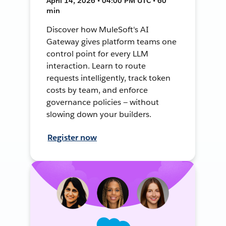
April 14, 2026 • 04:00 PM UTC • 60
min
Discover how MuleSoft's AI
Gateway gives platform teams one
control point for every LLM
interaction. Learn to route
requests intelligently, track token
costs by team, and enforce
governance policies — without
slowing down your builders.
Register now