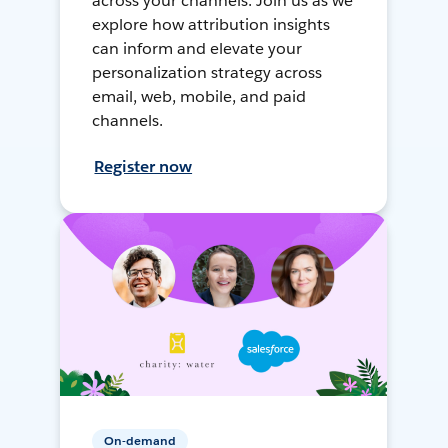
across your channels. Join us as we
explore how attribution insights
can inform and elevate your
personalization strategy across
email, web, mobile, and paid
channels.
Register now
On-demand