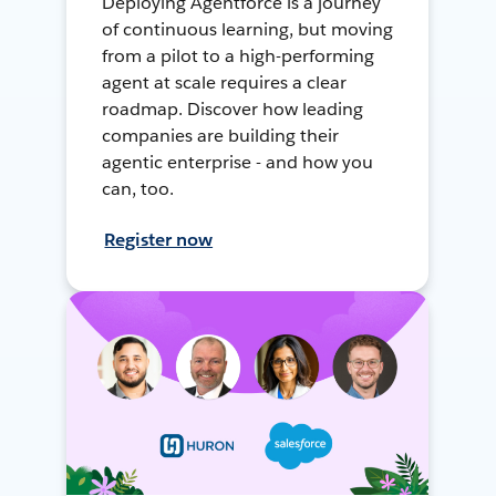
Deploying Agentforce is a journey
of continuous learning, but moving
from a pilot to a high-performing
agent at scale requires a clear
roadmap. Discover how leading
companies are building their
agentic enterprise - and how you
can, too.
Register now