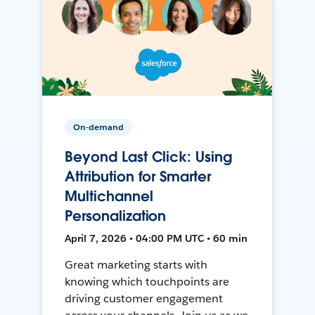
On-demand
Beyond Last Click: Using
Attribution for Smarter
Multichannel
Personalization
April 7, 2026 • 04:00 PM UTC • 60 min
Great marketing starts with
knowing which touchpoints are
driving customer engagement