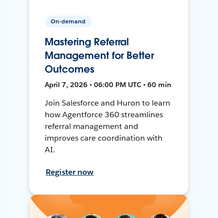
On-demand
Mastering Referral
Management for Better
Outcomes
April 7, 2026 • 06:00 PM UTC • 60 min
Join Salesforce and Huron to learn
how Agentforce 360 streamlines
referral management and
improves care coordination with
AI.
Register now