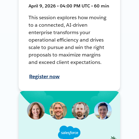
April 9, 2026 • 04:00 PM UTC • 60 min
This session explores how moving
to a connected, AI-driven
enterprise transforms your
operational efficiency and drives
scale to pursue and win the right
proposals to maximize margins
and exceed client expectations.
Register now