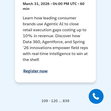
March 31, 2026 • 04:00 PM UTC • 60
min
Learn how leading consumer
brands use Agentic AI to close
retail execution gaps costing up to
10% in revenue. Discover how
Data 360, Agentforce, and Spring
'26 innovations empower field reps
with real-time intelligence to win at
the shelf.
Register now
109 - 120 ... 839