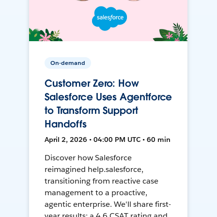
On-demand
Customer Zero: How
Salesforce Uses Agentforce
to Transform Support
Handoffs
April 2, 2026 • 04:00 PM UTC • 60 min
Discover how Salesforce
reimagined help.salesforce,
transitioning from reactive case
management to a proactive,
agentic enterprise. We'll share first-
year results: a 4.6 CSAT rating and