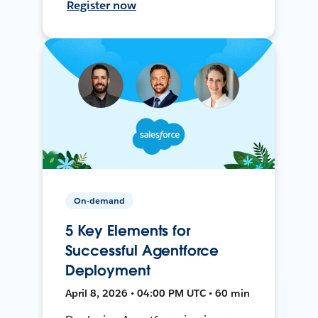
Register now
On-demand
5 Key Elements for
Successful Agentforce
Deployment
April 8, 2026 • 04:00 PM UTC • 60 min