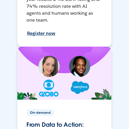
74% resolution rate with AI
agents and humans working as
one team.
Register now
On-demand
From Data to Action: