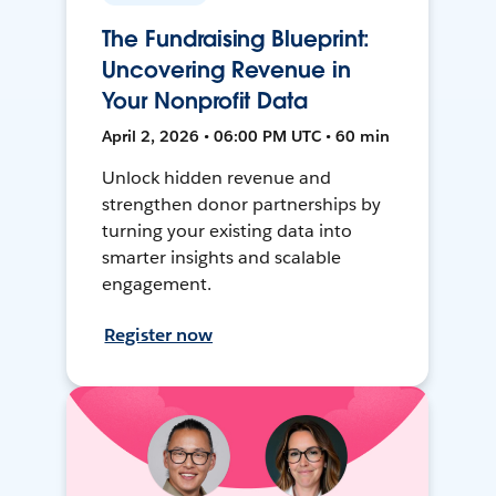
The Fundraising Blueprint:
Uncovering Revenue in
Your Nonprofit Data
April 2, 2026 • 06:00 PM UTC • 60 min
Unlock hidden revenue and
strengthen donor partnerships by
turning your existing data into
smarter insights and scalable
engagement.
Register now