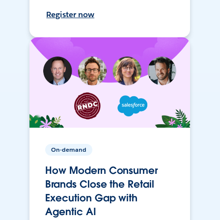
Register now
On-demand
How Modern Consumer
Brands Close the Retail
Execution Gap with
Agentic AI