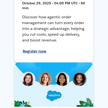
October 29, 2025 • 04:00 PM UTC • 60
min
Discover how agentic order
management can turn every order
into a strategic advantage, helping
you cut costs, speed up delivery,
and boost revenue.
Register now