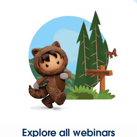
Explore all webinars