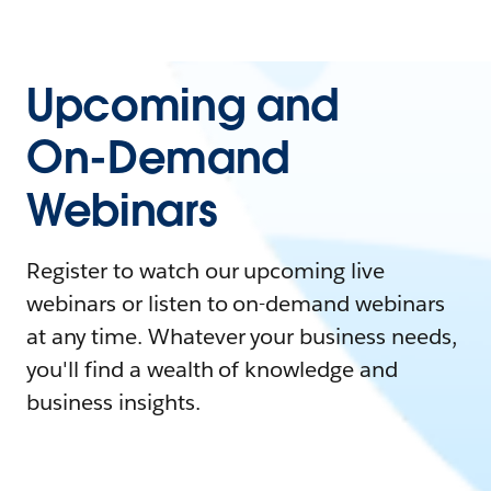
Upcoming and
On-Demand
Webinars
Register to watch our upcoming live
webinars or listen to on-demand webinars
at any time. Whatever your business needs,
you'll find a wealth of knowledge and
business insights.