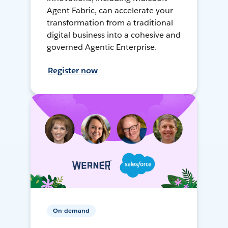
Agent Fabric, can accelerate your
transformation from a traditional
digital business into a cohesive and
governed Agentic Enterprise.
Register now
On-demand