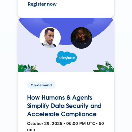
Register now
On-demand
How Humans & Agents
Simplify Data Security and
Accelerate Compliance
October 29, 2025 • 06:00 PM UTC • 60
min