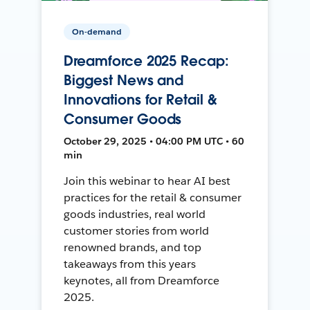
On-demand
Dreamforce 2025 Recap:
Biggest News and
Innovations for Retail &
Consumer Goods
October 29, 2025 • 04:00 PM UTC • 60
min
Join this webinar to hear AI best
practices for the retail & consumer
goods industries, real world
customer stories from world
renowned brands, and top
takeaways from this years
keynotes, all from Dreamforce
2025.