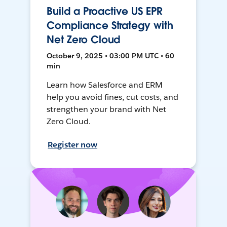
Build a Proactive US EPR
Compliance Strategy with
Net Zero Cloud
October 9, 2025 • 03:00 PM UTC • 60
min
Learn how Salesforce and ERM
help you avoid fines, cut costs, and
strengthen your brand with Net
Zero Cloud.
Register now