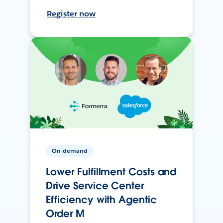
Register now
On-demand
Lower Fulfillment Costs and
Drive Service Center
Efficiency with Agentic
Order M