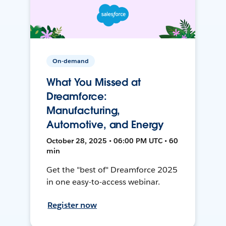
On-demand
What You Missed at
Dreamforce:
Manufacturing,
Automotive, and Energy
October 28, 2025 • 06:00 PM UTC • 60
min
Get the "best of" Dreamforce 2025
in one easy-to-access webinar.
Register now