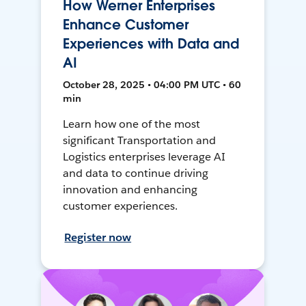
How Werner Enterprises
Enhance Customer
Experiences with Data and
AI
October 28, 2025 • 04:00 PM UTC • 60
min
Learn how one of the most
significant Transportation and
Logistics enterprises leverage AI
and data to continue driving
innovation and enhancing
customer experiences.
Register now