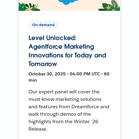
On-demand
Level Unlocked:
Agentforce Marketing
Innovations for Today and
Tomorrow
October 30, 2025 • 04:00 PM UTC • 60
min
Our expert panel will cover the
must-know marketing solutions
and features from Dreamforce and
walk through demos of the
highlights from the Winter ’26
Release.