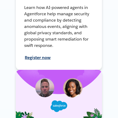
Learn how AI-powered agents in
Agentforce help manage security
and compliance by detecting
anomalous events, aligning with
global privacy standards, and
proposing smart remediation for
swift response.
Register now