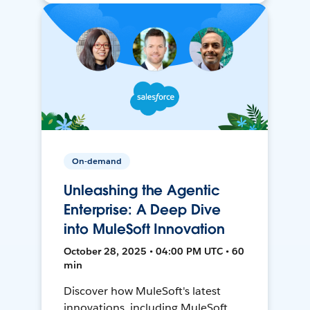
On-demand
Unleashing the Agentic
Enterprise: A Deep Dive
into MuleSoft Innovation
October 28, 2025 • 04:00 PM UTC • 60
min
Discover how MuleSoft's latest
innovations, including MuleSoft