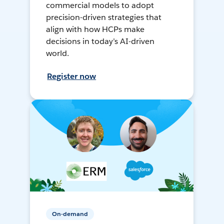
commercial models to adopt
precision-driven strategies that
align with how HCPs make
decisions in today’s AI-driven
world.
Register now
On-demand