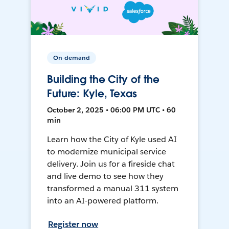
On-demand
Building the City of the
Future: Kyle, Texas
October 2, 2025 • 06:00 PM UTC • 60
min
Learn how the City of Kyle used AI
to modernize municipal service
delivery. Join us for a fireside chat
and live demo to see how they
transformed a manual 311 system
into an AI-powered platform.
Register now