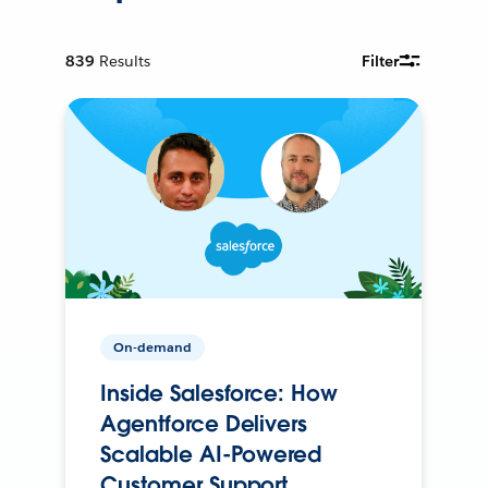
839
Results
Filter
On-demand
Inside Salesforce: How
Agentforce Delivers
Scalable AI-Powered
Customer Support