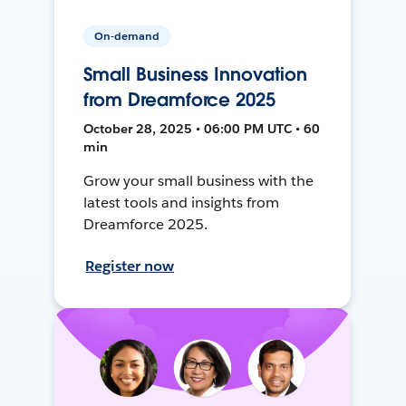
On-demand
Small Business Innovation
from Dreamforce 2025
October 28, 2025 • 06:00 PM UTC • 60
min
Grow your small business with the
latest tools and insights from
Dreamforce 2025.
Register now