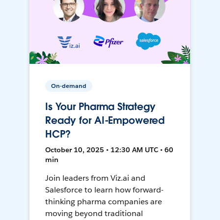
On-demand
Is Your Pharma Strategy
Ready for AI-Empowered
HCP?
October 10, 2025 • 12:30 AM UTC • 60
min
Join leaders from Viz.ai and
Salesforce to learn how forward-
thinking pharma companies are
moving beyond traditional