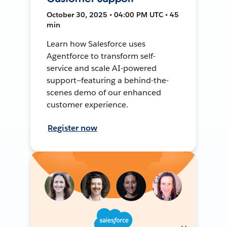
October 30, 2025 • 04:00 PM UTC • 45
min
Learn how Salesforce uses
Agentforce to transform self-
service and scale AI-powered
support—featuring a behind-the-
scenes demo of our enhanced
customer experience.
Register now