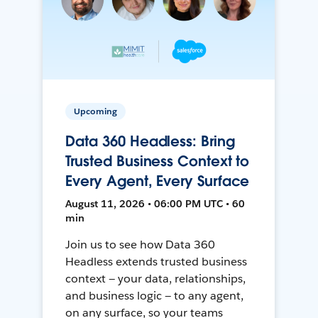
Upcoming
Data 360 Headless: Bring
Trusted Business Context to
Every Agent, Every Surface
August 11, 2026 • 06:00 PM UTC • 60
min
Join us to see how Data 360
Headless extends trusted business
context — your data, relationships,
and business logic — to any agent,
on any surface, so your teams