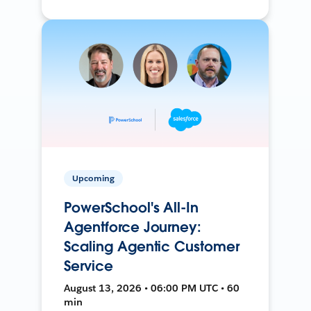
Upcoming
PowerSchool's All-In
Agentforce Journey:
Scaling Agentic Customer
Service
August 13, 2026 • 06:00 PM UTC • 60
min