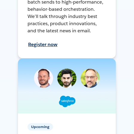
batch sends to high-performance,
behavior-based orchestration.
We’ll talk through industry best
practices, product innovations,
and the latest news in email.
Register now
Upcoming