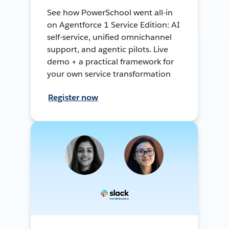
See how PowerSchool went all-in
on Agentforce 1 Service Edition: AI
self-service, unified omnichannel
support, and agentic pilots. Live
demo + a practical framework for
your own service transformation
Register now