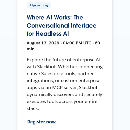
Upcoming
Where AI Works: The
Conversational Interface
for Headless AI
August 13, 2026 • 04:00 PM UTC • 60
min
Explore the future of enterprise AI
with Slackbot. Whether connecting
native Salesforce tools, partner
integrations, or custom enterprise
apps via an MCP server, Slackbot
dynamically discovers and securely
executes tools across your entire
stack.
Register now