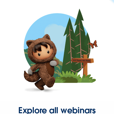
Explore all webinars