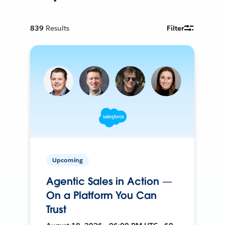
839
Results
Filter
Upcoming
Agentic Sales in Action —
On a Platform You Can
Trust