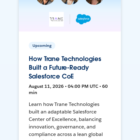
Upcoming
How Trane Technologies
Built a Future-Ready
Salesforce CoE
August 11, 2026 • 04:00 PM UTC • 60
min
Learn how Trane Technologies
built an adaptable Salesforce
Center of Excellence, balancing
innovation, governance, and
compliance across a lean global