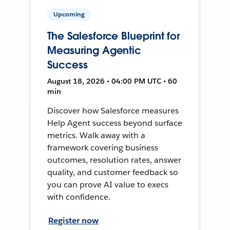
Upcoming
The Salesforce Blueprint for
Measuring Agentic
Success
August 18, 2026 • 04:00 PM UTC • 60
min
Discover how Salesforce measures
Help Agent success beyond surface
metrics. Walk away with a
framework covering business
outcomes, resolution rates, answer
quality, and customer feedback so
you can prove AI value to execs
with confidence.
Register now