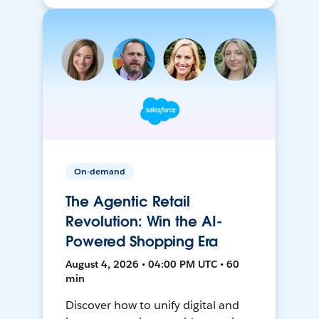
On-demand
The Agentic Retail
Revolution: Win the AI-
Powered Shopping Era
August 4, 2026 • 04:00 PM UTC • 60
min
Discover how to unify digital and