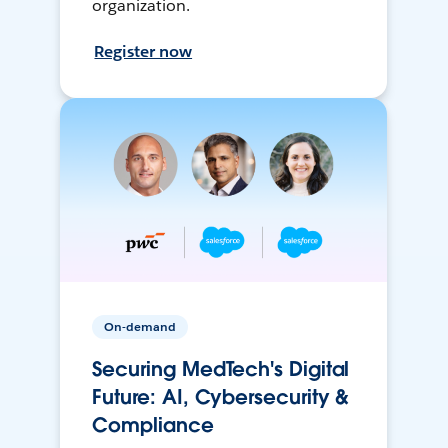
organization.
Register now
On-demand
Securing MedTech's Digital
Future: AI, Cybersecurity &
Compliance