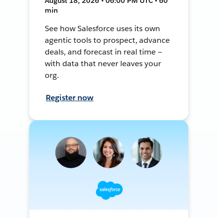
August 18, 2026 • 06:00 PM UTC • 60
min
See how Salesforce uses its own
agentic tools to prospect, advance
deals, and forecast in real time —
with data that never leaves your
org.
Register now