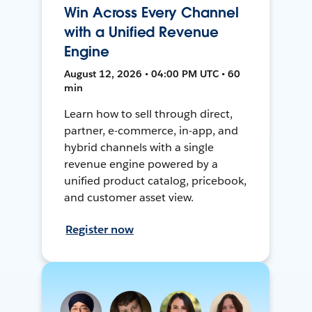
Win Across Every Channel
with a Unified Revenue
Engine
August 12, 2026 • 04:00 PM UTC • 60
min
Learn how to sell through direct,
partner, e-commerce, in-app, and
hybrid channels with a single
revenue engine powered by a
unified product catalog, pricebook,
and customer asset view.
Register now