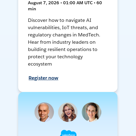
August 7, 2026 • 01:00 AM UTC • 60
min
Discover how to navigate AI
vulnerabilities, IoT threats, and
regulatory changes in MedTech.
Hear from industry leaders on
building resilient operations to
protect your technology
ecosystem
Register now