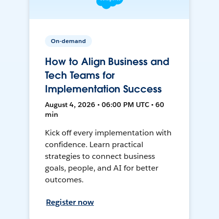
On-demand
How to Align Business and
Tech Teams for
Implementation Success
August 4, 2026 • 06:00 PM UTC • 60
min
Kick off every implementation with
confidence. Learn practical
strategies to connect business
goals, people, and AI for better
outcomes.
Register now