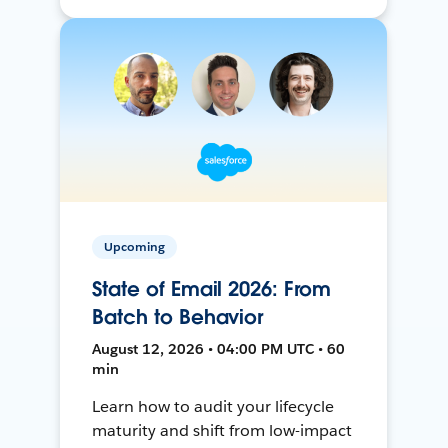
Upcoming
State of Email 2026: From
Batch to Behavior
August 12, 2026 • 04:00 PM UTC • 60
min
Learn how to audit your lifecycle
maturity and shift from low-impact