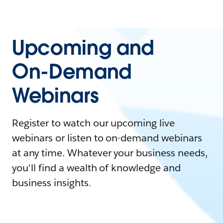
Upcoming and
On-Demand
Webinars
Register to watch our upcoming live
webinars or listen to on-demand webinars
at any time. Whatever your business needs,
you'll find a wealth of knowledge and
business insights.