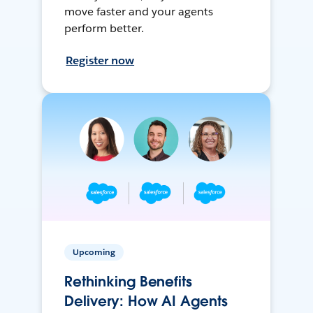
move faster and your agents
perform better.
Register now
Upcoming
Rethinking Benefits
Delivery: How AI Agents