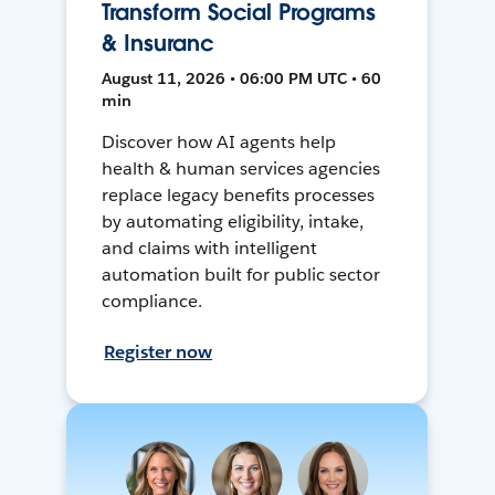
Transform Social Programs
& Insuranc
August 11, 2026 • 06:00 PM UTC • 60
min
Discover how AI agents help
health & human services agencies
replace legacy benefits processes
by automating eligibility, intake,
and claims with intelligent
automation built for public sector
compliance.
Register now