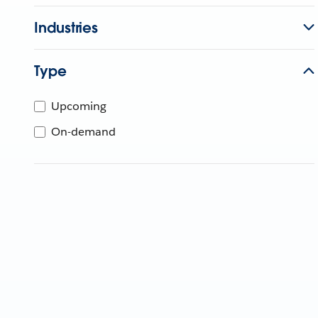
Industries
Type
Upcoming
On-demand