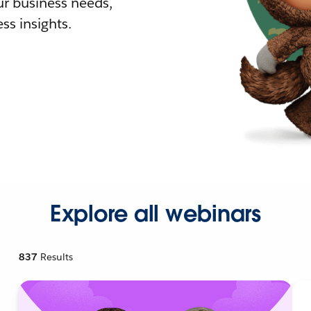
r business needs,
ss insights.
Explore all webinars
837
Results