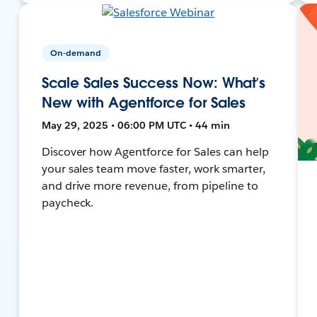
On-demand
Scale Sales Success Now: What’s
New with Agentforce for Sales
May 29, 2025 • 06:00 PM UTC • 44 min
Discover how Agentforce for Sales can help
your sales team move faster, work smarter,
and drive more revenue, from pipeline to
paycheck.