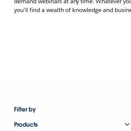
demand webinars at any time. Whatever you
you'll find a wealth of knowledge and busine
Filter by
Products