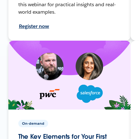
this webinar for practical insights and real-
world examples.
Register now
On-demand
The Key Elements for Your First