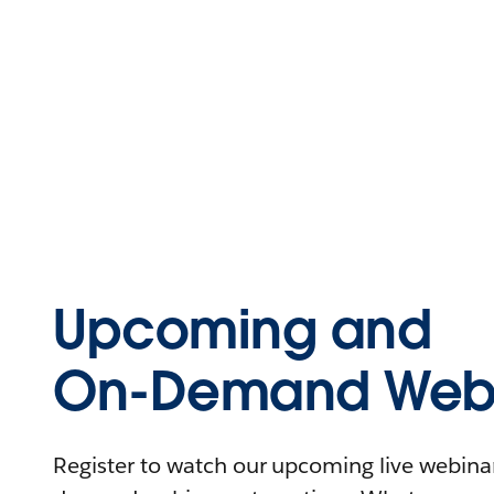
Upcoming and
On-Demand Webi
Register to watch our upcoming live webinars