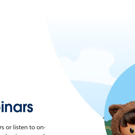
nars
 or listen to on-