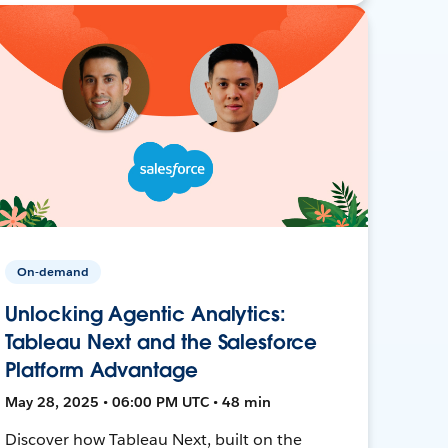
On-demand
Unlocking Agentic Analytics:
Tableau Next and the Salesforce
Platform Advantage
May 28, 2025 • 06:00 PM UTC • 48 min
Discover how Tableau Next, built on the