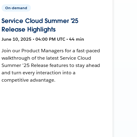
On-demand
Service Cloud Summer '25
Release Highlights
June 10, 2025 • 04:00 PM UTC • 44 min
Join our Product Managers for a fast-paced
walkthrough of the latest Service Cloud
Summer '25 Release features to stay ahead
and turn every interaction into a
competitive advantage.