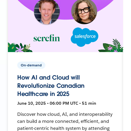
On-demand
How AI and Cloud will
Revolutionize Canadian
Healthcare in 2025
June 10, 2025 • 06:00 PM UTC • 51 min
Discover how cloud, AI, and interoperability
can build a more connected, efficient, and
patient-centric health system by attending