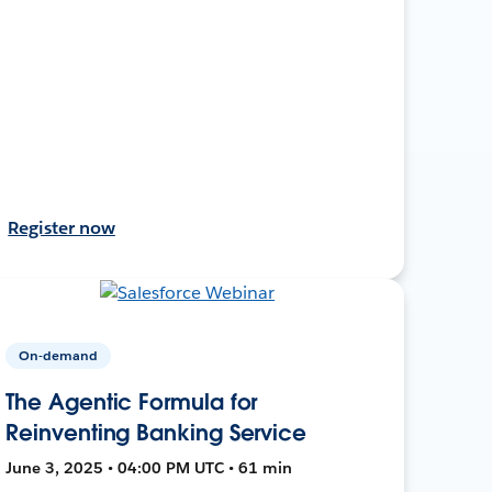
Register now
On-demand
The Agentic Formula for
Reinventing Banking Service
June 3, 2025 • 04:00 PM UTC • 61 min