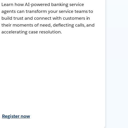
Learn how AI-powered banking service
agents can transform your service teams to
build trust and connect with customers in
their moments of need, deflecting calls, and
accelerating case resolution.
Register now