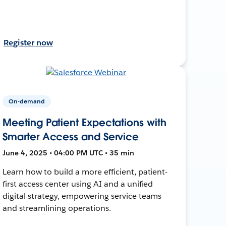
Register now
On-demand
Meeting Patient Expectations with
Smarter Access and Service
June 4, 2025 • 04:00 PM UTC • 35 min
Learn how to build a more efficient, patient-
first access center using AI and a unified
digital strategy, empowering service teams
and streamlining operations.