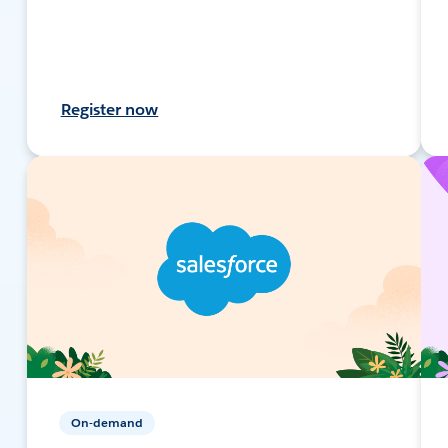
Register now
On-demand