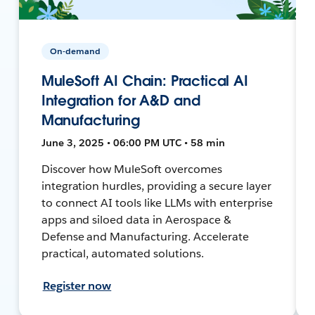
On-demand
MuleSoft AI Chain: Practical AI
Integration for A&D and
Manufacturing
June 3, 2025 • 06:00 PM UTC • 58 min
Discover how MuleSoft overcomes
integration hurdles, providing a secure layer
to connect AI tools like LLMs with enterprise
apps and siloed data in Aerospace &
Defense and Manufacturing. Accelerate
practical, automated solutions.
Register now