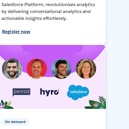
Salesforce Platform, revolutionizes analytics
by delivering conversational analytics and
actionable insights effortlessly.
Register now
On-demand