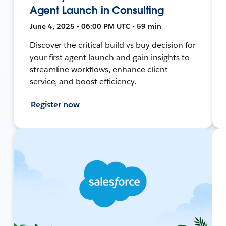
Agent Launch in Consulting
June 4, 2025 • 06:00 PM UTC • 59 min
Discover the critical build vs buy decision for
your first agent launch and gain insights to
streamline workflows, enhance client
service, and boost efficiency.
Register now