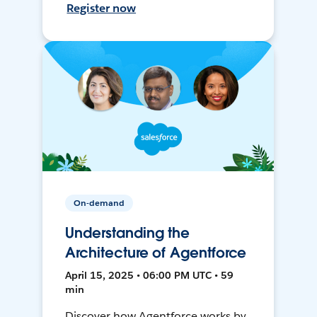
Register now
On-demand
Understanding the
Architecture of Agentforce
April 15, 2025 • 06:00 PM UTC • 59
min
Discover how Agentforce works by