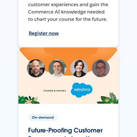
customer experiences and gain the
Commerce AI knowledge needed
to chart your course for the future.
Register now
On-demand
Future-Proofing Customer