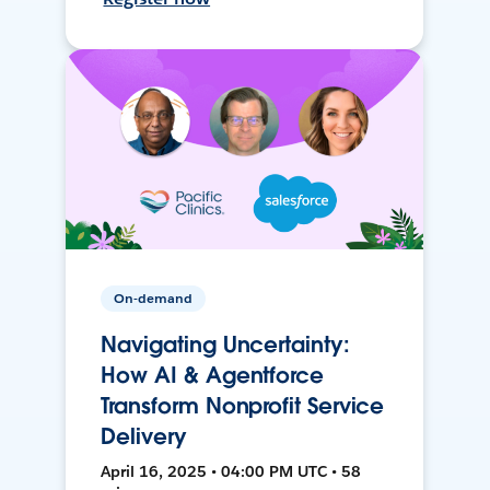
On-demand
Navigating Uncertainty:
How AI & Agentforce
Transform Nonprofit Service
Delivery
April 16, 2025 • 04:00 PM UTC • 58