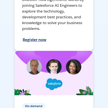
joining Salesforce AI Engineers to
explore the technology,
development best practices, and
knowledge to solve your business
problems.
Register now
On-demand