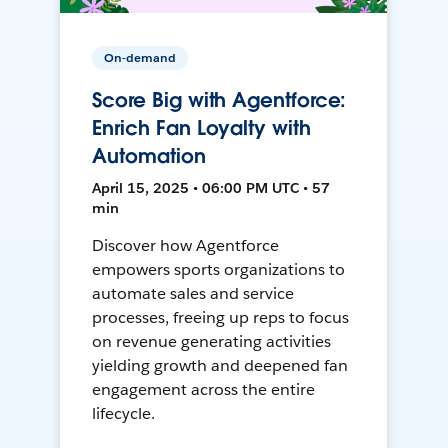
On-demand
Score Big with Agentforce:
Enrich Fan Loyalty with
Automation
April 15, 2025 • 06:00 PM UTC • 57
min
Discover how Agentforce
empowers sports organizations to
automate sales and service
processes, freeing up reps to focus
on revenue generating activities
yielding growth and deepened fan
engagement across the entire
lifecycle.