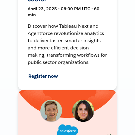
April 23, 2025 • 06:00 PM UTC • 60
min
Discover how Tableau Next and
Agentforce revolutionize analytics
to deliver faster, smarter insights
and more efficient decision-
making, transforming workflows for
public sector organizations.
Register now