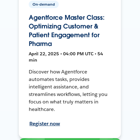
On-demand
Agentforce Master Class:
Optimizing Customer &
Patient Engagement for
Pharma
April 22, 2025 • 04:00 PM UTC • 54
min
Discover how Agentforce
automates tasks, provides
intelligent assistance, and
streamlines workflows, letting you
focus on what truly matters in
healthcare.
Register now