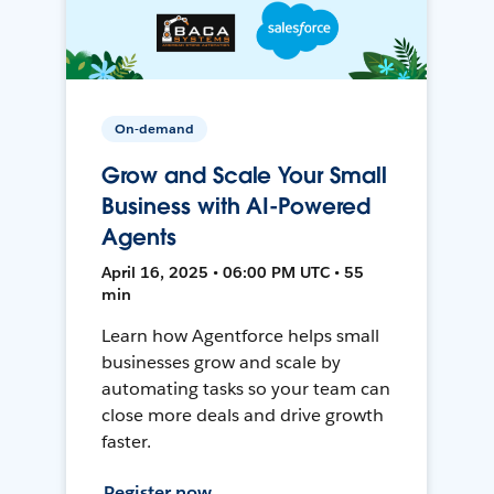
On-demand
Grow and Scale Your Small
Business with AI-Powered
Agents
April 16, 2025 • 06:00 PM UTC • 55
min
Learn how Agentforce helps small
businesses grow and scale by
automating tasks so your team can
close more deals and drive growth
faster.
Register now