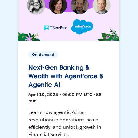
On-demand
Next-Gen Banking &
Wealth with Agentforce &
Agentic AI
April 10, 2025 • 06:00 PM UTC • 58
min
Learn how agentic AI can
revolutionize operations, scale
efficiently, and unlock growth in
Financial Services.