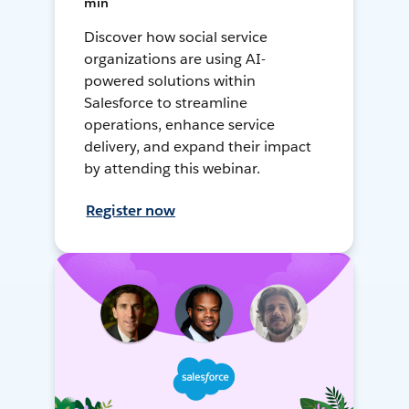
min
Discover how social service
organizations are using AI-
powered solutions within
Salesforce to streamline
operations, enhance service
delivery, and expand their impact
by attending this webinar.
Register now