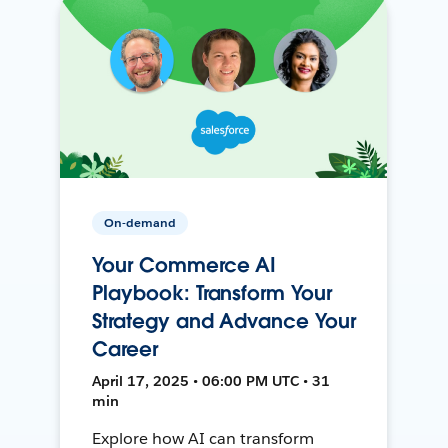
On-demand
Your Commerce AI
Playbook: Transform Your
Strategy and Advance Your
Career
April 17, 2025 • 06:00 PM UTC • 31
min
Explore how AI can transform