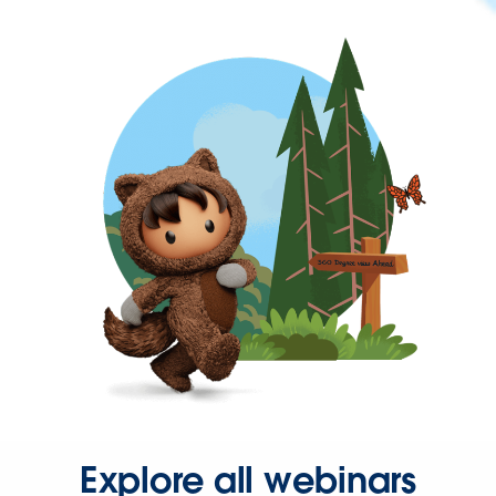
Explore all webinars