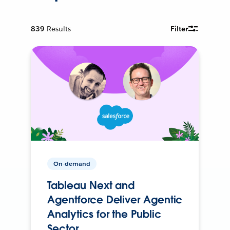
839
Results
Filter
On-demand
Tableau Next and
Agentforce Deliver Agentic
Analytics for the Public
Sector