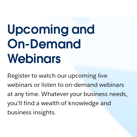
Upcoming and
On-Demand
Webinars
Register to watch our upcoming live
webinars or listen to on-demand webinars
at any time. Whatever your business needs,
you'll find a wealth of knowledge and
business insights.