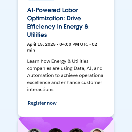
AI-Powered Labor
Optimization: Drive
Efficiency in Energy &
Utilities
April 15, 2025 • 04:00 PM UTC • 62
min
Learn how Energy & Utilities
companies are using Data, AI, and
Automation to achieve operational
excellence and enhance customer
interactions.
Register now