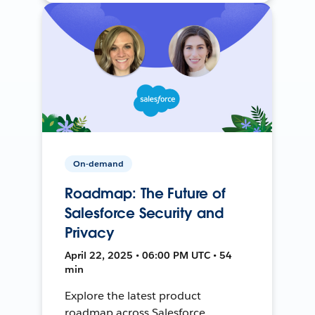
On-demand
Roadmap: The Future of
Salesforce Security and
Privacy
April 22, 2025 • 06:00 PM UTC • 54
min
Explore the latest product
roadmap across Salesforce