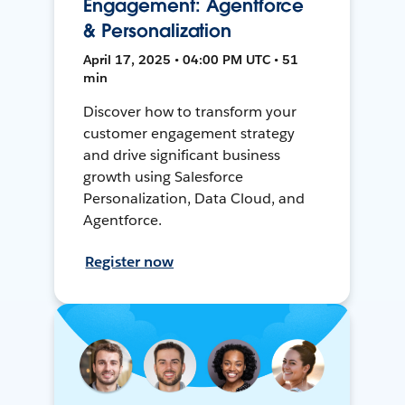
Engagement: Agentforce
& Personalization
April 17, 2025 • 04:00 PM UTC • 51
min
Discover how to transform your
customer engagement strategy
and drive significant business
growth using Salesforce
Personalization, Data Cloud, and
Agentforce.
Register now