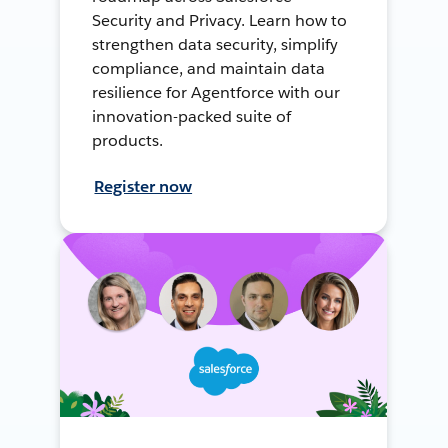
Security and Privacy. Learn how to
strengthen data security, simplify
compliance, and maintain data
resilience for Agentforce with our
innovation-packed suite of
products.
Register now