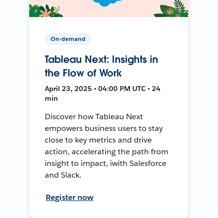
On-demand
Tableau Next: Insights in
the Flow of Work
April 23, 2025 • 04:00 PM UTC • 24
min
Discover how Tableau Next
empowers business users to stay
close to key metrics and drive
action, accelerating the path from
insight to impact, iwith Salesforce
and Slack.
Register now