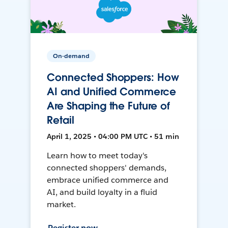
On-demand
Connected Shoppers: How
AI and Unified Commerce
Are Shaping the Future of
Retail
April 1, 2025 • 04:00 PM UTC • 51 min
Learn how to meet today's
connected shoppers' demands,
embrace unified commerce and
AI, and build loyalty in a fluid
market.
Register now