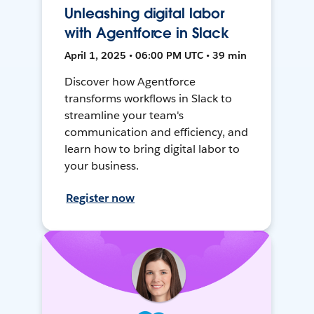
Unleashing digital labor
with Agentforce in Slack
April 1, 2025 • 06:00 PM UTC • 39 min
Discover how Agentforce
transforms workflows in Slack to
streamline your team's
communication and efficiency, and
learn how to bring digital labor to
your business.
Register now