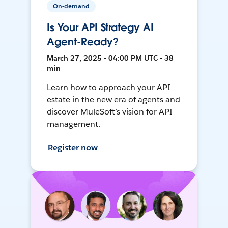
On-demand
Is Your API Strategy AI
Agent-Ready?
March 27, 2025 • 04:00 PM UTC • 38
min
Learn how to approach your API
estate in the new era of agents and
discover MuleSoft’s vision for API
management.
Register now