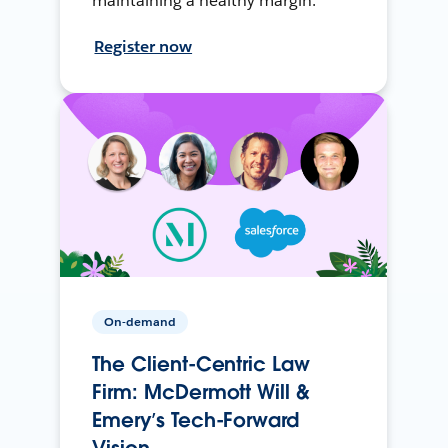
maintaining a healthy margin.
Register now
On-demand
The Client-Centric Law
Firm: McDermott Will &
Emery’s Tech-Forward
Vision