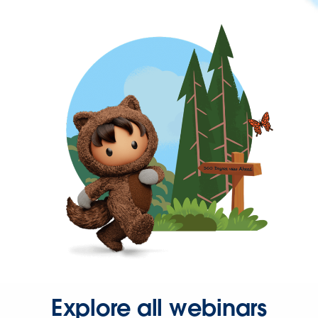
Explore all webinars