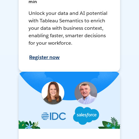
min
Unlock your data and AI potential
with Tableau Semantics to enrich
your data with business context,
enabling faster, smarter decisions
for your workforce.
Register now