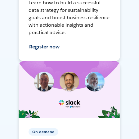
Learn how to build a successful
data strategy for sustainability
goals and boost business resilience
with actionable insights and
practical advice.
Register now
On-demand