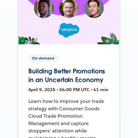
On-demand
Building Better Promotions
in an Uncertain Economy
April 9, 2025 • 04:00 PM UTC • 41 min
Learn how to improve your trade
strategy with Consumer Goods
Cloud Trade Promotion
Management and capture
shoppers' attention while