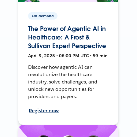
On-demand
The Power of Agentic AI in
Healthcare: A Frost &
Sullivan Expert Perspective
April 9, 2025 • 06:00 PM UTC • 59 min
Discover how agentic AI can
revolutionize the healthcare
industry, solve challenges, and
unlock new opportunities for
providers and payers.
Register now