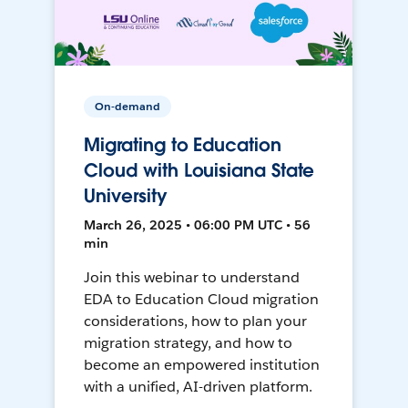
On-demand
Migrating to Education
Cloud with Louisiana State
University
March 26, 2025 • 06:00 PM UTC • 56
min
Join this webinar to understand
EDA to Education Cloud migration
considerations, how to plan your
migration strategy, and how to
become an empowered institution
with a unified, AI-driven platform.