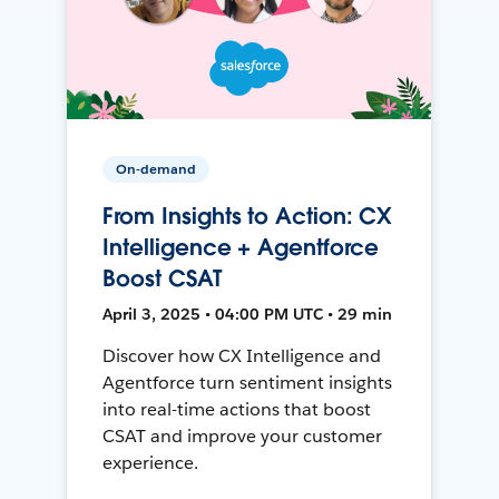
On-demand
From Insights to Action: CX
Intelligence + Agentforce
Boost CSAT
April 3, 2025 • 04:00 PM UTC • 29 min
Discover how CX Intelligence and
Agentforce turn sentiment insights
into real-time actions that boost
CSAT and improve your customer
experience.