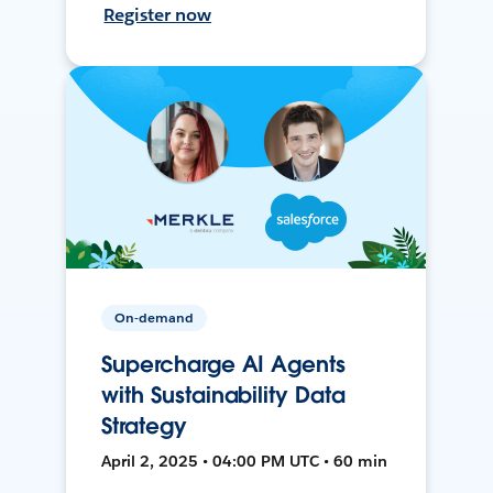
Register now
On-demand
Supercharge AI Agents
with Sustainability Data
Strategy
April 2, 2025 • 04:00 PM UTC • 60 min