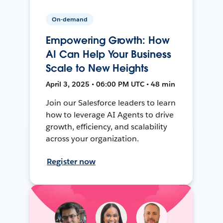
On-demand
Empowering Growth: How
AI Can Help Your Business
Scale to New Heights
April 3, 2025 • 06:00 PM UTC • 48 min
Join our Salesforce leaders to learn
how to leverage AI Agents to drive
growth, efficiency, and scalability
across your organization.
Register now