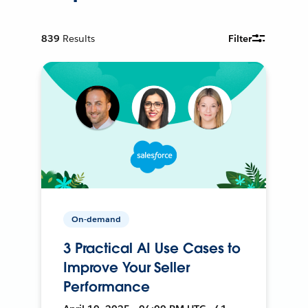
839
Results
Filter
On-demand
3 Practical AI Use Cases to
Improve Your Seller
Performance