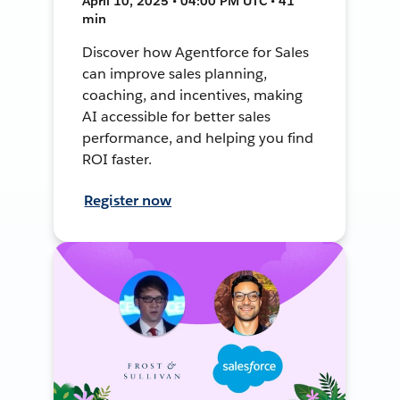
April 10, 2025 • 04:00 PM UTC • 41
min
Discover how Agentforce for Sales
can improve sales planning,
coaching, and incentives, making
AI accessible for better sales
performance, and helping you find
ROI faster.
Register now