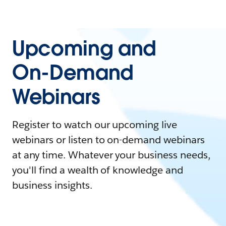
Upcoming and
On-Demand
Webinars
Register to watch our upcoming live
webinars or listen to on-demand webinars
at any time. Whatever your business needs,
you'll find a wealth of knowledge and
business insights.