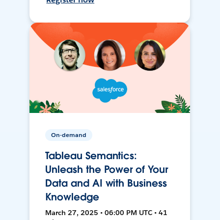
On-demand
Tableau Semantics:
Unleash the Power of Your
Data and AI with Business
Knowledge
March 27, 2025 • 06:00 PM UTC • 41