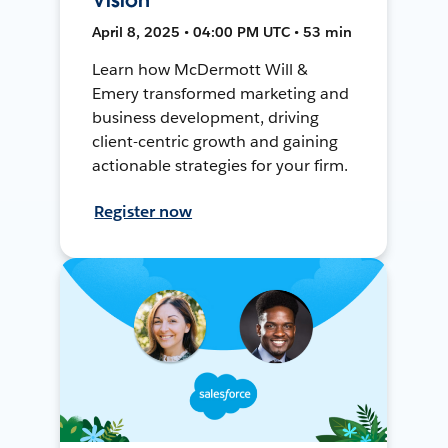
April 8, 2025 • 04:00 PM UTC • 53 min
Learn how McDermott Will &
Emery transformed marketing and
business development, driving
client-centric growth and gaining
actionable strategies for your firm.
Register now