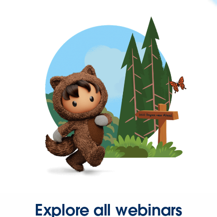
Explore all webinars