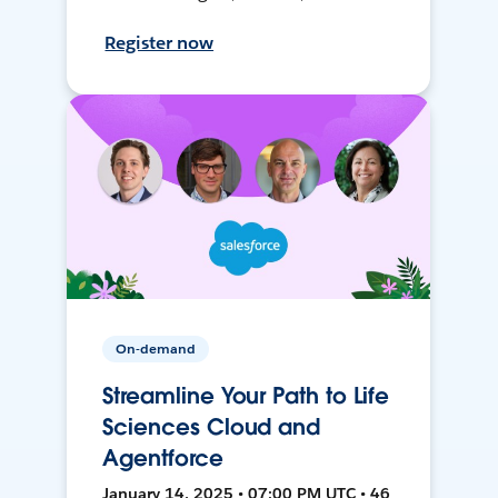
Register now
On-demand
Streamline Your Path to Life
Sciences Cloud and
Agentforce
January 14, 2025 • 07:00 PM UTC • 46