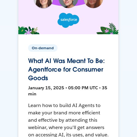
On-demand
What AI Was Meant To Be:
Agentforce for Consumer
Goods
January 15, 2025 • 05:00 PM UTC • 35
min
Learn how to build AI Agents to
make your brand more efficient
and effective by attending this
webinar, where you'll get answers
on accessing AI, its uses, and value.