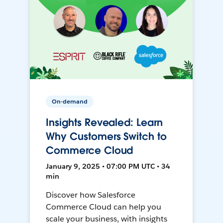
On-demand
Insights Revealed: Learn
Why Customers Switch to
Commerce Cloud
January 9, 2025 • 07:00 PM UTC • 34
min
Discover how Salesforce
Commerce Cloud can help you
scale your business, with insights