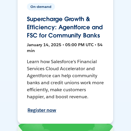
On-demand
Supercharge Growth &
Efficiency: Agentforce and
FSC for Community Banks
January 14, 2025 • 05:00 PM UTC • 54
min
Learn how Salesforce's Financial
Services Cloud Accelerator and
Agentforce can help community
banks and credit unions work more
efficiently, make customers
happier, and boost revenue.
Register now