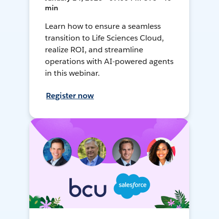
min
Learn how to ensure a seamless
transition to Life Sciences Cloud,
realize ROI, and streamline
operations with AI-powered agents
in this webinar.
Register now