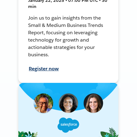
January 22, 2025 • 07:00 PM UTC • 30
min
Join us to gain insights from the
Small & Medium Business Trends
Report, focusing on leveraging
technology for growth and
actionable strategies for your
business.
Register now