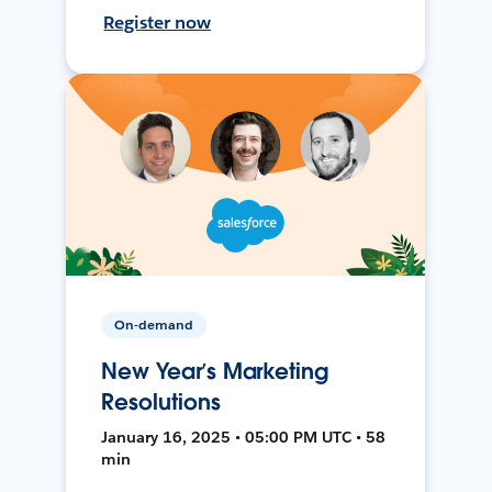
Register now
On-demand
New Year’s Marketing
Resolutions
January 16, 2025 • 05:00 PM UTC • 58
min