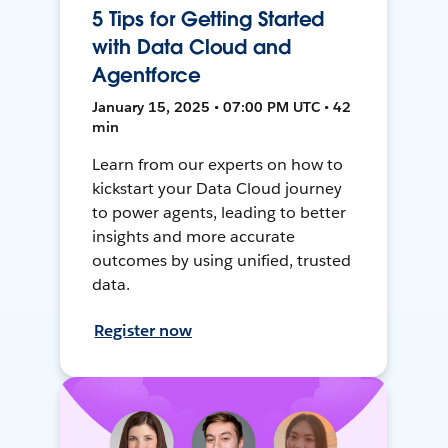
5 Tips for Getting Started
with Data Cloud and
Agentforce
January 15, 2025 • 07:00 PM UTC • 42
min
Learn from our experts on how to
kickstart your Data Cloud journey
to power agents, leading to better
insights and more accurate
outcomes by using unified, trusted
data.
Register now