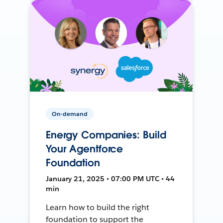
On-demand
Energy Companies: Build
Your Agentforce
Foundation
January 21, 2025 • 07:00 PM UTC • 44
min
Learn how to build the right
foundation to support the