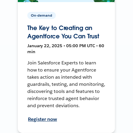
On-demand
The Key to Creating an
Agentforce You Can Trust
January 22, 2025 • 05:00 PM UTC • 60
min
Join Salesforce Experts to learn
how to ensure your Agentforce
takes action as intended with
guardrails, testing, and monitoring,
discovering tools and features to
reinforce trusted agent behavior
and prevent deviations.
Register now