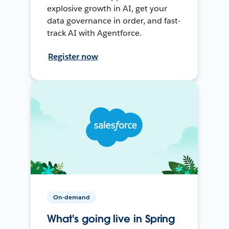
explosive growth in AI, get your
data governance in order, and fast-
track AI with Agentforce.
Register now
On-demand
What's going live in Spring