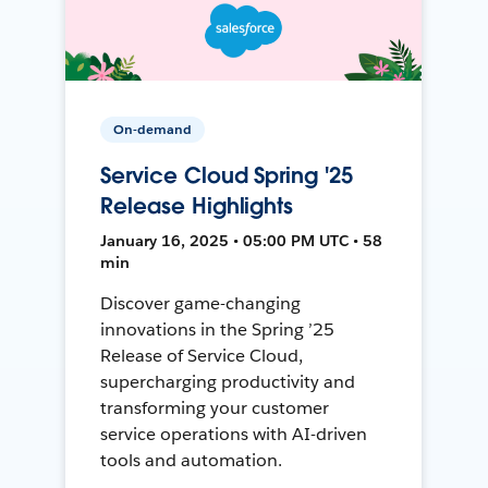
On-demand
Service Cloud Spring '25
Release Highlights
January 16, 2025 • 05:00 PM UTC • 58
min
Discover game-changing
innovations in the Spring ’25
Release of Service Cloud,
supercharging productivity and
transforming your customer
service operations with AI-driven
tools and automation.