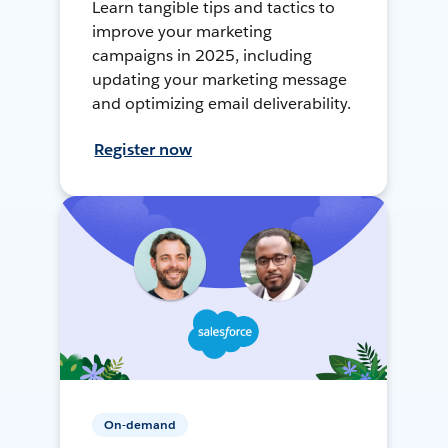
Learn tangible tips and tactics to
improve your marketing
campaigns in 2025, including
updating your marketing message
and optimizing email deliverability.
Register now
On-demand