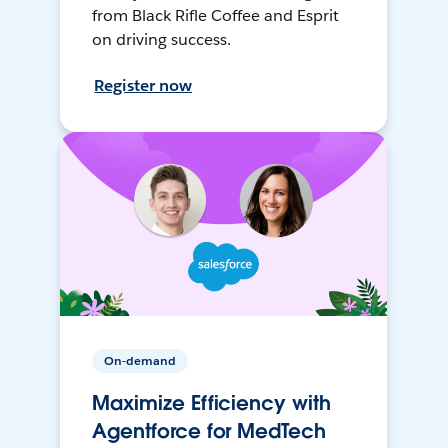
from Black Rifle Coffee and Esprit
on driving success.
Register now
On-demand
Maximize Efficiency with
Agentforce for MedTech