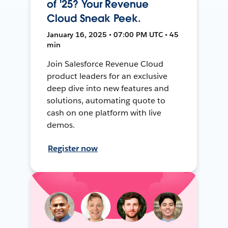
of '25? Your Revenue
Cloud Sneak Peek.
January 16, 2025 • 07:00 PM UTC • 45
min
Join Salesforce Revenue Cloud
product leaders for an exclusive
deep dive into new features and
solutions, automating quote to
cash on one platform with live
demos.
Register now