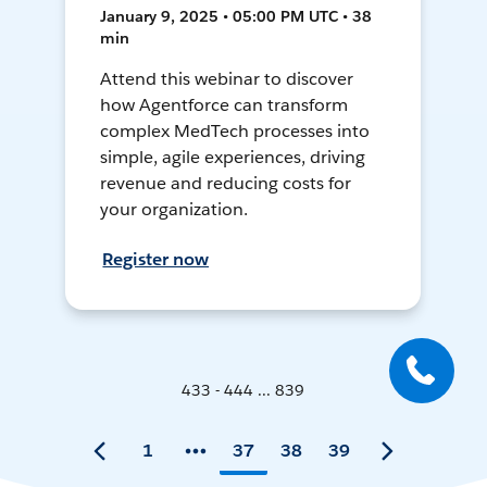
January 9, 2025 • 05:00 PM UTC • 38
min
Attend this webinar to discover
how Agentforce can transform
complex MedTech processes into
simple, agile experiences, driving
revenue and reducing costs for
your organization.
Register now
433 - 444 ... 839
1
37
38
39