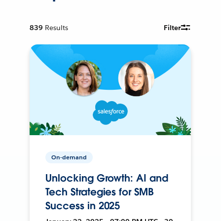
839
Results
Filter
On-demand
Unlocking Growth: AI and
Tech Strategies for SMB
Success in 2025