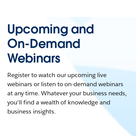
Upcoming and
On-Demand
Webinars
Register to watch our upcoming live
webinars or listen to on-demand webinars
at any time. Whatever your business needs,
you'll find a wealth of knowledge and
business insights.