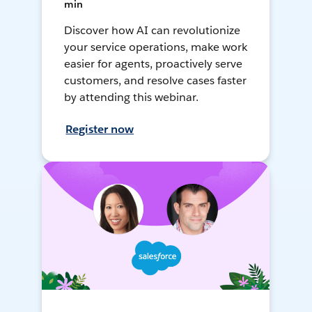
min
Discover how AI can revolutionize
your service operations, make work
easier for agents, proactively serve
customers, and resolve cases faster
by attending this webinar.
Register now