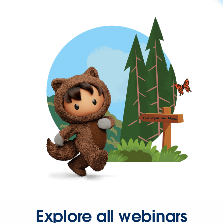
Explore all webinars