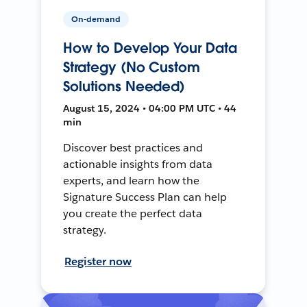
On-demand
How to Develop Your Data
Strategy (No Custom
Solutions Needed)
August 15, 2024 • 04:00 PM UTC • 44
min
Discover best practices and
actionable insights from data
experts, and learn how the
Signature Success Plan can help
you create the perfect data
strategy.
Register now