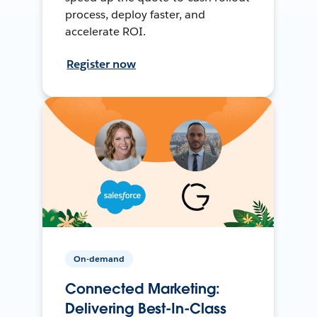
process, deploy faster, and
accelerate ROI.
Register now
On-demand
Connected Marketing:
Delivering Best-In-Class