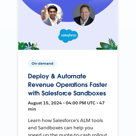
On-demand
Deploy & Automate
Revenue Operations Faster
with Salesforce Sandboxes
August 15, 2024 • 04:00 PM UTC • 47
min
Learn how Salesforce's ALM tools
and Sandboxes can help you
speed up the quote-to-cash rollout