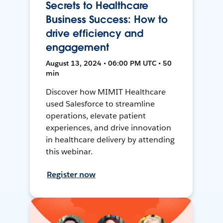
Secrets to Healthcare
Business Success: How to
drive efficiency and
engagement
August 13, 2024 • 06:00 PM UTC • 50
min
Discover how MIMIT Healthcare
used Salesforce to streamline
operations, elevate patient
experiences, and drive innovation
in healthcare delivery by attending
this webinar.
Register now