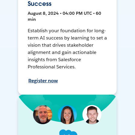
Success
August 8, 2024 • 04:00 PM UTC • 60
min
Establish your foundation for long-
term AI success by learning to set a
vision that drives stakeholder
alignment and gain actionable
insights from Salesforce
Professional Services.
Register now