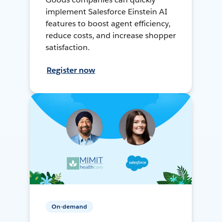
implement Salesforce Einstein AI
features to boost agent efficiency,
reduce costs, and increase shopper
satisfaction.
Register now
On-demand