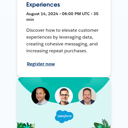
Experiences
August 14, 2024 • 06:00 PM UTC • 35
min
Discover how to elevate customer
experiences by leveraging data,
creating cohesive messaging, and
increasing repeat purchases.
Register now