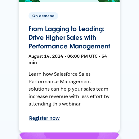
On-demand
From Lagging to Leading:
Drive Higher Sales with
Performance Management
August 14, 2024 • 06:00 PM UTC • 54
min
Learn how Salesforce Sales
Performance Management
solutions can help your sales team
increase revenue with less effort by
attending this webinar.
Register now