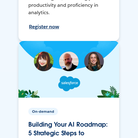
productivity and proficiency in
analytics.
Register now
On-demand
Building Your AI Roadmap:
5 Strategic Steps to