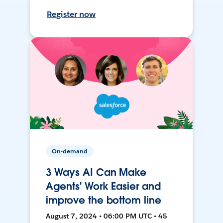
Register now
On-demand
3 Ways AI Can Make
Agents' Work Easier and
improve the bottom line
August 7, 2024 • 06:00 PM UTC • 45