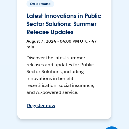
On-demand
Latest Innovations in Public
Sector Solutions: Summer
Release Updates
August 7, 2024 • 04:00 PM UTC • 47
min
Discover the latest summer
releases and updates for Public
Sector Solutions, including
innovations in benefit
recertification, social insurance,
and AI-powered service.
Register now