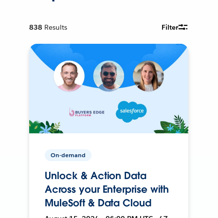
838
Results
Filter
On-demand
Unlock & Action Data
Across your Enterprise with
MuleSoft & Data Cloud