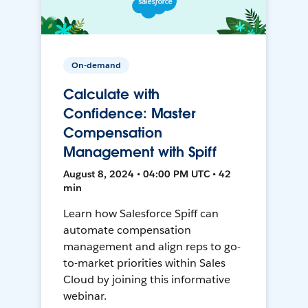
On-demand
Calculate with
Confidence: Master
Compensation
Management with Spiff
August 8, 2024 • 04:00 PM UTC • 42
min
Learn how Salesforce Spiff can
automate compensation
management and align reps to go-
to-market priorities within Sales
Cloud by joining this informative
webinar.