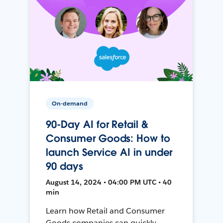
On-demand
90-Day AI for Retail &
Consumer Goods: How to
launch Service AI in under
90 days
August 14, 2024 • 04:00 PM UTC • 40
min
Learn how Retail and Consumer
Goods companies can quickly