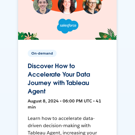
On-demand
Discover How to
Accelerate Your Data
Journey with Tableau
Agent
August 8, 2024 • 06:00 PM UTC • 41
min
Learn how to accelerate data-
driven decision-making with
Tableau Agent, increasing your