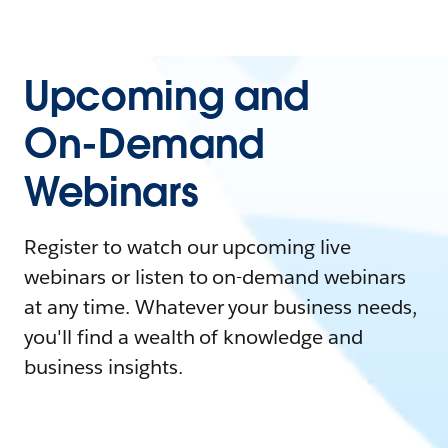
Upcoming and
On-Demand
Webinars
Register to watch our upcoming live
webinars or listen to on-demand webinars
at any time. Whatever your business needs,
you'll find a wealth of knowledge and
business insights.