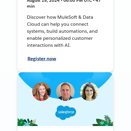
August 15, 2024 • 06:00 PM UTC • 47
min
Discover how MuleSoft & Data
Cloud can help you connect
systems, build automations, and
enable personalized customer
interactions with AI.
Register now