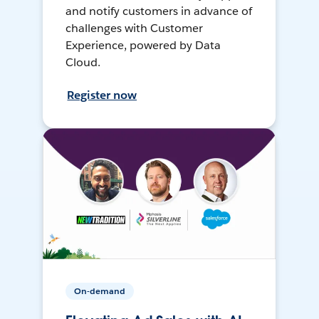
and notify customers in advance of
challenges with Customer
Experience, powered by Data
Cloud.
Register now
On-demand