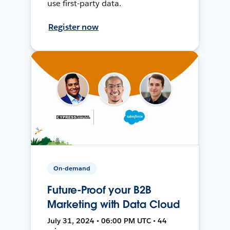
use first-party data.
Register now
On-demand
Future-Proof your B2B
Marketing with Data Cloud
July 31, 2024 • 06:00 PM UTC • 44