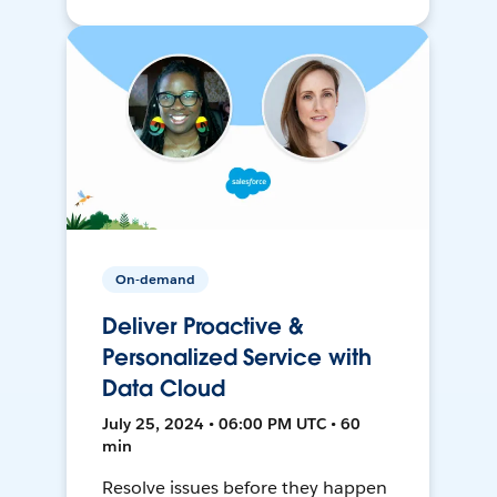
On-demand
Deliver Proactive &
Personalized Service with
Data Cloud
July 25, 2024 • 06:00 PM UTC • 60
min
Resolve issues before they happen