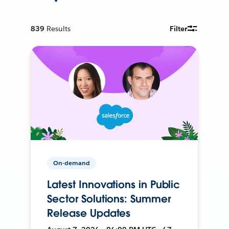
839
Results
Filter
On-demand
Latest Innovations in Public
Sector Solutions: Summer
Release Updates