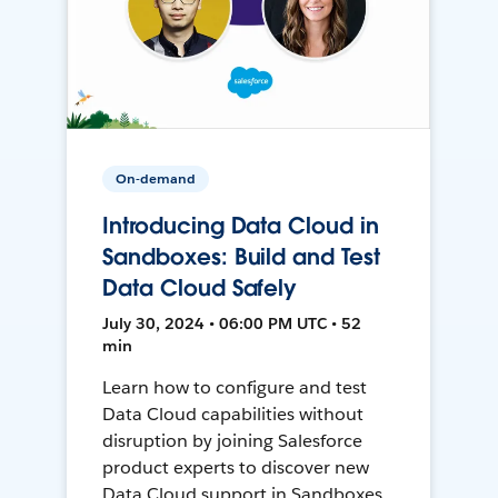
On-demand
Introducing Data Cloud in
Sandboxes: Build and Test
Data Cloud Safely
July 30, 2024 • 06:00 PM UTC • 52
min
Learn how to configure and test
Data Cloud capabilities without
disruption by joining Salesforce
product experts to discover new
Data Cloud support in Sandboxes,