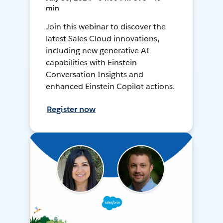
min
Join this webinar to discover the
latest Sales Cloud innovations,
including new generative AI
capabilities with Einstein
Conversation Insights and
enhanced Einstein Copilot actions.
Register now