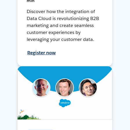
min
Discover how the integration of
Data Cloud is revolutionizing B2B
marketing and create seamless
customer experiences by
leveraging your customer data.
Register now