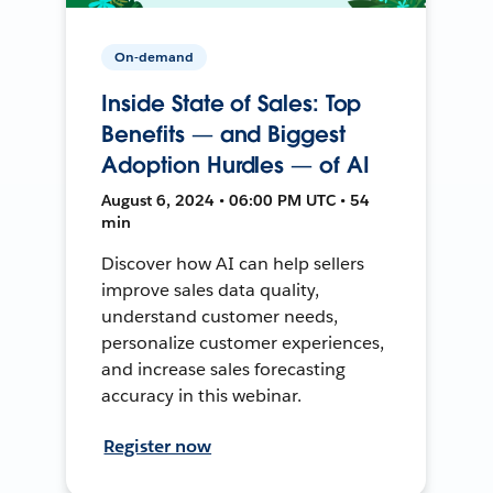
On-demand
Inside State of Sales: Top
Benefits — and Biggest
Adoption Hurdles — of AI
August 6, 2024 • 06:00 PM UTC • 54
min
Discover how AI can help sellers
improve sales data quality,
understand customer needs,
personalize customer experiences,
and increase sales forecasting
accuracy in this webinar.
Register now