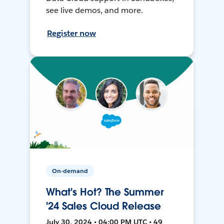
see live demos, and more.
Register now
On-demand
What's Hot? The Summer
'24 Sales Cloud Release
July 30, 2024 • 04:00 PM UTC • 49