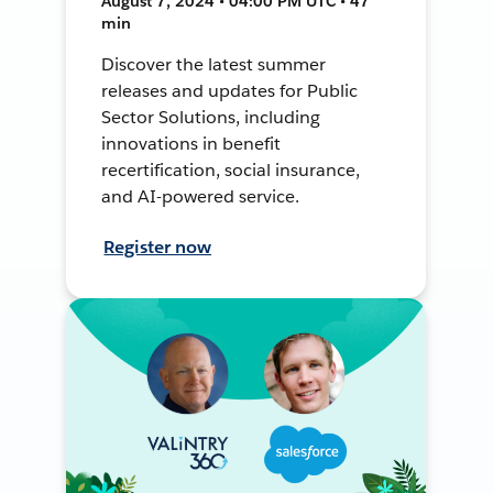
August 7, 2024 • 04:00 PM UTC • 47
min
Discover the latest summer
releases and updates for Public
Sector Solutions, including
innovations in benefit
recertification, social insurance,
and AI-powered service.
Register now