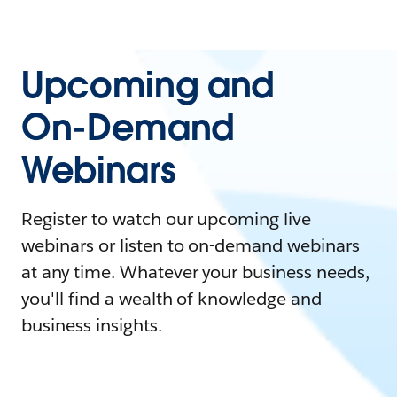
Upcoming and
On-Demand
Webinars
Register to watch our upcoming live
webinars or listen to on-demand webinars
at any time. Whatever your business needs,
you'll find a wealth of knowledge and
business insights.