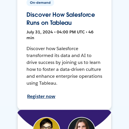
On-demand
Discover How Salesforce
Runs on Tableau
July 31, 2024 • 04:00 PM UTC • 46
min
Discover how Salesforce
transformed its data and AI to
drive success by joining us to learn
how to foster a data-driven culture
and enhance enterprise operations
using Tableau.
Register now