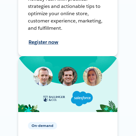
strategies and actionable tips to
optimize your online store,
customer experience, marketing,
and fulfillment.
Register now
On-demand