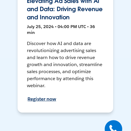
Elevating Ad Sales with AI
and Data: Driving Revenue
and Innovation
July 25, 2024 • 04:00 PM UTC • 36
min
Discover how AI and data are
revolutionizing advertising sales
and learn how to drive revenue
growth and innovation, streamline
sales processes, and optimize
performance by attending this
webinar.
Register now