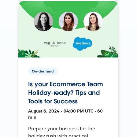
On-demand
Is your Ecommerce Team
Holiday-ready? Tips and
Tools for Success
August 6, 2024 • 04:00 PM UTC • 60
min
Prepare your business for the
holiday rush with practical