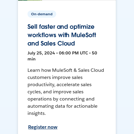
On-demand
Sell faster and optimize
workflows with MuleSoft
and Sales Cloud
July 25, 2024 • 06:00 PM UTC • 50
min
Learn how MuleSoft & Sales Cloud
customers improve sales
productivity, accelerate sales
cycles, and improve sales
operations by connecting and
automating data for actionable
insights.
Register now