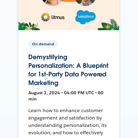
On-demand
Demystifying
Personalization: A Blueprint
for 1st-Party Data Powered
Marketing
August 1, 2024 • 04:00 PM UTC • 60
min
Learn how to enhance customer
engagement and satisfaction by
understanding personalization, its
evolution, and how to effectively