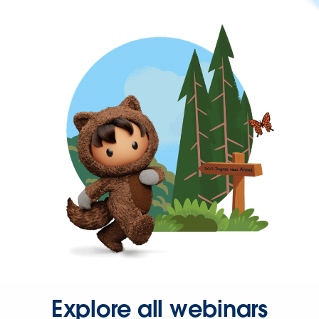
Explore all webinars