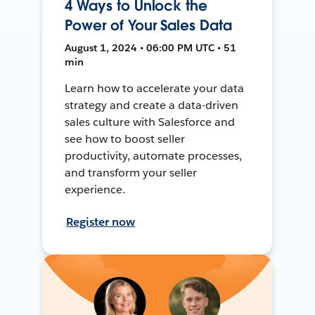
4 Ways to Unlock the
Power of Your Sales Data
August 1, 2024 • 06:00 PM UTC • 51
min
Learn how to accelerate your data
strategy and create a data-driven
sales culture with Salesforce and
see how to boost seller
productivity, automate processes,
and transform your seller
experience.
Register now