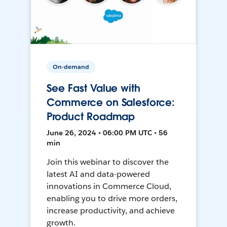
On-demand
See Fast Value with
Commerce on Salesforce:
Product Roadmap
June 26, 2024 • 06:00 PM UTC • 56
min
Join this webinar to discover the
latest AI and data-powered
innovations in Commerce Cloud,
enabling you to drive more orders,
increase productivity, and achieve
growth.