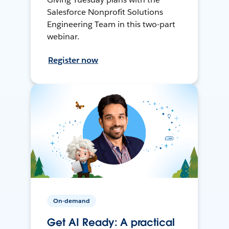
Salesforce Nonprofit Solutions
Engineering Team in this two-part
webinar.
Register now
On-demand
Get AI Ready: A practical