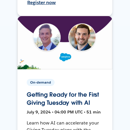
Register now
On-demand
Getting Ready for the First
Giving Tuesday with AI
July 9, 2024 • 04:00 PM UTC • 51 min
Learn how AI can accelerate your
Giving Tuesday plans with the