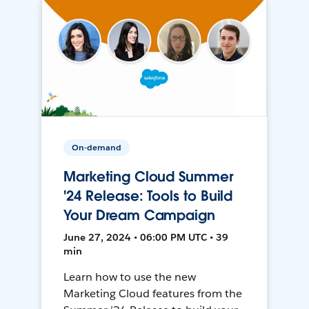
On-demand
Marketing Cloud Summer
'24 Release: Tools to Build
Your Dream Campaign
June 27, 2024 • 06:00 PM UTC • 39
min
Learn how to use the new
Marketing Cloud features from the