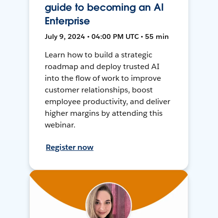
guide to becoming an AI
Enterprise
July 9, 2024 • 04:00 PM UTC • 55 min
Learn how to build a strategic
roadmap and deploy trusted AI
into the flow of work to improve
customer relationships, boost
employee productivity, and deliver
higher margins by attending this
webinar.
Register now