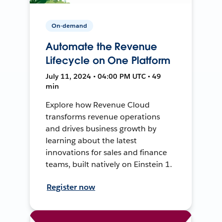
On-demand
Automate the Revenue
Lifecycle on One Platform
July 11, 2024 • 04:00 PM UTC • 49
min
Explore how Revenue Cloud
transforms revenue operations
and drives business growth by
learning about the latest
innovations for sales and finance
teams, built natively on Einstein 1.
Register now