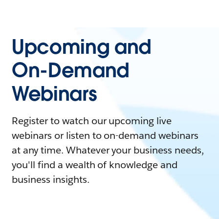
Upcoming and
On-Demand
Webinars
Register to watch our upcoming live
webinars or listen to on-demand webinars
at any time. Whatever your business needs,
you'll find a wealth of knowledge and
business insights.