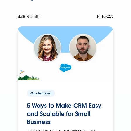
838
Results
Filter
On-demand
5 Ways to Make CRM Easy
and Scalable for Small
Business