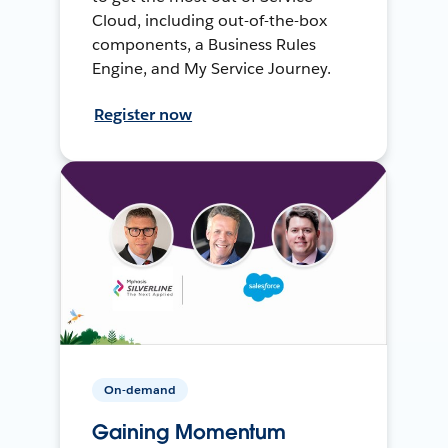
Cloud, including out-of-the-box
components, a Business Rules
Engine, and My Service Journey.
Register now
On-demand
Gaining Momentum