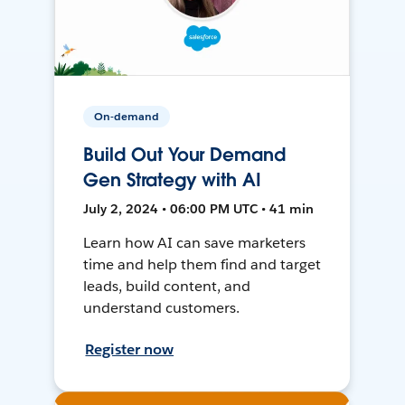
On-demand
Build Out Your Demand
Gen Strategy with AI
July 2, 2024 • 06:00 PM UTC • 41 min
Learn how AI can save marketers
time and help them find and target
leads, build content, and
understand customers.
Register now