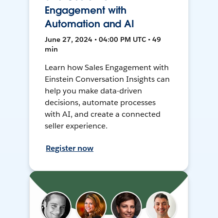
Engagement with
Automation and AI
June 27, 2024 • 04:00 PM UTC • 49
min
Learn how Sales Engagement with
Einstein Conversation Insights can
help you make data-driven
decisions, automate processes
with AI, and create a connected
seller experience.
Register now