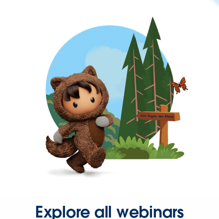
Explore all webinars