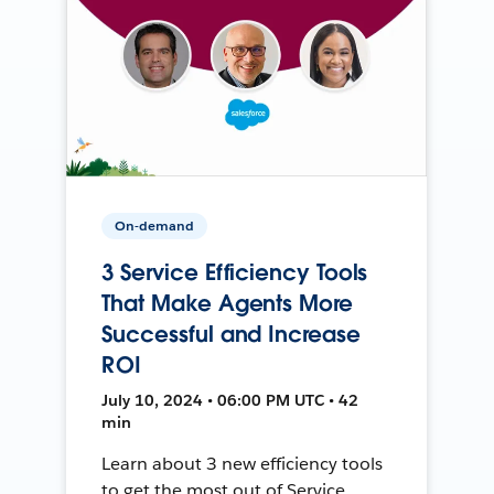
On-demand
3 Service Efficiency Tools
That Make Agents More
Successful and Increase
ROI
July 10, 2024 • 06:00 PM UTC • 42
min
Learn about 3 new efficiency tools
to get the most out of Service