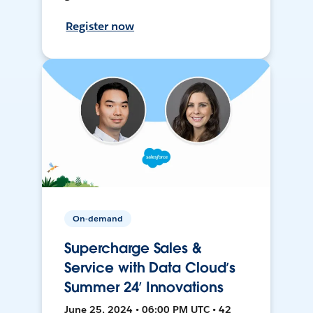
Register now
On-demand
Supercharge Sales &
Service with Data Cloud’s
Summer 24’ Innovations
June 25, 2024 • 06:00 PM UTC • 42