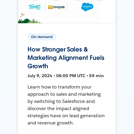
On-demand
How Stronger Sales &
Marketing Alignment Fuels
Growth
July 9, 2024 • 06:00 PM UTC • 59 min
Learn how to transform your
approach to sales and marketing
by switching to Salesforce and
discover the impact aligned
strategies have on lead generation
and revenue growth.