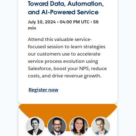
Toward Data, Automation,
and AI-Powered Service
July 10, 2024 • 04:00 PM UTC • 56
min
Attend this valuable service-
focused session to learn strategies
our customers use to accelerate
service process evolution using
Salesforce, boost your NPS, reduce
costs, and drive revenue growth.
Register now