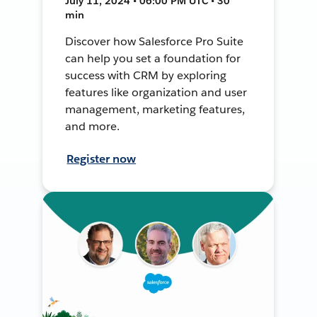
July 11, 2024 • 06:00 PM UTC • 30
min
Discover how Salesforce Pro Suite
can help you set a foundation for
success with CRM by exploring
features like organization and user
management, marketing features,
and more.
Register now