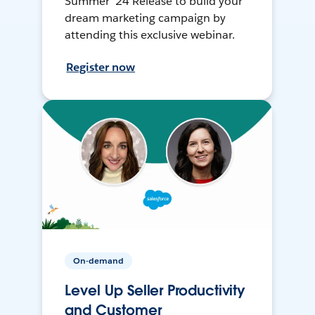
Summer ’24 Release to build your
dream marketing campaign by
attending this exclusive webinar.
Register now
On-demand
Level Up Seller Productivity
and Customer