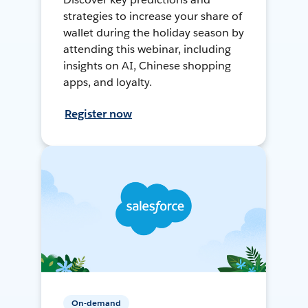
strategies to increase your share of
wallet during the holiday season by
attending this webinar, including
insights on AI, Chinese shopping
apps, and loyalty.
Register now
On-demand