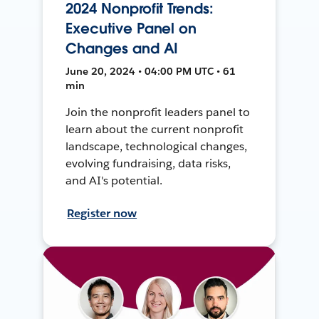
2024 Nonprofit Trends:
Executive Panel on
Changes and AI
June 20, 2024 • 04:00 PM UTC • 61
min
Join the nonprofit leaders panel to
learn about the current nonprofit
landscape, technological changes,
evolving fundraising, data risks,
and AI's potential.
Register now