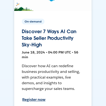
On-demand
Discover 7 Ways AI Can
Take Seller Productivity
Sky-High
June 18, 2024 • 04:00 PM UTC • 56
min
Discover how AI can redefine
business productivity and selling,
with practical examples, live
demos, and insights to
supercharge your sales teams.
Register now