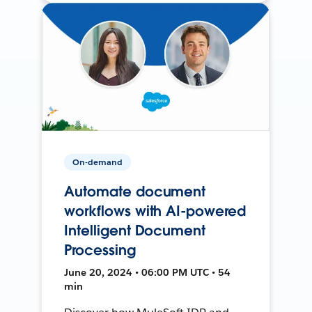
On-demand
Automate document
workflows with AI-powered
Intelligent Document
Processing
June 20, 2024 • 06:00 PM UTC • 54
min