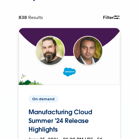
838
Results
Filter
On-demand
Manufacturing Cloud
Summer '24 Release
Highlights