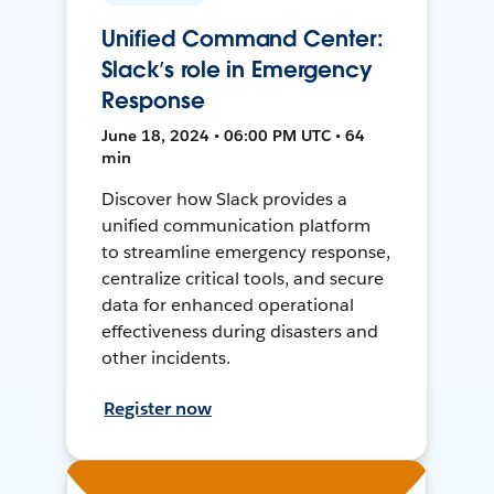
Unified Command Center:
Slack’s role in Emergency
Response
June 18, 2024 • 06:00 PM UTC • 64
min
Discover how Slack provides a
unified communication platform
to streamline emergency response,
centralize critical tools, and secure
data for enhanced operational
effectiveness during disasters and
other incidents.
Register now