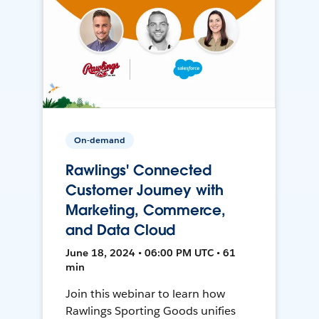
On-demand
Rawlings' Connected
Customer Journey with
Marketing, Commerce,
and Data Cloud
June 18, 2024 • 06:00 PM UTC • 61
min
Join this webinar to learn how
Rawlings Sporting Goods unifies