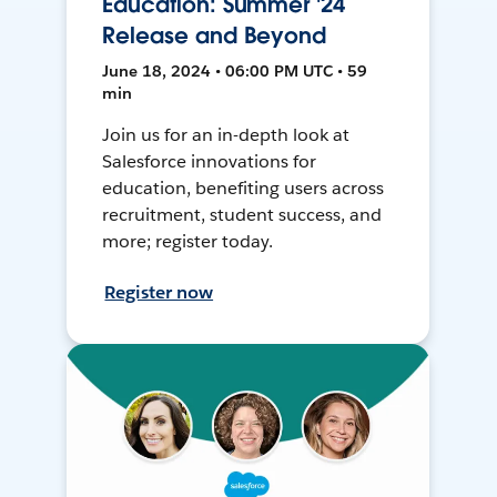
Education: Summer '24
Release and Beyond
June 18, 2024 • 06:00 PM UTC • 59
min
Join us for an in-depth look at
Salesforce innovations for
education, benefiting users across
recruitment, student success, and
more; register today.
Register now