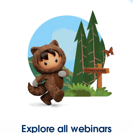
Explore all webinars