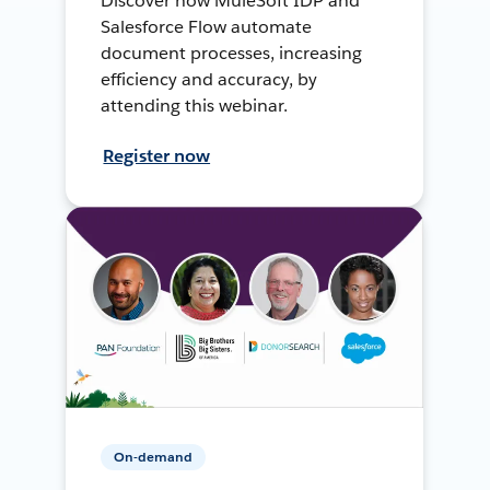
Discover how MuleSoft IDP and
Salesforce Flow automate
document processes, increasing
efficiency and accuracy, by
attending this webinar.
Register now
On-demand