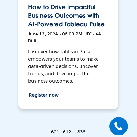
How to Drive Impactful
Business Outcomes with
AI-Powered Tableau Pulse
June 13, 2024 • 06:00 PM UTC • 44
min
Discover how Tableau Pulse
empowers your teams to make
data-driven decisions, uncover
trends, and drive impactful
business outcomes.
Register now
601 - 612 ... 838