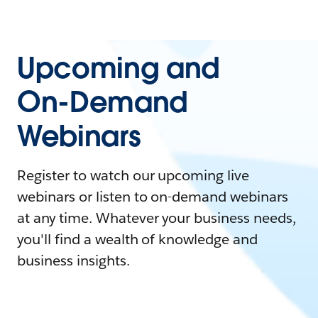
Upcoming and
On-Demand
Webinars
Register to watch our upcoming live
webinars or listen to on-demand webinars
at any time. Whatever your business needs,
you'll find a wealth of knowledge and
business insights.