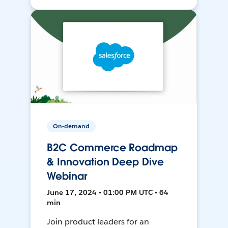
On-demand
B2C Commerce Roadmap
& Innovation Deep Dive
Webinar
June 17, 2024 • 01:00 PM UTC • 64
min
Join product leaders for an