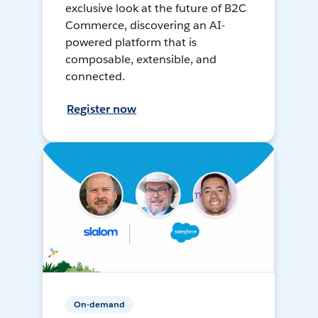
exclusive look at the future of B2C
Commerce, discovering an AI-
powered platform that is
composable, extensible, and
connected.
Register now
On-demand