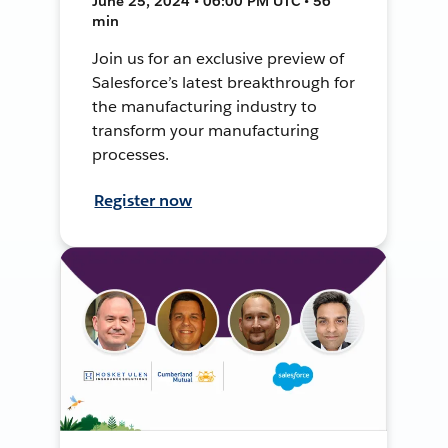
June 25, 2024 • 06:00 PM UTC • 56
min
Join us for an exclusive preview of
Salesforce’s latest breakthrough for
the manufacturing industry to
transform your manufacturing
processes.
Register now