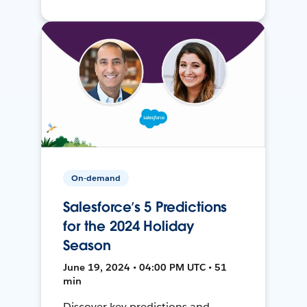
On-demand
Salesforce’s 5 Predictions
for the 2024 Holiday
Season
June 19, 2024 • 04:00 PM UTC • 51
min
Discover key predictions and