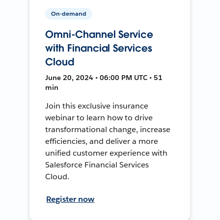
On-demand
Omni-Channel Service
with Financial Services
Cloud
June 20, 2024 • 06:00 PM UTC • 51
min
Join this exclusive insurance
webinar to learn how to drive
transformational change, increase
efficiencies, and deliver a more
unified customer experience with
Salesforce Financial Services
Cloud.
Register now