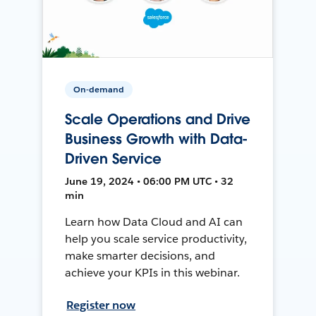
On-demand
Scale Operations and Drive
Business Growth with Data-
Driven Service
June 19, 2024 • 06:00 PM UTC • 32
min
Learn how Data Cloud and AI can
help you scale service productivity,
make smarter decisions, and
achieve your KPIs in this webinar.
Register now