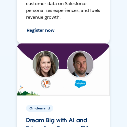
customer data on Salesforce,
personalizes experiences, and fuels
revenue growth.
Register now
On-demand
Dream Big with AI and