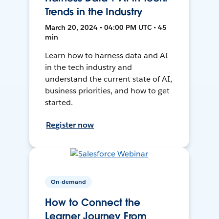
Trends in the Industry
March 20, 2024 • 04:00 PM UTC • 45
min
Learn how to harness data and AI
in the tech industry and
understand the current state of AI,
business priorities, and how to get
started.
Register now
On-demand
How to Connect the
Learner Journey From