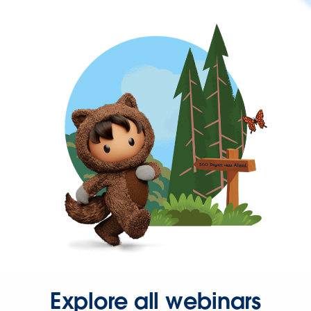
Explore all webinars