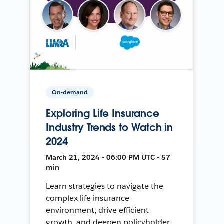
On-demand
Exploring Life Insurance
Industry Trends to Watch in
2024
March 21, 2024 • 06:00 PM UTC • 57
min
Learn strategies to navigate the
complex life insurance
environment, drive efficient
growth, and deepen policyholder