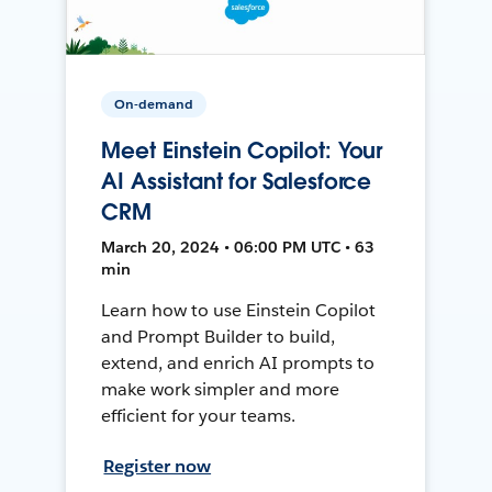
On-demand
Meet Einstein Copilot: Your
AI Assistant for Salesforce
CRM
March 20, 2024 • 06:00 PM UTC • 63
min
Learn how to use Einstein Copilot
and Prompt Builder to build,
extend, and enrich AI prompts to
make work simpler and more
efficient for your teams.
Register now