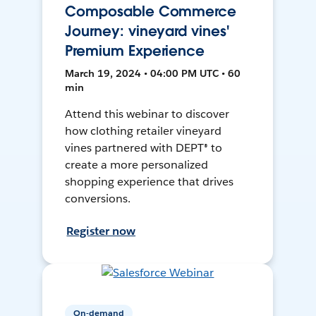
Composable Commerce
Journey: vineyard vines'
Premium Experience
March 19, 2024 • 04:00 PM UTC • 60
min
Attend this webinar to discover
how clothing retailer vineyard
vines partnered with DEPT® to
create a more personalized
shopping experience that drives
conversions.
Register now
On-demand