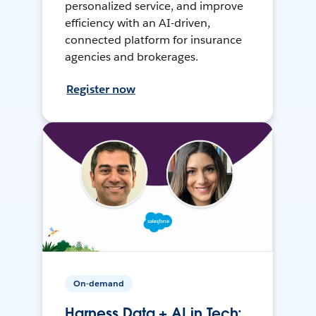
personalized service, and improve
efficiency with an AI-driven,
connected platform for insurance
agencies and brokerages.
Register now
On-demand
Harness Data + AI in Tech: