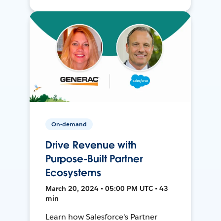
On-demand
Drive Revenue with
Purpose-Built Partner
Ecosystems
March 20, 2024 • 05:00 PM UTC • 43
min
Learn how Salesforce's Partner