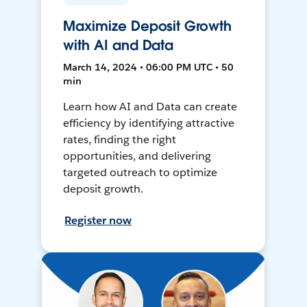
Maximize Deposit Growth
with AI and Data
March 14, 2024 • 06:00 PM UTC • 50
min
Learn how AI and Data can create
efficiency by identifying attractive
rates, finding the right
opportunities, and delivering
targeted outreach to optimize
deposit growth.
Register now