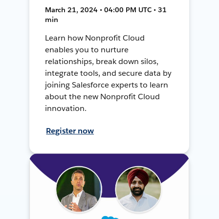
March 21, 2024 • 04:00 PM UTC • 31
min
Learn how Nonprofit Cloud
enables you to nurture
relationships, break down silos,
integrate tools, and secure data by
joining Salesforce experts to learn
about the new Nonprofit Cloud
innovation.
Register now