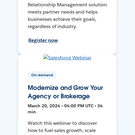
Relationship Management solution
meets partner needs and helps
businesses achieve their goals,
regardless of industry.
Register now
On-demand
Modernize and Grow Your
Agency or Brokerage
March 20, 2024 • 04:00 PM UTC • 34
min
Watch this webinar to discover
how to fuel sales growth, scale