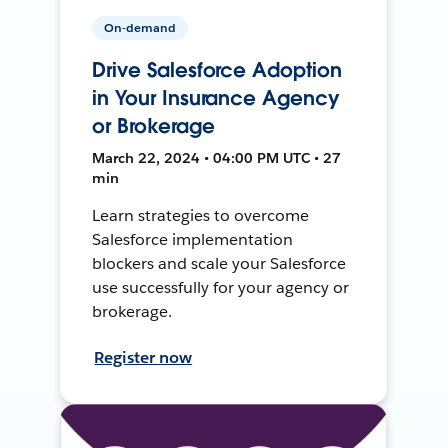
On-demand
Drive Salesforce Adoption
in Your Insurance Agency
or Brokerage
March 22, 2024 • 04:00 PM UTC • 27
min
Learn strategies to overcome
Salesforce implementation
blockers and scale your Salesforce
use successfully for your agency or
brokerage.
Register now