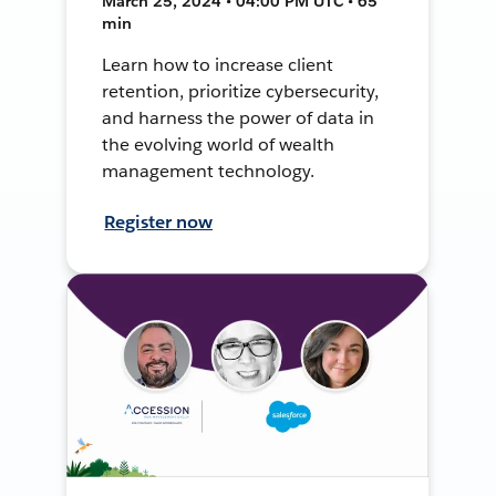
March 25, 2024 • 04:00 PM UTC • 65
min
Learn how to increase client
retention, prioritize cybersecurity,
and harness the power of data in
the evolving world of wealth
management technology.
Register now