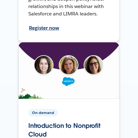
relationships in this webinar with
Salesforce and LIMRA leaders.
Register now
On-demand
Introduction to Nonprofit
Cloud