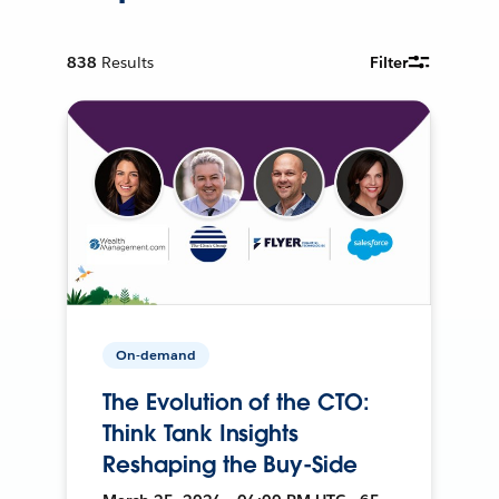
838
Results
Filter
On-demand
The Evolution of the CTO:
Think Tank Insights
Reshaping the Buy-Side