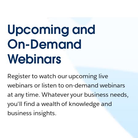
Upcoming and
On-Demand
Webinars
Register to watch our upcoming live
webinars or listen to on-demand webinars
at any time. Whatever your business needs,
you'll find a wealth of knowledge and
business insights.