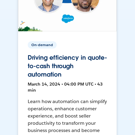
On-demand
Driving efficiency in quote-
to-cash through
automation
March 14, 2024 • 04:00 PM UTC • 43
min
Learn how automation can simplify
operations, enhance customer
experience, and boost seller
productivity to transform your
business processes and become