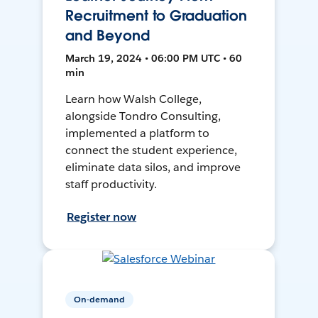
Recruitment to Graduation
and Beyond
March 19, 2024 • 06:00 PM UTC • 60
min
Learn how Walsh College,
alongside Tondro Consulting,
implemented a platform to
connect the student experience,
eliminate data silos, and improve
staff productivity.
Register now
On-demand